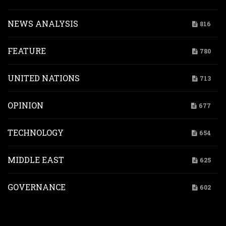
NEWS ANALYSIS
816
FEATURE
780
UNITED NATIONS
713
OPINION
677
TECHNOLOGY
654
MIDDLE EAST
625
GOVERNANCE
602