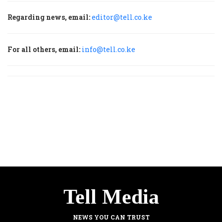
Regarding news, email:
editor@tell.co.ke
For all others, email:
info@tell.co.ke
Tell Media
NEWS YOU CAN TRUST