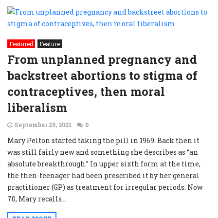
Featured
Feature
From unplanned pregnancy and
backstreet abortions to stigma of
contraceptives, then moral
liberalism
September 25, 2021
0
Mary Pelton started taking the pill in 1969. Back then it
was still fairly new and something she describes as “an
absolute breakthrough.” In upper sixth form at the time,
the then-teenager had been prescribed it by her general
practitioner (GP) as treatment for irregular periods. Now
70, Mary recalls...