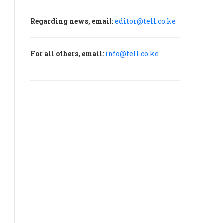
Regarding news, email:
editor@tell.co.ke
For all others, email:
info@tell.co.ke
’s
try
h
unces