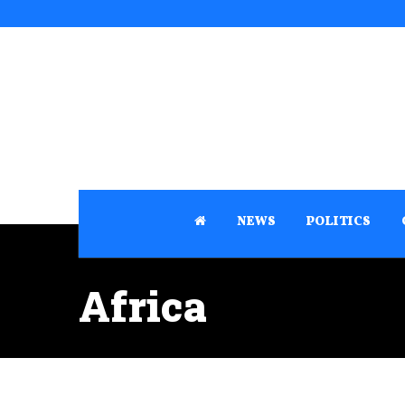
NEWS
POLITICS
Africa