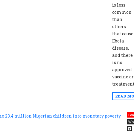
is less
common
than
others
that cause
Ebola
disease,
and there
is no
approved
vaccine or
treatment
READ MO
Fea
Wo