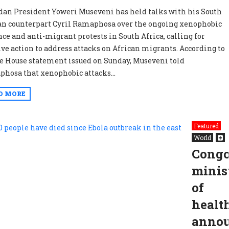
an President Yoweri Museveni has held talks with his South
an counterpart Cyril Ramaphosa over the ongoing xenophobic
nce and anti-migrant protests in South Africa, calling for
ive action to address attacks on African migrants. According to
te House statement issued on Sunday, Museveni told
hosa that xenophobic attacks...
D MORE
Featured
World
Congo
minis
of
healt
anno