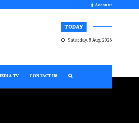
Account
TODAY
Saturday, 8 Aug, 2026
MEDIA TV
CONTACT US