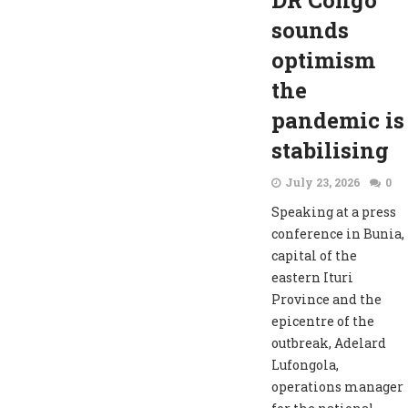
DR Congo
sounds
optimism
the
pandemic is
stabilising
July 23, 2026
0
Speaking at a press
conference in Bunia,
capital of the
eastern Ituri
Province and the
epicentre of the
outbreak, Adelard
Lufongola,
operations manager