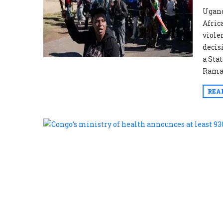
Ugand
Afric
viole
decis
a Sta
Ramap
REA