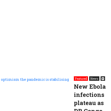
Featured
News
New Ebola
infections
plateau as