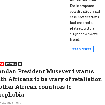
for the national
Ebola response
coordination, said
case notifications
had entered a
plateau, with a
slight downward
trend.
READ MORE
ed
Politics
andan President Museveni warns
th Africans to be wary of retaliation
other African countries to
nophobia
 20, 2026
0