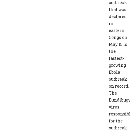
outbreak
that was
declared
in
eastern
Congo on
May 15 is
the
fastest-
growing
Ebola
outbreak
on record.
The
Bundibug
virus
responsib
for the
outbreak