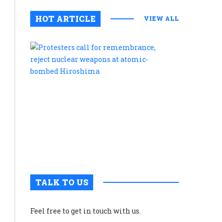
HOT ARTICLE
VIEW ALL
Protesters
call
for
remembran
reject
nuclear
weapons
at
atomic-
bombed
Hiroshim
TALK TO US
Feel free to get in touch with us.