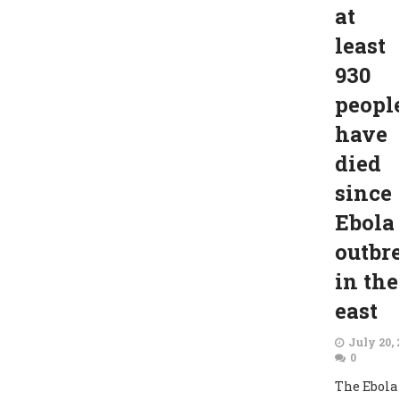
at
least
930
peopl
have
died
since
Ebola
outbr
in the
east
July 20, 
0
The Ebola