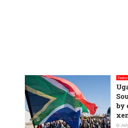
Featur
Ug
Sou
by 
xe
July