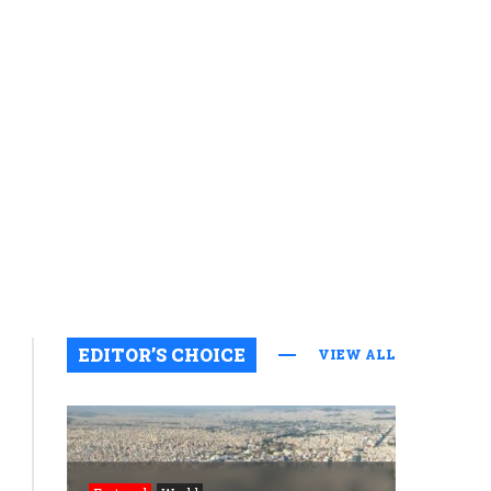
EDITOR’S CHOICE
VIEW ALL