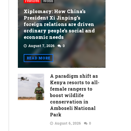
Featured
World
Xiplomacy: How China’s
President Xi Jinping’s
foreign relations are driven
ordinary people’s social and
economic needs
August 7, 2026
0
READ MORE
A paradigm shift as
Kenya resorts to all-
female rangers to
boost wildlife
conservation in
Amboseli National
Park
August 6, 2026
0