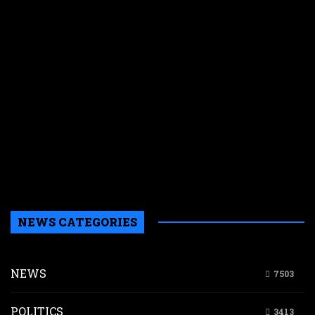
d
h
K
is
p
t
p
l
i
d
K
s
m
NEWS CATEGORIES
NEWS
7503
POLITICS
3413