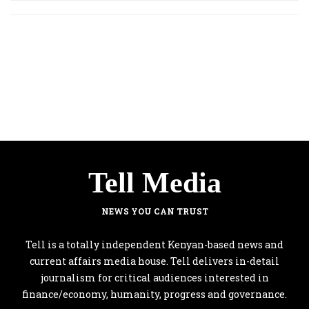
Tell Media
NEWS YOU CAN TRUST
Tell is a totally independent Kenyan-based news and
current affairs media house. Tell delivers in-detail
journalism for critical audiences interested in
finance/economy, humanity, progress and governance.