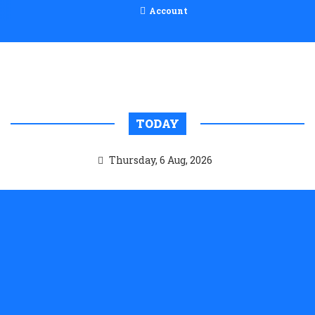
Account
TODAY
Thursday, 6 Aug, 2026