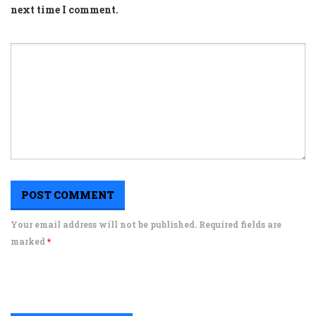
next time I comment.
Your email address will not be published. Required fields are
marked
*