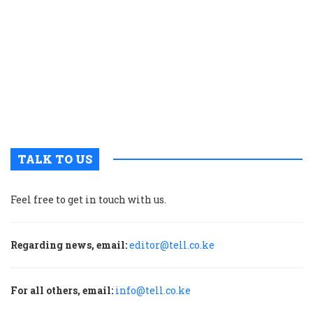
w
t
e
a
t
o
r
a
TALK TO US
Feel free to get in touch with us.
Regarding news, email:
editor@tell.co.ke
For all others, email:
info@tell.co.ke