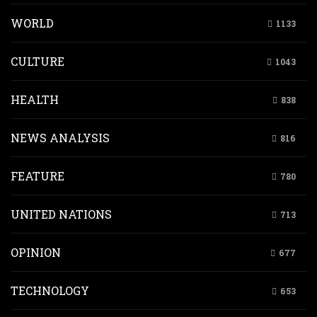
WORLD
1133
CULTURE
1043
HEALTH
838
NEWS ANALYSIS
816
FEATURE
780
UNITED NATIONS
713
OPINION
677
TECHNOLOGY
653