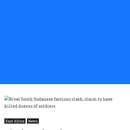
East Africa
News