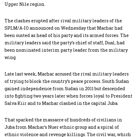
Upper Nile region.
The clashes erupted after rival military leaders of the
SPLM/A-IO announced on Wednesday that Machar had
been ousted as head of his party and its armed forces. The
military leaders said the party’s chief of staff, Dual, had
been nominated interim party leader from the military
wing.
Late last week, Machar accused the rival military leaders
of trying to block the country’s peace process. South Sudan
gained independence from Sudan in 2011 but descended
into fighting two years later when forces loyal to President
Salva Kiir and to Machar clashed in the capital Juba.
That sparked the massacre of hundreds of civilians in
Juba from Machar’s Nuer ethnic group and a spiral of
ethnic violence and revenge killings. The civil war, which