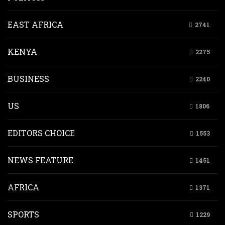
EAST AFRICA
2741
KENYA
2275
BUSINESS
2240
US
1806
EDITORS CHOICE
1553
NEWS FEATURE
1451
AFRICA
1371
SPORTS
1229