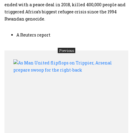
ended with a peace deal in 2018, killed 400,000 people and
triggered Africa’s biggest refugee crisis since the 1994
Rwandan genocide.
A Reuters report
Previous
As
Man
Unit
flipf
on
Tripp
Arse
prep
swoo
for
the
right