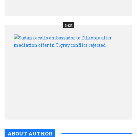
back
Next
Suda
recal
amba
to
Ethio
after
medi
offer
in
Tigr
confl
rejec
ABOUT AUTHOR