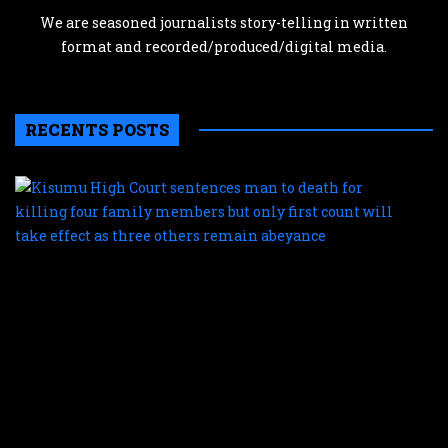
We are seasoned journalists story-telling in written
format and recorded/produced/digital media.
RECENTS POSTS
K
H
C
s
m
t
d
f
k
f
f
m
b