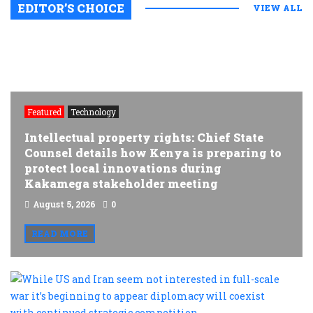
EDITOR’S CHOICE
VIEW ALL
Featured
Technology
Intellectual property rights: Chief State
Counsel details how Kenya is preparing to
protect local innovations during
Kakamega stakeholder meeting
August 5, 2026
0
READ MORE
W
U
a