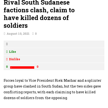
Rival South Sudanese
factions clash, claim to
have killed dozens of
soldiers
August 10, 2021
0
Like
Dislike
0
0
Forces loyal to Vice President Riek Machar and a splinter
group have clashed in South Sudan, but the two sides gave
conflicting reports, with each claiming to have killed
dozens of soldiers from the opposing.