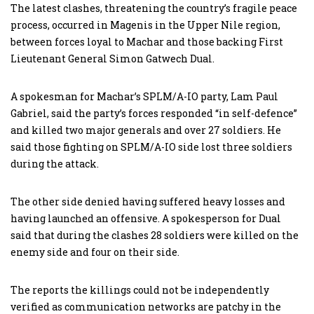
The latest clashes, threatening the country’s fragile peace
process, occurred in Magenis in the Upper Nile region,
between forces loyal to Machar and those backing First
Lieutenant General Simon Gatwech Dual.
A spokesman for Machar’s SPLM/A-IO party, Lam Paul
Gabriel, said the party’s forces responded “in self-defence”
and killed two major generals and over 27 soldiers. He
said those fighting on SPLM/A-IO side lost three soldiers
during the attack.
The other side denied having suffered heavy losses and
having launched an offensive. A spokesperson for Dual
said that during the clashes 28 soldiers were killed on the
enemy side and four on their side.
The reports the killings could not be independently
verified as communication networks are patchy in the