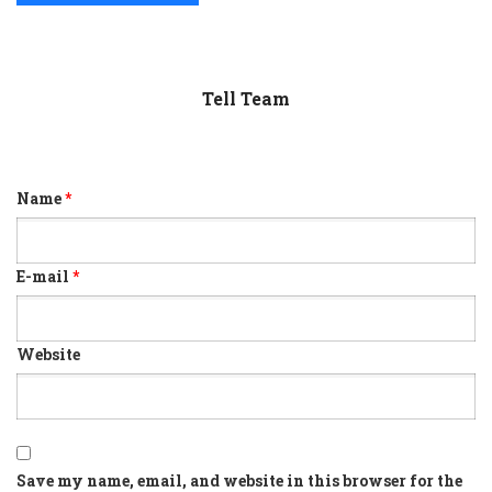
Tell Team
Name
*
E-mail
*
Website
Save my name, email, and website in this browser for the