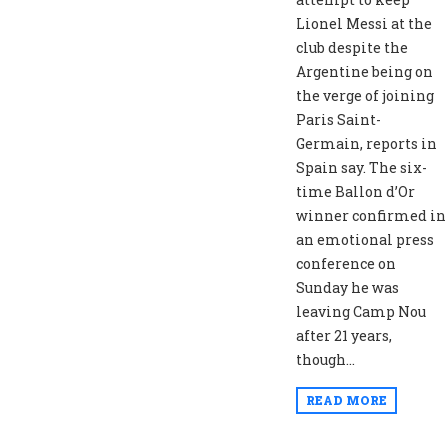
Lionel Messi at the
club despite the
Argentine being on
the verge of joining
Paris Saint-
Germain, reports in
Spain say. The six-
time Ballon d’Or
winner confirmed in
an emotional press
conference on
Sunday he was
leaving Camp Nou
after 21 years,
though...
READ MORE