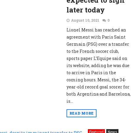
expected to sign
later today
August 10, 2021
0
Lionel Messi has reached an
agreement with Paris Saint
Germain (PSG) over a transfer
to the French soccer club,
sports paper L’Equipe said on
its website, adding he was due
to arrive in Paris in the
coming hours. Messi, the 34-
year-old record goal scorer for
both Argentina and Barcelona,
is...
READ MORE
Featured
News