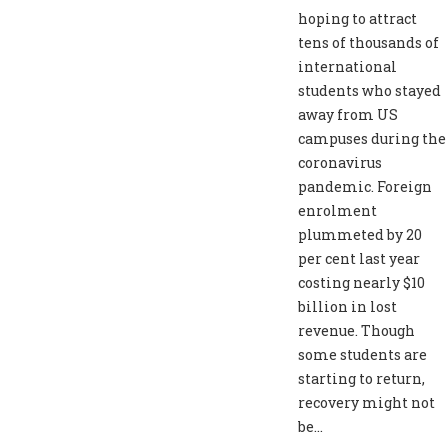
hoping to attract
tens of thousands of
international
students who stayed
away from US
campuses during the
coronavirus
pandemic. Foreign
enrolment
plummeted by 20
per cent last year
costing nearly $10
billion in lost
revenue. Though
some students are
starting to return,
recovery might not
be...