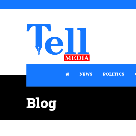
NEWS
POLITICS
Blog