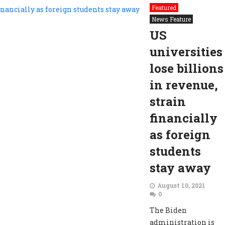
Featured
News Feature
US
universities
lose billions
in revenue,
strain
financially
as foreign
students
stay away
August 10, 2021
0
The Biden
administration is