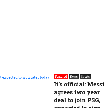
Featured
News
Sports
It’s official: Messi
agrees two year
deal to join PSG,