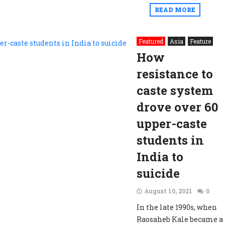
READ MORE
Featured
Asia
Feature
How
resistance to
caste system
drove over 60
upper-caste
students in
India to
suicide
August 10, 2021
0
In the late 1990s, when
Raosaheb Kale became a