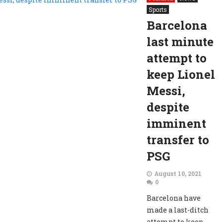
Sports
Barcelona
last minute
attempt to
keep Lionel
Messi,
despite
imminent
transfer to
PSG
August 10, 2021
0
Barcelona have
made a last-ditch
attempt to keep