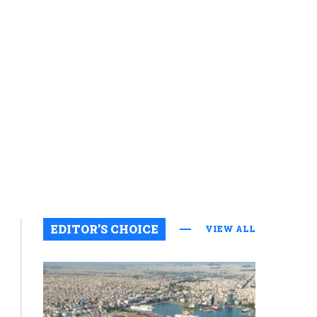
EDITOR’S CHOICE
VIEW ALL