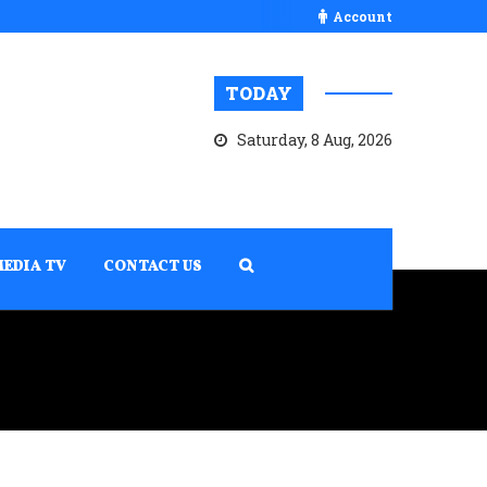
Account
TODAY
Saturday, 8 Aug, 2026
MEDIA TV
CONTACT US