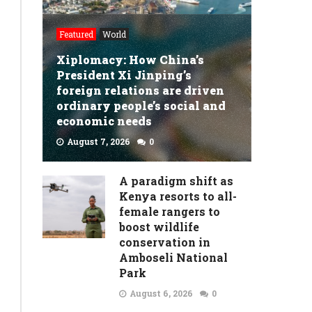
Featured
World
Xiplomacy: How China’s
President Xi Jinping’s
foreign relations are driven
ordinary people’s social and
economic needs
August 7, 2026
0
READ MORE
A paradigm shift as
Kenya resorts to all-
female rangers to
boost wildlife
conservation in
Amboseli National
Park
August 6, 2026
0