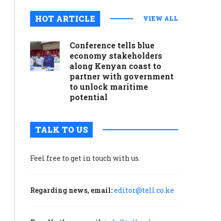
HOT ARTICLE
VIEW ALL
Conference tells blue
economy stakeholders
along Kenyan coast to
partner with government
to unlock maritime
potential
TALK TO US
Feel free to get in touch with us.
Regarding news, email:
editor@tell.co.ke