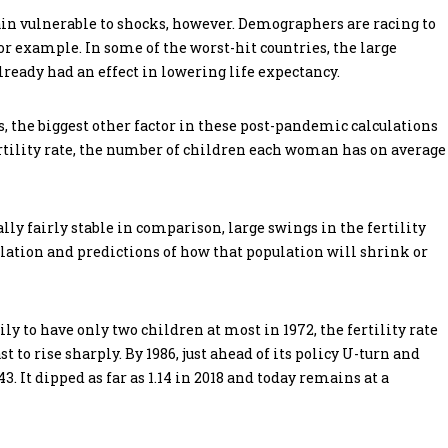
n vulnerable to shocks, however. Demographers are racing to
r example. In some of the worst-hit countries, the large
lready had an effect in lowering life expectancy.
the biggest other factor in these post-pandemic calculations
fertility rate, the number of children each woman has on average
lly fairly stable in comparison, large swings in the fertility
ulation and predictions of how that population will shrink or
y to have only two children at most in 1972, the fertility rate
 to rise sharply. By 1986, just ahead of its policy U-turn and
3. It dipped as far as 1.14 in 2018 and today remains at a