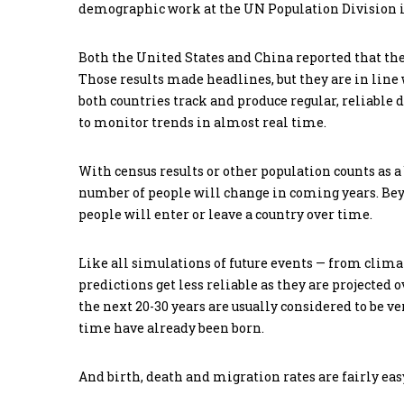
demographic work at the UN Population Division i
Both the United States and China reported that the
Those results made headlines, but they are in line
both countries track and produce regular, reliable
to monitor trends in almost real time.
With census results or other population counts as 
number of people will change in coming years. Bey
people will enter or leave a country over time.
Like all simulations of future events — from clima
predictions get less reliable as they are projected
the next 20-30 years are usually considered to be v
time have already been born.
And birth, death and migration rates are fairly eas