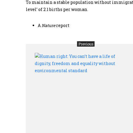
To maintain a stable population without immigration
level’ of 2.1 births per woman.
A
Nature
report
Previous