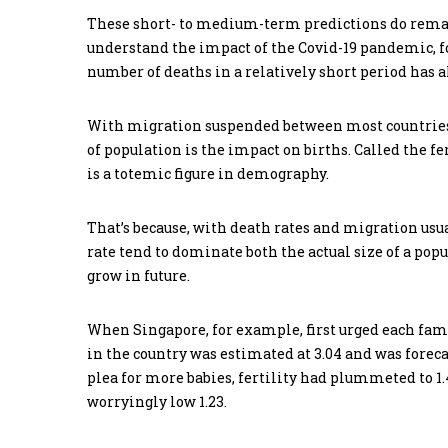
These short- to medium-term predictions do remai
understand the impact of the Covid-19 pandemic, fo
number of deaths in a relatively short period has a
With migration suspended between most countries, 
of population is the impact on births. Called the 
is a totemic figure in demography.
That’s because, with death rates and migration usua
rate tend to dominate both the actual size of a pop
grow in future.
When Singapore, for example, first urged each famil
in the country was estimated at 3.04 and was forecast
plea for more babies, fertility had plummeted to 1.4
worryingly low 1.23.