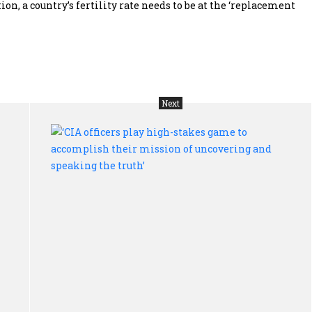
, a country’s fertility rate needs to be at the ‘replacement
Next
Human
‘CI
right:
off
You
pla
can’t
hig
have
sta
a
ga
life
to
of
acc
dignity,
the
freedom
mis
and
of
equality
unc
without
and