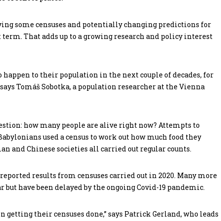
ing some censuses and potentially changing predictions for
rt term. That adds up to a growing research and policy interest
 happen to their population in the next couple of decades, for
says Tomáš Sobotka, a population researcher at the Vienna
uestion: how many people are alive right now? Attempts to
 Babylonians used a census to work out how much food they
n and Chinese societies all carried out regular counts.
s reported results from censuses carried out in 2020. Many more
ear but have been delayed by the ongoing Covid-19 pandemic.
 getting their censuses done,” says Patrick Gerland, who leads