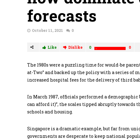
forecasts
October 11, 2021
0
Like
Dislike
0
0
The 1980s were a puzzling time for would-be parent
at-Two” and backed up the policy with a series of 
increased hospital fees for the delivery of third 
In March 1987, officials performed a demographic 
can afford it)”, the scales tipped abruptly towards
schools and housing.
Singapore is a dramatic example, but far from unique
governments are desperate to keep national populat