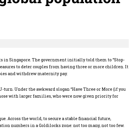
s in Singapore. The government initially told them to “Stop-
measures to deter couples from having three or more children. It
babies and withdrew maternity pay.
U-turn. Under the awkward slogan “Have Three or More (if you
 those with larger families, who were now given priority for
. Across the world, to secure a stable financial future,
ion numbers in a Goldilocks zone: not too many, not too few.