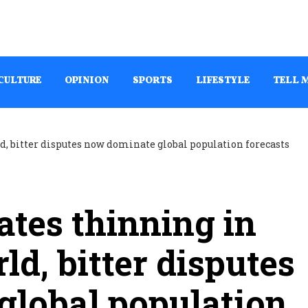
CULTURE
OPINION
SPORTS
LIFESTYLE
TELL 
rates thinning in
d, bitter disputes
global population