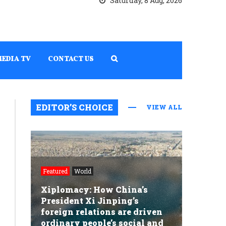
Saturday, 8 Aug, 2026
MEDIA TV
CONTACT US
EDITOR’S CHOICE
VIEW ALL
Featured
World
Xiplomacy: How China’s
President Xi Jinping’s
foreign relations are driven
ordinary people’s social and