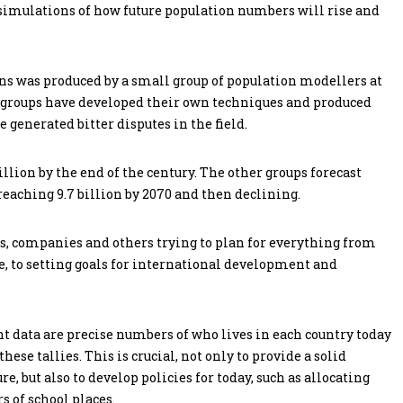
simulations of how future population numbers will rise and
ions was produced by a small group of population modellers at
al groups have developed their own techniques and produced
 generated bitter disputes in the field.
llion by the end of the century. The other groups forecast
reaching 9.7 billion by 2070 and then declining.
, companies and others trying to plan for everything from
, to setting goals for international development and
 data are precise numbers of who lives in each country today
se tallies. This is crucial, not only to provide a solid
e, but also to develop policies for today, such as allocating
 of school places.