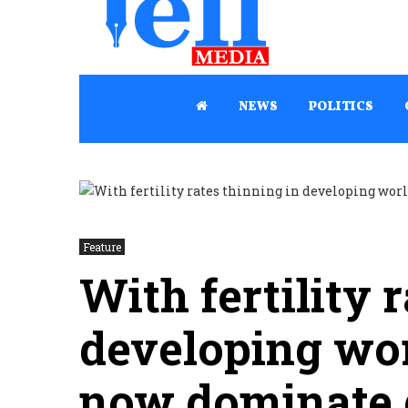
NEWS
POLITICS
Feature
With fertility 
developing worl
now dominate 