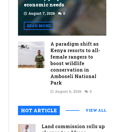
economic needs
August 7, 2026
0
READ MORE
A paradigm shift as
Kenya resorts to all-
female rangers to
boost wildlife
conservation in
Amboseli National
Park
August 6, 2026
0
HOT ARTICLE
VIEW ALL
Land commission rolls up