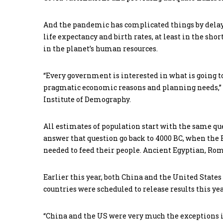
And the pandemic has complicated things by delay
life expectancy and birth rates, at least in the sho
in the planet’s human resources.
“Every government is interested in what is going to
pragmatic economic reasons and planning needs,” 
Institute of Demography.
All estimates of population start with the same q
answer that question go back to 4000 BC, when the
needed to feed their people. Ancient Egyptian, Roma
Earlier this year, both China and the United State
countries were scheduled to release results this y
“China and the US were very much the exceptions in