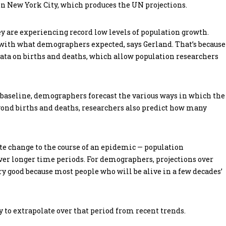
n New York City, which produces the UN projections.
y are experiencing record low levels of population growth.
 with what demographers expected, says Gerland. That’s because
 data on births and deaths, which allow population researchers
a baseline, demographers forecast the various ways in which the
ond births and deaths, researchers also predict how many
te change to the course of an epidemic — population
 over longer time periods. For demographers, projections over
ery good because most people who will be alive in a few decades’
y to extrapolate over that period from recent trends.