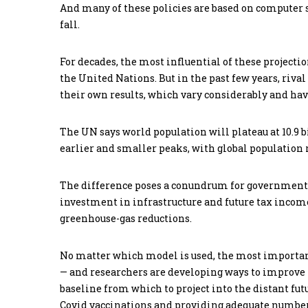
And many of these policies are based on computer 
fall.
For decades, the most influential of these project
the United Nations. But in the past few years, riv
their own results, which vary considerably and have
The UN says world population will plateau at 10.9 bi
earlier and smaller peaks, with global population 
The difference poses a conundrum for governments
investment in infrastructure and future tax income
greenhouse-gas reductions.
No matter which model is used, the most important
— and researchers are developing ways to improve the
baseline from which to project into the distant futur
Covid vaccinations and providing adequate numbers