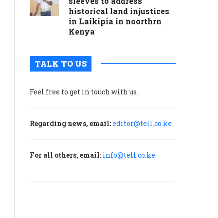
sleeves to address
historical land injustices
in Laikipia in noorthrn
Kenya
TALK TO US
Feel free to get in touch with us.
Regarding news, email:
editor@tell.co.ke
For all others, email:
info@tell.co.ke