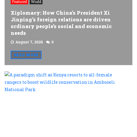
Featured
World
Xiplomacy: How China’s President Xi
Jinping’s foreign relations are driven
ordinary people’s social and economic
needs
August 7, 2026
0
READ MORE
A
p
s
a
K
r
t
al
f
r