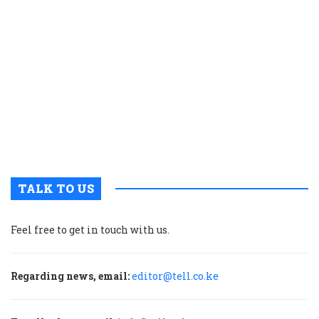
K
c
t
p
w
g
t
u
m
p
TALK TO US
Feel free to get in touch with us.
Regarding news, email:
editor@tell.co.ke