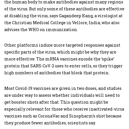
the human body to make antibodies against many regions
of the virus. But only some of these antibodies are effective
at disabling the virus, says Gagandeep Kang, a virologist at
the Christian Medical College in Vellore, India, who also
advises the WHO on immunization.
Other platforms induce more targeted responses against
specific parts of the virus, which might be why they are
more effective. The mRNA vaccines encode the ‘spike’
protein that SARS-CoV-2 uses to enter cells, so they trigger
high numbers of antibodies that block that protein.
Most Covid-19 vaccines are given in two doses, and studies
are under way to assess whether individuals will need to
get booster shots after that. This question might be
especially relevant for those who receive inactivated-virus
vaccines such as CoronaVac and Sinopharm’s shot because
they produce fewer antibodies, scientists say.