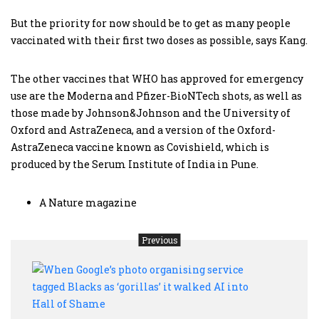
But the priority for now should be to get as many people
vaccinated with their first two doses as possible, says Kang.
The other vaccines that WHO has approved for emergency
use are the Moderna and Pfizer-BioNTech shots, as well as
those made by Johnson&Johnson and the University of
Oxford and AstraZeneca, and a version of the Oxford-
AstraZeneca vaccine known as Covishield, which is
produced by the Serum Institute of India in Pune.
A Nature magazine
Previous
Whe
Googl
phot
organ