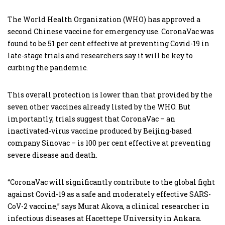
The World Health Organization (WHO) has approved a
second Chinese vaccine for emergency use. CoronaVac was
found to be 51 per cent effective at preventing Covid-19 in
late-stage trials and researchers say it will be key to
curbing the pandemic.
This overall protection is lower than that provided by the
seven other vaccines already listed by the WHO. But
importantly, trials suggest that CoronaVac – an
inactivated-virus vaccine produced by Beijing-based
company Sinovac – is 100 per cent effective at preventing
severe disease and death.
“CoronaVac will significantly contribute to the global fight
against Covid-19 as a safe and moderately effective SARS-
CoV-2 vaccine,” says Murat Akova, a clinical researcher in
infectious diseases at Hacettepe University in Ankara.