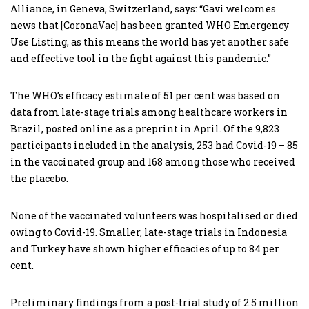
Alliance, in Geneva, Switzerland, says: “Gavi welcomes
news that [CoronaVac] has been granted WHO Emergency
Use Listing, as this means the world has yet another safe
and effective tool in the fight against this pandemic.”
The WHO’s efficacy estimate of 51 per cent was based on
data from late-stage trials among healthcare workers in
Brazil, posted online as a preprint in April. Of the 9,823
participants included in the analysis, 253 had Covid-19 – 85
in the vaccinated group and 168 among those who received
the placebo.
None of the vaccinated volunteers was hospitalised or died
owing to Covid-19. Smaller, late-stage trials in Indonesia
and Turkey have shown higher efficacies of up to 84 per
cent.
Preliminary findings from a post-trial study of 2.5 million