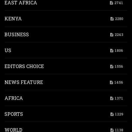
EAST AFRICA
2741
KENYA
2280
BUSINESS
2243
US
1806
EDITORS CHOICE
1556
NEWS FEATURE
1456
AFRICA
1371
SPORTS
1229
WORLD
1138