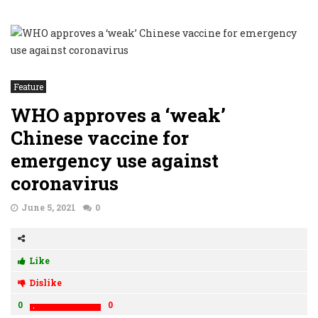
Feature
WHO approves a ‘weak’
Chinese vaccine for
emergency use against
coronavirus
June 5, 2021
0
Like
Dislike
0
0