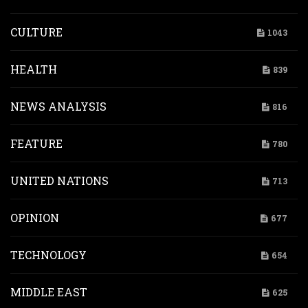
CULTURE
1043
HEALTH
839
NEWS ANALYSIS
816
FEATURE
780
UNITED NATIONS
713
OPINION
677
TECHNOLOGY
654
MIDDLE EAST
625