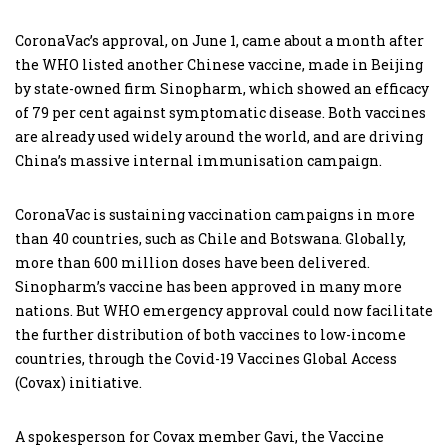
CoronaVac’s approval, on June 1, came about a month after
the WHO listed another Chinese vaccine, made in Beijing
by state-owned firm Sinopharm, which showed an efficacy
of 79 per cent against symptomatic disease. Both vaccines
are already used widely around the world, and are driving
China’s massive internal immunisation campaign.
CoronaVac is sustaining vaccination campaigns in more
than 40 countries, such as Chile and Botswana. Globally,
more than 600 million doses have been delivered.
Sinopharm’s vaccine has been approved in many more
nations. But WHO emergency approval could now facilitate
the further distribution of both vaccines to low-income
countries, through the Covid-19 Vaccines Global Access
(Covax) initiative.
A spokesperson for Covax member Gavi, the Vaccine