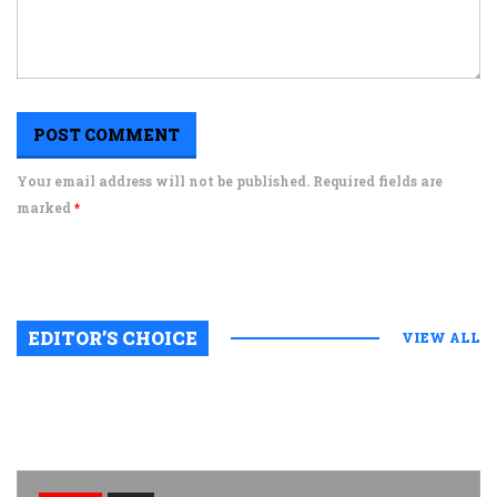
Your email address will not be published. Required fields are
marked
*
EDITOR’S CHOICE
VIEW ALL