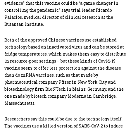
evidence” that this vaccine could be “a game changer in
controlling the pandemic,” says trial leader Ricardo
Palacios, medical director of clinical research at the
Butantan Institute.
Both of the approved Chinese vaccines use established
technology based on inactivated virus and can be stored at
fridge temperatures, which makes them easy to distribute
in resource-poor settings – but these kinds of Covid-19
vaccine seem to offer less protection against the disease
than do mRNA vaccines, such as that made by
pharmaceutical company Pfizer in New York City and
biotechnology firm BioNTech in Mainz, Germany, and the
one made by biotech company Moderna in Cambridge,
Massachusetts.
Researchers say this could be due to the technology itself.
The vaccines use a killed version of SARS-CoV-2 to induce