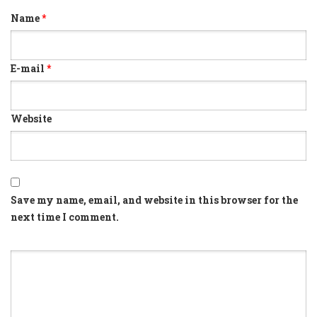
Name
*
E-mail
*
Website
Save my name, email, and website in this browser for the
next time I comment.