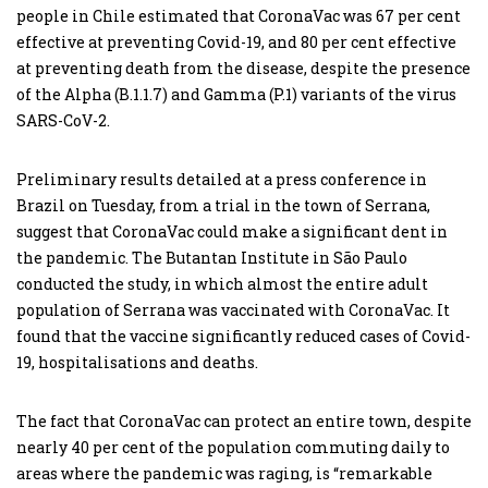
people in Chile estimated that CoronaVac was 67 per cent
effective at preventing Covid-19, and 80 per cent effective
at preventing death from the disease, despite the presence
of the Alpha (B.1.1.7) and Gamma (P.1) variants of the virus
SARS-CoV-2.
Preliminary results detailed at a press conference in
Brazil on Tuesday, from a trial in the town of Serrana,
suggest that CoronaVac could make a significant dent in
the pandemic. The Butantan Institute in São Paulo
conducted the study, in which almost the entire adult
population of Serrana was vaccinated with CoronaVac. It
found that the vaccine significantly reduced cases of Covid-
19, hospitalisations and deaths.
The fact that CoronaVac can protect an entire town, despite
nearly 40 per cent of the population commuting daily to
areas where the pandemic was raging, is “remarkable