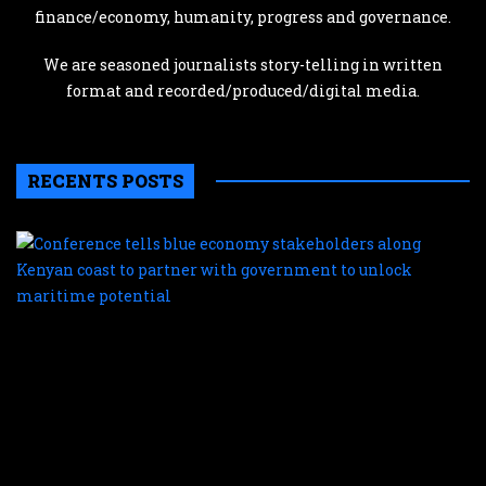
finance/economy, humanity, progress and governance.
We are seasoned journalists story-telling in written
format and recorded/produced/digital media.
RECENTS POSTS
C
te
b
e
s
a
K
c
t
p
w