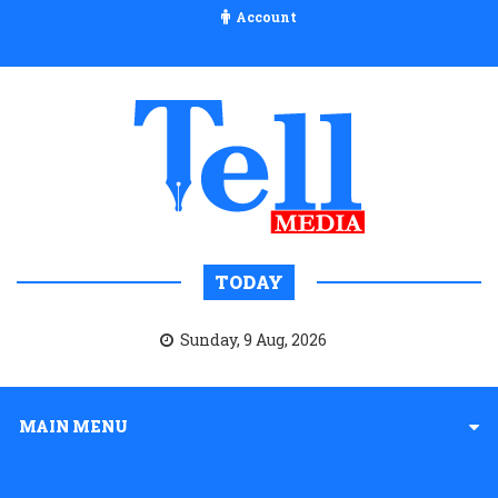
Account
TODAY
Sunday, 9 Aug, 2026
MAIN MENU