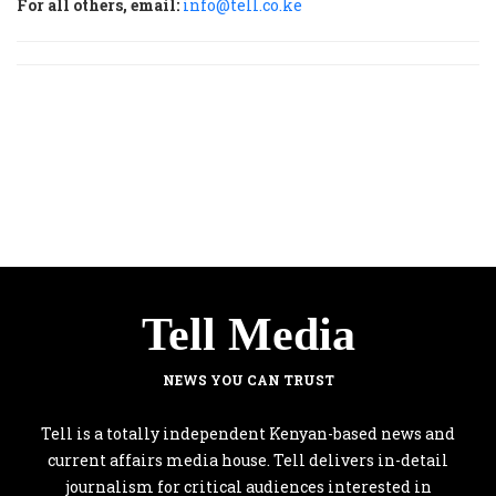
For all others, email:
info@tell.co.ke
Tell Media
NEWS YOU CAN TRUST
Tell is a totally independent Kenyan-based news and
current affairs media house. Tell delivers in-detail
journalism for critical audiences interested in