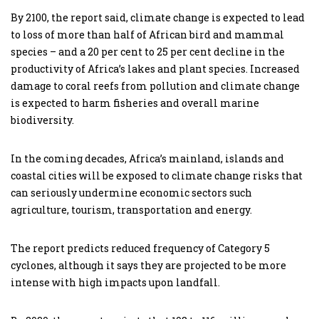
By 2100, the report said, climate change is expected to lead
to loss of more than half of African bird and mammal
species – and a 20 per cent to 25 per cent decline in the
productivity of Africa’s lakes and plant species. Increased
damage to coral reefs from pollution and climate change
is expected to harm fisheries and overall marine
biodiversity.
In the coming decades, Africa’s mainland, islands and
coastal cities will be exposed to climate change risks that
can seriously undermine economic sectors such
agriculture, tourism, transportation and energy.
The report predicts reduced frequency of Category 5
cyclones, although it says they are projected to be more
intense with high impacts upon landfall.