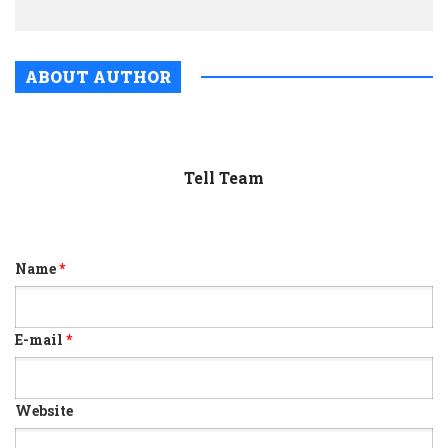
ABOUT AUTHOR
Tell Team
Name
*
E-mail
*
Website