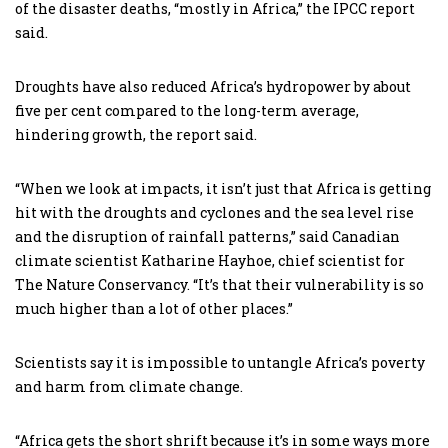
of the disaster deaths, “mostly in Africa,” the IPCC report
said.
Droughts have also reduced Africa’s hydropower by about
five per cent compared to the long-term average,
hindering growth, the report said.
“When we look at impacts, it isn’t just that Africa is getting
hit with the droughts and cyclones and the sea level rise
and the disruption of rainfall patterns,” said Canadian
climate scientist Katharine Hayhoe, chief scientist for
The Nature Conservancy. “It’s that their vulnerability is so
much higher than a lot of other places.”
Scientists say it is impossible to untangle Africa’s poverty
and harm from climate change.
“Africa gets the short shrift because it’s in some ways more