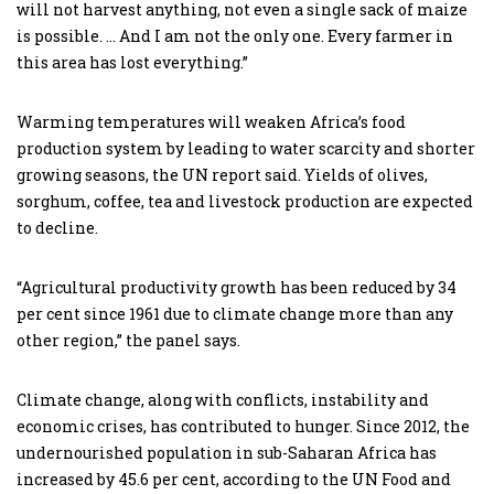
will not harvest anything, not even a single sack of maize
is possible. … And I am not the only one. Every farmer in
this area has lost everything.”
Warming temperatures will weaken Africa’s food
production system by leading to water scarcity and shorter
growing seasons, the UN report said. Yields of olives,
sorghum, coffee, tea and livestock production are expected
to decline.
“Agricultural productivity growth has been reduced by 34
per cent since 1961 due to climate change more than any
other region,” the panel says.
Climate change, along with conflicts, instability and
economic crises, has contributed to hunger. Since 2012, the
undernourished population in sub-Saharan Africa has
increased by 45.6 per cent, according to the UN Food and