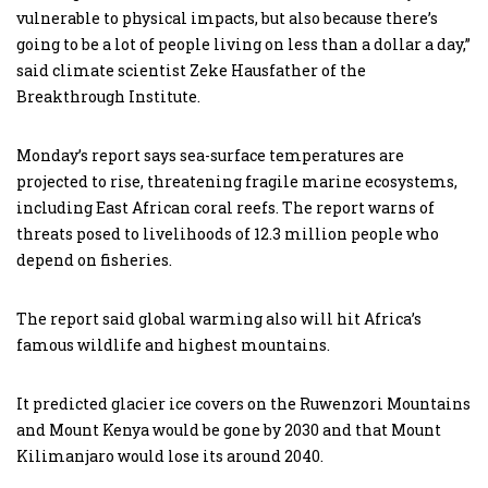
vulnerable to physical impacts, but also because there’s
going to be a lot of people living on less than a dollar a day,”
said climate scientist Zeke Hausfather of the
Breakthrough Institute.
Monday’s report says sea-surface temperatures are
projected to rise, threatening fragile marine ecosystems,
including East African coral reefs. The report warns of
threats posed to livelihoods of 12.3 million people who
depend on fisheries.
The report said global warming also will hit Africa’s
famous wildlife and highest mountains.
It predicted glacier ice covers on the Ruwenzori Mountains
and Mount Kenya would be gone by 2030 and that Mount
Kilimanjaro would lose its around 2040.