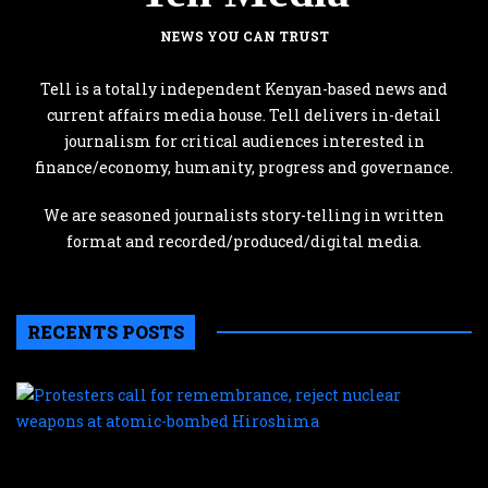
NEWS YOU CAN TRUST
Tell is a totally independent Kenyan-based news and
current affairs media house. Tell delivers in-detail
journalism for critical audiences interested in
finance/economy, humanity, progress and governance.
We are seasoned journalists story-telling in written
format and recorded/produced/digital media.
RECENTS POSTS
P
c
f
r
r