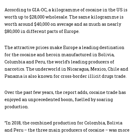
According to GIA-OC, a kilogramme of cocaine in the US is
worth up to $28,000 wholesale. The same kilogramme is
worth around $40,000 on average and as much as nearly
$80,000 in different parts of Europe.
The attractive prices make Europe a leading destination
for the cocaine and heroin manufactured in Bolivia,
Columbia and Peru, the world’s leading producers of
narcotics. The underworld in Nicaragua, Mexico, Chile and
Panama is also known for cross-border illicit drugs trade.
Over the past few years, the report adds, cocaine trade has
enjoyed an unprecedented boom, fuelled by soaring
production.
“In 2018, the combined production for Colombia, Bolivia
and Peru – the three main producers of cocaine – was more