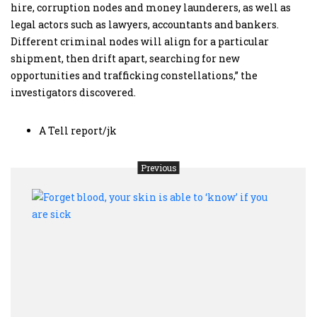
hire, corruption nodes and money launderers, as well as
legal actors such as lawyers, accountants and bankers.
Different criminal nodes will align for a particular
shipment, then drift apart, searching for new
opportunities and trafficking constellations,” the
investigators discovered.
A Tell report/jk
Previous
Forge
blood
your
skin
is
able
to
‘kno
if