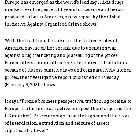
Europe has emerged as the world’s leading illicit drugs
market over the past eight years for cocaine and heroin
produced in Latin America, a new report by the Global
Initiative Against Organised Crime shows.
With the traditional market in the Untied States of
America having either shrunk due to unending war
against drug trafficking and plateauing of the prices,
Europe offers a more attractive alternative to traffickers
because of its less punitive laws and comparatively higher
prices, the investigative report published on Tuesday
(February 9, 2021) shows.
It says, “From a business perspective, trafficking cocaine to
Europe is a far more attractive prospect than targeting the
US (market). Prices are significantly higher and the risks
of interdiction, extradition and seizure of assets
significantly lower.”