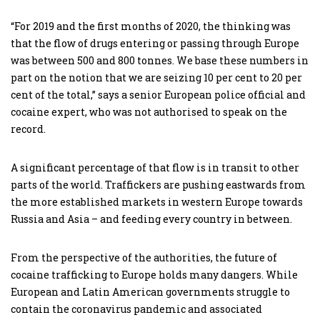
“For 2019 and the first months of 2020, the thinking was
that the flow of drugs entering or passing through Europe
was between 500 and 800 tonnes. We base these numbers in
part on the notion that we are seizing 10 per cent to 20 per
cent of the total,” says a senior European police official and
cocaine expert, who was not authorised to speak on the
record.
A significant percentage of that flow is in transit to other
parts of the world. Traffickers are pushing eastwards from
the more established markets in western Europe towards
Russia and Asia – and feeding every country in between.
From the perspective of the authorities, the future of
cocaine trafficking to Europe holds many dangers. While
European and Latin American governments struggle to
contain the coronavirus pandemic and associated