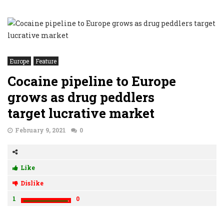
Europe
Feature
Cocaine pipeline to Europe
grows as drug peddlers
target lucrative market
February 9, 2021
0
Like
Dislike
1
0