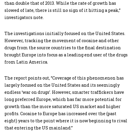
than double that of 2013. While the rate of growth has
slowed of late, there is still no sign of it hitting a peak,”
investigators note.
The investigations initially focused on the United States.
However, tracking the movement of cocaine and other
drugs from the source countries to the final destination
brought Europe into focus as a leading end user of the drugs
from Latin America.
The report points out, “Coverage of this phenomenon has
largely focused on the United States and its seemingly
endless ‘war on drugs’. However, smarter traffickers have
long preferred Europe, which has far more potential for
growth than the more saturated US market and higher
profits. Cocaine to Europe has increased over the (past
eight) years to the point where it is now beginning to rival
that entering the US mainland.”