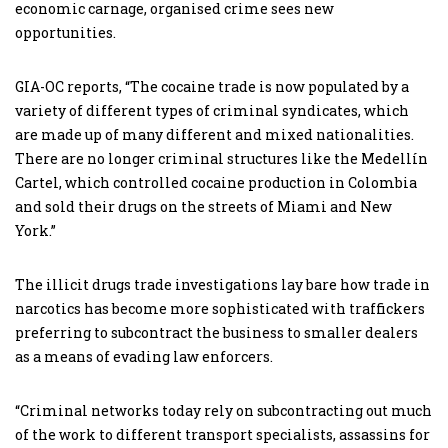
economic carnage, organised crime sees new
opportunities.
GIA-OC reports, “The cocaine trade is now populated by a
variety of different types of criminal syndicates, which
are made up of many different and mixed nationalities.
There are no longer criminal structures like the Medellín
Cartel, which controlled cocaine production in Colombia
and sold their drugs on the streets of Miami and New
York.”
The illicit drugs trade investigations lay bare how trade in
narcotics has become more sophisticated with traffickers
preferring to subcontract the business to smaller dealers
as a means of evading law enforcers.
“Criminal networks today rely on subcontracting out much
of the work to different transport specialists, assassins for