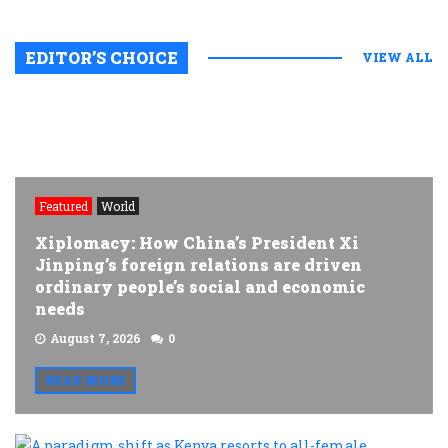
EDITOR’S CHOICE
VIEW ALL
Featured
World
Xiplomacy: How China’s President Xi
Jinping’s foreign relations are driven
ordinary people’s social and economic
needs
August 7, 2026
0
READ MORE
A