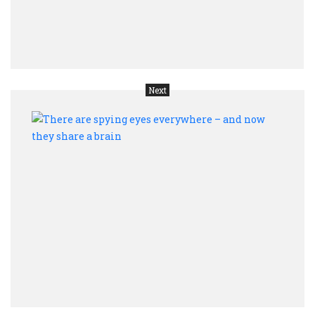
you
are
sick
Next
Ther
are
spyi
eyes
ever
–
and
now
they
shar
a
brain