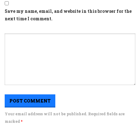
Save my name, email, and website in this browser for the
next time I comment.
Your email address will not be published. Required fields are
marked
*