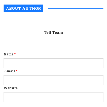
ABOUT AUTHOR
Tell Team
Name
*
E-mail
*
Website