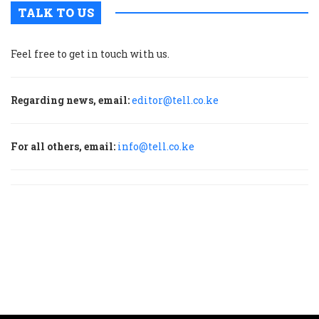
TALK TO US
Feel free to get in touch with us.
Regarding news, email:
editor@tell.co.ke
For all others, email:
info@tell.co.ke