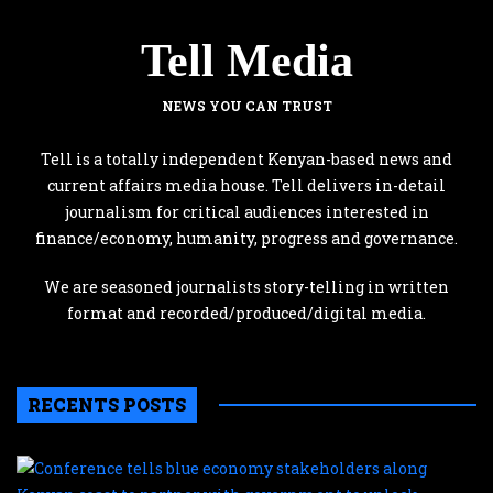
Tell Media
NEWS YOU CAN TRUST
Tell is a totally independent Kenyan-based news and
current affairs media house. Tell delivers in-detail
journalism for critical audiences interested in
finance/economy, humanity, progress and governance.
We are seasoned journalists story-telling in written
format and recorded/produced/digital media.
RECENTS POSTS
C
te