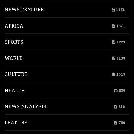
NEWS FEATURE
1456
AFRICA
1371
SPORTS
1229
WORLD
1138
CULTURE
1043
HEALTH
839
NEWS ANALYSIS
816
FEATURE
780