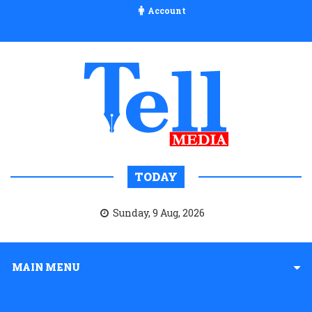
Account
TODAY
Sunday, 9 Aug, 2026
MAIN MENU