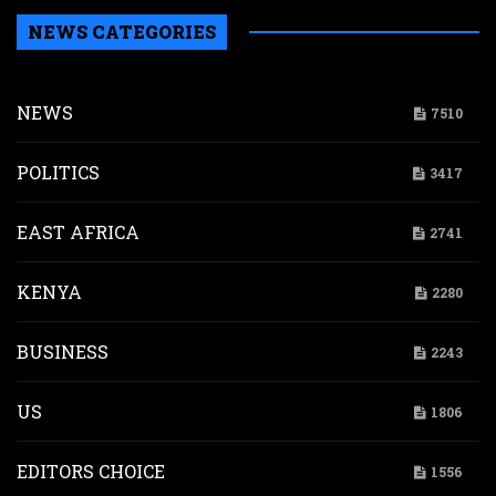
NEWS CATEGORIES
NEWS
7510
POLITICS
3417
EAST AFRICA
2741
KENYA
2280
BUSINESS
2243
US
1806
EDITORS CHOICE
1556