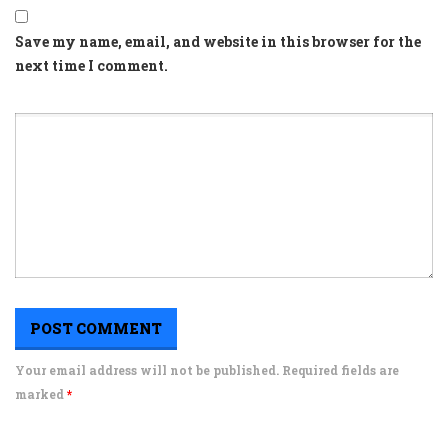
Save my name, email, and website in this browser for the
next time I comment.
Your email address will not be published. Required fields are
marked
*