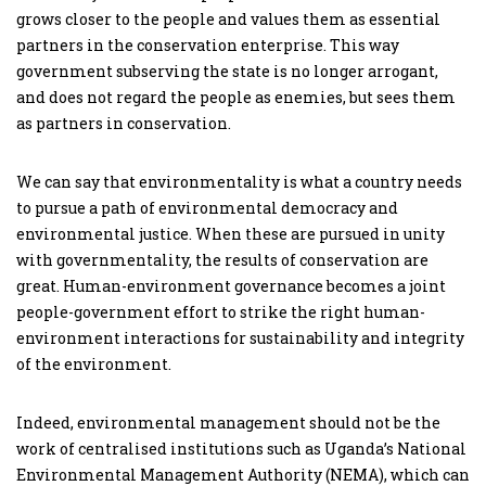
grows closer to the people and values them as essential
partners in the conservation enterprise. This way
government subserving the state is no longer arrogant,
and does not regard the people as enemies, but sees them
as partners in conservation.
We can say that environmentality is what a country needs
to pursue a path of environmental democracy and
environmental justice. When these are pursued in unity
with governmentality, the results of conservation are
great. Human-environment governance becomes a joint
people-government effort to strike the right human-
environment interactions for sustainability and integrity
of the environment.
Indeed, environmental management should not be the
work of centralised institutions such as Uganda’s National
Environmental Management Authority (NEMA), which can