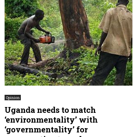
Opinion
Uganda needs to match
‘environmentality’ with
‘governmentality’ for