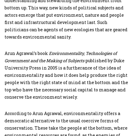
understanding and stewarding the environment from
bottom up. This way, new kinds of political subjects and
actors emerge that put environment, nature and people
first and infrastructural development last. Such
politicians can be agents of new ecologies that are geared
towards environmental sanity.
Arun Agrawal’s book
Environmentality, Technologies of
Government and the Making of Subjects
published by Duke
University Press in 2005 is a furtherance of the idea of
environmentality and how it does help produce the right
people with the right state of mind at the bottom and the
top who have the necessary social capital to manage and
conserve the environment wisely.
According to Arun Agrawal, environmentality offers a
democratic alternative to the usual coercive forms of
conservation. These take the people at the bottom, where
environmental resources are found, as the enemies of