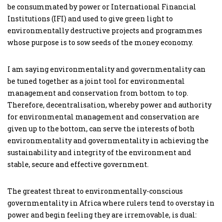
be consummated by power or International Financial
Institutions (IFI) and used to give green light to
environmentally destructive projects and programmes
whose purpose is to sow seeds of the money economy.
I am saying environmentality and governmentality can
be tuned together as a joint tool for environmental
management and conservation from bottom to top.
Therefore, decentralisation, whereby power and authority
for environmental management and conservation are
given up to the bottom, can serve the interests of both
environmentality and governmentality in achieving the
sustainability and integrity of the environment and
stable, secure and effective government.
The greatest threat to environmentally-conscious
governmentality in Africa where rulers tend to overstay in
power and begin feeling they are irremovable, is dual: