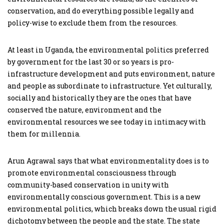
conservation, and do everything possible legally and
policy-wise to exclude them from the resources.
At least in Uganda, the environmental politics preferred
by government for the last 30 or so years is pro-
infrastructure development and puts environment, nature
and people as subordinate to infrastructure. Yet culturally,
socially and historically they are the ones that have
conserved the nature, environment and the
environmental resources we see today in intimacy with
them for millennia.
Arun Agrawal says that what environmentality does is to
promote environmental consciousness through
community-based conservation in unity with
environmentally conscious government. This is a new
environmental politics, which breaks down the usual rigid
dichotomy between the people and the state. The state