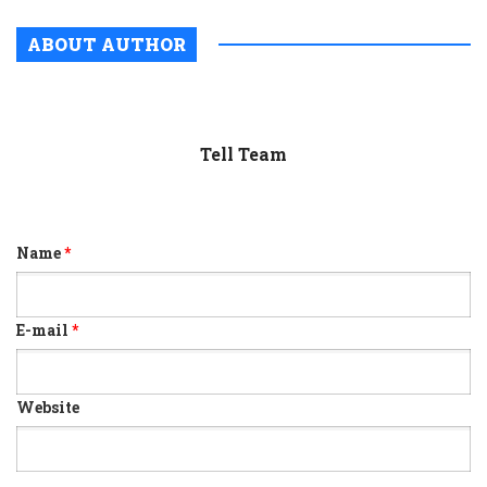
ABOUT AUTHOR
Tell Team
Name
*
E-mail
*
Website