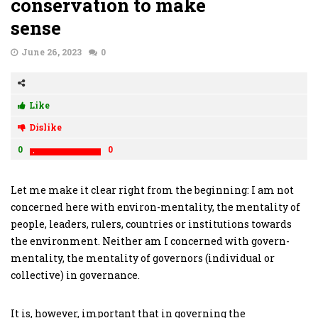
conservation to make
sense
June 26, 2023
0
Like
Dislike
0
0
Let me make it clear right from the beginning: I am not
concerned here with environ-mentality, the mentality of
people, leaders, rulers, countries or institutions towards
the environment. Neither am I concerned with govern-
mentality, the mentality of governors (individual or
collective) in governance.
It is, however, important that in governing the