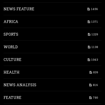
NEWS FEATURE
1456
AFRICA
1371
SPORTS
1229
WORLD
1138
CULTURE
1043
HEALTH
839
NEWS ANALYSIS
816
FEATURE
780