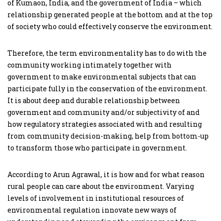
of Kumaon, India, and the government of India – which
relationship generated people at the bottom and at the top
of society who could effectively conserve the environment.
Therefore, the term environmentality has to do with the
community working intimately together with
government to make environmental subjects that can
participate fully in the conservation of the environment.
It is about deep and durable relationship between
government and community and/or subjectivity of and
how regulatory strategies associated with and resulting
from community decision-making, help from bottom-up
to transform those who participate in government.
According to Arun Agrawal, it is how and for what reason
rural people can care about the environment. Varying
levels of involvement in institutional resources of
environmental regulation innovate new ways of