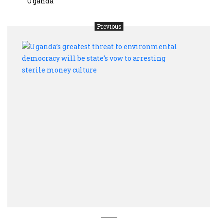
Uganda
Previous
Ugan
great
threa
to
envi
demo
will
be
state
vow
to
arres
steri
mon
cultu