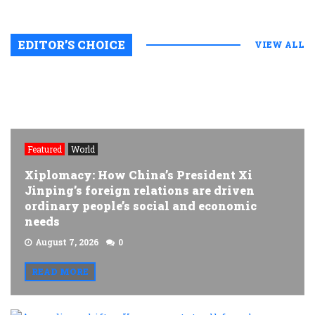
EDITOR’S CHOICE
VIEW ALL
Featured
World
Xiplomacy: How China’s President Xi
Jinping’s foreign relations are driven
ordinary people’s social and economic
needs
August 7, 2026
0
READ MORE
A