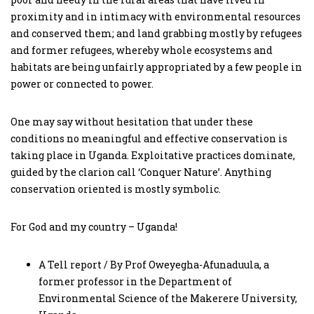
proximity and in intimacy with environmental resources
and conserved them; and land grabbing mostly by refugees
and former refugees, whereby whole ecosystems and
habitats are being unfairly appropriated by a few people in
power or connected to power.
One may say without hesitation that under these
conditions no meaningful and effective conservation is
taking place in Uganda. Exploitative practices dominate,
guided by the clarion call ‘Conquer Nature’. Anything
conservation oriented is mostly symbolic.
For God and my country – Uganda!
A Tell report / By Prof Oweyegha-Afunaduula, a
former professor in the Department of
Environmental Science of the Makerere University,