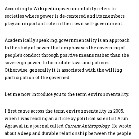
According to Wikipedia governmentality refers to
societies where power is de-centered and its members
play an important role in their own self-government.
Academically speaking, governmentality is an approach
to the study of power that emphasises the governing of
people’s conduct through positive means rather than the
sovereign power, to formulate laws and policies.
Otherwise, generally it is associated with the willing
participation of the governed.
Let me now introduce you to the term environmentality.
I first came across the term environmentality in 2005,
when I was reading an article by political scientist Arun
Agrawal in a journal called
Current Anthropology
. He wrote
about a deep and durable relationship between the people