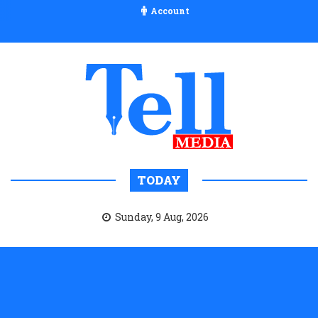
Account
TODAY
Sunday, 9 Aug, 2026