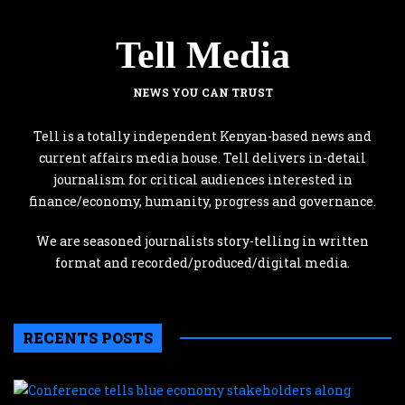
Tell Media
NEWS YOU CAN TRUST
Tell is a totally independent Kenyan-based news and
current affairs media house. Tell delivers in-detail
journalism for critical audiences interested in
finance/economy, humanity, progress and governance.
We are seasoned journalists story-telling in written
format and recorded/produced/digital media.
RECENTS POSTS
C