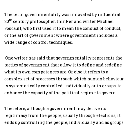
The term governmentality was innovated by influential
th
20
century philosopher, thinker and writer Michael
Foucault, who first used it to mean the conduct of conduct,
or the art of government where government includes a
wide range of control techniques.
One writer has said that governmentality represents the
tactics of government that allow it to define and redefine
what its own competences are. Or else it refers to a
complex set of processes through which human behaviour
is systematically controlled, individually or in groups, to
enhance the capacity of the political regime to govern.
Therefore, although a government may derive its
legitimacy from the people, usually through elections, it
ends up controlling the people, individually and as groups.