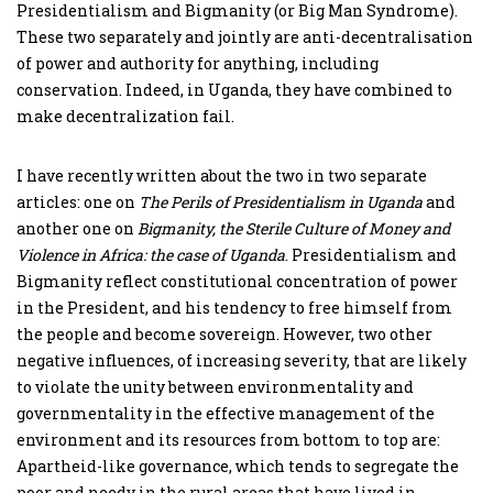
Presidentialism and Bigmanity (or Big Man Syndrome).
These two separately and jointly are anti-decentralisation
of power and authority for anything, including
conservation. Indeed, in Uganda, they have combined to
make decentralization fail.
I have recently written about the two in two separate
articles: one on
The Perils of Presidentialism in Uganda
and
another one on
Bigmanity, the Sterile Culture of Money and
Violence in Africa: the case of Uganda
. Presidentialism and
Bigmanity reflect constitutional concentration of power
in the President, and his tendency to free himself from
the people and become sovereign. However, two other
negative influences, of increasing severity, that are likely
to violate the unity between environmentality and
governmentality in the effective management of the
environment and its resources from bottom to top are:
Apartheid-like governance, which tends to segregate the
poor and needy in the rural areas that have lived in