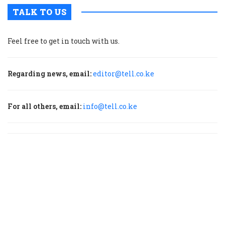
TALK TO US
Feel free to get in touch with us.
Regarding news, email:
editor@tell.co.ke
For all others, email:
info@tell.co.ke