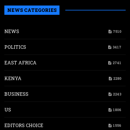
NEWS CATEGORIES
NEWS
7510
POLITICS
3417
EAST AFRICA
2741
KENYA
2280
BUSINESS
2243
US
1806
EDITORS CHOICE
1556