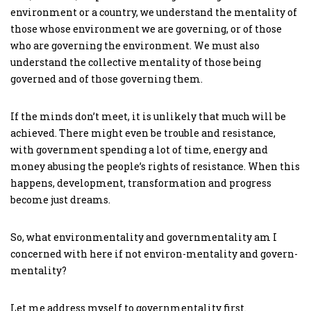
environment or a country, we understand the mentality of
those whose environment we are governing, or of those
who are governing the environment. We must also
understand the collective mentality of those being
governed and of those governing them.
If the minds don’t meet, it is unlikely that much will be
achieved. There might even be trouble and resistance,
with government spending a lot of time, energy and
money abusing the people’s rights of resistance. When this
happens, development, transformation and progress
become just dreams.
So, what environmentality and governmentality am I
concerned with here if not environ-mentality and govern-
mentality?
Let me address myself to governmentality first.