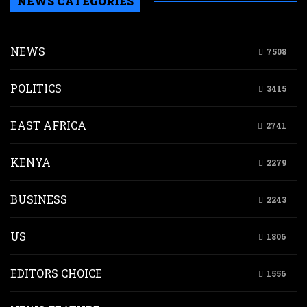
NEWS CATEGORIES
NEWS
7508
POLITICS
3415
EAST AFRICA
2741
KENYA
2279
BUSINESS
2243
US
1806
EDITORS CHOICE
1556