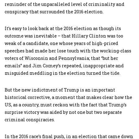
reminder of the unparalleled level of criminality and
conspiracy that surrounded the 2016 election.
It’s easy to look back at the 2016 election as though its
outcome was inevitable – that Hillary Clinton was too
weak of a candidate, one whose years of high-priced
speeches had made her lose touch with the working-class
voters of Wisconsin and Pennsylvania; that “but her
emails” and Jim Comey’s repeated, inappropriate and
misguided meddling in the election turned the tide.
But the new indictment of Trump is an important
historical corrective, a moment that makes clear how the
US, as a country, must reckon with the fact that Trump’s
surprise victory was aided by not one but two separate
criminal conspiracies.
In the 2016 race’s final push, in an election that came down