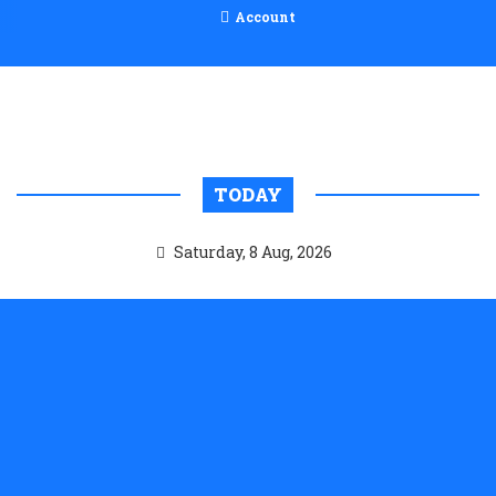
Account
TODAY
Saturday, 8 Aug, 2026