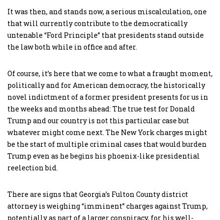
It was then, and stands now, a serious miscalculation, one
that will currently contribute to the democratically
untenable “Ford Principle” that presidents stand outside
the law both while in office and after.
Of course, it’s here that we come to what a fraught moment,
politically and for American democracy, the historically
novel indictment of a former president presents for us in
the weeks and months ahead: The true test for Donald
Trump and our country is not this particular case but
whatever might come next. The New York charges might
be the start of multiple criminal cases that would burden
Trump even as he begins his phoenix-like presidential
reelection bid.
There are signs that Georgia’s Fulton County district
attorney is weighing “imminent” charges against Trump,
potentially as part of a larger conspiracy, for his well-