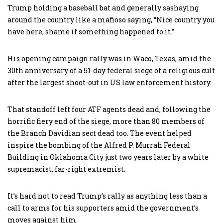
Trump holding a baseball bat and generally sashaying
around the country like a mafioso saying, “Nice country you
have here, shame if something happened to it.”
His opening campaign rally was in Waco, Texas, amid the
30th anniversary of a 51-day federal siege of a religious cult
after the largest shoot-out in US law enforcement history.
That standoff left four ATF agents dead and, following the
horrific fiery end of the siege, more than 80 members of
the Branch Davidian sect dead too. The event helped
inspire the bombing of the Alfred P. Murrah Federal
Building in Oklahoma City just two years later by a white
supremacist, far-right extremist.
It’s hard not to read Trump’s rally as anything less than a
call to arms for his supporters amid the government’s
moves against him.