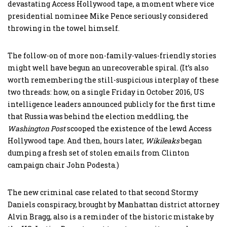
devastating Access Hollywood tape, a moment where vice
presidential nominee Mike Pence seriously considered
throwing in the towel himself.
The follow-on of more non-family-values-friendly stories
might well have begun an unrecoverable spiral. (It’s also
worth remembering the still-suspicious interplay of these
two threads: how, on a single Friday in October 2016, US
intelligence leaders announced publicly for the first time
that Russia was behind the election meddling, the
Washington Post
scooped the existence of the lewd Access
Hollywood tape. And then, hours later,
Wikileaks
began
dumping a fresh set of stolen emails from Clinton
campaign chair John Podesta.)
The new criminal case related to that second Stormy
Daniels conspiracy, brought by Manhattan district attorney
Alvin Bragg, also is a reminder of the historic mistake by