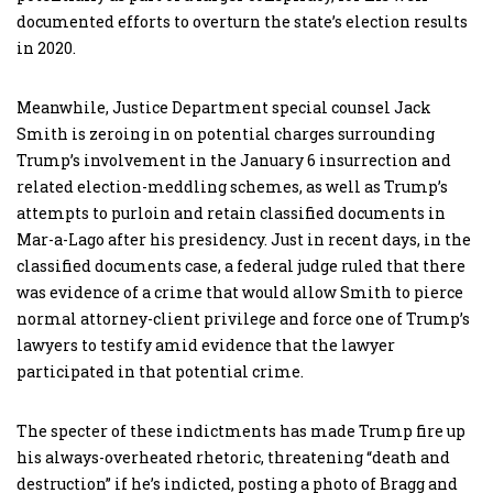
documented efforts to overturn the state’s election results
in 2020.
Meanwhile, Justice Department special counsel Jack
Smith is zeroing in on potential charges surrounding
Trump’s involvement in the January 6 insurrection and
related election-meddling schemes, as well as Trump’s
attempts to purloin and retain classified documents in
Mar-a-Lago after his presidency. Just in recent days, in the
classified documents case, a federal judge ruled that there
was evidence of a crime that would allow Smith to pierce
normal attorney-client privilege and force one of Trump’s
lawyers to testify amid evidence that the lawyer
participated in that potential crime.
The specter of these indictments has made Trump fire up
his always-overheated rhetoric, threatening “death and
destruction” if he’s indicted, posting a photo of Bragg and