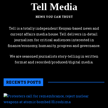
Tell Media
NEWS YOU CAN TRUST
Tell is a totally independent Kenyan-based news and
current affairs media house. Tell delivers in-detail
journalism for critical audiences interested in
finance/economy, humanity, progress and governance.
We are seasoned journalists story-telling in written
format and recorded/produced/digital media.
RECENTS POSTS
P
c
f