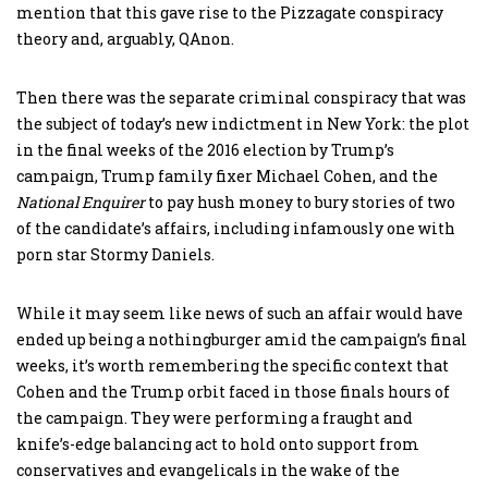
mention that this gave rise to the Pizzagate conspiracy
theory and, arguably, QAnon.
Then there was the separate criminal conspiracy that was
the subject of today’s new indictment in New York: the plot
in the final weeks of the 2016 election by Trump’s
campaign, Trump family fixer Michael Cohen, and the
National Enquirer
to pay hush money to bury stories of two
of the candidate’s affairs, including infamously one with
porn star Stormy Daniels.
While it may seem like news of such an affair would have
ended up being a nothingburger amid the campaign’s final
weeks, it’s worth remembering the specific context that
Cohen and the Trump orbit faced in those finals hours of
the campaign. They were performing a fraught and
knife’s-edge balancing act to hold onto support from
conservatives and evangelicals in the wake of the