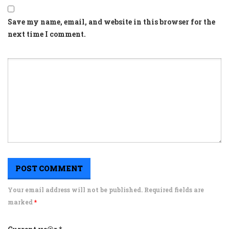
Save my name, email, and website in this browser for the
next time I comment.
Your email address will not be published. Required fields are
marked
*