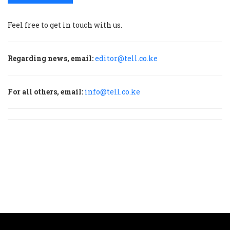
Feel free to get in touch with us.
Regarding news, email:
editor@tell.co.ke
For all others, email:
info@tell.co.ke