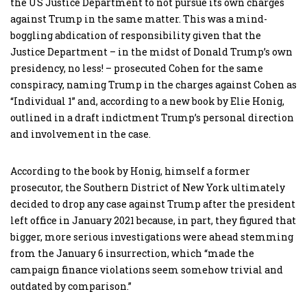
the US Justice Department to not pursue its own charges
against Trump in the same matter. This was a mind-
boggling abdication of responsibility given that the
Justice Department – in the midst of Donald Trump’s own
presidency, no less! – prosecuted Cohen for the same
conspiracy, naming Trump in the charges against Cohen as
“Individual 1” and, according to a new book by Elie Honig,
outlined in a draft indictment Trump’s personal direction
and involvement in the case.
According to the book by Honig, himself a former
prosecutor, the Southern District of New York ultimately
decided to drop any case against Trump after the president
left office in January 2021 because, in part, they figured that
bigger, more serious investigations were ahead stemming
from the January 6 insurrection, which “made the
campaign finance violations seem somehow trivial and
outdated by comparison.”