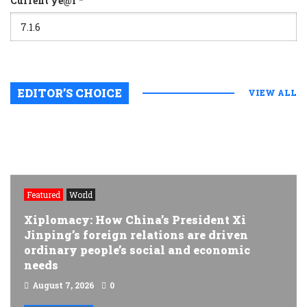
Current ye@r
*
EDITOR’S CHOICE
VIEW ALL
Featured
World
Xiplomacy: How China’s President Xi
Jinping’s foreign relations are driven
ordinary people’s social and economic
needs
August 7, 2026
0