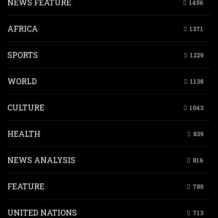
NEWS FEATURE
1456
AFRICA
1371
SPORTS
1229
WORLD
1138
CULTURE
1043
HEALTH
839
NEWS ANALYSIS
816
FEATURE
780
UNITED NATIONS
713