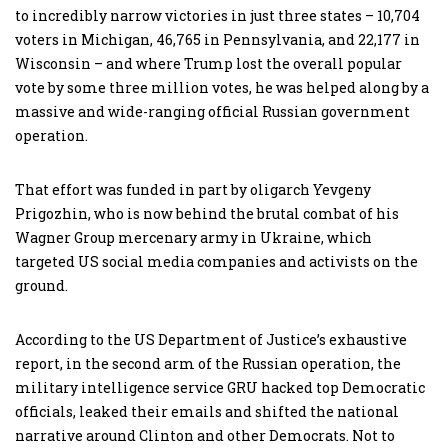
to incredibly narrow victories in just three states – 10,704
voters in Michigan, 46,765 in Pennsylvania, and 22,177 in
Wisconsin – and where Trump lost the overall popular
vote by some three million votes, he was helped along by a
massive and wide-ranging official Russian government
operation.
That effort was funded in part by oligarch Yevgeny
Prigozhin, who is now behind the brutal combat of his
Wagner Group mercenary army in Ukraine, which
targeted US social media companies and activists on the
ground.
According to the US Department of Justice’s exhaustive
report, in the second arm of the Russian operation, the
military intelligence service GRU hacked top Democratic
officials, leaked their emails and shifted the national
narrative around Clinton and other Democrats. Not to