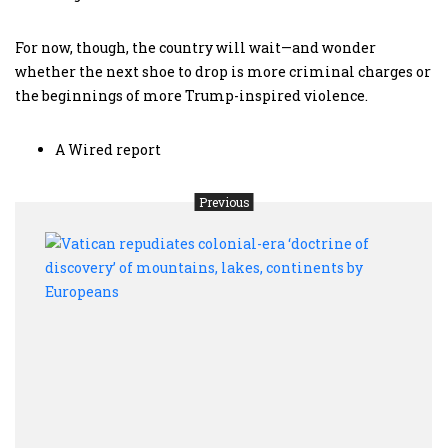
For now, though, the country will wait—and wonder
whether the next shoe to drop is more criminal charges or
the beginnings of more Trump-inspired violence.
A Wired report
Previous
Vati
repud
colon
era
‘doct
of
disco
of
moun
lakes