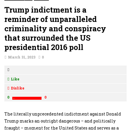
Trump indictment is a
reminder of unparalleled
criminality and conspiracy
that surrounded the US
presidential 2016 poll
March 31, 2023
0
Like
Dislike
0
0
The literally unprecedented indictment against Donald
Trump marks an outright dangerous – and politically
fraught – moment for the United States and serves as a