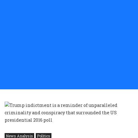
News Analysis
Politics