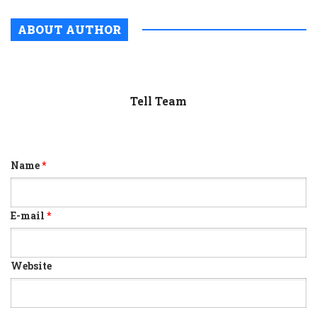
ABOUT AUTHOR
Tell Team
Name
*
E-mail
*
Website