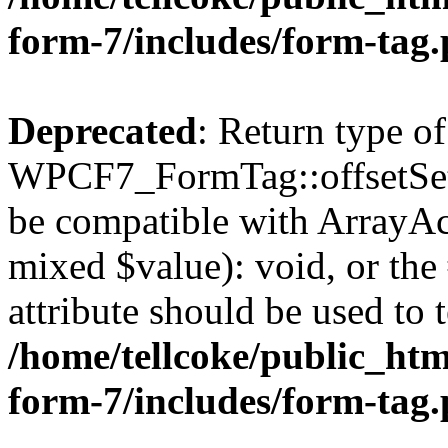
form-7/includes/form-tag
Deprecated
: Return type of
WPCF7_FormTag::offsetSet($
be compatible with ArrayAcc
mixed $value): void, or th
attribute should be used to 
/home/tellcoke/public_htm
form-7/includes/form-tag