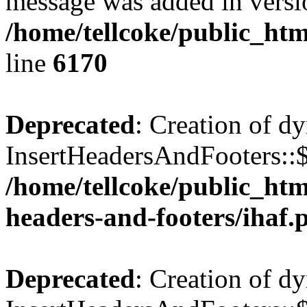
message was added in versio
/home/tellcoke/public_htm
line
6170
Deprecated
: Creation of d
InsertHeadersAndFooters::$
/home/tellcoke/public_htm
headers-and-footers/ihaf.
Deprecated
: Creation of d