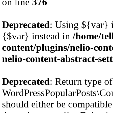
on line
376
Deprecated
: Using ${var} i
{$var} instead in
/home/tel
content/plugins/nelio-conte
nelio-content-abstract-set
Deprecated
: Return type of
WordPressPopularPosts\Cont
should either be compatible