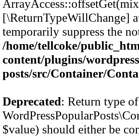
ArrayAccess::offsetGet(mixe
[\ReturnTypeWillChange] at
temporarily suppress the not
/home/tellcoke/public_ht
content/plugins/wordpres
posts/src/Container/Conta
Deprecated
: Return type of
WordPressPopularPosts\Cont
$value) should either be co