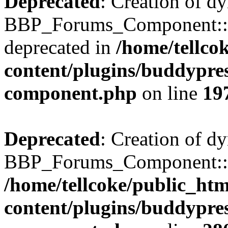
Deprecated
: Creation of d
BBP_Forums_Component::$
deprecated in
/home/tellco
content/plugins/buddypress
component.php
on line
19
Deprecated
: Creation of d
BBP_Forums_Component::$di
/home/tellcoke/public_ht
content/plugins/buddypress