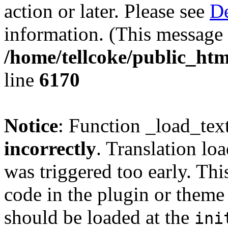
action or later. Please see
De
information. (This message 
/home/tellcoke/public_htm
line
6170
Notice
: Function _load_tex
incorrectly
. Translation lo
was triggered too early. Thi
code in the plugin or theme 
should be loaded at the
ini