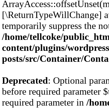
ArrayAccess::offsetUnset(mi
[\ReturnTypeWillChange] at
temporarily suppress the not
/home/tellcoke/public_ht
content/plugins/wordpres
posts/src/Container/Conta
Deprecated
: Optional para
before required parameter $t
required parameter in
/home