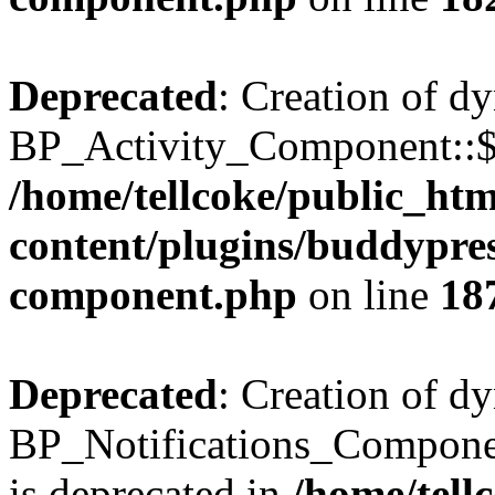
Deprecated
: Creation of d
BP_Activity_Component::$fe
/home/tellcoke/public_ht
content/plugins/buddypress
component.php
on line
18
Deprecated
: Creation of d
BP_Notifications_Compone
is deprecated in
/home/tell