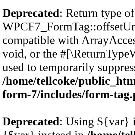
Deprecated
: Return type of
WPCF7_FormTag::offsetUnse
compatible with ArrayAcces
void, or the #[\ReturnTypeW
used to temporarily suppress
/home/tellcoke/public_htm
form-7/includes/form-tag
Deprecated
: Using ${var} i
{$var} instead in
/home/tel