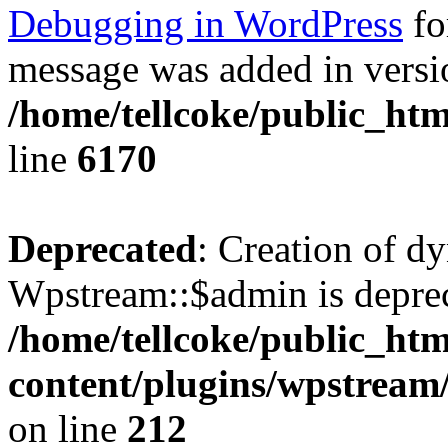
Debugging in WordPress
fo
message was added in versio
/home/tellcoke/public_htm
line
6170
Deprecated
: Creation of d
Wpstream::$admin is deprec
/home/tellcoke/public_ht
content/plugins/wpstream
on line
212