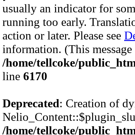
usually an indicator for so
running too early. Translat
action or later. Please see
De
information. (This message 
/home/tellcoke/public_htm
line
6170
Deprecated
: Creation of d
Nelio_Content::$plugin_slu
/home/tellcoke/public_htm