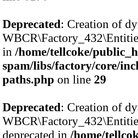
Deprecated
: Creation of d
WBCR\Factory_432\Entities
in
/home/tellcoke/public_h
spam/libs/factory/core/incl
paths.php
on line
29
Deprecated
: Creation of d
WBCR\Factory_432\Entities
deprecated in
/home/tellco