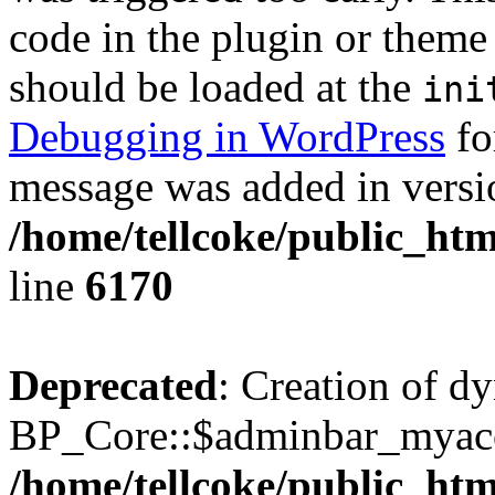
code in the plugin or theme 
should be loaded at the
ini
Debugging in WordPress
fo
message was added in versio
/home/tellcoke/public_htm
line
6170
Deprecated
: Creation of d
BP_Core::$adminbar_myacco
/home/tellcoke/public_ht