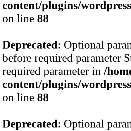
content/plugins/wordpres
on line
88
Deprecated
: Optional para
before required parameter $t
required parameter in
/home
content/plugins/wordpres
on line
88
Deprecated
: Optional para