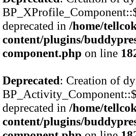
BP_XProfile_Component::$
deprecated in
/home/tellco
content/plugins/buddypress
component.php
on line
18
Deprecated
: Creation of d
BP_Activity_Component::$
deprecated in
/home/tellco
content/plugins/buddypress
component.php
on line
18