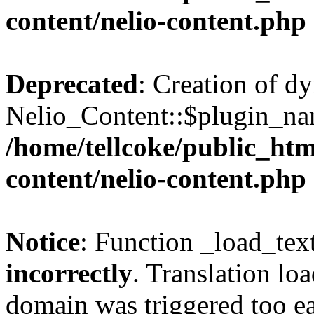
content/nelio-content.php
Deprecated
: Creation of d
Nelio_Content::$plugin_nam
/home/tellcoke/public_htm
content/nelio-content.php
Notice
: Function _load_tex
incorrectly
. Translation lo
domain was triggered too ear