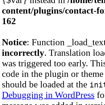
content/plugins/contact-f
162
Notice
: Function _load_tex
incorrectly
. Translation lo
was triggered too early. Thi
code in the plugin or theme 
should be loaded at the
ini
Debugging in WordPress
fo