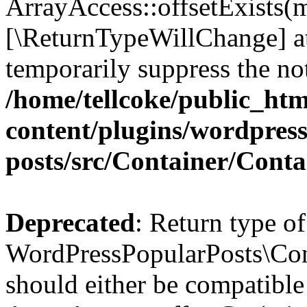
ArrayAccess::offsetExists(m
[\ReturnTypeWillChange] at
temporarily suppress the not
/home/tellcoke/public_ht
content/plugins/wordpres
posts/src/Container/Conta
Deprecated
: Return type of
WordPressPopularPosts\Cont
should either be compatible