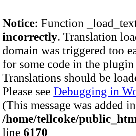
Notice
: Function _load_tex
incorrectly
. Translation lo
domain was triggered too ear
for some code in the plugin
Translations should be load
Please see
Debugging in Wo
(This message was added in 
/home/tellcoke/public_htm
line
6170