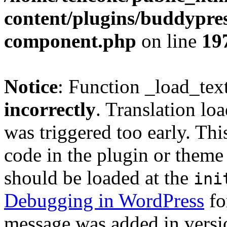
content/plugins/buddypress
component.php
on line
19
Notice
: Function _load_tex
incorrectly
. Translation lo
was triggered too early. Thi
code in the plugin or theme 
should be loaded at the
ini
Debugging in WordPress
fo
message was added in versio