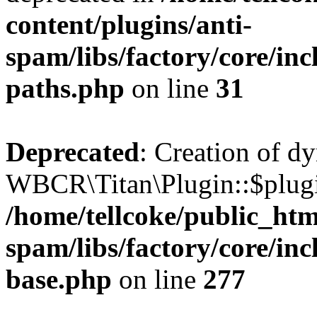
content/plugins/anti-
spam/libs/factory/core/incl
paths.php
on line
31
Deprecated
: Creation of d
WBCR\Titan\Plugin::$plugin
/home/tellcoke/public_htm
spam/libs/factory/core/inc
base.php
on line
277