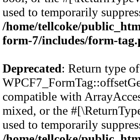
used to temporarily suppress
/home/tellcoke/public_htm
form-7/includes/form-tag
Deprecated
: Return type of
WPCF7_FormTag::offsetGet(
compatible with ArrayAcces
mixed, or the #[\ReturnTyp
used to temporarily suppress
/home/tellcoke/public_htm