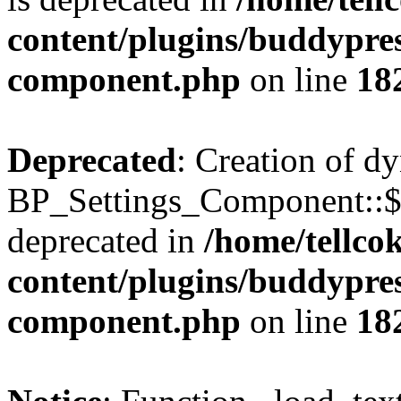
content/plugins/buddypress
component.php
on line
18
Deprecated
: Creation of d
BP_Settings_Component::$
deprecated in
/home/tellco
content/plugins/buddypress
component.php
on line
18