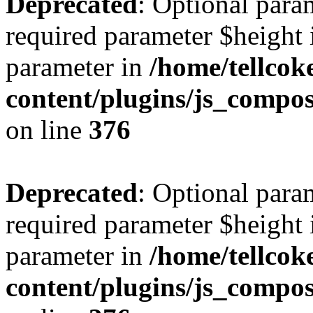
Deprecated
: Optional para
required parameter $height i
parameter in
/home/tellcok
content/plugins/js_compos
on line
376
Deprecated
: Optional para
required parameter $height i
parameter in
/home/tellcok
content/plugins/js_compos