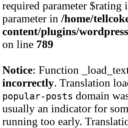
required parameter $rating i
parameter in
/home/tellcok
content/plugins/wordpres
on line
789
Notice
: Function _load_tex
incorrectly
. Translation lo
domain was t
popular-posts
usually an indicator for so
running too early. Translat