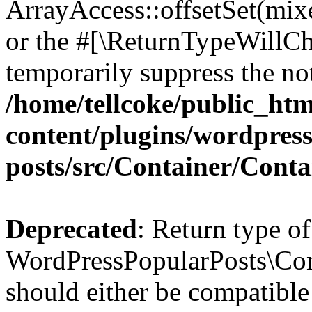
ArrayAccess::offsetSet(mixe
or the #[\ReturnTypeWillCha
temporarily suppress the not
/home/tellcoke/public_ht
content/plugins/wordpres
posts/src/Container/Conta
Deprecated
: Return type of
WordPressPopularPosts\Cont
should either be compatible