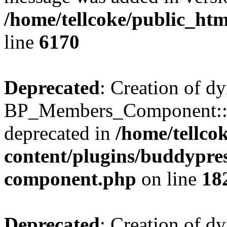
/home/tellcoke/public_htm
line
6170
Deprecated
: Creation of d
BP_Members_Component::$
deprecated in
/home/tellco
content/plugins/buddypress
component.php
on line
18
Deprecated
: Creation of d