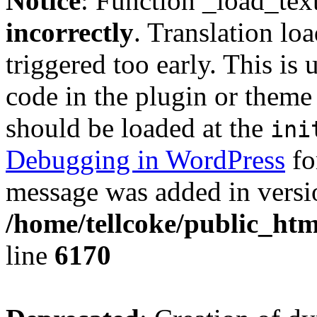
Notice
: Function _load_tex
incorrectly
. Translation lo
triggered too early. This is
code in the plugin or theme 
should be loaded at the
ini
Debugging in WordPress
fo
message was added in versio
/home/tellcoke/public_htm
line
6170