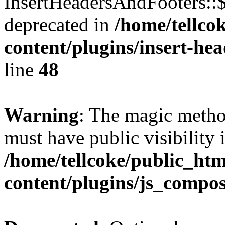
InsertHeadersAndFooters::
deprecated in
/home/tellco
content/plugins/insert-he
line
48
Warning
: The magic meth
must have public visibility 
/home/tellcoke/public_ht
content/plugins/js_compo