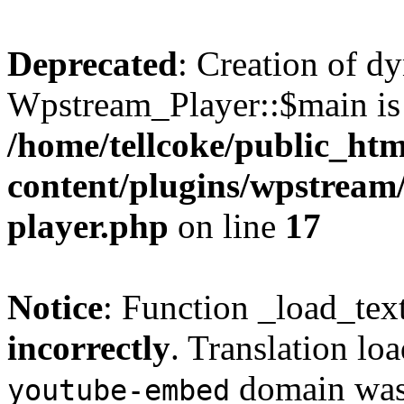
Deprecated
: Creation of d
Wpstream_Player::$main is 
/home/tellcoke/public_ht
content/plugins/wpstream/
player.php
on line
17
Notice
: Function _load_tex
incorrectly
. Translation lo
domain was t
youtube-embed