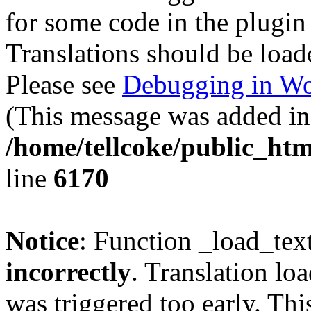
for some code in the plugin
Translations should be load
Please see
Debugging in Wo
(This message was added in 
/home/tellcoke/public_htm
line
6170
Notice
: Function _load_tex
incorrectly
. Translation lo
was triggered too early. Thi