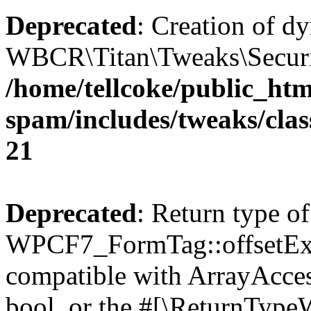
Deprecated
: Creation of d
WBCR\Titan\Tweaks\Security
/home/tellcoke/public_htm
spam/includes/tweaks/clas
21
Deprecated
: Return type of
WPCF7_FormTag::offsetExist
compatible with ArrayAccess
bool, or the #[\ReturnTypeW