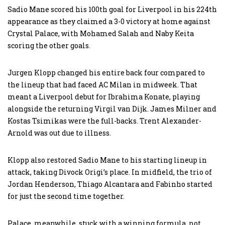
Sadio Mane scored his 100th goal for Liverpool in his 224th
appearance as they claimed a 3-0 victory at home against
Crystal Palace, with Mohamed Salah and Naby Keita
scoring the other goals.
Jurgen Klopp changed his entire back four compared to
the lineup that had faced AC Milan in midweek. That
meant a Liverpool debut for Ibrahima Konate, playing
alongside the returning Virgil van Dijk. James Milner and
Kostas Tsimikas were the full-backs. Trent Alexander-
Arnold was out due to illness.
Klopp also restored Sadio Mane to his starting lineup in
attack, taking Divock Origi’s place. In midfield, the trio of
Jordan Henderson, Thiago Alcantara and Fabinho started
for just the second time together.
Palace, meanwhile, stuck with a winning formula, not