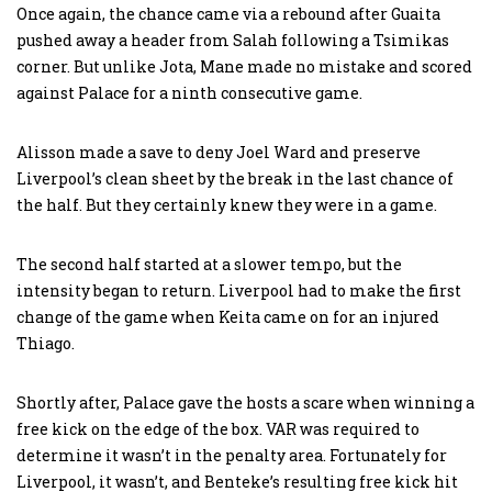
Once again, the chance came via a rebound after Guaita
pushed away a header from Salah following a Tsimikas
corner. But unlike Jota, Mane made no mistake and scored
against Palace for a ninth consecutive game.
Alisson made a save to deny Joel Ward and preserve
Liverpool’s clean sheet by the break in the last chance of
the half. But they certainly knew they were in a game.
The second half started at a slower tempo, but the
intensity began to return. Liverpool had to make the first
change of the game when Keita came on for an injured
Thiago.
Shortly after, Palace gave the hosts a scare when winning a
free kick on the edge of the box. VAR was required to
determine it wasn’t in the penalty area. Fortunately for
Liverpool, it wasn’t, and Benteke’s resulting free kick hit