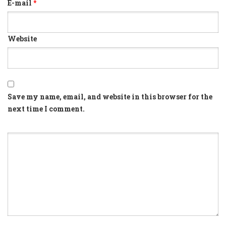
E-mail
*
Website
Save my name, email, and website in this browser for the
next time I comment.