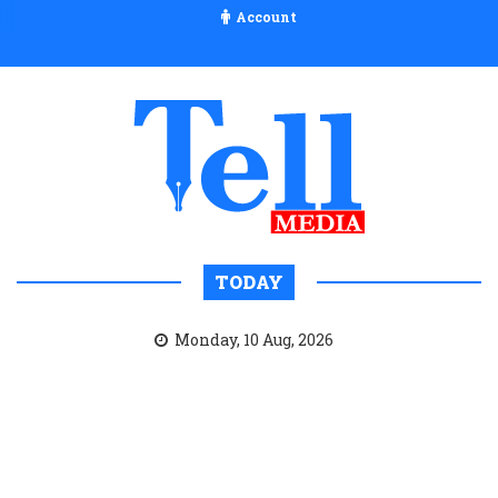
Account
TODAY
Monday, 10 Aug, 2026