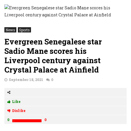
News
Sports
Evergreen Senegalese star
Sadio Mane scores his
Liverpool century against
Crystal Palace at Ainfield
September 18, 2021
0
Like
Dislike
0
0