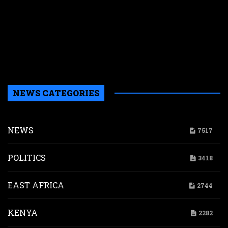
c
t
g
$
i
p
d
NEWS CATEGORIES
NEWS
7517
POLITICS
3418
EAST AFRICA
2744
KENYA
2282