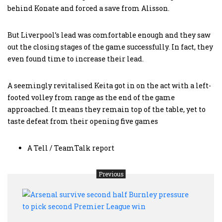
behind Konate and forced a save from Alisson.
But Liverpool’s lead was comfortable enough and they saw
out the closing stages of the game successfully. In fact, they
even found time to increase their lead.
A seemingly revitalised Keita got in on the act with a left-
footed volley from range as the end of the game
approached. It means they remain top of the table, yet to
taste defeat from their opening five games
A Tell / TeamTalk report
Previous
Arse
survi
seco