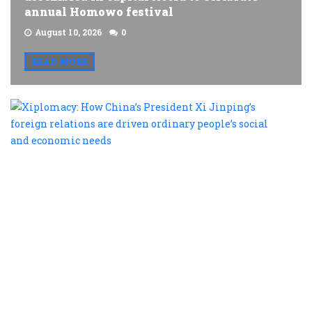
annual Homowo festival
August 10, 2026
0
READ MORE
X
H
C
P
X
J
f
r
a
d
o
p
s
a