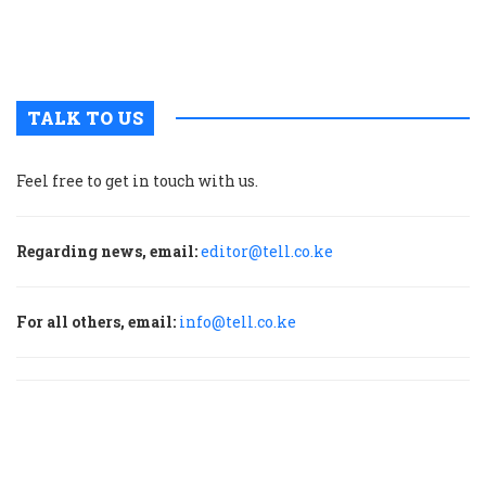
a
H
f
TALK TO US
Feel free to get in touch with us.
Regarding news, email:
editor@tell.co.ke
For all others, email:
info@tell.co.ke