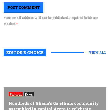
Your email address will not be published. Required fields are
marked
*
EDITOR’S CHOICE
VIEW ALL
Featured
News
Hundreds of Ghana’s Ga ethnic community
assembled in capital Accra to celebrate