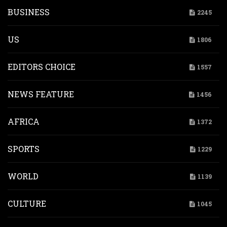
BUSINESS
2245
US
1806
EDITORS CHOICE
1557
NEWS FEATURE
1456
AFRICA
1372
SPORTS
1229
WORLD
1139
CULTURE
1045