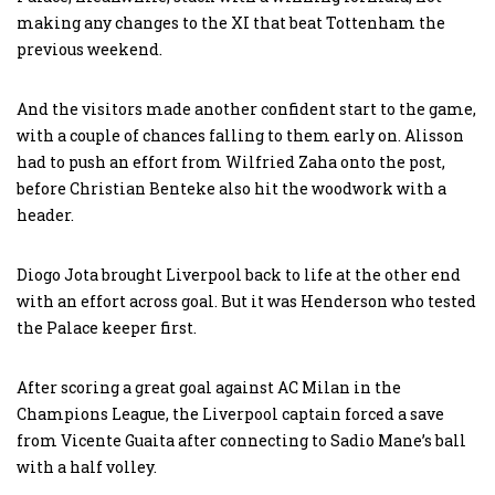
making any changes to the XI that beat Tottenham the
previous weekend.
And the visitors made another confident start to the game,
with a couple of chances falling to them early on. Alisson
had to push an effort from Wilfried Zaha onto the post,
before Christian Benteke also hit the woodwork with a
header.
Diogo Jota brought Liverpool back to life at the other end
with an effort across goal. But it was Henderson who tested
the Palace keeper first.
After scoring a great goal against AC Milan in the
Champions League, the Liverpool captain forced a save
from Vicente Guaita after connecting to Sadio Mane’s ball
with a half volley.