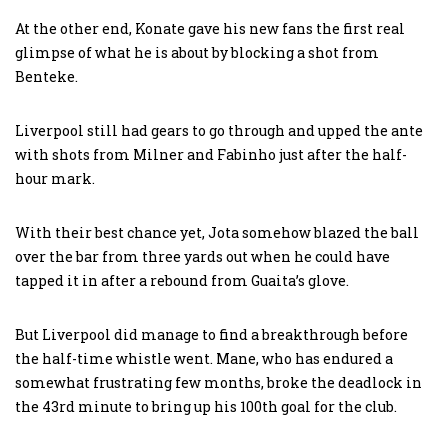
At the other end, Konate gave his new fans the first real
glimpse of what he is about by blocking a shot from
Benteke.
Liverpool still had gears to go through and upped the ante
with shots from Milner and Fabinho just after the half-
hour mark.
With their best chance yet, Jota somehow blazed the ball
over the bar from three yards out when he could have
tapped it in after a rebound from Guaita’s glove.
But Liverpool did manage to find a breakthrough before
the half-time whistle went. Mane, who has endured a
somewhat frustrating few months, broke the deadlock in
the 43rd minute to bring up his 100th goal for the club.