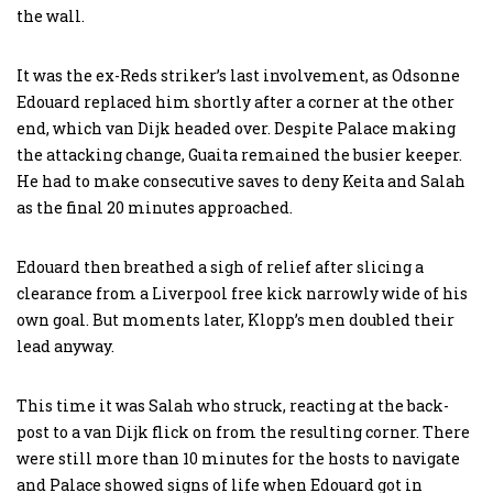
the wall.
It was the ex-Reds striker’s last involvement, as Odsonne
Edouard replaced him shortly after a corner at the other
end, which van Dijk headed over. Despite Palace making
the attacking change, Guaita remained the busier keeper.
He had to make consecutive saves to deny Keita and Salah
as the final 20 minutes approached.
Edouard then breathed a sigh of relief after slicing a
clearance from a Liverpool free kick narrowly wide of his
own goal. But moments later, Klopp’s men doubled their
lead anyway.
This time it was Salah who struck, reacting at the back-
post to a van Dijk flick on from the resulting corner. There
were still more than 10 minutes for the hosts to navigate
and Palace showed signs of life when Edouard got in