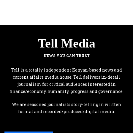
Tell Media
NEWS YOU CAN TRUST
Tell is a totally independent Kenyan-based news and
current affairs media house. Tell delivers in-detail
journalism for critical audiences interested in
finance/economy, humanity, progress and governance.
We are seasoned journalists story-telling in written
format and recorded/produced/digital media.