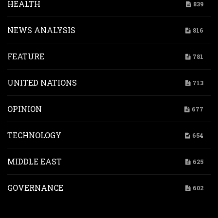
HEALTH
839
NEWS ANALYSIS
816
FEATURE
781
UNITED NATIONS
713
OPINION
677
TECHNOLOGY
654
MIDDLE EAST
625
GOVERNANCE
602