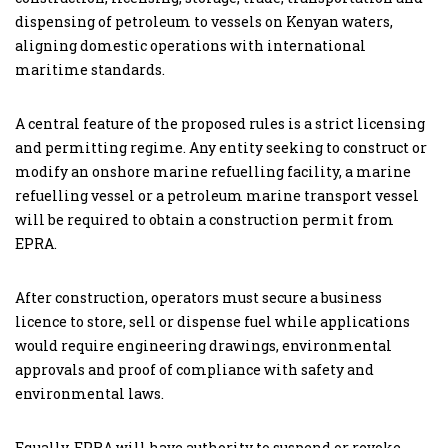
dispensing of petroleum to vessels on Kenyan waters,
aligning domestic operations with international
maritime standards.
A central feature of the proposed rules is a strict licensing
and permitting regime. Any entity seeking to construct or
modify an onshore marine refuelling facility, a marine
refuelling vessel or a petroleum marine transport vessel
will be required to obtain a construction permit from
EPRA.
After construction, operators must secure a business
licence to store, sell or dispense fuel while applications
would require engineering drawings, environmental
approvals and proof of compliance with safety and
environmental laws.
Equally, EPRA will have authority to suspend or revoke