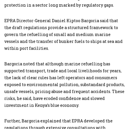
protection in a sector long marked by regulatory gaps.
EPRA Director-General Daniel Kiptoo Bargoria said that
the draft regulations provide a structured framework to
govern the refuelling of small and medium marine
vessels and the transfer of bunker fuels to ships at sea and
within port facilities.
Bargoria noted that although marine refuelling has
supported transport, trade and local livelihoods for years,
the lack of clear rules has left operators and consumers
exposed to environmental pollution, substandard products,
unsafe vessels, pricing abuse and frequent accidents. These
risks, he said, have eroded confidence and slowed
investment in Kenya’s blue economy.
Further, Bargoria explained that EPRA developed the
regulations through extensive consultations with