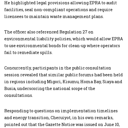
He highlighted legal provisions allowing EPRA to audit
facilities, seal non-compliant operations and require
licensees to maintain waste management plans.
The officer also referenced Regulation 27 on
environmental liability policies, which would allow EPRA
to use environmental bonds for clean-up where operators
fail to remediate spills.
Concurrently, participants in the public consultation
session revealed that similar public forums had been held
in regions including Migori, Kisumu, Homa Bay, Siaya and
Busia, underscoring the national scope of the
consultations.
Responding to questions on implementation timelines
and energy transition, Cheruiyot, in his own remarks,
pointed out that the Gazette Notice was issued on June 10,