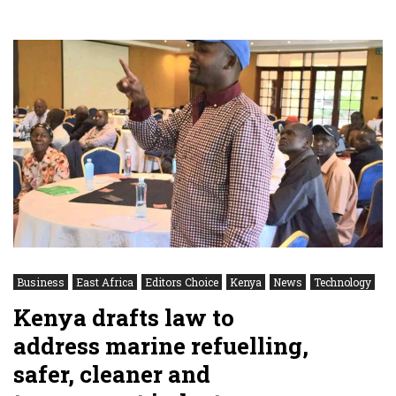
Business
East Africa
Editors Choice
Kenya
News
Technology
Kenya drafts law to
address marine refuelling,
safer, cleaner and