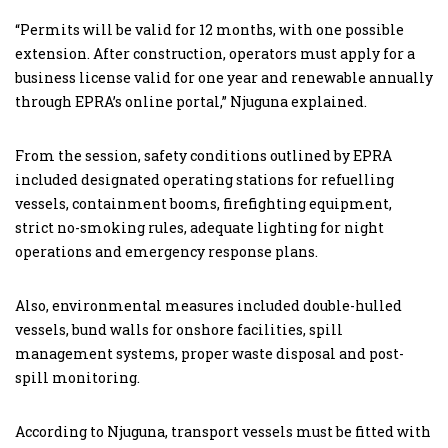
“Permits will be valid for 12 months, with one possible
extension. After construction, operators must apply for a
business license valid for one year and renewable annually
through EPRA’s online portal,” Njuguna explained.
From the session, safety conditions outlined by EPRA
included designated operating stations for refuelling
vessels, containment booms, firefighting equipment,
strict no-smoking rules, adequate lighting for night
operations and emergency response plans.
Also, environmental measures included double-hulled
vessels, bund walls for onshore facilities, spill
management systems, proper waste disposal and post-
spill monitoring.
According to Njuguna, transport vessels must be fitted with