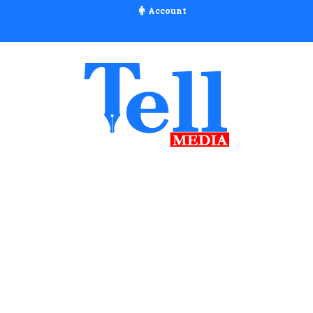
Account