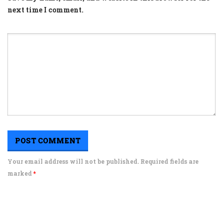
next time I comment.
Your email address will not be published. Required fields are
marked
*