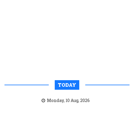
TODAY
Monday, 10 Aug, 2026