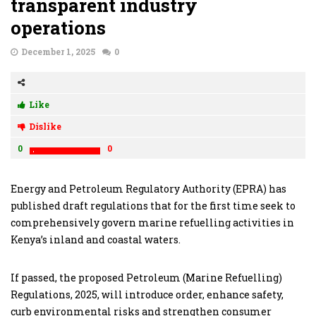
transparent industry
operations
December 1, 2025
0
Like
Dislike
0
0
Energy and Petroleum Regulatory Authority (EPRA) has
published draft regulations that for the first time seek to
comprehensively govern marine refuelling activities in
Kenya’s inland and coastal waters.
If passed, the proposed Petroleum (Marine Refuelling)
Regulations, 2025, will introduce order, enhance safety,
curb environmental risks and strengthen consumer