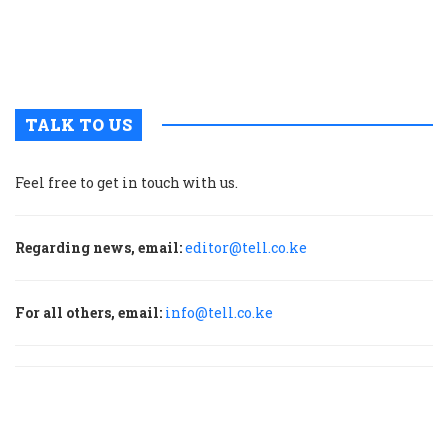
t
b
h
TALK TO US
Feel free to get in touch with us.
Regarding news, email:
editor@tell.co.ke
For all others, email:
info@tell.co.ke