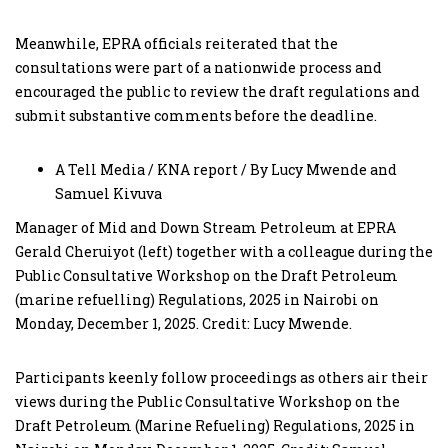
Meanwhile, EPRA officials reiterated that the
consultations were part of a nationwide process and
encouraged the public to review the draft regulations and
submit substantive comments before the deadline.
A Tell Media / KNA report / By Lucy Mwende and
Samuel Kivuva
Manager of Mid and Down Stream Petroleum at EPRA
Gerald Cheruiyot (left) together with a colleague during the
Public Consultative Workshop on the Draft Petroleum
(marine refuelling) Regulations, 2025 in Nairobi on
Monday, December 1, 2025. Credit: Lucy Mwende.
Participants keenly follow proceedings as others air their
views during the Public Consultative Workshop on the
Draft Petroleum (Marine Refueling) Regulations, 2025 in