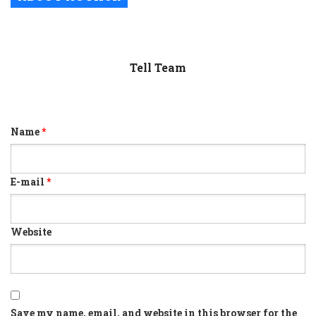
Tell Team
Name
*
E-mail
*
Website
Save my name, email, and website in this browser for the