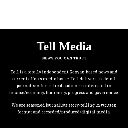
Tell Media
NEWS YOU CAN TRUST
Tell is a totally independent Kenyan-based news and
current affairs media house. Tell delivers in-detail
journalism for critical audiences interested in
finance/economy, humanity, progress and governance.
We are seasoned journalists story-telling in written
format and recorded/produced/digital media.