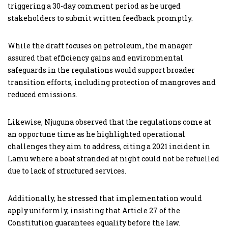
triggering a 30-day comment period as he urged
stakeholders to submit written feedback promptly.
While the draft focuses on petroleum, the manager
assured that efficiency gains and environmental
safeguards in the regulations would support broader
transition efforts, including protection of mangroves and
reduced emissions.
Likewise, Njuguna observed that the regulations come at
an opportune time as he highlighted operational
challenges they aim to address, citing a 2021 incident in
Lamu where a boat stranded at night could not be refuelled
due to lack of structured services.
Additionally, he stressed that implementation would
apply uniformly, insisting that Article 27 of the
Constitution guarantees equality before the law.