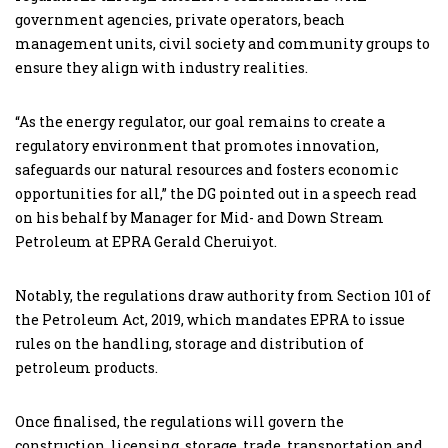
government agencies, private operators, beach
management units, civil society and community groups to
ensure they align with industry realities.
“As the energy regulator, our goal remains to create a
regulatory environment that promotes innovation,
safeguards our natural resources and fosters economic
opportunities for all,” the DG pointed out in a speech read
on his behalf by Manager for Mid- and Down Stream
Petroleum at EPRA Gerald Cheruiyot.
Notably, the regulations draw authority from Section 101 of
the Petroleum Act, 2019, which mandates EPRA to issue
rules on the handling, storage and distribution of
petroleum products.
Once finalised, the regulations will govern the
construction, licensing, storage, trade, transportation and