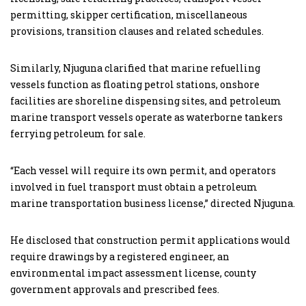
permitting, skipper certification, miscellaneous
provisions, transition clauses and related schedules.
Similarly, Njuguna clarified that marine refuelling
vessels function as floating petrol stations, onshore
facilities are shoreline dispensing sites, and petroleum
marine transport vessels operate as waterborne tankers
ferrying petroleum for sale.
“Each vessel will require its own permit, and operators
involved in fuel transport must obtain a petroleum
marine transportation business license,” directed Njuguna.
He disclosed that construction permit applications would
require drawings by a registered engineer, an
environmental impact assessment license, county
government approvals and prescribed fees.