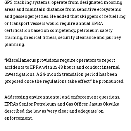
GPS tracking systems, operate from designated mooring
areas and maintain distance from sensitive ecosystems
and passenger jetties. He added that skippers of refuelling
or transport vessels would require annual EPRA
certification based on competency, petroleum safety
training, medical fitness, security clearance and journey
planning.
“Miscellaneous provisions require operators to report
accidents to EPRA within 48 hours and conduct internal
investigations. A 24-month transition period has been
proposed once the regulations take effect,” he pronounced.
Addressing environmental and enforcement questions,
EPRA’s Senior Petroleum and Gas Officer Jastus Okwika
described the law as ‘very clear and adequate’ on
enforcement.