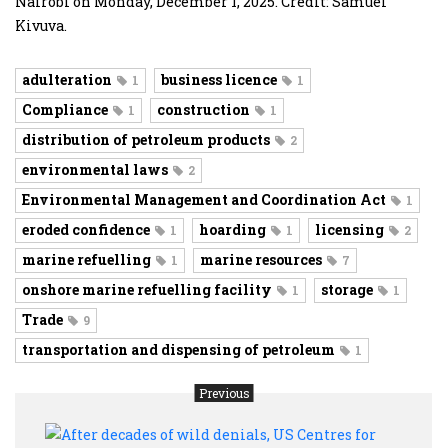
Nairobi on Monday, December 1, 2025. Credit: Samuel
Kivuva.
adulteration
business licence
1
1
Compliance
construction
1
1
distribution of petroleum products
2
environmental laws
2
Environmental Management and Coordination Act
1
eroded confidence
hoarding
licensing
1
1
2
marine refuelling
marine resources
1
7
onshore marine refuelling facility
storage
1
1
Trade
9
transportation and dispensing of petroleum
1
Previous
After