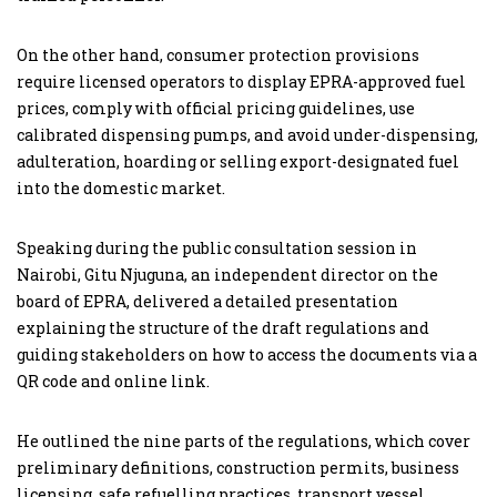
On the other hand, consumer protection provisions
require licensed operators to display EPRA-approved fuel
prices, comply with official pricing guidelines, use
calibrated dispensing pumps, and avoid under-dispensing,
adulteration, hoarding or selling export-designated fuel
into the domestic market.
Speaking during the public consultation session in
Nairobi, Gitu Njuguna, an independent director on the
board of EPRA, delivered a detailed presentation
explaining the structure of the draft regulations and
guiding stakeholders on how to access the documents via a
QR code and online link.
He outlined the nine parts of the regulations, which cover
preliminary definitions, construction permits, business
licensing, safe refuelling practices, transport vessel