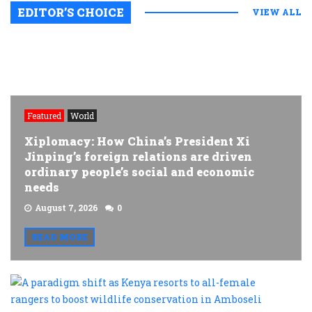
EDITOR’S CHOICE
VIEW ALL
Featured
World
Xiplomacy: How China’s President Xi
Jinping’s foreign relations are driven
ordinary people’s social and economic
needs
August 7, 2026
0
READ MORE
A
p
s