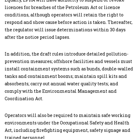
licences for breaches of the Petroleum Act or licence
conditions, although operators will retain the right to
respond and show cause before action is taken. Thereafter,
the regulator will issue determinations within 30 days
after the notice period lapses.
In addition, the draft rules introduce detailed pollution-
prevention measures; offshore facilities and vessels must
install containment systems such as bunds, double-walled
tanks and containment booms; maintain spill kits and
absorbents; carry out annual water quality tests; and
comply with the Environmental Management and
Coordination Act.
Operators will also be required to maintain safe working
environments under the Occupational Safety and Health
Act, including firefighting equipment, safety signage and
trained personnel.