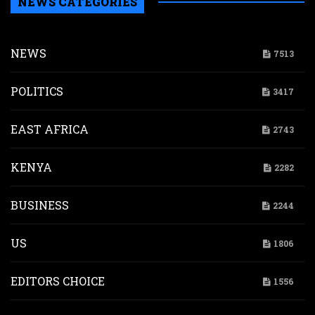
NEWS CATEGORIES
NEWS
7513
POLITICS
3417
EAST AFRICA
2743
KENYA
2282
BUSINESS
2244
US
1806
EDITORS CHOICE
1556