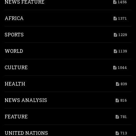
NEWS FEATURE
1456
AFRICA
1371
SPORTS
1229
WORLD
1139
CULTURE
1044
HEALTH
839
NEWS ANALYSIS
816
FEATURE
781
UNITED NATIONS
713