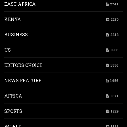
EAST AFRICA
2741
KENYA
2280
BUSINESS
2243
US
1806
EDITORS CHOICE
1556
NEWS FEATURE
1456
AFRICA
1371
SPORTS
1229
WORLD
1138