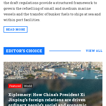
the draft regulations provide a structured framework to
govern the refuelling of small and medium marine
vessels and the transfer of bunker fuels to ships at sea and
within port facilities.
READ MORE
EDITOR’S CHOICE
VIEW ALL
Featured
World
Xiplomacy: How China’s President Xi
Jinping’s foreign relations are driven
ordinary people’s social and economic