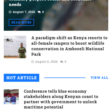
needs
August 7, 2026
0
READ MORE
A paradigm shift as Kenya resorts to
all-female rangers to boost wildlife
conservation in Amboseli National
Park
August 6, 2026
0
HOT ARTICLE
VIEW ALL
Conference tells blue economy
stakeholders along Kenyan coast to
partner with government to unlock
maritime potential