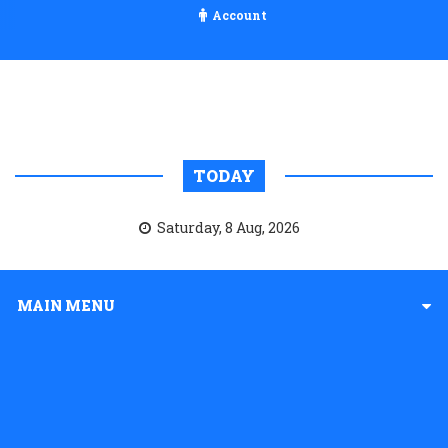
Account
TODAY
Saturday, 8 Aug, 2026
MAIN MENU