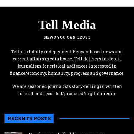
Tell Media
NEWS YOU CAN TRUST
Tell is a totally independent Kenyan-based news and
current affairs media house. Tell delivers in-detail
journalism for critical audiences interested in
finance/economy, humanity, progress and governance.
We are seasoned journalists story-telling in written
format and recorded/produced/digital media.
RECENTS POSTS