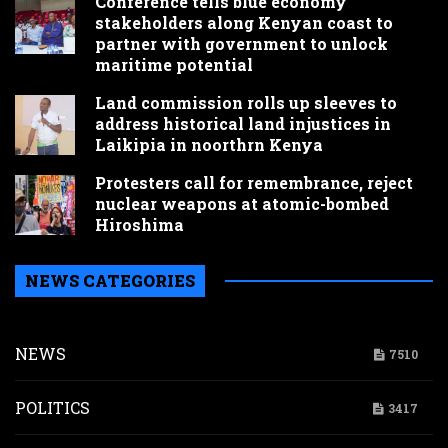
Conference tells blue economy
stakeholders along Kenyan coast to
partner with government to unlock
maritime potential
Land commission rolls up sleeves to
address historical land injustices in
Laikipia in noorthrn Kenya
Protesters call for remembrance, reject
nuclear weapons at atomic-bombed
Hiroshima
NEWS CATEGORIES
NEWS
7510
POLITICS
3417