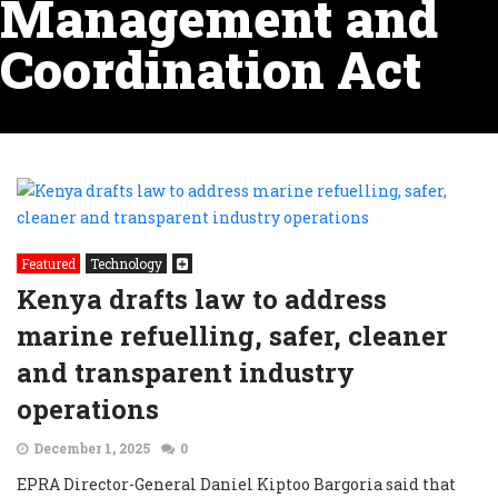
Management and
Coordination Act
Featured
Technology
Kenya drafts law to address
marine refuelling, safer, cleaner
and transparent industry
operations
December 1, 2025
0
EPRA Director-General Daniel Kiptoo Bargoria said that