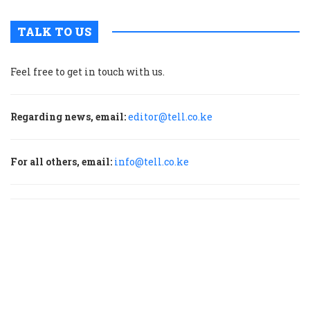
TALK TO US
Feel free to get in touch with us.
Regarding news, email:
editor@tell.co.ke
For all others, email:
info@tell.co.ke