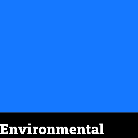
Environmental