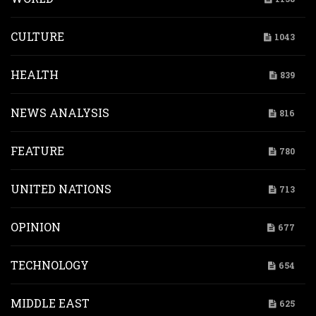
CULTURE
1043
HEALTH
839
NEWS ANALYSIS
816
FEATURE
780
UNITED NATIONS
713
OPINION
677
TECHNOLOGY
654
MIDDLE EAST
625