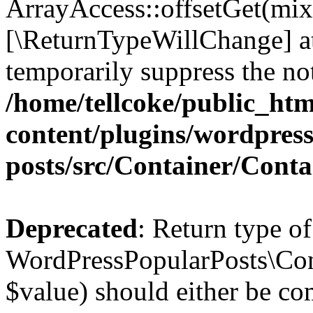
ArrayAccess::offsetGet(mixe
[\ReturnTypeWillChange] at
temporarily suppress the not
/home/tellcoke/public_ht
content/plugins/wordpres
posts/src/Container/Conta
Deprecated
: Return type of
WordPressPopularPosts\Cont
$value) should either be co