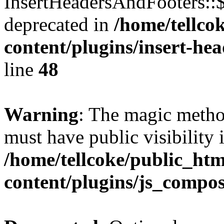
InsertHeadersAndFooters::
deprecated in
/home/tellco
content/plugins/insert-he
line
48
Warning
: The magic meth
must have public visibility 
/home/tellcoke/public_ht
content/plugins/js_compo