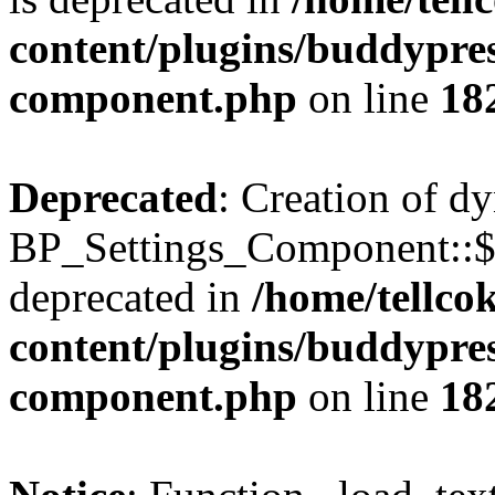
content/plugins/buddypress
component.php
on line
18
Deprecated
: Creation of d
BP_Settings_Component::$
deprecated in
/home/tellco
content/plugins/buddypress
component.php
on line
18