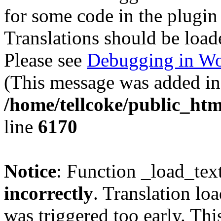
for some code in the plugin
Translations should be load
Please see
Debugging in Wo
(This message was added in 
/home/tellcoke/public_htm
line
6170
Notice
: Function _load_tex
incorrectly
. Translation lo
was triggered too early. Thi