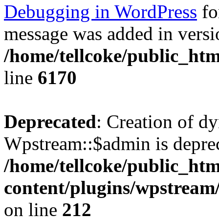
Debugging in WordPress
fo
message was added in versio
/home/tellcoke/public_htm
line
6170
Deprecated
: Creation of d
Wpstream::$admin is deprec
/home/tellcoke/public_ht
content/plugins/wpstream
on line
212