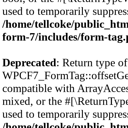
used to temporarily suppress
/home/tellcoke/public_htm
form-7/includes/form-tag
Deprecated
: Return type of
WPCF7_FormTag::offsetGet(
compatible with ArrayAcces
mixed, or the #[\ReturnTyp
used to temporarily suppress
/home/tellcoke/public_htm