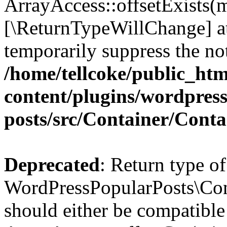
ArrayAccess::offsetExists(m
[\ReturnTypeWillChange] at
temporarily suppress the not
/home/tellcoke/public_ht
content/plugins/wordpres
posts/src/Container/Conta
Deprecated
: Return type of
WordPressPopularPosts\Cont
should either be compatible