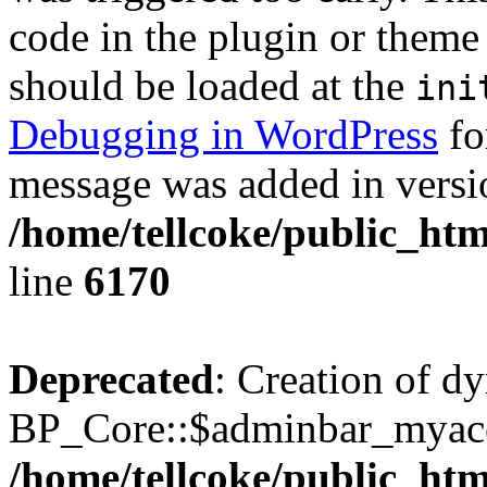
code in the plugin or theme 
should be loaded at the
ini
Debugging in WordPress
fo
message was added in versio
/home/tellcoke/public_htm
line
6170
Deprecated
: Creation of d
BP_Core::$adminbar_myacco
/home/tellcoke/public_ht