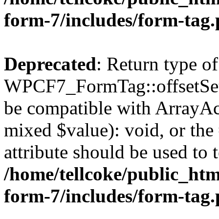
form-7/includes/form-tag
Deprecated
: Return type of
WPCF7_FormTag::offsetSet($
be compatible with ArrayAcc
mixed $value): void, or th
attribute should be used to 
/home/tellcoke/public_htm
form-7/includes/form-tag