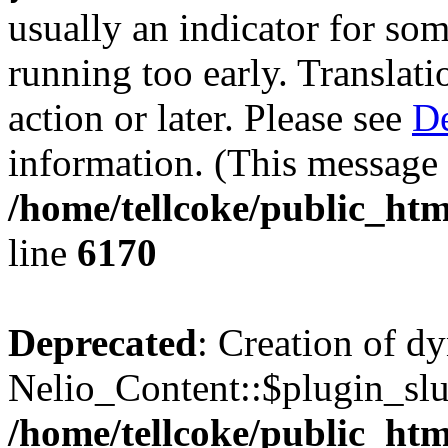
usually an indicator for so
running too early. Translat
action or later. Please see
De
information. (This message 
/home/tellcoke/public_htm
line
6170
Deprecated
: Creation of d
Nelio_Content::$plugin_slu
/home/tellcoke/public_htm