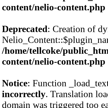
content/nelio-content.php
Deprecated
: Creation of d
Nelio_Content::$plugin_nam
/home/tellcoke/public_htm
content/nelio-content.php
Notice
: Function _load_tex
incorrectly
. Translation lo
domain was triggered too ear