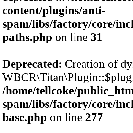
content/plugins/anti-
spam/libs/factory/core/incl
paths.php
on line
31
Deprecated
: Creation of d
WBCR\Titan\Plugin::$plugin
/home/tellcoke/public_htm
spam/libs/factory/core/inc
base.php
on line
277