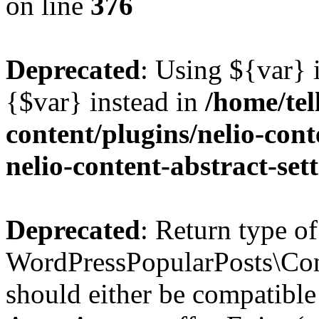
on line
376
Deprecated
: Using ${var} i
{$var} instead in
/home/tel
content/plugins/nelio-conte
nelio-content-abstract-set
Deprecated
: Return type of
WordPressPopularPosts\Cont
should either be compatible