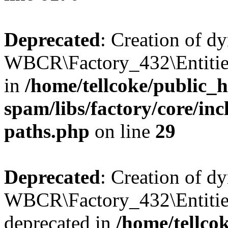
Deprecated
: Creation of d
WBCR\Factory_432\Entities
in
/home/tellcoke/public_h
spam/libs/factory/core/incl
paths.php
on line
29
Deprecated
: Creation of d
WBCR\Factory_432\Entities
deprecated in
/home/tellco