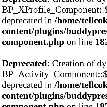
BP_XProfile_Component::$
deprecated in
/home/tellco
content/plugins/buddypress
component.php
on line
18
Deprecated
: Creation of d
BP_Activity_Component::$
deprecated in
/home/tellco
content/plugins/buddypress
component.php
on line
18