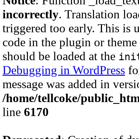
Notice
: Function _load_tex
incorrectly
. Translation lo
triggered too early. This is
code in the plugin or theme 
should be loaded at the
ini
Debugging in WordPress
fo
message was added in versio
/home/tellcoke/public_htm
line
6170