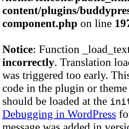
content/plugins/buddypress
component.php
on line
19
Notice
: Function _load_tex
incorrectly
. Translation lo
was triggered too early. Thi
code in the plugin or theme 
should be loaded at the
ini
Debugging in WordPress
fo
message was added in versio