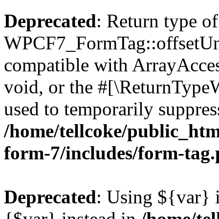
Deprecated
: Return type of
WPCF7_FormTag::offsetUnse
compatible with ArrayAcces
void, or the #[\ReturnTypeW
used to temporarily suppress
/home/tellcoke/public_htm
form-7/includes/form-tag
Deprecated
: Using ${var} i
{$var} instead in
/home/tel