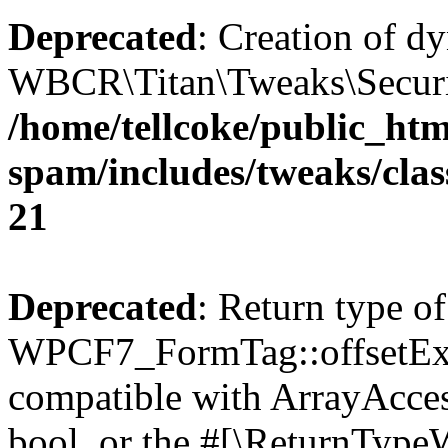
Deprecated
: Creation of d
WBCR\Titan\Tweaks\Security
/home/tellcoke/public_htm
spam/includes/tweaks/clas
21
Deprecated
: Return type of
WPCF7_FormTag::offsetExist
compatible with ArrayAccess
bool, or the #[\ReturnTypeW