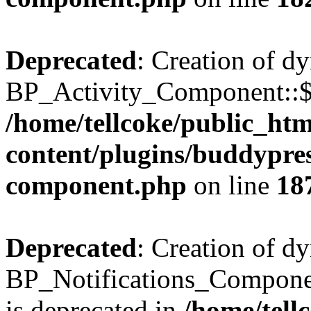
Deprecated
: Creation of d
BP_Activity_Component::$fe
/home/tellcoke/public_ht
content/plugins/buddypress
component.php
on line
18
Deprecated
: Creation of d
BP_Notifications_Compone
is deprecated in
/home/tell