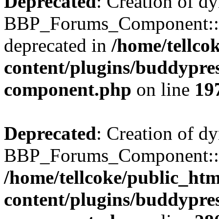
Deprecated
: Creation of d
BBP_Forums_Component::$
deprecated in
/home/tellco
content/plugins/buddypress
component.php
on line
19
Deprecated
: Creation of d
BBP_Forums_Component::$di
/home/tellcoke/public_ht
content/plugins/buddypress