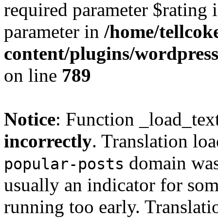
required parameter $rating i
parameter in
/home/tellcok
content/plugins/wordpres
on line
789
Notice
: Function _load_tex
incorrectly
. Translation lo
domain was t
popular-posts
usually an indicator for so
running too early. Translat