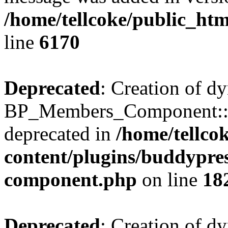
/home/tellcoke/public_htm
line
6170
Deprecated
: Creation of d
BP_Members_Component::$
deprecated in
/home/tellco
content/plugins/buddypress
component.php
on line
18
Deprecated
: Creation of d