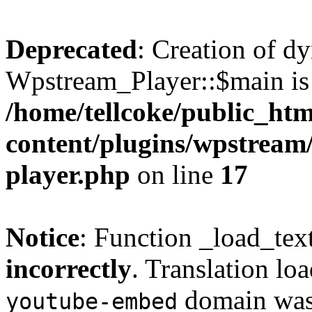
Deprecated
: Creation of d
Wpstream_Player::$main is 
/home/tellcoke/public_ht
content/plugins/wpstream/
player.php
on line
17
Notice
: Function _load_tex
incorrectly
. Translation lo
domain was t
youtube-embed