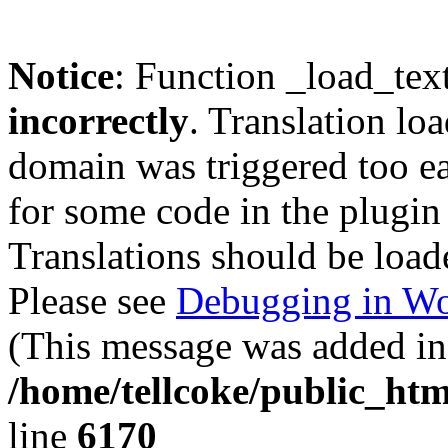
Notice
: Function _load_tex
incorrectly
. Translation lo
domain was triggered too ear
for some code in the plugin
Translations should be load
Please see
Debugging in Wo
(This message was added in 
/home/tellcoke/public_htm
line
6170