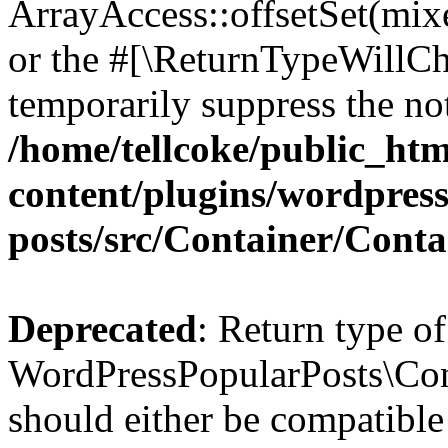
ArrayAccess::offsetSet(mixe
or the #[\ReturnTypeWillCha
temporarily suppress the not
/home/tellcoke/public_ht
content/plugins/wordpres
posts/src/Container/Conta
Deprecated
: Return type of
WordPressPopularPosts\Cont
should either be compatible