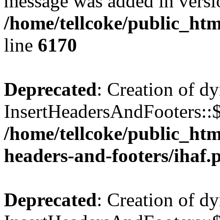
message was added in versio
/home/tellcoke/public_htm
line
6170
Deprecated
: Creation of d
InsertHeadersAndFooters::$
/home/tellcoke/public_htm
headers-and-footers/ihaf.
Deprecated
: Creation of d