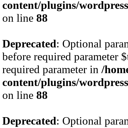
content/plugins/wordpres
on line
88
Deprecated
: Optional para
before required parameter $t
required parameter in
/home
content/plugins/wordpres
on line
88
Deprecated
: Optional para