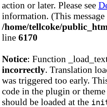
action or later. Please see
De
information. (This message 
/home/tellcoke/public_htm
line
6170
Notice
: Function _load_tex
incorrectly
. Translation lo
was triggered too early. Thi
code in the plugin or theme 
should be loaded at the
ini