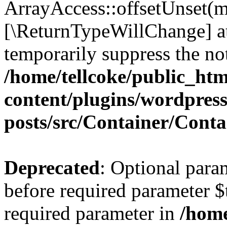
ArrayAccess::offsetUnset(mi
[\ReturnTypeWillChange] at
temporarily suppress the not
/home/tellcoke/public_ht
content/plugins/wordpres
posts/src/Container/Conta
Deprecated
: Optional para
before required parameter $t
required parameter in
/home