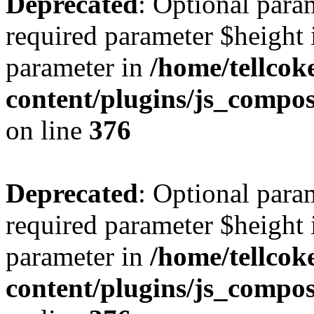
Deprecated
: Optional para
required parameter $height i
parameter in
/home/tellcok
content/plugins/js_compos
on line
376
Deprecated
: Optional para
required parameter $height i
parameter in
/home/tellcok
content/plugins/js_compos