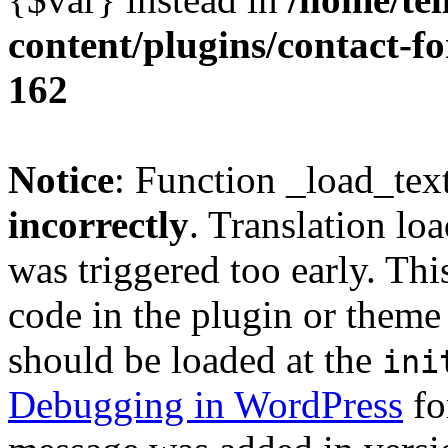
content/plugins/contact-f
162
Notice
: Function _load_tex
incorrectly
. Translation lo
was triggered too early. Thi
code in the plugin or theme 
should be loaded at the
ini
Debugging in WordPress
fo