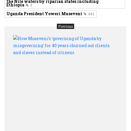
the Nile waters by riparian states including
Ethiopia
2
Uganda President Yoweri Museveni
241
Previous
How
Muse
‘gove
of
Ugan
by
misg
for
40
year
chur
out
clien
and
slave
inste