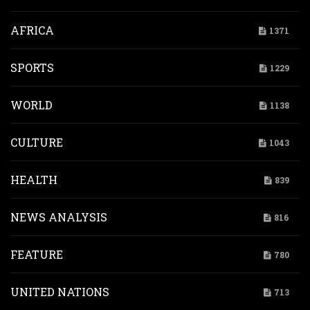
AFRICA
1371
SPORTS
1229
WORLD
1138
CULTURE
1043
HEALTH
839
NEWS ANALYSIS
816
FEATURE
780
UNITED NATIONS
713