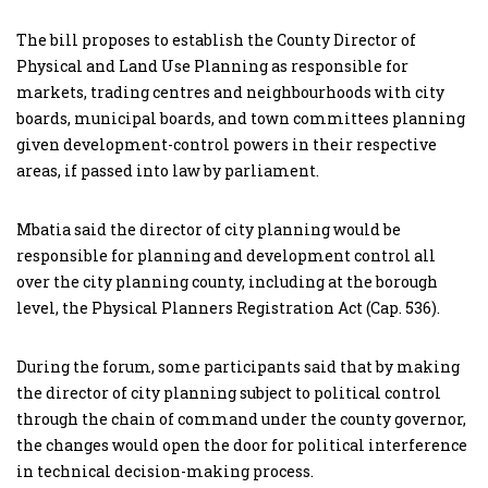
The bill proposes to establish the County Director of
Physical and Land Use Planning as responsible for
markets, trading centres and neighbourhoods with city
boards, municipal boards, and town committees planning
given development-control powers in their respective
areas, if passed into law by parliament.
Mbatia said the director of city planning would be
responsible for planning and development control all
over the city planning county, including at the borough
level, the Physical Planners Registration Act (Cap. 536).
During the forum, some participants said that by making
the director of city planning subject to political control
through the chain of command under the county governor,
the changes would open the door for political interference
in technical decision-making process.