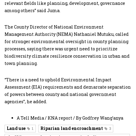
relevant fields like planning, development, governance
among others” said Juma.
The County Director of National Environment
Management Authority (NEMA) Nathaniel Mutuku, called
for stronger environmental oversight in county planning
processes, saying there was urgent need to prioritize
biodiversity climate resilience conservation in urban and
town planning.
“There is a need to uphold Environmental Impact
Assessment (EIA) requirements and demarcate separation
of powers between county and national government
agencies”, he added.
A Tell Media / KNA report / By Godfrey Wang’anya
Land use
Riparian land encroachment
1
3