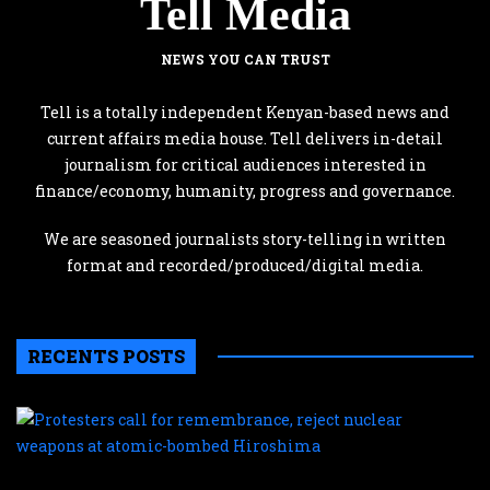
Tell Media
NEWS YOU CAN TRUST
Tell is a totally independent Kenyan-based news and
current affairs media house. Tell delivers in-detail
journalism for critical audiences interested in
finance/economy, humanity, progress and governance.
We are seasoned journalists story-telling in written
format and recorded/produced/digital media.
RECENTS POSTS
P
c
f
r