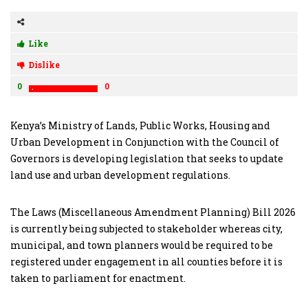
Like
Dislike
0
0
Kenya’s Ministry of Lands, Public Works, Housing and
Urban Development in Conjunction with the Council of
Governors is developing legislation that seeks to update
land use and urban development regulations.
The Laws (Miscellaneous Amendment Planning) Bill 2026
is currently being subjected to stakeholder whereas city,
municipal, and town planners would be required to be
registered under engagement in all counties before it is
taken to parliament for enactment.