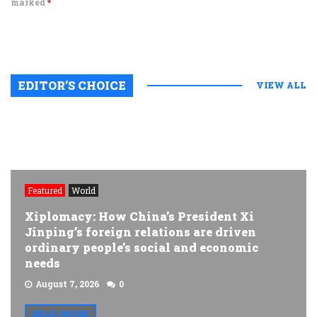
marked
*
EDITOR’S CHOICE
VIEW ALL
Featured
World
Xiplomacy: How China’s President Xi
Jinping’s foreign relations are driven
ordinary people’s social and economic
needs
August 7, 2026
0
READ MORE