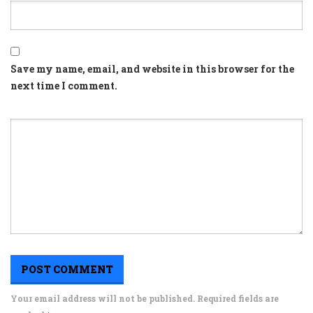
Save my name, email, and website in this browser for the
next time I comment.
Your email address will not be published. Required fields are