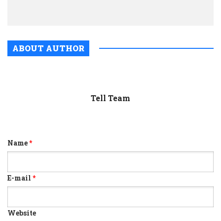
Diver
ABOUT AUTHOR
Tell Team
Name
*
E-mail
*
Website