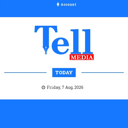
Account
TODAY
Friday, 7 Aug, 2026