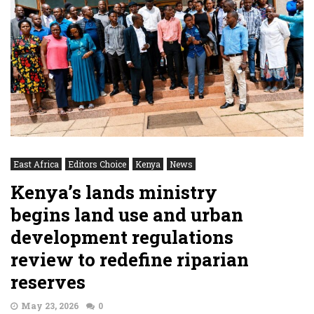
East Africa
Editors Choice
Kenya
News
Kenya’s lands ministry
begins land use and urban
development regulations
review to redefine riparian
reserves
May 23, 2026
0