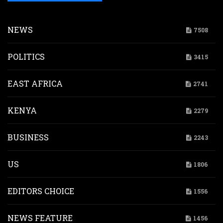
NEWS
7508
POLITICS
3415
EAST AFRICA
2741
KENYA
2279
BUSINESS
2243
US
1806
EDITORS CHOICE
1556
NEWS FEATURE
1456