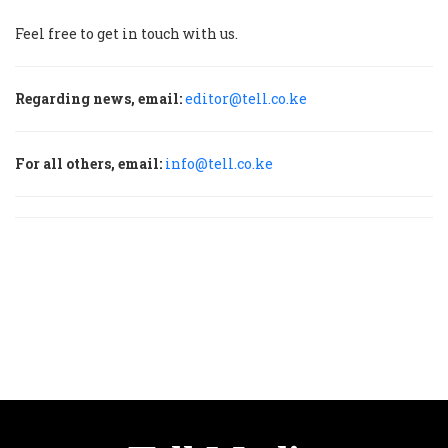
Feel free to get in touch with us.
Regarding news, email:
editor@tell.co.ke
For all others, email:
info@tell.co.ke