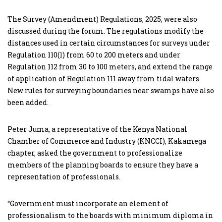
The Survey (Amendment) Regulations, 2025, were also
discussed during the forum. The regulations modify the
distances used in certain circumstances for surveys under
Regulation 110(1) from 60 to 200 meters and under
Regulation 112 from 30 to 100 meters, and extend the range
of application of Regulation 111 away from tidal waters.
New rules for surveying boundaries near swamps have also
been added.
Peter Juma, a representative of the Kenya National
Chamber of Commerce and Industry (KNCCI), Kakamega
chapter, asked the government to professionalize
members of the planning boards to ensure they have a
representation of professionals.
“Government must incorporate an element of
professionalism to the boards with minimum diploma in