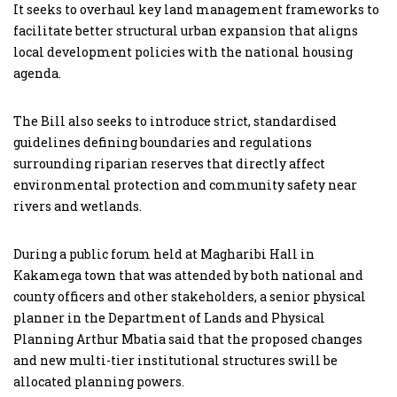
It seeks to overhaul key land management frameworks to
facilitate better structural urban expansion that aligns
local development policies with the national housing
agenda.
The Bill also seeks to introduce strict, standardised
guidelines defining boundaries and regulations
surrounding riparian reserves that directly affect
environmental protection and community safety near
rivers and wetlands.
During a public forum held at Magharibi Hall in
Kakamega town that was attended by both national and
county officers and other stakeholders, a senior physical
planner in the Department of Lands and Physical
Planning Arthur Mbatia said that the proposed changes
and new multi-tier institutional structures swill be
allocated planning powers.