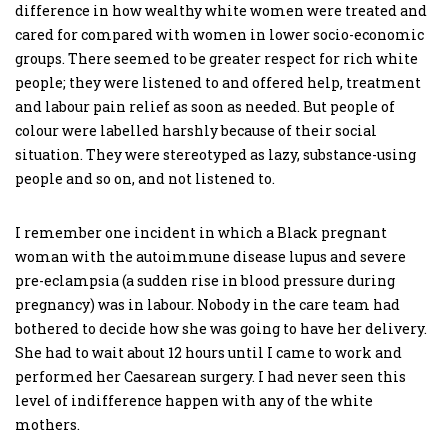
difference in how wealthy white women were treated and
cared for compared with women in lower socio-economic
groups. There seemed to be greater respect for rich white
people; they were listened to and offered help, treatment
and labour pain relief as soon as needed. But people of
colour were labelled harshly because of their social
situation. They were stereotyped as lazy, substance-using
people and so on, and not listened to.
I remember one incident in which a Black pregnant
woman with the autoimmune disease lupus and severe
pre-eclampsia (a sudden rise in blood pressure during
pregnancy) was in labour. Nobody in the care team had
bothered to decide how she was going to have her delivery.
She had to wait about 12 hours until I came to work and
performed her Caesarean surgery. I had never seen this
level of indifference happen with any of the white
mothers.