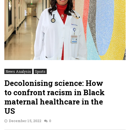
News Analysis
Sports
Decolonising science: How
to confront racism in Black
maternal healthcare in the
US
December 15, 2022
0