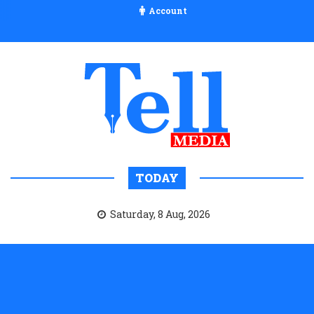
Account
TODAY
Saturday, 8 Aug, 2026