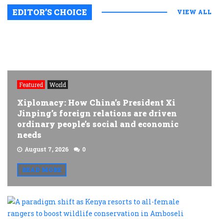
EDITOR’S CHOICE
VIEW ALL
Featured
World
Xiplomacy: How China’s President Xi
Jinping’s foreign relations are driven
ordinary people’s social and economic
needs
August 7, 2026
0
READ MORE
A
p