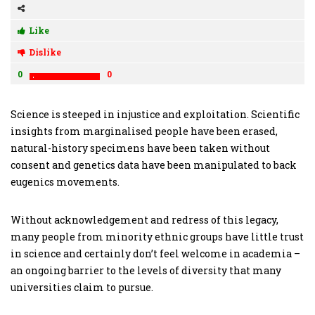
Like
Dislike
0
0
Science is steeped in injustice and exploitation. Scientific
insights from marginalised people have been erased,
natural-history specimens have been taken without
consent and genetics data have been manipulated to back
eugenics movements.
Without acknowledgement and redress of this legacy,
many people from minority ethnic groups have little trust
in science and certainly don’t feel welcome in academia –
an ongoing barrier to the levels of diversity that many
universities claim to pursue.