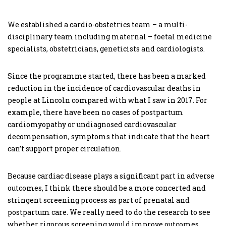
We established a cardio-obstetrics team – a multi-
disciplinary team including maternal – foetal medicine
specialists, obstetricians, geneticists and cardiologists.
Since the programme started, there has been a marked
reduction in the incidence of cardiovascular deaths in
people at Lincoln compared with what I saw in 2017. For
example, there have been no cases of postpartum
cardiomyopathy or undiagnosed cardiovascular
decompensation, symptoms that indicate that the heart
can’t support proper circulation.
Because cardiac disease plays a significant part in adverse
outcomes, I think there should be a more concerted and
stringent screening process as part of prenatal and
postpartum care. We really need to do the research to see
whether rigorous screening would improve outcomes.