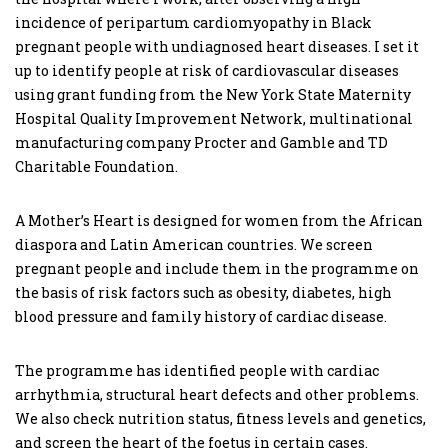
incidence of peripartum cardiomyopathy in Black
pregnant people with undiagnosed heart diseases. I set it
up to identify people at risk of cardiovascular diseases
using grant funding from the New York State Maternity
Hospital Quality Improvement Network, multinational
manufacturing company Procter and Gamble and TD
Charitable Foundation.
A Mother’s Heart is designed for women from the African
diaspora and Latin American countries. We screen
pregnant people and include them in the programme on
the basis of risk factors such as obesity, diabetes, high
blood pressure and family history of cardiac disease.
The programme has identified people with cardiac
arrhythmia, structural heart defects and other problems.
We also check nutrition status, fitness levels and genetics,
and screen the heart of the foetus in certain cases.