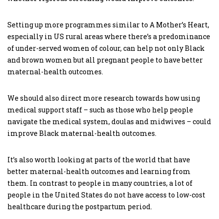
Setting up more programmes similar to A Mother’s Heart,
especially in US rural areas where there’s a predominance
of under-served women of colour, can help not only Black
and brown women but all pregnant people to have better
maternal-health outcomes.
We should also direct more research towards how using
medical support staff – such as those who help people
navigate the medical system, doulas and midwives – could
improve Black maternal-health outcomes.
It’s also worth looking at parts of the world that have
better maternal-health outcomes and learning from
them. In contrast to people in many countries, a lot of
people in the United States do not have access to low-cost
healthcare during the postpartum period.