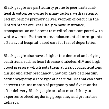
Black people are particularly prone to poor maternal-
health outcomes owing to many factors, with systemic
racism being a primary driver. Women of colour, in the
United States are less likely to have insurance,
transportation and access to medical care compared with
white women. Furthermore, undocumented immigrants
often avoid hospital-based care for fear of deportation.
Black people also have a higher incidence of underlying
conditions, such as heart disease, diabetes, HIV and high
blood pressure, which puts them at risk of complications
during and after pregnancy. They can have peripartum
cardiomyopathy, a rare type of heart failure that can start
between the last month of pregnancy and five months
after delivery. Black people are also more likely to
experience bleeding during pregnancy and premature
delivery.