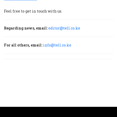
Feel free to get in touch with us.
Regarding news, email:
editor@tell.co.ke
For all others, email:
info@tell.co.ke