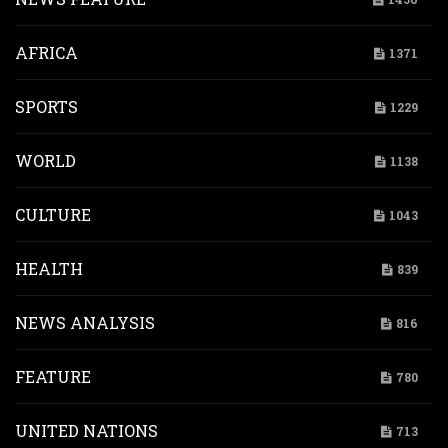
AFRICA
1371
SPORTS
1229
WORLD
1138
CULTURE
1043
HEALTH
839
NEWS ANALYSIS
816
FEATURE
780
UNITED NATIONS
713