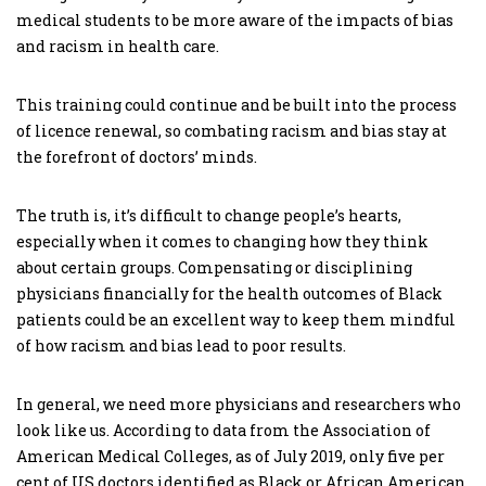
medical students to be more aware of the impacts of bias
and racism in health care.
This training could continue and be built into the process
of licence renewal, so combating racism and bias stay at
the forefront of doctors’ minds.
The truth is, it’s difficult to change people’s hearts,
especially when it comes to changing how they think
about certain groups. Compensating or disciplining
physicians financially for the health outcomes of Black
patients could be an excellent way to keep them mindful
of how racism and bias lead to poor results.
In general, we need more physicians and researchers who
look like us. According to data from the Association of
American Medical Colleges, as of July 2019, only five per
cent of US doctors identified as Black or African American.