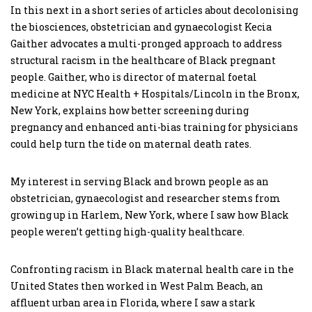
In this next in a short series of articles about decolonising
the biosciences, obstetrician and gynaecologist Kecia
Gaither advocates a multi-pronged approach to address
structural racism in the healthcare of Black pregnant
people. Gaither, who is director of maternal foetal
medicine at NYC Health + Hospitals/Lincoln in the Bronx,
New York, explains how better screening during
pregnancy and enhanced anti-bias training for physicians
could help turn the tide on maternal death rates.
My interest in serving Black and brown people as an
obstetrician, gynaecologist and researcher stems from
growing up in Harlem, New York, where I saw how Black
people weren’t getting high-quality healthcare.
Confronting racism in Black maternal health care in the
United States then worked in West Palm Beach, an
affluent urban area in Florida, where I saw a stark