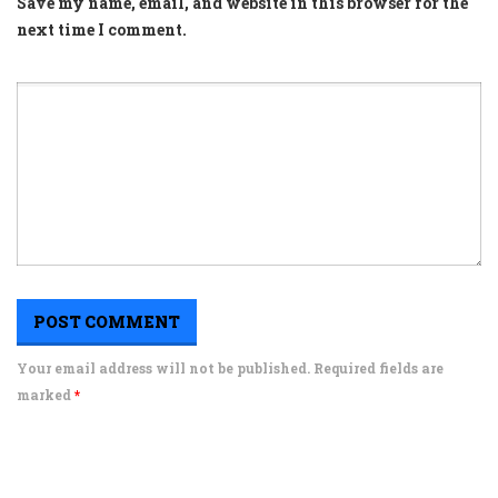
Save my name, email, and website in this browser for the
next time I comment.
Your email address will not be published. Required fields are
marked
*