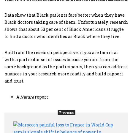
Data show that Black patients fare better when they have
Black doctors taking care of them. Unfortunately, research
shows that about 53 per cent of Black Americans struggle
to find a doctor who identifies as Black where they live.
And from the research perspective, if you are familiar
with a particular set of issues because you are from the
same background as the participants, then you can address
nuances in your research more readily and build rapport
and trust.
A
Nature
report
Previous
Moro
painf