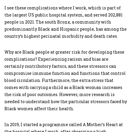
I see these complications where I work, which is part of
the largest US public hospital system, and served 202,881
people in 2021. The south Bronx, a community with
predominantly Black and Hispanic people, has among the
country’s highest perinatal morbidity and death rates.
Why are Black people at greater risk for developing these
complications? Experiencing racism and bias are
certainly contributory factors, and these stressors can
compromise immune function and functions that control
blood circulation. Furthermore, the extra stress that
comes with carrying a child as a Black woman increases
the risk of poor outcomes. However, more research is
needed to understand how the particular stressors faced by
Black women affect their health.
In 2019, I started a programme called A Mother’s Heart at
the hospital where I work, after observing a high