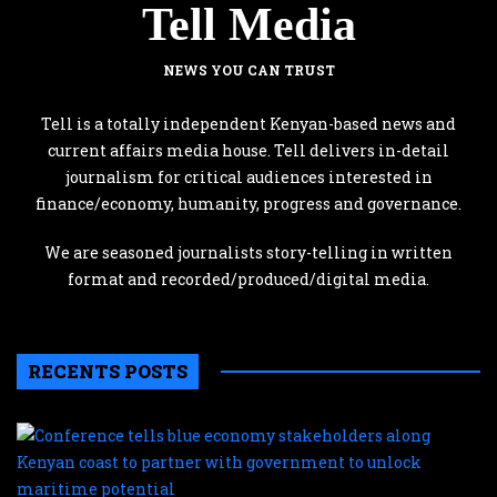
Tell Media
NEWS YOU CAN TRUST
Tell is a totally independent Kenyan-based news and
current affairs media house. Tell delivers in-detail
journalism for critical audiences interested in
finance/economy, humanity, progress and governance.
We are seasoned journalists story-telling in written
format and recorded/produced/digital media.
RECENTS POSTS
C
te
b