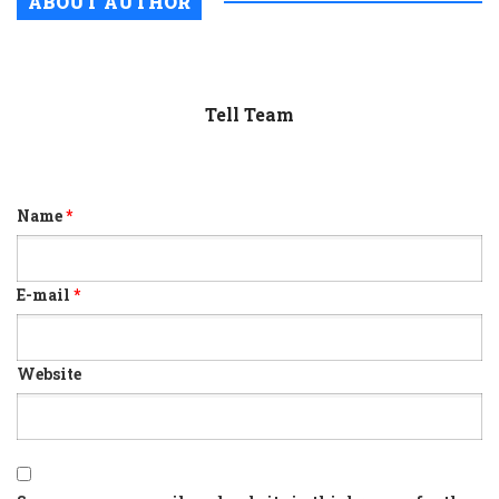
ABOUT AUTHOR
Tell Team
Name
*
E-mail
*
Website