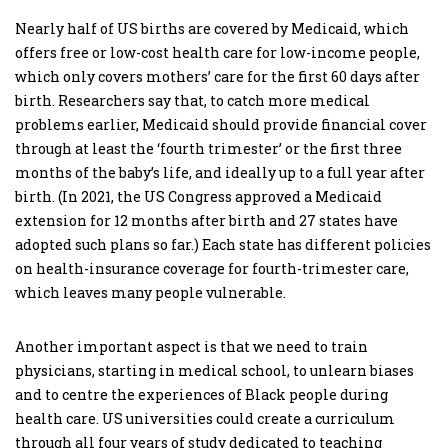
Nearly half of US births are covered by Medicaid, which
offers free or low-cost health care for low-income people,
which only covers mothers’ care for the first 60 days after
birth. Researchers say that, to catch more medical
problems earlier, Medicaid should provide financial cover
through at least the ‘fourth trimester’ or the first three
months of the baby’s life, and ideally up to a full year after
birth. (In 2021, the US Congress approved a Medicaid
extension for 12 months after birth and 27 states have
adopted such plans so far.) Each state has different policies
on health-insurance coverage for fourth-trimester care,
which leaves many people vulnerable.
Another important aspect is that we need to train
physicians, starting in medical school, to unlearn biases
and to centre the experiences of Black people during
health care. US universities could create a curriculum
through all four years of study dedicated to teaching