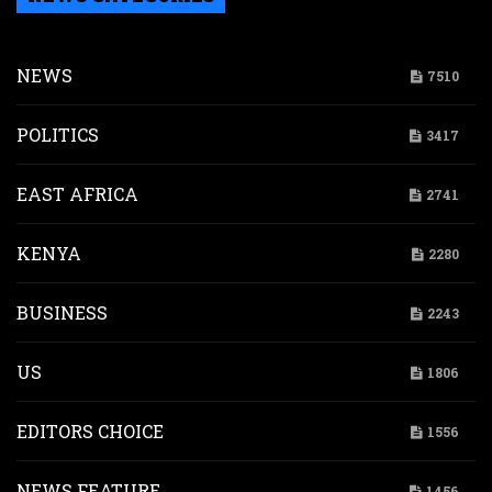
NEWS
7510
POLITICS
3417
EAST AFRICA
2741
KENYA
2280
BUSINESS
2243
US
1806
EDITORS CHOICE
1556
NEWS FEATURE
1456