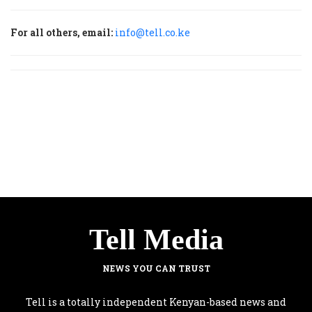
For all others, email:
info@tell.co.ke
Tell Media
NEWS YOU CAN TRUST
Tell is a totally independent Kenyan-based news and