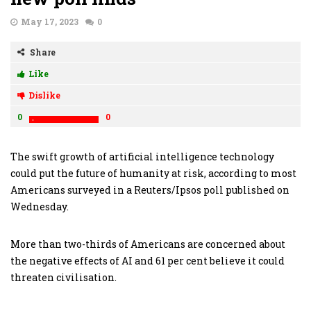
May 17, 2023
0
Share
Like
Dislike
0
0
The swift growth of artificial intelligence technology
could put the future of humanity at risk, according to most
Americans surveyed in a Reuters/Ipsos poll published on
Wednesday.
More than two-thirds of Americans are concerned about
the negative effects of AI and 61 per cent believe it could
threaten civilisation.