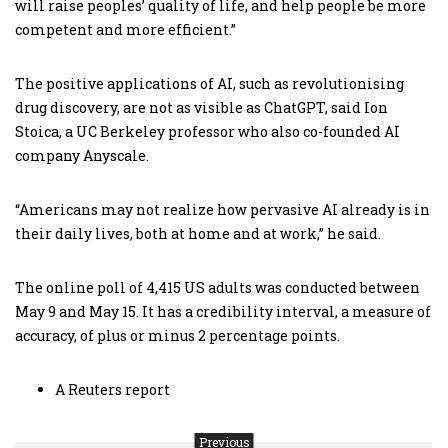
will raise peoples’ quality of life, and help people be more
competent and more efficient.”
The positive applications of AI, such as revolutionising
drug discovery, are not as visible as ChatGPT, said Ion
Stoica, a UC Berkeley professor who also co-founded AI
company Anyscale.
“Americans may not realize how pervasive AI already is in
their daily lives, both at home and at work,” he said.
The online poll of 4,415 US adults was conducted between
May 9 and May 15. It has a credibility interval, a measure of
accuracy, of plus or minus 2 percentage points.
A Reuters report
Previous