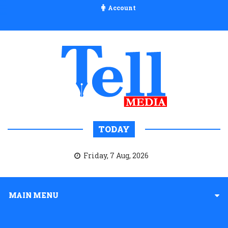
Account
TODAY
Friday, 7 Aug, 2026
MAIN MENU