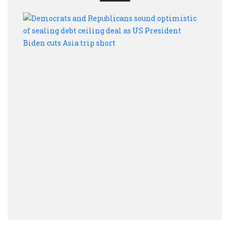
Demo
and
Repu
soun
optim
of
seali
debt
ceili
deal
as
US
Presi
Bide
cuts
Asia
trip
short