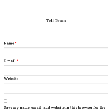
Tell Team
Name
*
E-mail
*
Website
Save my name, email, and website in this browser for the