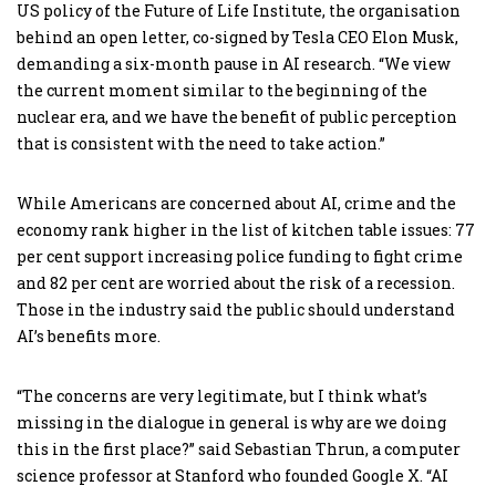
US policy of the Future of Life Institute, the organisation
behind an open letter, co-signed by Tesla CEO Elon Musk,
demanding a six-month pause in AI research. “We view
the current moment similar to the beginning of the
nuclear era, and we have the benefit of public perception
that is consistent with the need to take action.”
While Americans are concerned about AI, crime and the
economy rank higher in the list of kitchen table issues: 77
per cent support increasing police funding to fight crime
and 82 per cent are worried about the risk of a recession.
Those in the industry said the public should understand
AI’s benefits more.
“The concerns are very legitimate, but I think what’s
missing in the dialogue in general is why are we doing
this in the first place?” said Sebastian Thrun, a computer
science professor at Stanford who founded Google X. “AI