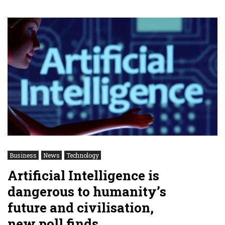
Business
News
Technology
Artificial Intelligence is
dangerous to humanity’s
future and civilisation,
new poll finds