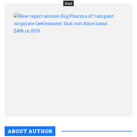
Next
New
repor
accu
Big
Phar
of
‘ram
corpo
lawle
that
cost
Amer
$40b
in
2019
ABOUT AUTHOR