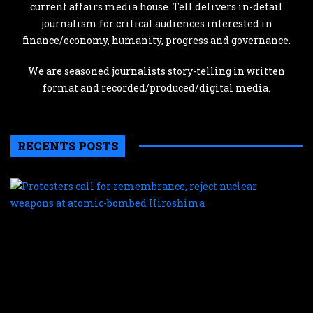
current affairs media house. Tell delivers in-detail
journalism for critical audiences interested in
finance/economy, humanity, progress and governance.
We are seasoned journalists story-telling in written
format and recorded/produced/digital media.
RECENTS POSTS
P
c
f
r
r
n
w
a
a