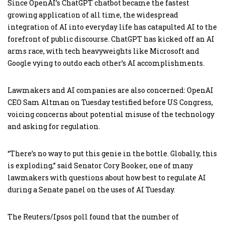
Since OpenAI’s ChatGPT chatbot became the fastest
growing application of all time, the widespread
integration of AI into everyday life has catapulted AI to the
forefront of public discourse. ChatGPT has kicked off an AI
arms race, with tech heavyweights like Microsoft and
Google vying to outdo each other’s AI accomplishments.
Lawmakers and AI companies are also concerned: OpenAI
CEO Sam Altman on Tuesday testified before US Congress,
voicing concerns about potential misuse of the technology
and asking for regulation.
“There’s no way to put this genie in the bottle. Globally, this
is exploding,” said Senator Cory Booker, one of many
lawmakers with questions about how best to regulate AI
during a Senate panel on the uses of AI Tuesday.
The Reuters/Ipsos poll found that the number of