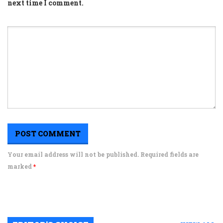
next time I comment.
Your email address will not be published. Required fields are
marked
*