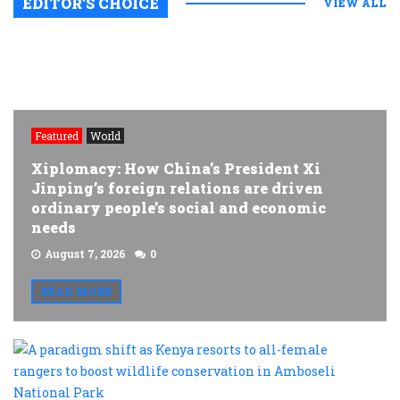
EDITOR’S CHOICE
VIEW ALL
Featured
World
Xiplomacy: How China’s President Xi
Jinping’s foreign relations are driven
ordinary people’s social and economic
needs
August 7, 2026
0
READ MORE
A
p
s