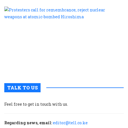
P
c
f
r
r
n
w
a
a
b
H
TALK TO US
Feel free to get in touch with us.
Regarding news, email:
editor@tell.co.ke