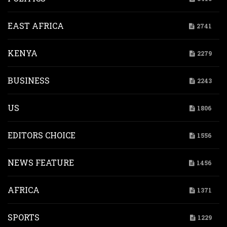
EAST AFRICA
2741
KENYA
2279
BUSINESS
2243
US
1806
EDITORS CHOICE
1556
NEWS FEATURE
1456
AFRICA
1371
SPORTS
1229