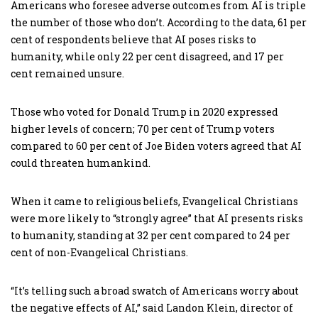
Americans who foresee adverse outcomes from AI is triple
the number of those who don’t. According to the data, 61 per
cent of respondents believe that AI poses risks to
humanity, while only 22 per cent disagreed, and 17 per
cent remained unsure.
Those who voted for Donald Trump in 2020 expressed
higher levels of concern; 70 per cent of Trump voters
compared to 60 per cent of Joe Biden voters agreed that AI
could threaten humankind.
When it came to religious beliefs, Evangelical Christians
were more likely to “strongly agree” that AI presents risks
to humanity, standing at 32 per cent compared to 24 per
cent of non-Evangelical Christians.
“It’s telling such a broad swatch of Americans worry about
the negative effects of AI,” said Landon Klein, director of