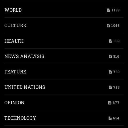
WORLD
1138
CULTURE
1043
HEALTH
839
NEWS ANALYSIS
816
FEATURE
780
UNITED NATIONS
713
OPINION
677
TECHNOLOGY
654