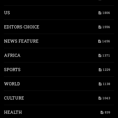
US
1806
EDITORS CHOICE
1556
NEWS FEATURE
1456
AFRICA
1371
SPORTS
1229
WORLD
1138
CULTURE
1043
HEALTH
839