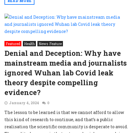
READ MORE
Featured
Health
News Feature
Denial and Deception: Why have
mainstream media and journalists
ignored Wuhan lab Covid leak
theory despite compelling
evidence?
January 4, 2024
0
The lesson to be learned is that we cannot afford to allow
this kind of research to continue, and that’s a public
realisation the scientific community is desperate to avoid.