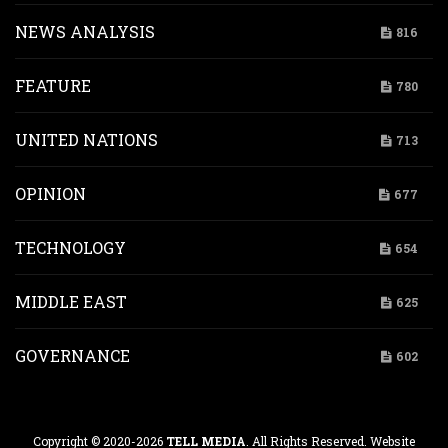
NEWS ANALYSIS
816
FEATURE
780
UNITED NATIONS
713
OPINION
677
TECHNOLOGY
654
MIDDLE EAST
625
GOVERNANCE
602
Copyright © 2020-2026
TELL MEDIA
. All Rights Reserved. Website