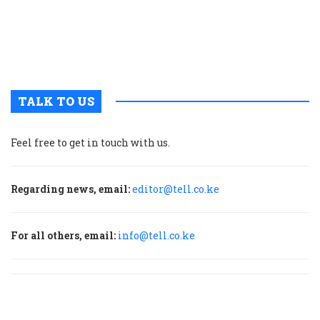
t
u
m
p
TALK TO US
Feel free to get in touch with us.
Regarding news, email:
editor@tell.co.ke
For all others, email:
info@tell.co.ke