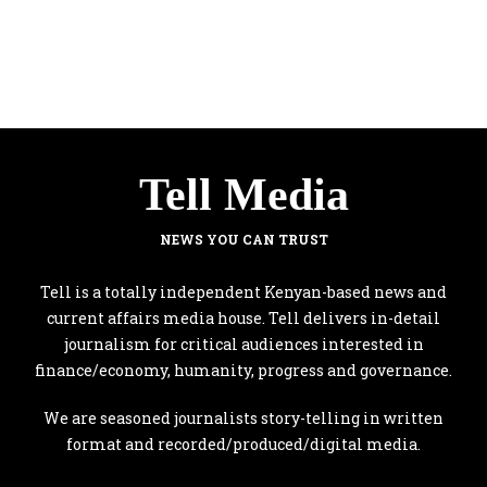
Tell Media
NEWS YOU CAN TRUST
Tell is a totally independent Kenyan-based news and
current affairs media house. Tell delivers in-detail
journalism for critical audiences interested in
finance/economy, humanity, progress and governance.
We are seasoned journalists story-telling in written
format and recorded/produced/digital media.