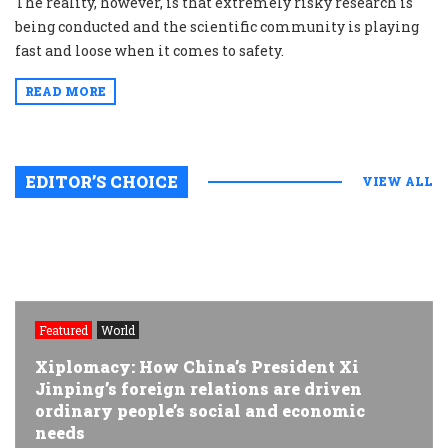
The reality, however, is that extremely risky research is
being conducted and the scientific community is playing
fast and loose when it comes to safety.
READ MORE
EDITOR’S CHOICE
VIEW ALL
Featured
World
Xiplomacy: How China’s President Xi
Jinping’s foreign relations are driven
ordinary people’s social and economic
needs