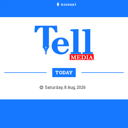
Account
TODAY
Saturday, 8 Aug, 2026