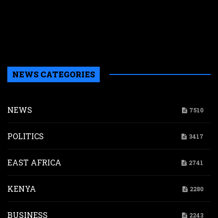
w
a
a
b
H
NEWS CATEGORIES
NEWS
7510
POLITICS
3417
EAST AFRICA
2741
KENYA
2280
BUSINESS
2243