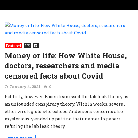
Featured
US
Money or life: How White House,
doctors, researchers and media
censored facts about Covid
January 4, 2024
0
Publicly, however, Fauci dismissed the lab leak theory as
an unfounded conspiracy theory. Within weeks, several
other virologists who echoed Andersen’s concerns also
mysteriously ended up putting their names to papers
refuting the lab leak theory.