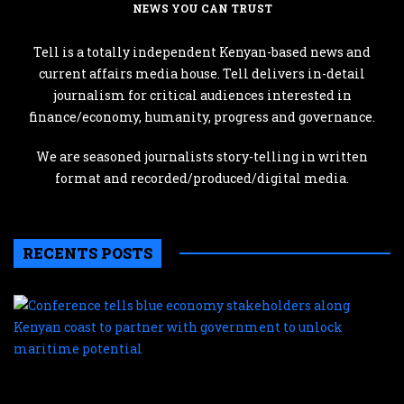
NEWS YOU CAN TRUST
Tell is a totally independent Kenyan-based news and
current affairs media house. Tell delivers in-detail
journalism for critical audiences interested in
finance/economy, humanity, progress and governance.
We are seasoned journalists story-telling in written
format and recorded/produced/digital media.
RECENTS POSTS
C
te
b
e
s
a