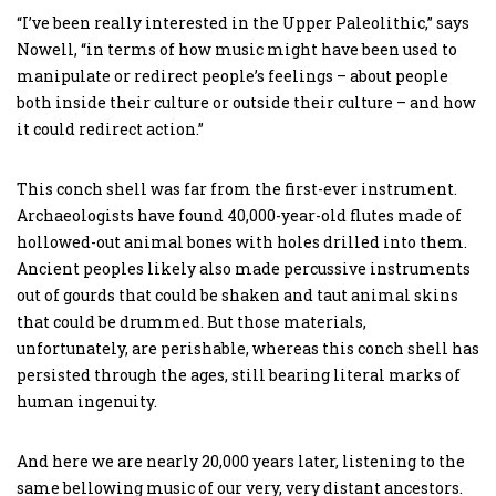
“I’ve been really interested in the Upper Paleolithic,” says
Nowell, “in terms of how music might have been used to
manipulate or redirect people’s feelings – about people
both inside their culture or outside their culture – and how
it could redirect action.”
This conch shell was far from the first-ever instrument.
Archaeologists have found 40,000-year-old flutes made of
hollowed-out animal bones with holes drilled into them.
Ancient peoples likely also made percussive instruments
out of gourds that could be shaken and taut animal skins
that could be drummed. But those materials,
unfortunately, are perishable, whereas this conch shell has
persisted through the ages, still bearing literal marks of
human ingenuity.
And here we are nearly 20,000 years later, listening to the
same bellowing music of our very, very distant ancestors.