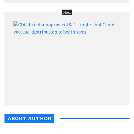
Next
CDC
direc
appr
J&J’s
singl
shot
Covi
vacci
distr
to
begin
soon
ABOUT AUTHOR