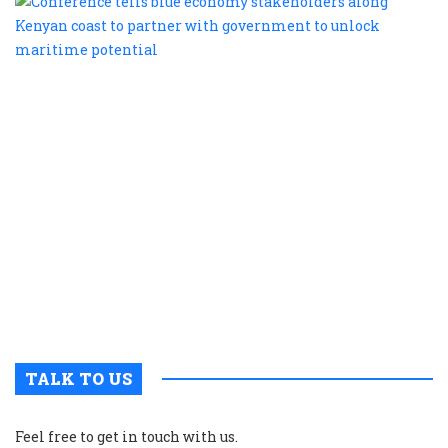
te
b
e
s
a
K
c
t
p
w
g
t
u
m
p
TALK TO US
Feel free to get in touch with us.