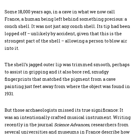
Some 18,000 years ago, in a cave in what we now call
France, a human being left behind something precious: a
conch shell. It was not just any conch shell. Its tip had been
lopped off – unlikely by accident, given that this is the
strongest part of the shell – allowing a person to blow air
into it.
The shell’s jagged outer lip was trimmed smooth, perhaps
to assist in gripping and it also bore red, smudgy
fingerprints that matched the pigment from a cave
painting just feet away from where the object was found in
1931.
But those archaeologists missed its true significance: It
was an intentionally crafted musical instrument. Writing
recently in the journal
Science Advances
, researchers from
several universities and museums in France describe how