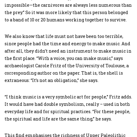
impossible—the carnivores are always less numerous than
the prey.” So it was more likely that this person belonged
to a band of 10 or 20 humans working together to survive.
We also know that life must not have been too terrible,
since people had the time and energy to make music. And
after all, they didn’t need an instrument to make music in
the first place. “With a voice, you can make music,” says
archaeologist Carole Fritz of the University of Toulouse, a
corresponding author on the paper. That is, the shell is
extraneous: “It’s not an obligation,” she says.
“I think music is a very symbolic art for people,” Fritz adds.
It would have had double symbolism, really – used in both
everyday life and for spiritual practices. “For these people,
the spiritual and life are the same thing,” he says.
This find emphasises the richness of Upper Paleolithic