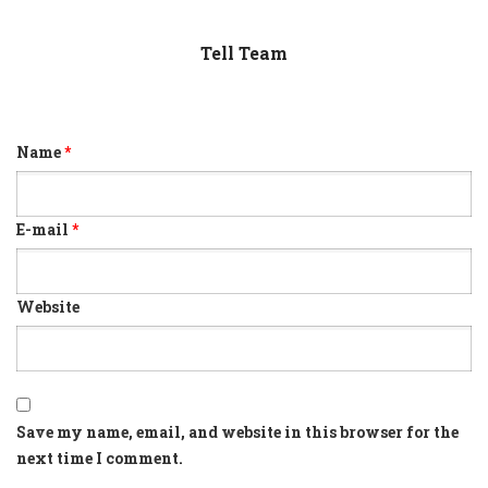
Tell Team
Name
*
E-mail
*
Website
Save my name, email, and website in this browser for the
next time I comment.