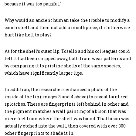
because it was too painful.”
Why would an ancient human take the trouble to modify a
conch shell and then not add a mouthpiece, if it otherwise
hurt like hell to play?
As for the shell’s outer lip, Tosello and his colleagues could
tell it had been chipped away, both from wear patterns and
by comparing it to pristine shells of the same species,
which have significantly larger lips.
In addition, the researchers enhanced a photo of the
inside of the lip (images 3 and 4 above) to reveal faint red
splotches. These are fingerprints left behind in ocher and
the pigment matches a wall painting of a bison that was
mere feet from where the shell was found. That bison was
actually etched into the wall, then covered with over 300
ocher fingerprints to shade it in.