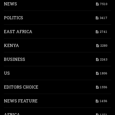
NEWS
7510
POLITICS
3417
EAST AFRICA
2741
KENYA
2280
BUSINESS
2243
US
1806
EDITORS CHOICE
1556
NEWS FEATURE
1456
AFRICA
1371