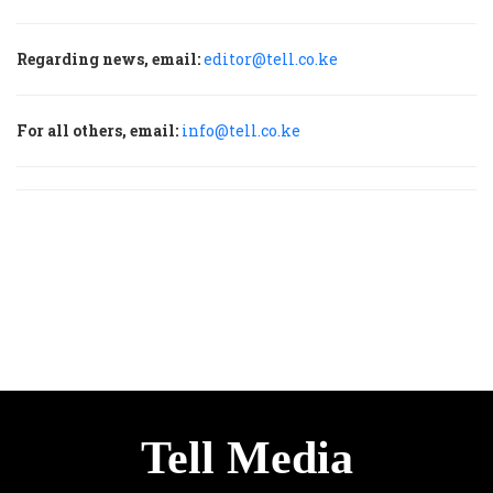
Regarding news, email:
editor@tell.co.ke
For all others, email:
info@tell.co.ke
Tell Media