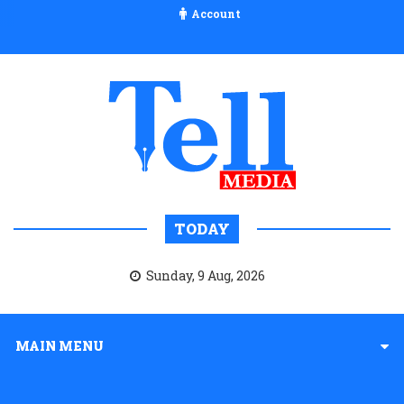
Account
TODAY
Sunday, 9 Aug, 2026
MAIN MENU