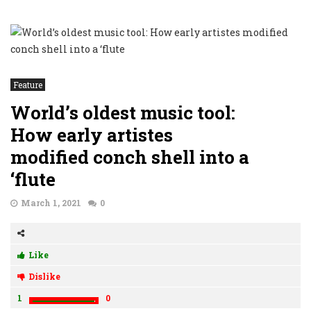
Feature
World’s oldest music tool:
How early artistes
modified conch shell into a
‘flute
March 1, 2021
0
Like
Dislike
1
0