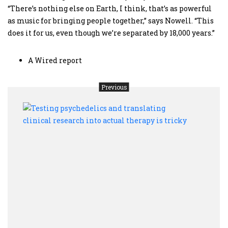
“There’s nothing else on Earth, I think, that’s as powerful
as music for bringing people together,” says Nowell. “This
does it for us, even though we’re separated by 18,000 years.”
A Wired report
Previous
Testi
psyc
and
trans
clini
resea
into
actua
ther
is
trick