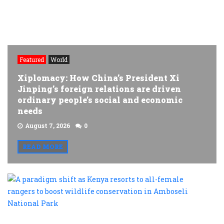
Featured
World
Xiplomacy: How China’s President Xi
Jinping’s foreign relations are driven
ordinary people’s social and economic
needs
August 7, 2026
0
READ MORE
A
p
s
a
K