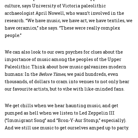
culture, says University of Victoria paleolithic
archaeologist April Nowell, who wasn’t involved in the
research. “We have music, we have art, we have textiles, we
have ceramics,” she says. “These were really complex
people.”
We can also look to our own psyches for clues about the
importance of music among the peoples of the Upper
Paleolithic. Think about how music galvanizes modern
humans: In the
Before Times
, we paid hundreds, even
thousands, of dollars to cram into venues to not only hear
our favourite artists, but to vibe with like-minded fans.
We get chills when we hear haunting music, and get
pumped as hell when we listen to Led Zeppelin III
(“Immigrant Song” and “Bron-Y-Aur Stomp,” especially).
And we still use music to get ourselves amped up to party.