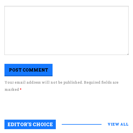
Your email address will not be published. Required fields are
marked
*
EDITOR’S CHOICE
VIEW ALL