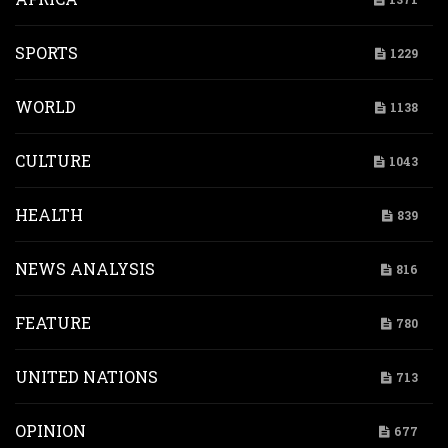
SPORTS
1229
WORLD
1138
CULTURE
1043
HEALTH
839
NEWS ANALYSIS
816
FEATURE
780
UNITED NATIONS
713
OPINION
677