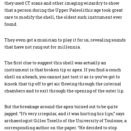
they used CT scans and other imaging wizardry to show
that a person during the Upper Paleolithic age took great
care to modify the shell, the oldest such instrument ever
found.
They even got a musician to play it for us, revealing sounds
that have not rung out for millennia.
The first clue to suggest this shell was actually an
instrument is that broken tip or apex. If you find a conch
shell on a beach, you cannot just toot it as-is-you’ve got to
knock that tip off to get air flowing through the internal
chambers and to exit through the opening of the outer lip.
But the breakage around the apex turned out to be quite
jagged. “It’s very irregular, and it was hurting his lips,” says
archaeologist Gilles Tosello of the University of Toulouse, a
corresponding author on the paper. “He decided to stop