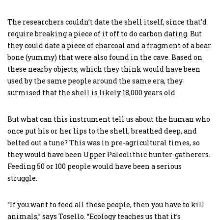
The researchers couldn’t date the shell itself, since that’d
require breaking a piece of it off to do carbon dating. But
they could date a piece of charcoal and a fragment of a bear
bone (yummy) that were also found in the cave. Based on
these nearby objects, which they think would have been
used by the same people around the same era, they
surmised that the shell is likely 18,000 years old.
But what can this instrument tell us about the human who
once put his or her lips to the shell, breathed deep, and
belted out a tune? This was in pre-agricultural times, so
they would have been Upper Paleolithic hunter-gatherers.
Feeding 50 or 100 people would have been a serious
struggle.
“If you want to feed all these people, then you have to kill
animals,” says Tosello. “Ecology teaches us that it’s