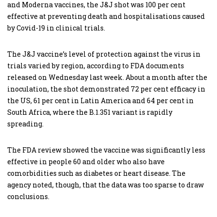
and Moderna vaccines, the J&J shot was 100 per cent
effective at preventing death and hospitalisations caused
by Covid-19 in clinical trials.
The J&J vaccine’s level of protection against the virus in
trials varied by region, according to FDA documents
released on Wednesday last week. About a month after the
inoculation, the shot demonstrated 72 per cent efficacy in
the US, 61 per cent in Latin America and 64 per cent in
South Africa, where the B.1.351 variant is rapidly
spreading.
The FDA review showed the vaccine was significantly less
effective in people 60 and older who also have
comorbidities such as diabetes or heart disease. The
agency noted, though, that the data was too sparse to draw
conclusions.