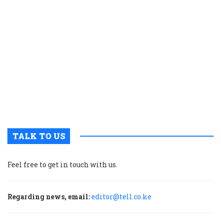
t
a
h
l
i
i
L
i
n
K
TALK TO US
Feel free to get in touch with us.
Regarding news, email:
editor@tell.co.ke