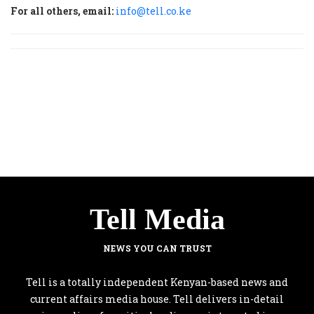
For all others, email:
info@tell.co.ke
Tell Media
NEWS YOU CAN TRUST
Tell is a totally independent Kenyan-based news and
current affairs media house. Tell delivers in-detail