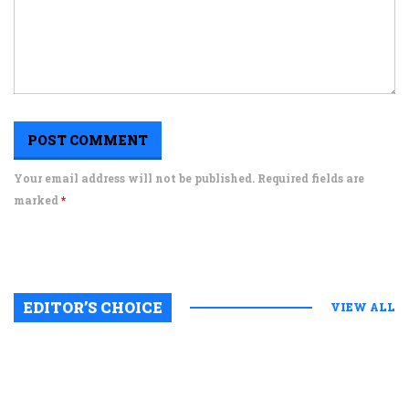
Your email address will not be published. Required fields are
marked
*
EDITOR’S CHOICE
VIEW ALL