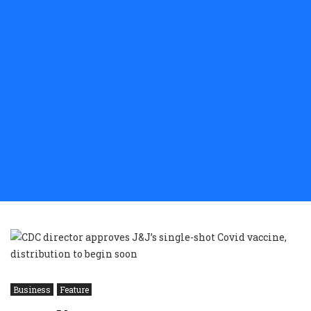
Business
Feature