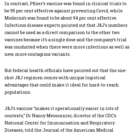
In contrast, Pfizer’s vaccine was found in clinical trials to
be 95 per cent effective against preventing Covid, while
Moderna’s was found to be about 94 per cent effective.
Infectious disease experts pointed out that J&J’s numbers
cannot be used as a direct comparison to the other two
vaccines because it’s a single dose and the company’s trial
was conducted when there were more infections as well as
new, more contagious variants.
But federal health officials have pointed out that the one-
shot J&J regimen comes with unique logistical
advantages that could make it ideal for hard-to-reach
populations.
J&J’s vaccine “makes it operationally easier in lots of
contexts,” Dr Nancy Messonnier, director of the CDC’s
National Center for Immunisation and Respiratory
Diseases, told the Journal of the American Medical