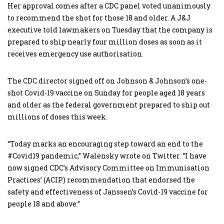
Her approval comes after a CDC panel voted unanimously
to recommend the shot for those 18 and older. A J&J
executive told lawmakers on Tuesday that the company is
prepared to ship nearly four million doses as soon as it
receives emergency use authorisation.
The CDC director signed off on Johnson & Johnson’s one-
shot Covid-19 vaccine on Sunday for people aged 18 years
and older as the federal government prepared to ship out
millions of doses this week.
“Today marks an encouraging step toward an end to the
#Covid19 pandemic,” Walensky wrote on Twitter. “I have
now signed CDC’s Advisory Committee on Immunisation
Practices’ (ACIP) recommendation that endorsed the
safety and effectiveness of Janssen’s Covid-19 vaccine for
people 18 and above.”