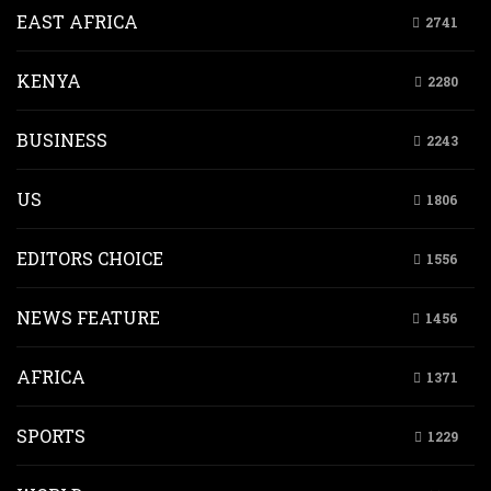
EAST AFRICA
2741
KENYA
2280
BUSINESS
2243
US
1806
EDITORS CHOICE
1556
NEWS FEATURE
1456
AFRICA
1371
SPORTS
1229