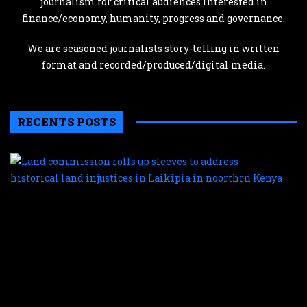
journalism for critical audiences interested in
finance/economy, humanity, progress and governance.
We are seasoned journalists story-telling in written
format and recorded/produced/digital media.
RECENTS POSTS
L
c
r
u
s
t
a
h
l
i
i