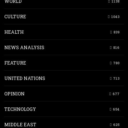
WORLD
1138
CULTURE
1043
HEALTH
839
NEWS ANALYSIS
816
FEATURE
780
UNITED NATIONS
713
OPINION
677
TECHNOLOGY
654
MIDDLE EAST
625