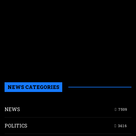
J
f
r
a
d
o
p
s
a
e
n
NEWS CATEGORIES
NEWS
7509
POLITICS
3416