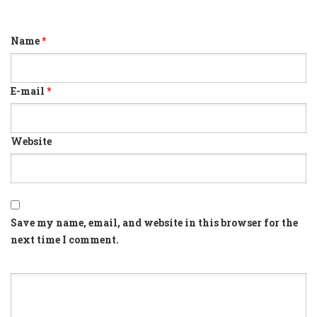
Name
*
E-mail
*
Website
Save my name, email, and website in this browser for the
next time I comment.