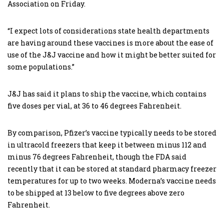
Association on Friday.
“I expect lots of considerations state health departments
are having around these vaccines is more about the ease of
use of the J&J vaccine and how it might be better suited for
some populations.”
J&J has said it plans to ship the vaccine, which contains
five doses per vial, at 36 to 46 degrees Fahrenheit.
By comparison, Pfizer’s vaccine typically needs to be stored
in ultracold freezers that keep it between minus 112 and
minus 76 degrees Fahrenheit, though the FDA said
recently that it can be stored at standard pharmacy freezer
temperatures for up to two weeks. Moderna’s vaccine needs
to be shipped at 13 below to five degrees above zero
Fahrenheit.