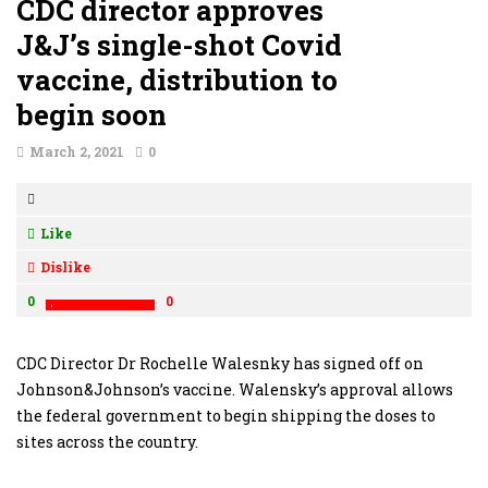
CDC director approves
J&J’s single-shot Covid
vaccine, distribution to
begin soon
March 2, 2021
0
Like
Dislike
0
0
CDC Director Dr Rochelle Walesnky has signed off on
Johnson&Johnson’s vaccine. Walensky’s approval allows
the federal government to begin shipping the doses to
sites across the country.