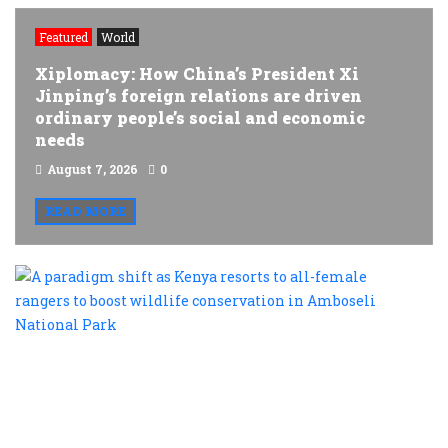
Featured
World
Xiplomacy: How China’s President Xi
Jinping’s foreign relations are driven
ordinary people’s social and economic
needs
August 7, 2026
0
READ MORE
A
p
s
a
K
r
t
al