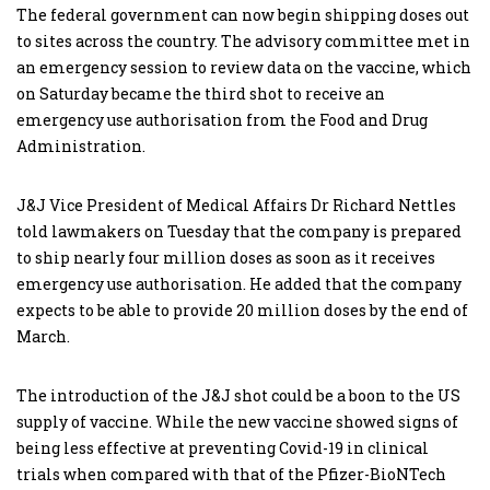
The federal government can now begin shipping doses out
to sites across the country. The advisory committee met in
an emergency session to review data on the vaccine, which
on Saturday became the third shot to receive an
emergency use authorisation from the Food and Drug
Administration.
J&J Vice President of Medical Affairs Dr Richard Nettles
told lawmakers on Tuesday that the company is prepared
to ship nearly four million doses as soon as it receives
emergency use authorisation. He added that the company
expects to be able to provide 20 million doses by the end of
March.
The introduction of the J&J shot could be a boon to the US
supply of vaccine. While the new vaccine showed signs of
being less effective at preventing Covid-19 in clinical
trials when compared with that of the Pfizer-BioNTech