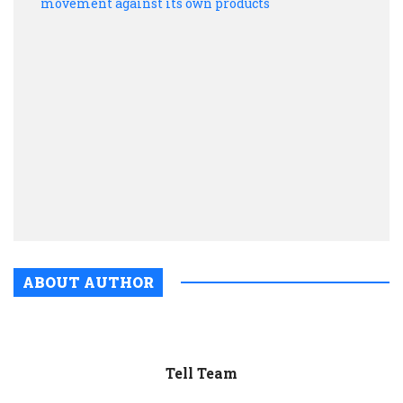
tried
to
silen
critic
ignit
a
move
again
its
own
prod
ABOUT AUTHOR
Tell Team