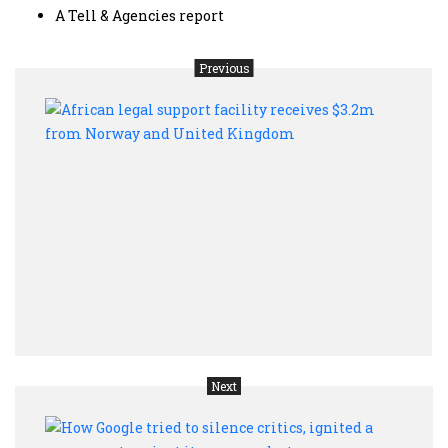
A Tell & Agencies report
Previous
Afric
legal
supp
facil
recei
$3.2
from
Nor
and
Unit
King
Next
How
Goog