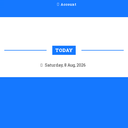
Account
TODAY
Saturday, 8 Aug, 2026