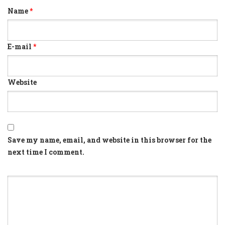
Name
*
E-mail
*
Website
Save my name, email, and website in this browser for the
next time I comment.