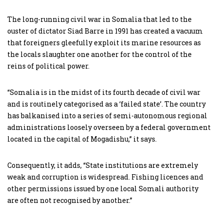
The long-running civil war in Somalia that led to the
ouster of dictator Siad Barre in 1991 has created a vacuum
that foreigners gleefully exploit its marine resources as
the locals slaughter one another for the control of the
reins of political power.
“Somalia is in the midst of its fourth decade of civil war
and is routinely categorised as a ‘failed state’. The country
has balkanised into a series of semi-autonomous regional
administrations loosely overseen by a federal government
located in the capital of Mogadishu,” it says.
Consequently, it adds, “State institutions are extremely
weak and corruption is widespread. Fishing licences and
other permissions issued by one local Somali authority
are often not recognised by another.”