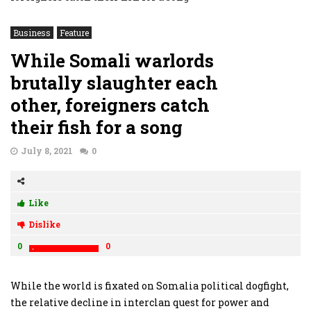
Business
Feature
While Somali warlords
brutally slaughter each
other, foreigners catch
their fish for a song
July 8, 2021
0
Like
Dislike
0
0
While the world is fixated on Somalia political dogfight,
the relative decline in interclan quest for power and