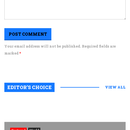
Your email address will not be published. Required fields are
marked
*
EDITOR’S CHOICE
VIEW ALL