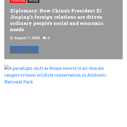
Featured
World
Xiplomacy: How China’s President Xi
Jinping’s foreign relations are driven
ordinary people’s social and economic
needs
August 7, 2026
0
READ MORE
A
p
s
a
K
r
t
al
f
r