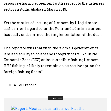
resource-sharing agreement with respect to the fisheries
sector in Addis Ababa in March 2019.
Yet the continued issuing of ‘licences’ by illegitimate
authorities, in particular the Puntland administration,
has badly undermined the implementation of the deal.
The report warns that with the “Somali government’s
limited ability to police the integrity of its Exclusive
Economic Zone (EEZ) or issue credible fishing licences,
IUU fishing is likely to remain an attractive option for
foreign fishing fleets.”
A Tell report
Previous
Repor