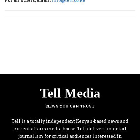
For all others, email:
info@tell.co.ke
Tell Media
NEWS YOU CAN TRUST
Tell is a totally independent Kenyan-based news and
current affairs media house. Tell delivers in-detail
journalism for critical audiences interested in