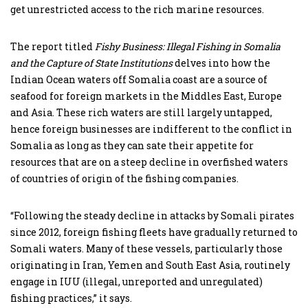
get unrestricted access to the rich marine resources.
The report titled
Fishy Business: Illegal Fishing in Somalia
and the Capture of State Institutions
delves into how the
Indian Ocean waters off Somalia coast are a source of
seafood for foreign markets in the Middles East, Europe
and Asia. These rich waters are still largely untapped,
hence foreign businesses are indifferent to the conflict in
Somalia as long as they can sate their appetite for
resources that are on a steep decline in overfished waters
of countries of origin of the fishing companies.
“Following the steady decline in attacks by Somali pirates
since 2012, foreign fishing fleets have gradually returned to
Somali waters. Many of these vessels, particularly those
originating in Iran, Yemen and South East Asia, routinely
engage in IUU (illegal, unreported and unregulated)
fishing practices,” it says.