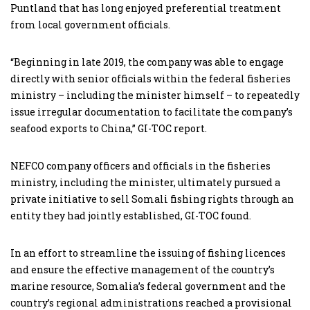
Puntland that has long enjoyed preferential treatment
from local government officials.
“Beginning in late 2019, the company was able to engage
directly with senior officials within the federal fisheries
ministry – including the minister himself – to repeatedly
issue irregular documentation to facilitate the company’s
seafood exports to China,” GI-TOC report.
NEFCO company officers and officials in the fisheries
ministry, including the minister, ultimately pursued a
private initiative to sell Somali fishing rights through an
entity they had jointly established, GI-TOC found.
In an effort to streamline the issuing of fishing licences
and ensure the effective management of the country’s
marine resource, Somalia’s federal government and the
country’s regional administrations reached a provisional