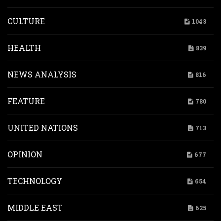
CULTURE
1043
HEALTH
839
NEWS ANALYSIS
816
FEATURE
780
UNITED NATIONS
713
OPINION
677
TECHNOLOGY
654
MIDDLE EAST
625