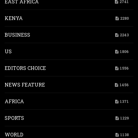
EAST AFRICA
2741
KENYA
2280
BUSINESS
2243
US
1806
EDITORS CHOICE
1556
NEWS FEATURE
1456
AFRICA
1371
SPORTS
1229
WORLD
1138