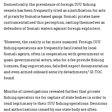
Domestically, the prevalence of foreign IUU fishing
vessels has been frequently cited as a justification for acts
of piracy by Somalia-based gangs. Somali pirates have
instrumentalised this perception, casting themselves as
defenders of Somali waters against foreign exploiters.
“However, the reality is far more nuanced. Foreign IUU
fishing operations are frequently facilitated by local
Somali agents, often in cooperation with government or
quasi-governmental actors, who for a fee provide fishing
licences, flag registrations, falsified export documentation
and even armed onboard security detachments,” GI-TOC
found.
Months of investigations revealed further that private
fishing operators vie for capture of state bodies in order to
lend legitimacy to their IUU fishing operations. Decisions
and authorisations issued by one state body are often