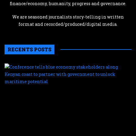
finance/economy, humanity, progress and governance.
We are seasoned journalists story-telling in written
format and recorded/produced/digital media.
RECENTS POSTS
C
te
b
e
s
a
K
c
t
p
w
g