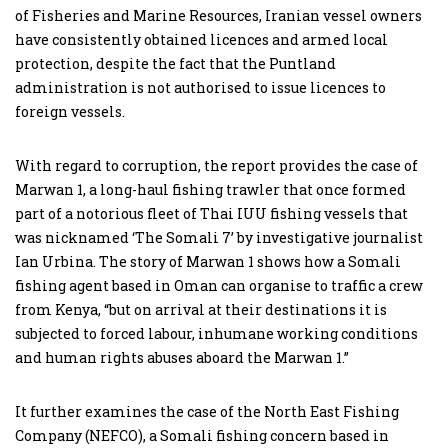
of Fisheries and Marine Resources, Iranian vessel owners
have consistently obtained licences and armed local
protection, despite the fact that the Puntland
administration is not authorised to issue licences to
foreign vessels.
With regard to corruption, the report provides the case of
Marwan 1, a long-haul fishing trawler that once formed
part of a notorious fleet of Thai IUU fishing vessels that
was nicknamed ‘The Somali 7’ by investigative journalist
Ian Urbina. The story of Marwan 1 shows how a Somali
fishing agent based in Oman can organise to traffic a crew
from Kenya, “but on arrival at their destinations it is
subjected to forced labour, inhumane working conditions
and human rights abuses aboard the Marwan 1.”
It further examines the case of the North East Fishing
Company (NEFCO), a Somali fishing concern based in