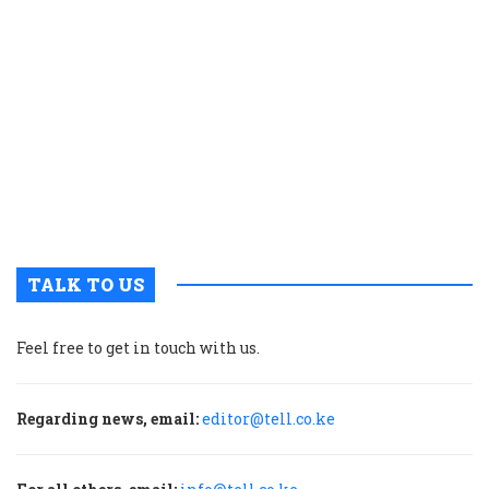
K
c
t
p
w
g
t
u
m
p
TALK TO US
Feel free to get in touch with us.
Regarding news, email:
editor@tell.co.ke