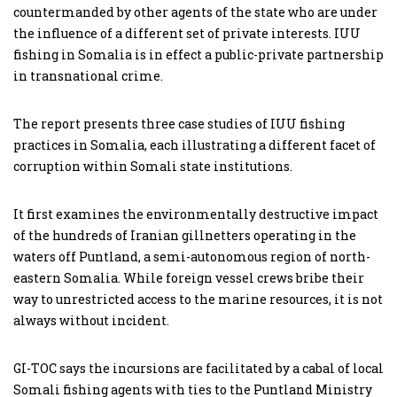
countermanded by other agents of the state who are under
the influence of a different set of private interests. IUU
fishing in Somalia is in effect a public-private partnership
in transnational crime.
The report presents three case studies of IUU fishing
practices in Somalia, each illustrating a different facet of
corruption within Somali state institutions.
It first examines the environmentally destructive impact
of the hundreds of Iranian gillnetters operating in the
waters off Puntland, a semi-autonomous region of north-
eastern Somalia. While foreign vessel crews bribe their
way to unrestricted access to the marine resources, it is not
always without incident.
GI-TOC says the incursions are facilitated by a cabal of local
Somali fishing agents with ties to the Puntland Ministry