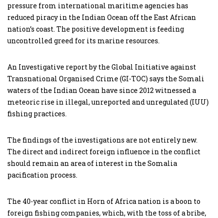
pressure from international maritime agencies has
reduced piracy in the Indian Ocean off the East African
nation’s coast. The positive development is feeding
uncontrolled greed for its marine resources.
An Investigative report by the Global Initiative against
Transnational Organised Crime (GI-TOC) says the Somali
waters of the Indian Ocean have since 2012 witnessed a
meteoric rise in illegal, unreported and unregulated (IUU)
fishing practices.
The findings of the investigations are not entirely new.
The direct and indirect foreign influence in the conflict
should remain an area of interest in the Somalia
pacification process.
The 40-year conflict in Horn of Africa nation is a boon to
foreign fishing companies, which, with the toss of a bribe,