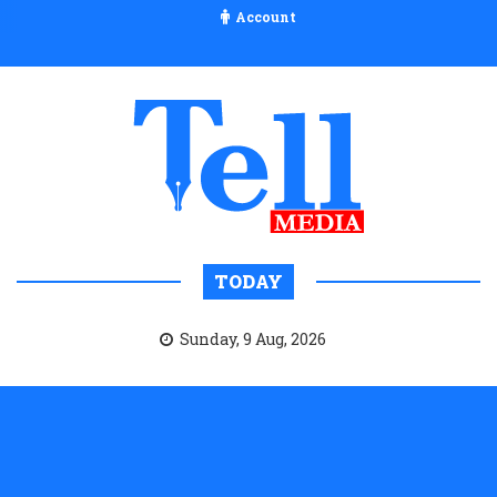
Account
TODAY
Sunday, 9 Aug, 2026