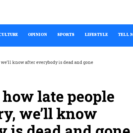
CULTURE
OPINION
SPORTS
LIFESTYLE
TELL 
how late people
ry, we’ll know
y is dead and gone