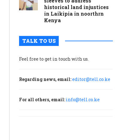
sleeves to address
historical land injustices
in Laikipia in noorthrn
Kenya
TALK TO US
Feel free to get in touch with us.
Regarding news, email:
editor@tell.co.ke
For all others, email:
info@tell.co.ke