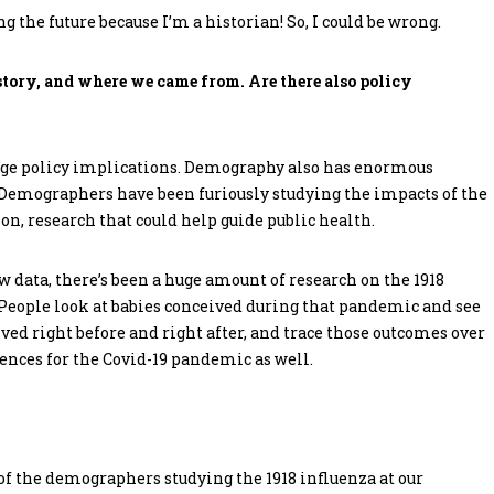
g the future because I’m a historian! So, I could be wrong.
story, and where we came from. Are there also policy
uge policy implications. Demography also has enormous
 Demographers have been furiously studying the impacts of the
on, research that could help guide public health.
ew data, there’s been a huge amount of research on the 1918
 People look at babies conceived during that pandemic and see
d right before and right after, and trace those outcomes over
ences for the Covid-19 pandemic as well.
t of the demographers studying the 1918 influenza at our