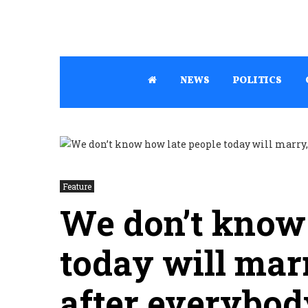
NEWS
POLITICS
Feature
We don’t know 
today will mar
after everybod