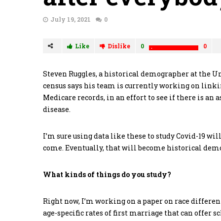
July 19, 2021
0
Like
Dislike
0
0
Steven Ruggles, a historical demographer at the U
census says his team is currently working on linki
Medicare records, in an effort to see if there is an
disease.
I’m sure using data like these to study Covid-19 wil
come. Eventually, that will become historical demo
What kinds of things do you study?
Right now, I’m working on a paper on race differen
age-specific rates of first marriage that can offer