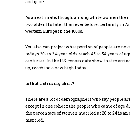
and gone.
As an estimate, though, among white women the medi
two older. It’s later than ever before, certainly in 
western Europe in the 1600s.
You also can project what portion of people are nev
today’s 20- to 24-year-olds reach 45 to 54 years of 
centuries. In the US, census data show that marria
up, reaching a new high today.
Is that a striking shift?
There are a lot of demographers who say people are
except in one cohort: the people who came of age du
the percentage of women married at 20 to 24 is an 
married.