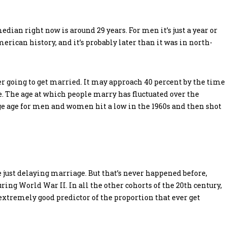
an right now is around 29 years. For men it’s just a year or
American history, and it’s probably later than it was in north-
er going to get married. It may approach 40 percent by the time
age. The age at which people marry has fluctuated over the
ge age for men and women hit a low in the 1960s and then shot
 just delaying marriage. But that’s never happened before,
ring World War II. In all the other cohorts of the 20th century,
extremely good predictor of the proportion that ever get