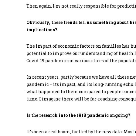
Then again, I’m not really responsible for predictin
Obviously, these trends tell us something about hi
implications?
The impact of economic factors on families has h
potential to improve our understanding of health.
Covid-19 pandemic on various slices of the populati
In recent years, partly because we have all these n
pandemic – its impact, and its long-running echo.
what happened to them compared to people conceive
time. I imagine there will be far-reaching consequ
Is the research into the 1918 pandemic ongoing?
It’s been a real boom, fuelled by the new data. Mos