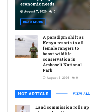
economic needs
August 7, 2026
0
READ MORE
A paradigm shift as
Kenya resorts to all-
female rangers to
boost wildlife
conservation in
Amboseli National
Park
August 6, 2026
0
HOT ARTICLE
VIEW ALL
Land commission rolls up