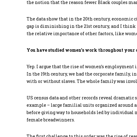
the notion that the reason fewer Black couples mar
The data show that in the 20th century, economic 
gap is diminishing in the 21st century, and I think
the relative importance of other factors, like wome
You have studied women’s work throughout your c
Yep. I argue that the rise of women’s employment i
In the 19th century, we had the corporate family, 
with or without slaves. The whole family was invol
US census data and other records reveal dramatic s
example – large familial units organized around a 
before giving way to households led by individual
female breadwinners.
The first challenge to this order was the rise of 