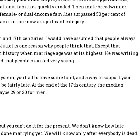
erational families quickly eroded. Then male breadwinner
 female- or dual-income families surpassed 50 per cent of
milies are now a significant category.
h and 17th centuries. I would have assumed that people always
uliet is one reason why people think that. Except that
 history, when marriage age was at its highest. He was writing
ed that people married very young.
system, you had to have some land, and a way to support your
 be fairly late. At the end of the 17th century, the median
ybe 29 or 30 for men.
ut you can’t do it for the present. We don’t know how late
t done marrying yet. We will know only after everybody is dead