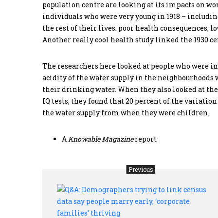
population centre are looking at its impacts on wo
individuals who were very young in 1918 – including
the rest of their lives: poor health consequences,
Another really cool health study linked the 1930 ce
The researchers here looked at people who were in
acidity of the water supply in the neighbourhoods 
their drinking water. When they also looked at the
IQ tests, they found that 20 percent of the variation
the water supply from when they were children.
A
Knowable Magazine
report
Previous