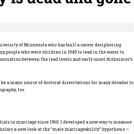
niversity of Minnesota who has built a career deciphering
ng people who were children in 1940 to lead in the water to
 association between the lead levels and early onset Alzheimer’s
l be a major source of doctoral dissertations for many decades to
graphy, too.
tials in marriage since 1960. I developed a new way to measure
 scholars a new look at the “male marriageability” hypothesis —