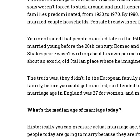
sons weren’t forced to stick around and multigen
families predominated, from 1930 to 1970. By 1980,
married-couple households. Female breadwinner fa
You mentioned that people married late in the 16t
married young before the 20th century. Romeo and J
Shakespeare wasn’t writing about his own period in
about an exotic, old Italian place where he imagin
The truth was, they didn’t. In the European family 
family, before you could get married, so it tended to
marriage age in England was 27 for women, and ma
What’s the median age of marriage today?
Historically you can measure actual marriage age, b
people today are going to marry because they aren’