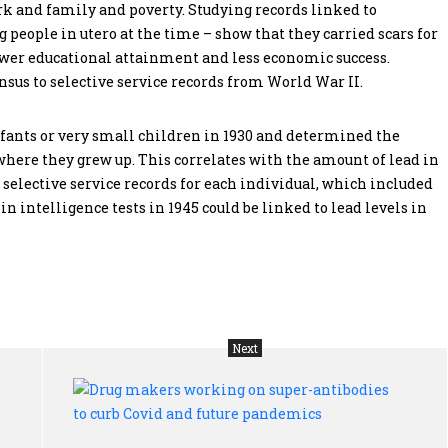
rk and family and poverty. Studying records linked to
 people in utero at the time – show that they carried scars for
 lower educational attainment and less economic success.
nsus to selective service records from World War II.
fants or very small children in 1930 and determined the
where they grew up. This correlates with the amount of lead in
 selective service records for each individual, which included
 in intelligence tests in 1945 could be linked to lead levels in
Next
Q&A:
Dru
Demographers
mak
trying
wor