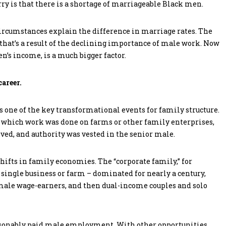
ry is that there is a shortage of marriageable Black men.
circumstances explain the difference in marriage rates. The
 that’s a result of the declining importance of male work. Now
n’s income, is a much bigger factor.
areer.
s one of the key transformational events for family structure.
in which work was done on farms or other family enterprises,
ved, and authority was vested in the senior male.
hifts in family economies. The “corporate family,” for
single business or farm – dominated for nearly a century,
 male wage-earners, and then dual-income couples and solo
reasonably paid male employment. With other opportunities,