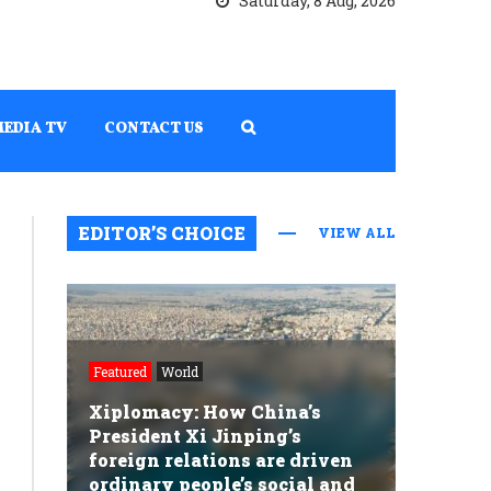
Saturday, 8 Aug, 2026
MEDIA TV
CONTACT US
EDITOR’S CHOICE
VIEW ALL
Featured
World
Xiplomacy: How China’s
President Xi Jinping’s
foreign relations are driven
ordinary people’s social and