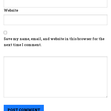
Website
Save my name, email, and website in this browser for the
next time I comment.