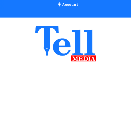
Account