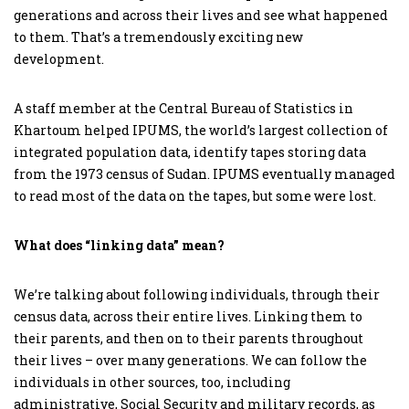
generations and across their lives and see what happened
to them. That’s a tremendously exciting new
development.
A staff member at the Central Bureau of Statistics in
Khartoum helped IPUMS, the world’s largest collection of
integrated population data, identify tapes storing data
from the 1973 census of Sudan. IPUMS eventually managed
to read most of the data on the tapes, but some were lost.
What does “linking data” mean?
We’re talking about following individuals, through their
census data, across their entire lives. Linking them to
their parents, and then on to their parents throughout
their lives – over many generations. We can follow the
individuals in other sources, too, including
administrative, Social Security and military records, as