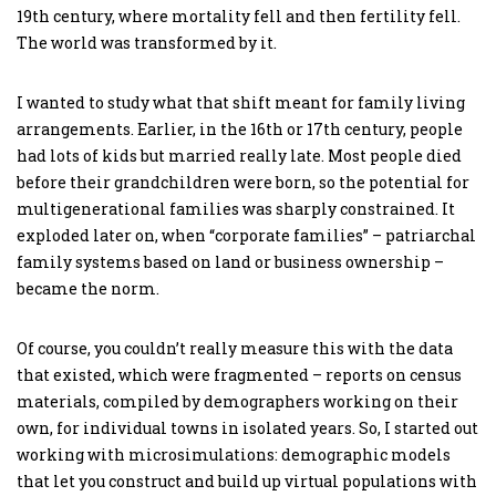
19th century, where mortality fell and then fertility fell.
The world was transformed by it.
I wanted to study what that shift meant for family living
arrangements. Earlier, in the 16th or 17th century, people
had lots of kids but married really late. Most people died
before their grandchildren were born, so the potential for
multigenerational families was sharply constrained. It
exploded later on, when “corporate families” – patriarchal
family systems based on land or business ownership –
became the norm.
Of course, you couldn’t really measure this with the data
that existed, which were fragmented – reports on census
materials, compiled by demographers working on their
own, for individual towns in isolated years. So, I started out
working with microsimulations: demographic models
that let you construct and build up virtual populations with