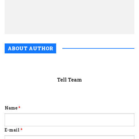
is
dead
and
gone
ABOUT AUTHOR
Tell Team
Name
*
E-mail
*