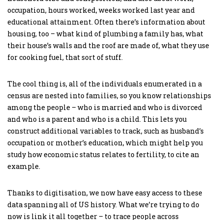
occupation, hours worked, weeks worked last year and
educational attainment. Often there’s information about
housing, too – what kind of plumbing a family has, what
their house’s walls and the roof are made of, what they use
for cooking fuel, that sort of stuff.
The cool thing is, all of the individuals enumerated in a
census are nested into families, so you know relationships
among the people – who is married and who is divorced
and who is a parent and who is a child. This lets you
construct additional variables to track, such as husband’s
occupation or mother’s education, which might help you
study how economic status relates to fertility, to cite an
example.
Thanks to digitisation, we now have easy access to these
data spanning all of US history. What we’re trying to do
now is link it all together – to trace people across