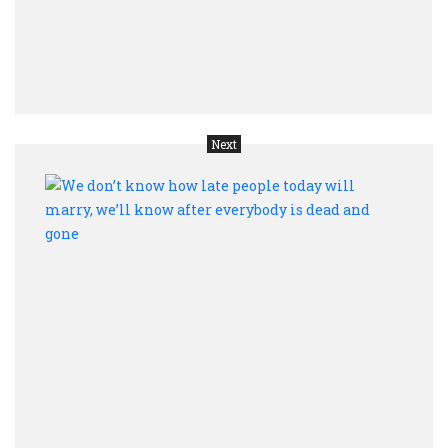
of
Unit
Nati
prede
Next
We
don’t
kno
how
late
peop
toda
will
marr
we’ll
kno
after
ever