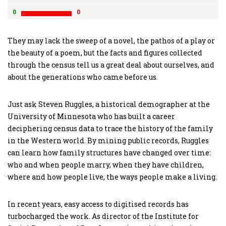
0
0
They may lack the sweep of a novel, the pathos of a play or
the beauty of a poem, but the facts and figures collected
through the census tell us a great deal about ourselves, and
about the generations who came before us.
Just ask Steven Ruggles, a historical demographer at the
University of Minnesota who has built a career
deciphering census data to trace the history of the family
in the Western world. By mining public records, Ruggles
can learn how family structures have changed over time:
who and when people marry, when they have children,
where and how people live, the ways people make a living.
In recent years, easy access to digitised records has
turbocharged the work. As director of the Institute for