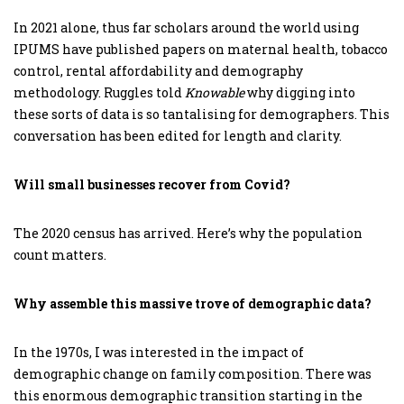
In 2021 alone, thus far scholars around the world using
IPUMS have published papers on maternal health, tobacco
control, rental affordability and demography
methodology. Ruggles told
Knowable
why digging into
these sorts of data is so tantalising for demographers. This
conversation has been edited for length and clarity.
Will small businesses recover from Covid?
The 2020 census has arrived. Here’s why the population
count matters.
Why assemble this massive trove of demographic data?
In the 1970s, I was interested in the impact of
demographic change on family composition. There was
this enormous demographic transition starting in the