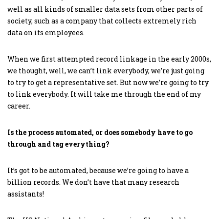
well as all kinds of smaller data sets from other parts of
society, such as a company that collects extremely rich
data on its employees.
When we first attempted record linkage in the early 2000s,
we thought, well, we can’t link everybody, we’re just going
to try to get a representative set. But now we’re going to try
to link everybody. It will take me through the end of my
career.
Is the process automated, or does somebody have to go
through and tag everything?
It’s got to be automated, because we’re going to have a
billion records. We don’t have that many research
assistants!