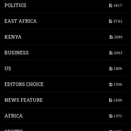
POLITICS
3417
EAST AFRICA
2742
KENYA
2280
BUSINESS
2243
US
1806
EDITORS CHOICE
1556
NEWS FEATURE
1456
AFRICA
1371