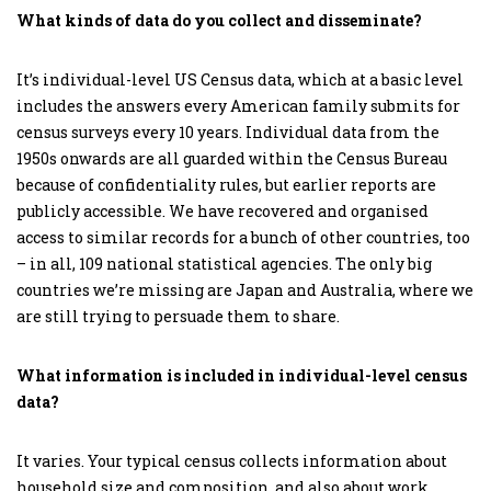
What kinds of data do you collect and disseminate?
It’s individual-level US Census data, which at a basic level
includes the answers every American family submits for
census surveys every 10 years. Individual data from the
1950s onwards are all guarded within the Census Bureau
because of confidentiality rules, but earlier reports are
publicly accessible. We have recovered and organised
access to similar records for a bunch of other countries, too
– in all, 109 national statistical agencies. The only big
countries we’re missing are Japan and Australia, where we
are still trying to persuade them to share.
What information is included in individual-level census
data?
It varies. Your typical census collects information about
household size and composition, and also about work,