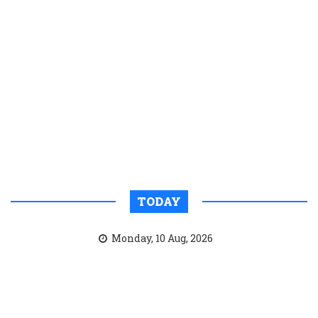
TODAY
Monday, 10 Aug, 2026