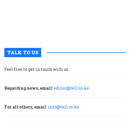
o
s
a
E
A
c
TALK TO US
Feel free to get in touch with us.
Regarding news, email:
editor@tell.co.ke
For all others, email:
info@tell.co.ke