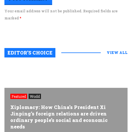
Your email address will not be published. Required fields are
marked
*
EDITOR’S CHOICE
VIEW ALL
Featured
World
Xiplomacy: How China’s President Xi
Jinping’s foreign relations are driven
ordinary people’s social and economic
needs