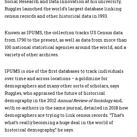
Social Research and Data Innovation at his university,
Ruggles launched the world’s largest database linking
census records and other historical data in 1993.
Known as IPUMS, the collection tracks US Census data
from 1790 to the present, as well as data from more than
100 national statistical agencies around the world, and a
variety of other archives.
IPUMS is one of the first databases to track individuals
over time and across locations – a goldmine for
demographers and many other sorts of scholars, says
Ruggles, who appraised the future of historical
demography in the 2012
Annual Review of Sociology
and,
with co-authors in the same journal, detailed in 2018 how
demographers are trying to link census records. “That’s
what’s really becoming a huge deal in the world of
historical demography,” he says.