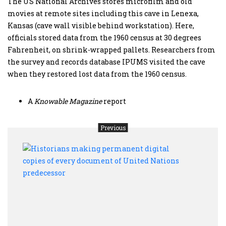
The US National Archives stores microfilm and old
movies at remote sites including this cave in Lenexa,
Kansas (cave wall visible behind workstation). Here,
officials stored data from the 1960 census at 30 degrees
Fahrenheit, on shrink-wrapped pallets. Researchers from
the survey and records database IPUMS visited the cave
when they restored lost data from the 1960 census.
A
Knowable
Magazine
report
Previous
Histo
maki
perm
digit
copie
of
ever
docu