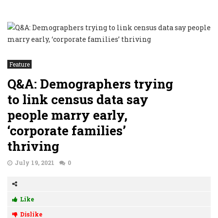
Feature
Q&A: Demographers trying
to link census data say
people marry early,
‘corporate families’
thriving
July 19, 2021
0
Like
Dislike