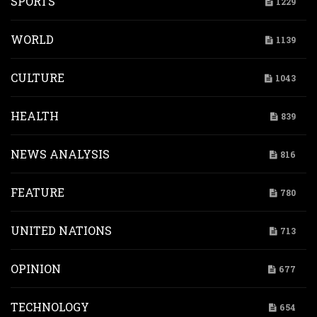
SPORTS
1229
WORLD
1139
CULTURE
1043
HEALTH
839
NEWS ANALYSIS
816
FEATURE
780
UNITED NATIONS
713
OPINION
677
TECHNOLOGY
654