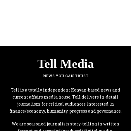
Tell Media
NEWS YOU CAN TRUST
Tell is a totally independent Kenyan-based news and
current affairs media house. Tell delivers in-detail
journalism for critical audiences interested in
finance/economy, humanity, progress and governance.
We are seasoned journalists story-telling in written
format and recorded/produced/digital media.