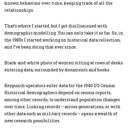
known behaviour over time, keeping track of all the
relationships.
That’s where I started, but I got disillusioned with
demographic modelling. You can only take it so far. So, in
the 1980s I started working on historical data collection,
and I’ve been doing that ever since.
Black-and-white photo of women sitting at rows of desks
entering data, surrounded by documents and books.
Keypunch operators enter data for the 1940 US Census.
Historical demographers depend on census reports,
among other records, to understand population changes
over time. Linking records – across generations, or with
other data such as military records – opens a wealth of
new research possibilities.