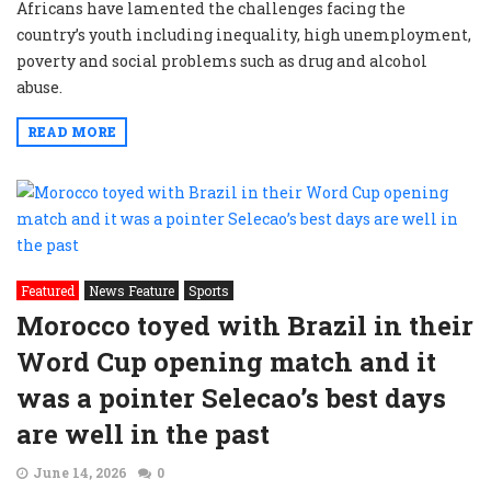
Africans have lamented the challenges facing the
country’s youth including inequality, high unemployment,
poverty and social problems such as drug and alcohol
abuse.
READ MORE
Featured
News Feature
Sports
Morocco toyed with Brazil in their
Word Cup opening match and it
was a pointer Selecao’s best days
are well in the past
June 14, 2026
0