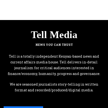
Tell Media
NEWS YOU CAN TRUST
Tell is a totally independent Kenyan-based news and
current affairs media house. Tell delivers in-detail
journalism for critical audiences interested in
finance/economy, humanity, progress and governance.
We are seasoned journalists story-telling in written
format and recorded/produced/digital media.