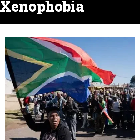
Xenophobia