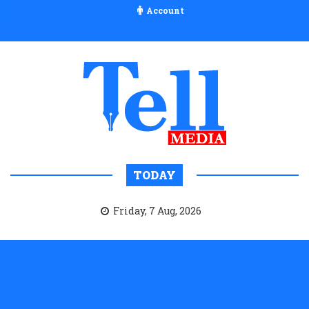
Account
TODAY
Friday, 7 Aug, 2026