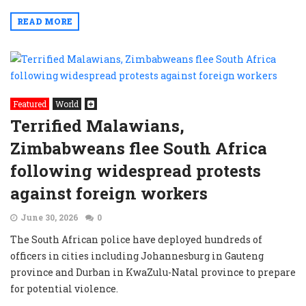
READ MORE
Featured
World
Terrified Malawians,
Zimbabweans flee South Africa
following widespread protests
against foreign workers
June 30, 2026
0
The South African police have deployed hundreds of
officers in cities including Johannesburg in Gauteng
province and Durban in KwaZulu-Natal province to prepare
for potential violence.