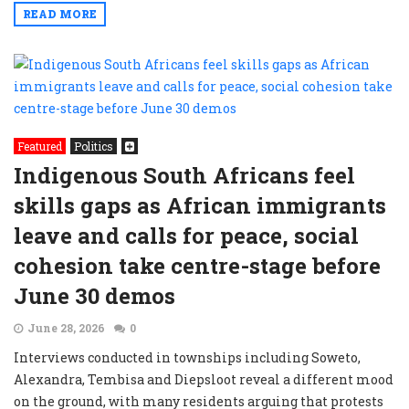
READ MORE
Featured
Politics
Indigenous South Africans feel
skills gaps as African immigrants
leave and calls for peace, social
cohesion take centre-stage before
June 30 demos
June 28, 2026
0
Interviews conducted in townships including Soweto,
Alexandra, Tembisa and Diepsloot reveal a different mood
on the ground, with many residents arguing that protests