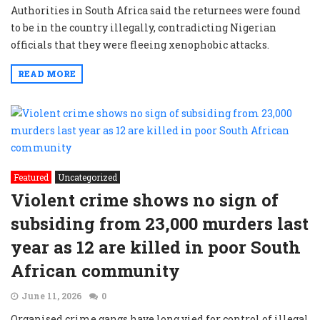
Authorities in South Africa said the returnees were found
to be in the country illegally, contradicting Nigerian
officials that they were fleeing xenophobic attacks.
READ MORE
Featured
Uncategorized
Violent crime shows no sign of
subsiding from 23,000 murders last
year as 12 are killed in poor South
African community
June 11, 2026
0
Organised crime gangs have long vied for control of illegal