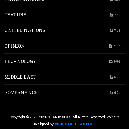
FEATURE
780
UNITED NATIONS
713
OPINION
677
TECHNOLOGY
654
MIDDLE EAST
625
GOVERNANCE
601
Copyright © 2020-2026
TELL MEDIA
. All Rights Reserved. Website
Designed by
RENCE INTERACTIVE
.