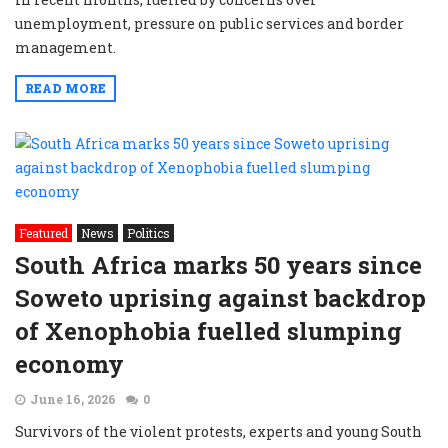
unemployment, pressure on public services and border
management.
READ MORE
Featured
News
Politics
South Africa marks 50 years since
Soweto uprising against backdrop
of Xenophobia fuelled slumping
economy
June 16, 2026
0
Survivors of the violent protests, experts and young South