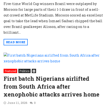
Five-time World Cup winners Brazil were outplayed by
Morocco for large parts of their 1-1 draw in front of a sell-
out crowd at MetLife Stadium. Morocco scored an excellent
goal to take the lead when Ismael Saibari chipped the ball
over Brazil goalkeeper Alisson, after racing on to a
brilliant...
READ MORE
Featured
Politics
First batch Nigerians airlifted
from South Africa after
xenophobic attacks arrives home
June 11, 2026
0