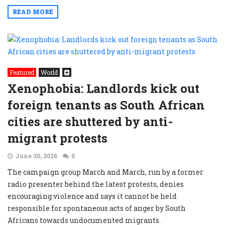
READ MORE
Featured
World
Xenophobia: Landlords kick out
foreign tenants as South African
cities are shuttered by anti-
migrant protests
June 30, 2026
0
The campaign group March and March, run by a former
radio presenter behind the latest protests, denies
encouraging violence and says it cannot be held
responsible for spontaneous acts of anger by South
Africans towards undocumented migrants.