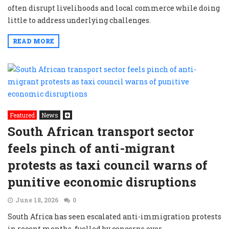
often disrupt livelihoods and local commerce while doing
little to address underlying challenges.
READ MORE
Featured
News
South African transport sector
feels pinch of anti-migrant
protests as taxi council warns of
punitive economic disruptions
June 18, 2026
0
South Africa has seen escalated anti-immigration protests
in recent months, fuelled by concerns over