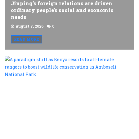
Jinping’s foreign relations are driven
ordinary people’s social and economic
needs
August 7, 2026
0
READ MORE
A
p
s
a
K
r
t
al
f
r
t
b