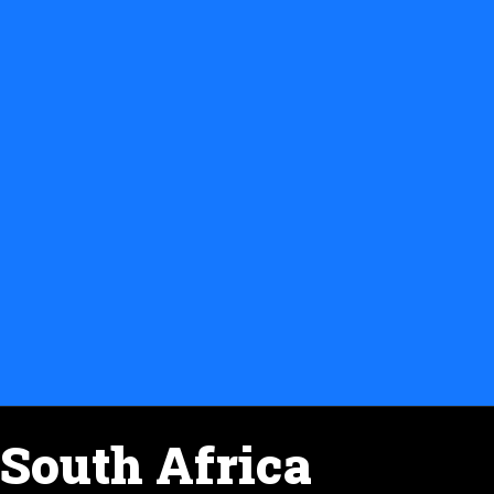
South Africa