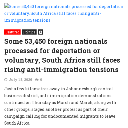
Featured
Politics
Some 53,450 foreign nationals
processed for deportation or
voluntary, South Africa still faces
rising anti-immigration tensions
July 18, 2026
0
Just a few kilometres away in Johannesburg’s central
business district, anti-immigration demonstrations
continued on Thursday as March and March, along with
other groups, staged another protest as part of their
campaign calling for undocumented migrants to leave
South Africa.