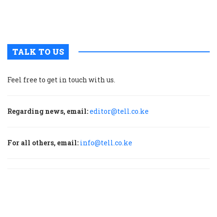
b
H
TALK TO US
Feel free to get in touch with us.
Regarding news, email:
editor@tell.co.ke
For all others, email:
info@tell.co.ke