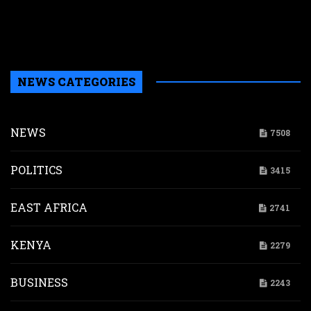
i
s
a
NEWS CATEGORIES
NEWS
7508
POLITICS
3415
EAST AFRICA
2741
KENYA
2279
BUSINESS
2243