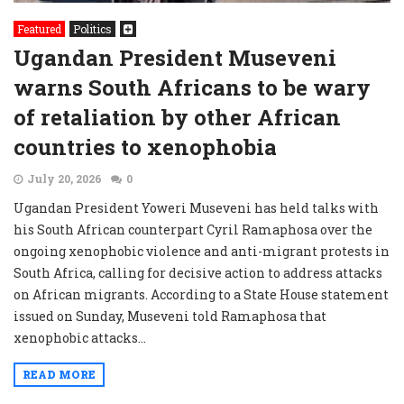
Featured
Politics
Ugandan President Museveni
warns South Africans to be wary
of retaliation by other African
countries to xenophobia
July 20, 2026
0
Ugandan President Yoweri Museveni has held talks with
his South African counterpart Cyril Ramaphosa over the
ongoing xenophobic violence and anti-migrant protests in
South Africa, calling for decisive action to address attacks
on African migrants. According to a State House statement
issued on Sunday, Museveni told Ramaphosa that
xenophobic attacks...
READ MORE