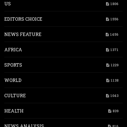
US
1806
EDITORS CHOICE
1556
NEWS FEATURE
1456
AFRICA
1371
SPORTS
1229
WORLD
1138
CULTURE
1043
HEALTH
839
NEWS ANALYSIS
816