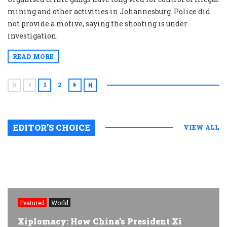
mining and other activities in Johannesburg. Police did
not provide a motive, saying the shooting is under
investigation.
READ MORE
1
2
EDITOR’S CHOICE
VIEW ALL
Featured
World
Xiplomacy: How China’s President Xi