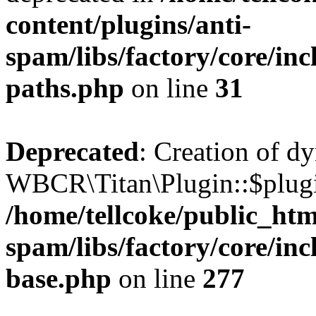
content/plugins/anti-
spam/libs/factory/core/incl
paths.php
on line
31
Deprecated
: Creation of d
WBCR\Titan\Plugin::$plugin
/home/tellcoke/public_htm
spam/libs/factory/core/inc
base.php
on line
277