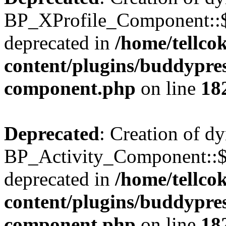
BP_XProfile_Component::$
deprecated in
/home/tellco
content/plugins/buddypress
component.php
on line
18
Deprecated
: Creation of d
BP_Activity_Component::$
deprecated in
/home/tellco
content/plugins/buddypress
component.php
on line
18