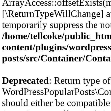
ArrayAccess::offsetExists(m
[\ReturnTypeWillChange] at
temporarily suppress the not
/home/tellcoke/public_ht
content/plugins/wordpres
posts/src/Container/Conta
Deprecated
: Return type of
WordPressPopularPosts\Cont
should either be compatible