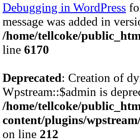
Debugging in WordPress
fo
message was added in versio
/home/tellcoke/public_htm
line
6170
Deprecated
: Creation of d
Wpstream::$admin is deprec
/home/tellcoke/public_ht
content/plugins/wpstream
on line
212