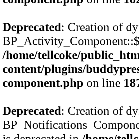
Deprecated
: Creation of d
BP_Activity_Component::$fe
/home/tellcoke/public_ht
content/plugins/buddypress
component.php
on line
18
Deprecated
: Creation of d
BP_Notifications_Compone
is deprecated in
/home/tell