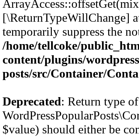
ArrayAccess::offsetGet(mixe
[\ReturnTypeWillChange] at
temporarily suppress the not
/home/tellcoke/public_ht
content/plugins/wordpres
posts/src/Container/Conta
Deprecated
: Return type of
WordPressPopularPosts\Cont
$value) should either be co