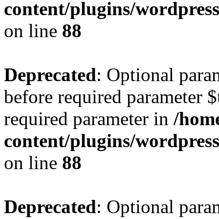
content/plugins/wordpres
on line
88
Deprecated
: Optional para
before required parameter $t
required parameter in
/home
content/plugins/wordpres
on line
88
Deprecated
: Optional para