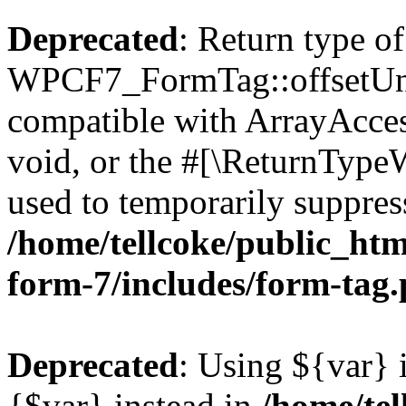
Deprecated
: Return type of
WPCF7_FormTag::offsetUnse
compatible with ArrayAcces
void, or the #[\ReturnTypeW
used to temporarily suppress
/home/tellcoke/public_htm
form-7/includes/form-tag
Deprecated
: Using ${var} i
{$var} instead in
/home/tel