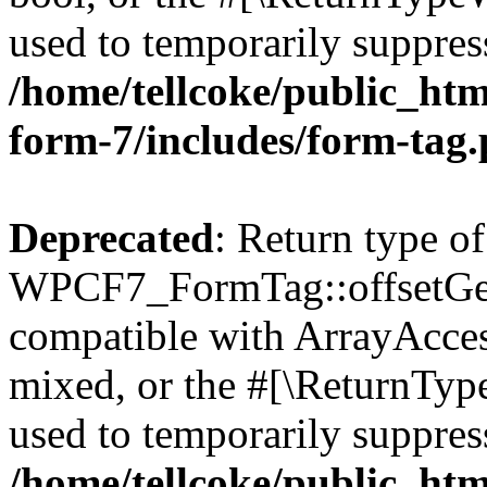
used to temporarily suppress
/home/tellcoke/public_htm
form-7/includes/form-tag
Deprecated
: Return type of
WPCF7_FormTag::offsetGet(
compatible with ArrayAcces
mixed, or the #[\ReturnTyp
used to temporarily suppress
/home/tellcoke/public_htm