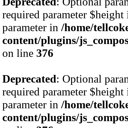
Deprecated
: Optional para
required parameter $height i
parameter in
/home/tellcok
content/plugins/js_compos
on line
376
Deprecated
: Optional para
required parameter $height i
parameter in
/home/tellcok
content/plugins/js_compos