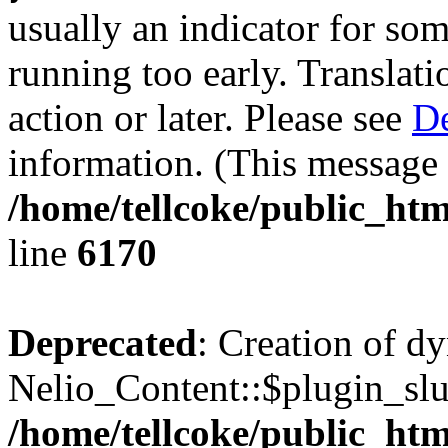
usually an indicator for so
running too early. Translat
action or later. Please see
De
information. (This message 
/home/tellcoke/public_htm
line
6170
Deprecated
: Creation of d
Nelio_Content::$plugin_slu
/home/tellcoke/public_htm