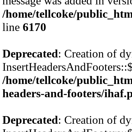
message was added in versio
/home/tellcoke/public_htm
line
6170
Deprecated
: Creation of d
InsertHeadersAndFooters::$
/home/tellcoke/public_htm
headers-and-footers/ihaf.
Deprecated
: Creation of d