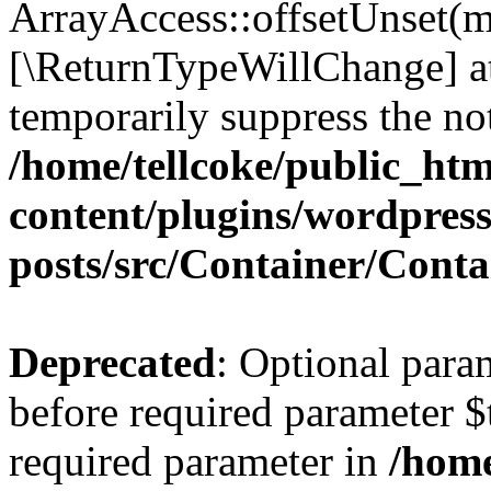
ArrayAccess::offsetUnset(mi
[\ReturnTypeWillChange] at
temporarily suppress the not
/home/tellcoke/public_ht
content/plugins/wordpres
posts/src/Container/Conta
Deprecated
: Optional para
before required parameter $t
required parameter in
/home