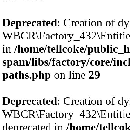
Deprecated
: Creation of d
WBCR\Factory_432\Entities
in
/home/tellcoke/public_h
spam/libs/factory/core/incl
paths.php
on line
29
Deprecated
: Creation of d
WBCR\Factory_432\Entities
deprecated in
/home/tellco