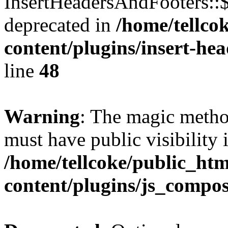
InsertHeadersAndFooters::
deprecated in
/home/tellco
content/plugins/insert-he
line
48
Warning
: The magic meth
must have public visibility 
/home/tellcoke/public_ht
content/plugins/js_compo