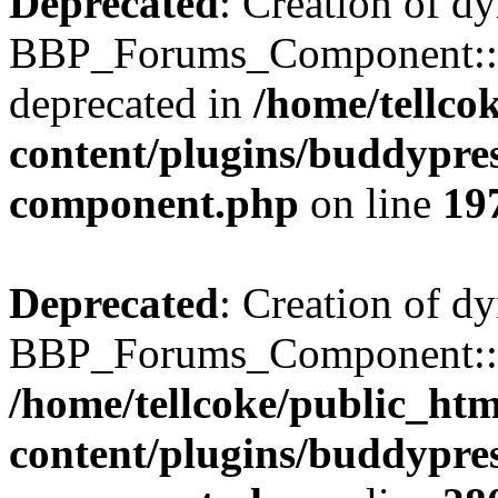
Deprecated
: Creation of d
BBP_Forums_Component::$
deprecated in
/home/tellco
content/plugins/buddypress
component.php
on line
19
Deprecated
: Creation of d
BBP_Forums_Component::$di
/home/tellcoke/public_ht
content/plugins/buddypress