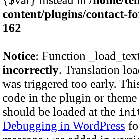
content/plugins/contact-f
162
Notice
: Function _load_tex
incorrectly
. Translation lo
was triggered too early. Thi
code in the plugin or theme 
should be loaded at the
ini
Debugging in WordPress
fo