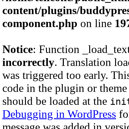
content/plugins/buddypress
component.php
on line
19
Notice
: Function _load_tex
incorrectly
. Translation lo
was triggered too early. Thi
code in the plugin or theme 
should be loaded at the
ini
Debugging in WordPress
fo
message was added in versio