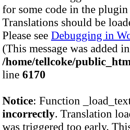
for some code in the plugin
Translations should be load
Please see
Debugging in Wo
(This message was added in 
/home/tellcoke/public_htm
line
6170
Notice
: Function _load_tex
incorrectly
. Translation lo
was triggered too early. Thi