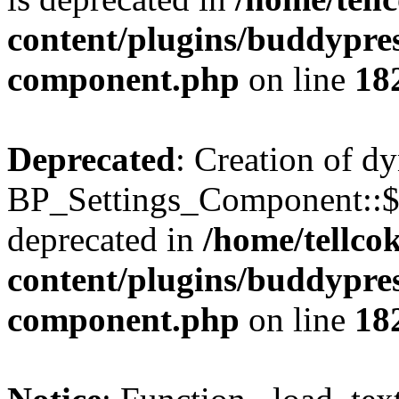
content/plugins/buddypress
component.php
on line
18
Deprecated
: Creation of d
BP_Settings_Component::$
deprecated in
/home/tellco
content/plugins/buddypress
component.php
on line
18