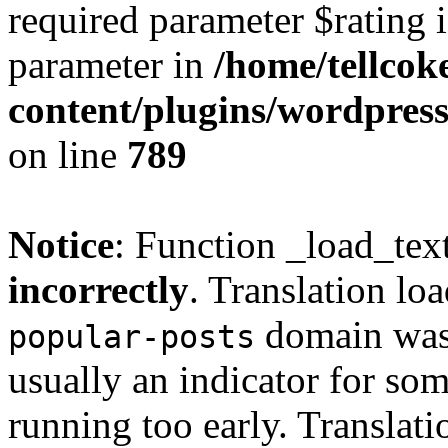
required parameter $rating i
parameter in
/home/tellcok
content/plugins/wordpres
on line
789
Notice
: Function _load_tex
incorrectly
. Translation lo
domain was t
popular-posts
usually an indicator for so
running too early. Translat