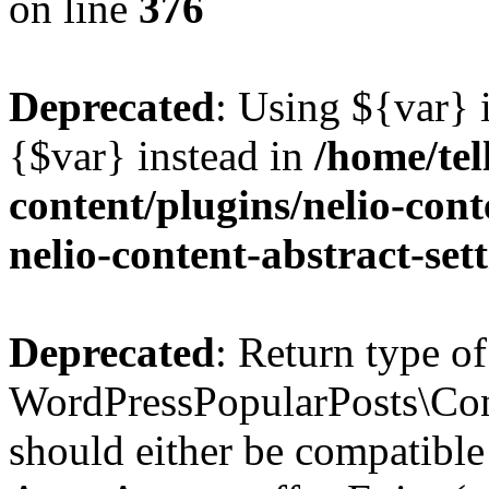
on line
376
Deprecated
: Using ${var} i
{$var} instead in
/home/tel
content/plugins/nelio-conte
nelio-content-abstract-set
Deprecated
: Return type of
WordPressPopularPosts\Cont
should either be compatible