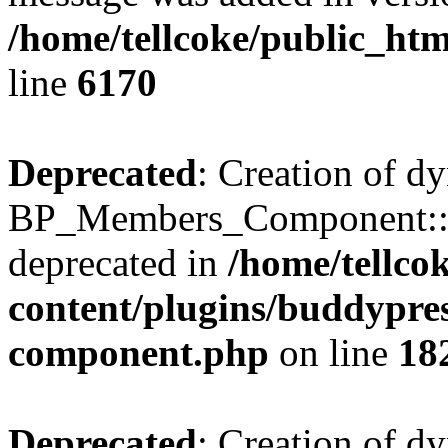
/home/tellcoke/public_htm
line
6170
Deprecated
: Creation of d
BP_Members_Component::$
deprecated in
/home/tellco
content/plugins/buddypress
component.php
on line
18
Deprecated
: Creation of d