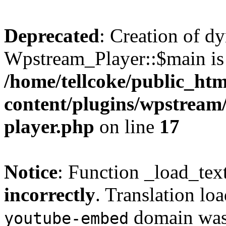
Deprecated
: Creation of d
Wpstream_Player::$main is 
/home/tellcoke/public_ht
content/plugins/wpstream/
player.php
on line
17
Notice
: Function _load_tex
incorrectly
. Translation lo
domain was t
youtube-embed