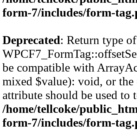
form-7/includes/form-tag
Deprecated
: Return type of
WPCF7_FormTag::offsetSet($
be compatible with ArrayAcc
mixed $value): void, or th
attribute should be used to 
/home/tellcoke/public_htm
form-7/includes/form-tag