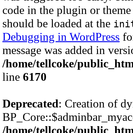
code in the plugin or theme 
should be loaded at the
ini
Debugging in WordPress
fo
message was added in versio
/home/tellcoke/public_htm
line
6170
Deprecated
: Creation of d
BP_Core::$adminbar_myacco
/home/tellcoke/public_ht