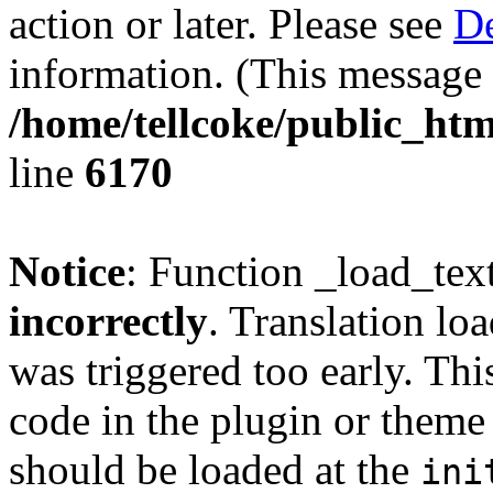
action or later. Please see
De
information. (This message 
/home/tellcoke/public_htm
line
6170
Notice
: Function _load_tex
incorrectly
. Translation lo
was triggered too early. Thi
code in the plugin or theme 
should be loaded at the
ini