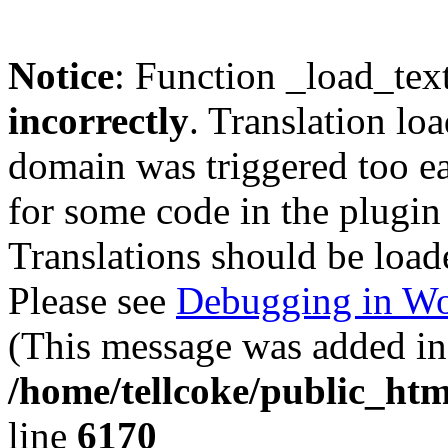
Notice
: Function _load_tex
incorrectly
. Translation lo
domain was triggered too ear
for some code in the plugin
Translations should be load
Please see
Debugging in Wo
(This message was added in 
/home/tellcoke/public_htm
line
6170