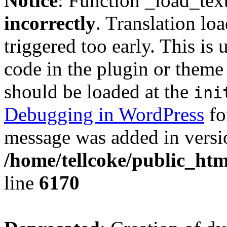
Notice
: Function _load_tex
incorrectly
. Translation lo
triggered too early. This is
code in the plugin or theme 
should be loaded at the
ini
Debugging in WordPress
fo
message was added in versio
/home/tellcoke/public_htm
line
6170