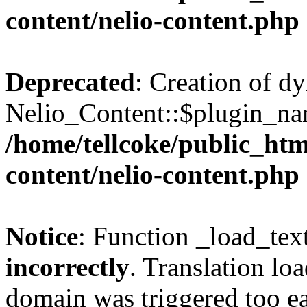
content/nelio-content.php
Deprecated
: Creation of d
Nelio_Content::$plugin_nam
/home/tellcoke/public_htm
content/nelio-content.php
Notice
: Function _load_tex
incorrectly
. Translation lo
domain was triggered too ear