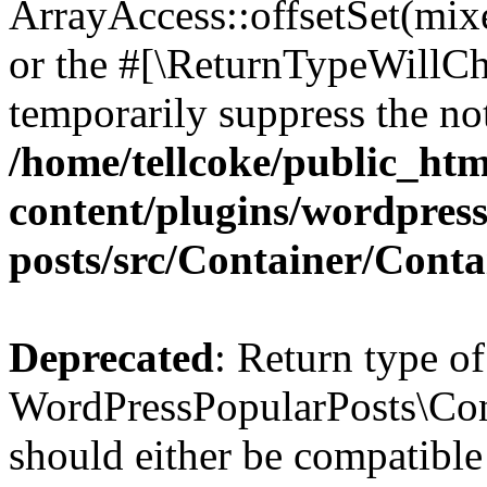
ArrayAccess::offsetSet(mixe
or the #[\ReturnTypeWillCha
temporarily suppress the not
/home/tellcoke/public_ht
content/plugins/wordpres
posts/src/Container/Conta
Deprecated
: Return type of
WordPressPopularPosts\Cont
should either be compatible