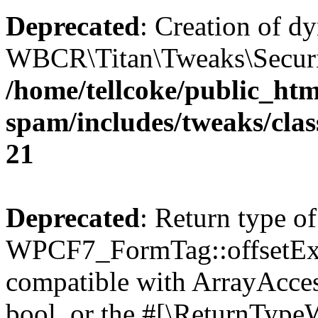
Deprecated
: Creation of d
WBCR\Titan\Tweaks\Security
/home/tellcoke/public_htm
spam/includes/tweaks/clas
21
Deprecated
: Return type of
WPCF7_FormTag::offsetExist
compatible with ArrayAccess
bool, or the #[\ReturnTypeW