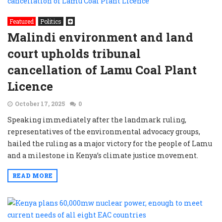
Featured
Politics
Malindi environment and land
court upholds tribunal
cancellation of Lamu Coal Plant
Licence
October 17, 2025
0
Speaking immediately after the landmark ruling,
representatives of the environmental advocacy groups,
hailed the ruling as a major victory for the people of Lamu
and a milestone in Kenya’s climate justice movement.
READ MORE