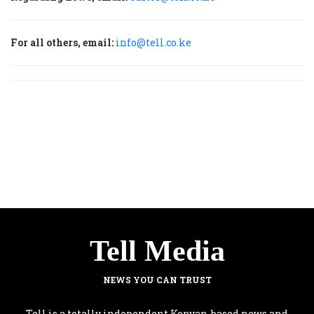
For all others, email:
info@tell.co.ke
Tell Media
NEWS YOU CAN TRUST
Tell is a totally independent Kenyan-based news and