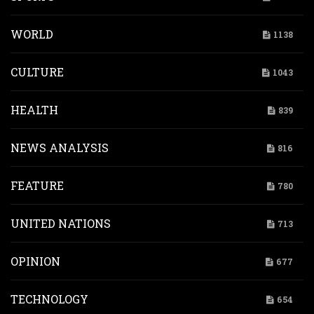
WORLD
1138
CULTURE
1043
HEALTH
839
NEWS ANALYSIS
816
FEATURE
780
UNITED NATIONS
713
OPINION
677
TECHNOLOGY
654