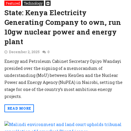
Featured
Technology
State: Kenya Electricity
Generating Company to own, run
10gw nuclear power and energy
plant
December 2, 2025
0
Energy and Petroleum Cabinet Secretary Opiyo Wandayi
presided over the signing of a memorandum of
understanding (MoU) between KenGen and the Nuclear
Power and Energy Agency (NuPEA) in Nairobi, setting the
stage for one of the country’s most ambitious energy
projects.
READ MORE