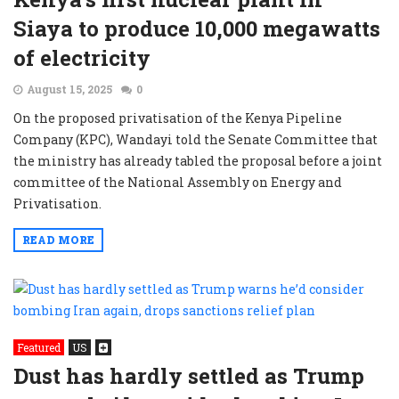
Siaya to produce 10,000 megawatts
of electricity
August 15, 2025
0
On the proposed privatisation of the Kenya Pipeline
Company (KPC), Wandayi told the Senate Committee that
the ministry has already tabled the proposal before a joint
committee of the National Assembly on Energy and
Privatisation.
READ MORE
Featured
US
Dust has hardly settled as Trump