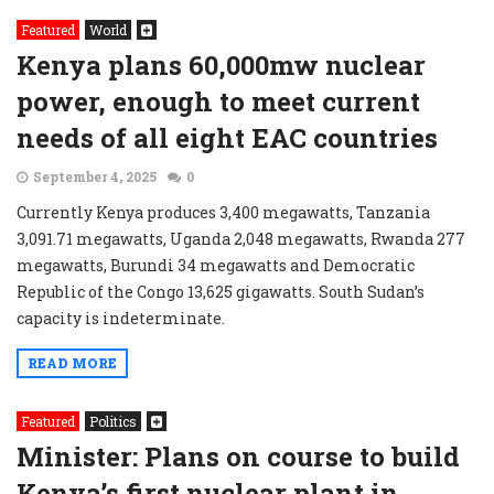
Featured
World
Kenya plans 60,000mw nuclear
power, enough to meet current
needs of all eight EAC countries
September 4, 2025
0
Currently Kenya produces 3,400 megawatts, Tanzania
3,091.71 megawatts, Uganda 2,048 megawatts, Rwanda 277
megawatts, Burundi 34 megawatts and Democratic
Republic of the Congo 13,625 gigawatts. South Sudan’s
capacity is indeterminate.
READ MORE
Featured
Politics
Minister: Plans on course to build
Kenya’s first nuclear plant in