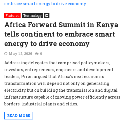
Featured
Technology
Africa Forward Summit in Kenya
tells continent to embrace smart
energy to drive economy
May 12, 2026
0
Addressing delegates that comprised policymakers,
investors, entrepreneurs, engineers and development
leaders, Piron argued that Africa’s next economic
transformation will depend not only on generating
electricity, but on building the transmission and digital
infrastructure capable of moving power efficiently across
borders, industrial plants and cities.
READ MORE