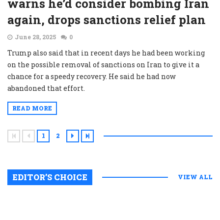
warns he’d consider bombing Iran
again, drops sanctions relief plan
June 28, 2025
0
Trump also said that in recent days he had been working
on the possible removal of sanctions on Iran to give it a
chance for a speedy recovery. He said he had now
abandoned that effort.
READ MORE
1
2
EDITOR’S CHOICE
VIEW ALL