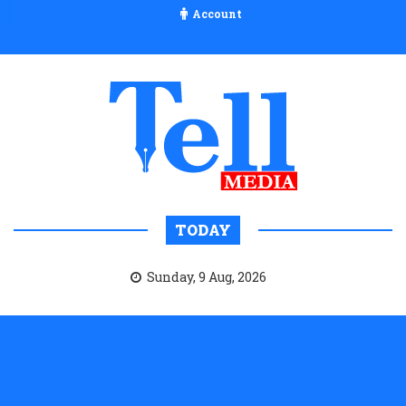
Account
TODAY
Sunday, 9 Aug, 2026