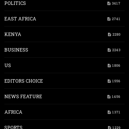
POLITICS
3417
EAST AFRICA
2741
KENYA
2280
BUSINESS
2243
US
1806
EDITORS CHOICE
1556
NEWS FEATURE
1456
AFRICA
1371
SPORTS
1229