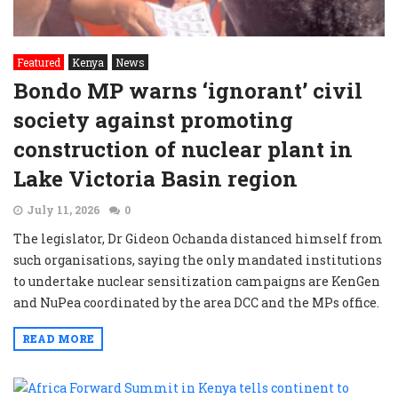
Featured
Kenya
News
Bondo MP warns ‘ignorant’ civil
society against promoting
construction of nuclear plant in
Lake Victoria Basin region
July 11, 2026
0
The legislator, Dr Gideon Ochanda distanced himself from
such organisations, saying the only mandated institutions
to undertake nuclear sensitization campaigns are KenGen
and NuPea coordinated by the area DCC and the MPs office.
READ MORE