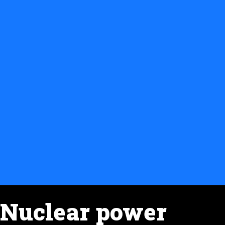
Nuclear power