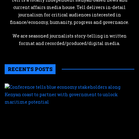
current affairs media house. Tell delivers in-detail
journalism for critical audiences interested in
finance/economy, humanity, progress and governance.
We are seasoned journalists story-telling in written
format and recorded/produced/digital media.
RECENTS POSTS
C
te
b
e
s
a
K
c
t