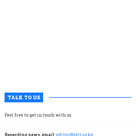
e
s
a
K
c
t
p
w
g
t
u
m
p
TALK TO US
Feel free to get in touch with us.
Regarding news, email:
editor@tell.co.ke