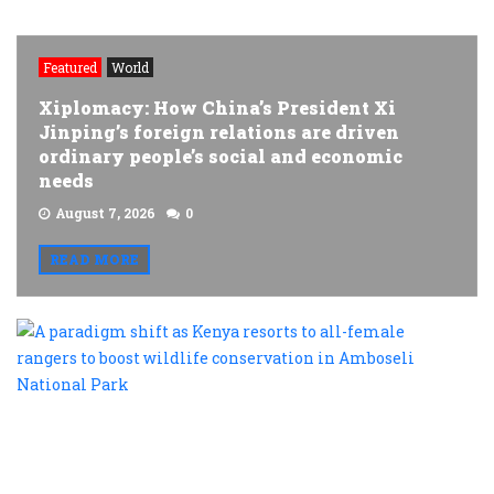
Featured
World
Xiplomacy: How China’s President Xi
Jinping’s foreign relations are driven
ordinary people’s social and economic
needs
August 7, 2026
0
READ MORE
A
p
s
a
K
r
t