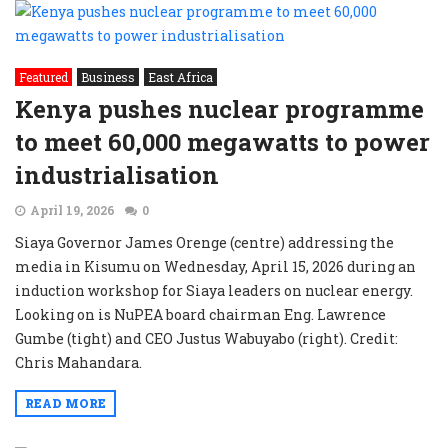
Featured
Business
East Africa
Kenya pushes nuclear programme
to meet 60,000 megawatts to power
industrialisation
April 19, 2026
0
Siaya Governor James Orenge (centre) addressing the
media in Kisumu on Wednesday, April 15, 2026 during an
induction workshop for Siaya leaders on nuclear energy.
Looking on is NuPEA board chairman Eng. Lawrence
Gumbe (tight) and CEO Justus Wabuyabo (right). Credit:
Chris Mahandara.
READ MORE