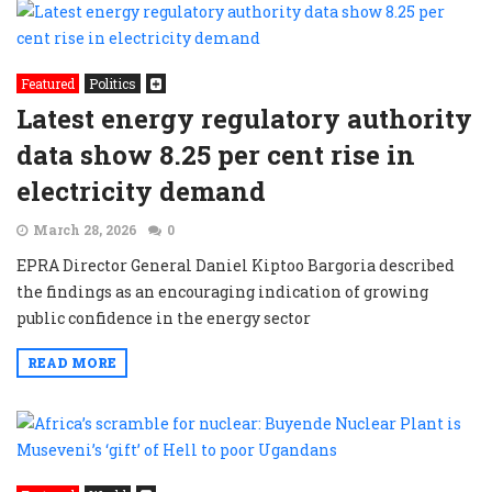
Featured
Politics
Latest energy regulatory authority
data show 8.25 per cent rise in
electricity demand
March 28, 2026
0
EPRA Director General Daniel Kiptoo Bargoria described
the findings as an encouraging indication of growing
public confidence in the energy sector
READ MORE