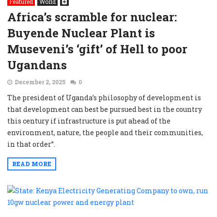
Featured
World
Africa’s scramble for nuclear:
Buyende Nuclear Plant is
Museveni’s ‘gift’ of Hell to poor
Ugandans
December 2, 2025
0
The president of Uganda’s philosophy of development is
that development can best be pursued best in the country
this century if infrastructure is put ahead of the
environment, nature, the people and their communities,
in that order”.
READ MORE