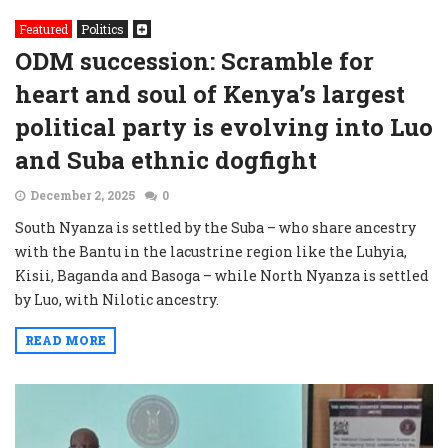
Featured
Politics
ODM succession: Scramble for
heart and soul of Kenya’s largest
political party is evolving into Luo
and Suba ethnic dogfight
December 2, 2025
0
South Nyanza is settled by the Suba – who share ancestry
with the Bantu in the lacustrine region like the Luhyia,
Kisii, Baganda and Basoga – while North Nyanza is settled
by Luo, with Nilotic ancestry.
READ MORE