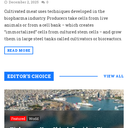
December 2, 2025
0
Cultivated meat uses techniques developed in the
biopharma industry. Producers take cells from live
animals or from a cell bank – which creates
“immortalized” cells from cultured stem cells – and grow
them in large steel tanks called cultivators or bioreactors.
READ MORE
EDITOR’S CHOICE
VIEW ALL
Featured
World