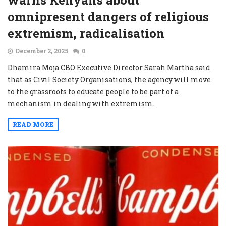
warns Kenyans about
omnipresent dangers of religious
extremism, radicalisation
December 2, 2025
0
Dhamira Moja CBO Executive Director Sarah Martha said
that as Civil Society Organisations, the agency will move
to the grassroots to educate people to be part of a
mechanism in dealing with extremism.
READ MORE