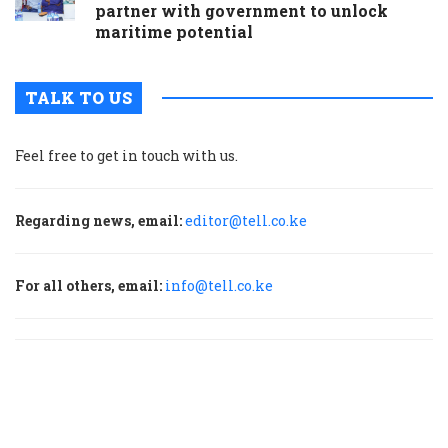
partner with government to unlock
maritime potential
TALK TO US
Feel free to get in touch with us.
Regarding news, email:
editor@tell.co.ke
For all others, email:
info@tell.co.ke