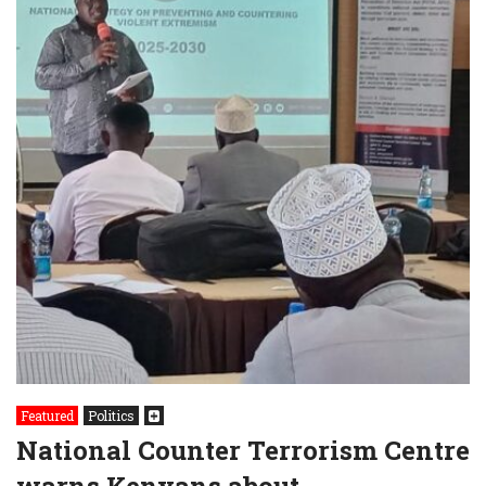
Featured
Politics
National Counter Terrorism Centre