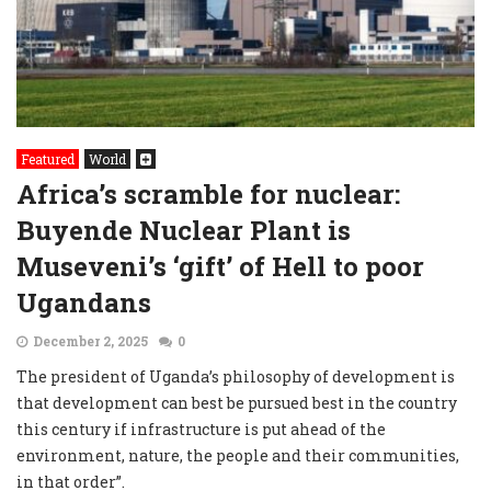
Featured
World
Africa’s scramble for nuclear:
Buyende Nuclear Plant is
Museveni’s ‘gift’ of Hell to poor
Ugandans
December 2, 2025
0
The president of Uganda’s philosophy of development is
that development can best be pursued best in the country
this century if infrastructure is put ahead of the
environment, nature, the people and their communities,
in that order”.