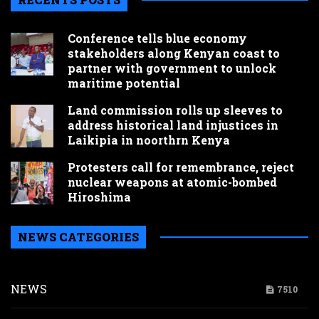
Conference tells blue economy
stakeholders along Kenyan coast to
partner with government to unlock
maritime potential
Land commission rolls up sleeves to
address historical land injustices in
Laikipia in noorthrn Kenya
Protesters call for remembrance, reject
nuclear weapons at atomic-bombed
Hiroshima
NEWS CATEGORIES
NEWS
7510