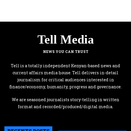
Tell Media
NEWS YOU CAN TRUST
Tell is a totally independent Kenyan-based news and
current affairs media house. Tell delivers in-detail
journalism for critical audiences interested in
finance/economy, humanity, progress and governance.
We are seasoned journalists story-telling in written
format and recorded/produced/digital media.
RECENTS POSTS