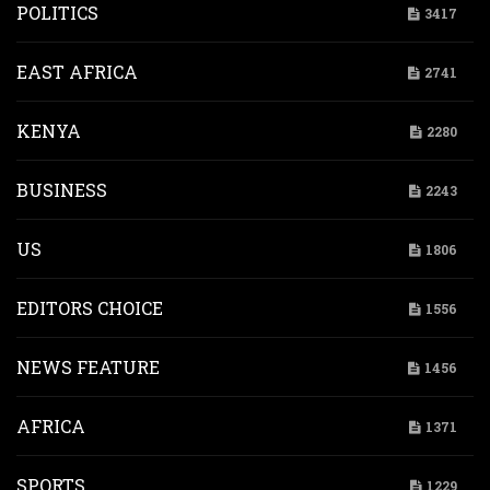
POLITICS
3417
EAST AFRICA
2741
KENYA
2280
BUSINESS
2243
US
1806
EDITORS CHOICE
1556
NEWS FEATURE
1456
AFRICA
1371
SPORTS
1229