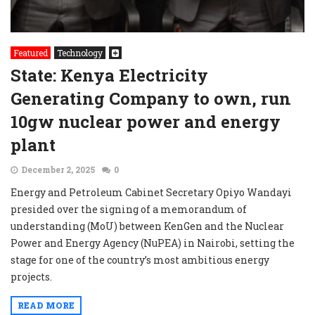
Featured
Technology
State: Kenya Electricity
Generating Company to own, run
10gw nuclear power and energy
plant
December 2, 2025
0
Energy and Petroleum Cabinet Secretary Opiyo Wandayi
presided over the signing of a memorandum of
understanding (MoU) between KenGen and the Nuclear
Power and Energy Agency (NuPEA) in Nairobi, setting the
stage for one of the country’s most ambitious energy
projects.
READ MORE