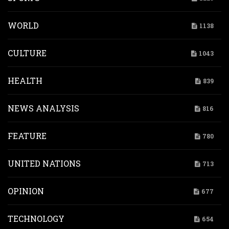
WORLD
1138
CULTURE
1043
HEALTH
839
NEWS ANALYSIS
816
FEATURE
780
UNITED NATIONS
713
OPINION
677
TECHNOLOGY
654