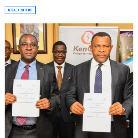
READ MORE