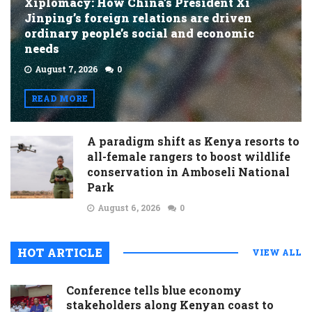
Xiplomacy: How China’s President Xi
Jinping’s foreign relations are driven
ordinary people’s social and economic
needs
August 7, 2026
0
READ MORE
A paradigm shift as Kenya resorts to
all-female rangers to boost wildlife
conservation in Amboseli National
Park
August 6, 2026
0
HOT ARTICLE
VIEW ALL
Conference tells blue economy
stakeholders along Kenyan coast to