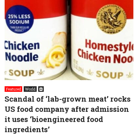
Featured
World
Scandal of ‘lab-grown meat’ rocks
US food company after admission
it uses ‘bioengineered food
ingredients’