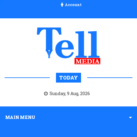
Account
TODAY
Sunday, 9 Aug, 2026
MAIN MENU