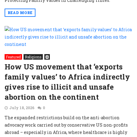
Protecting Family Values in Challenging Times.”
READ MORE
Featured
Religions
How US movement that ‘exports
family values’ to Africa indirectly
gives rise to illicit and unsafe
abortion on the continent
July 18, 2026
0
The expanded restrictions build on the anti-abortion
advocacy work carried out by conservative US non-profits
abroad – especially in Africa, where healthcare is highly