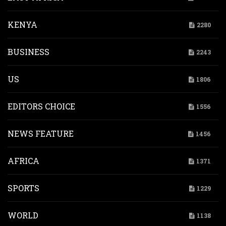
KENYA
2280
BUSINESS
2243
US
1806
EDITORS CHOICE
1556
NEWS FEATURE
1456
AFRICA
1371
SPORTS
1229
WORLD
1138