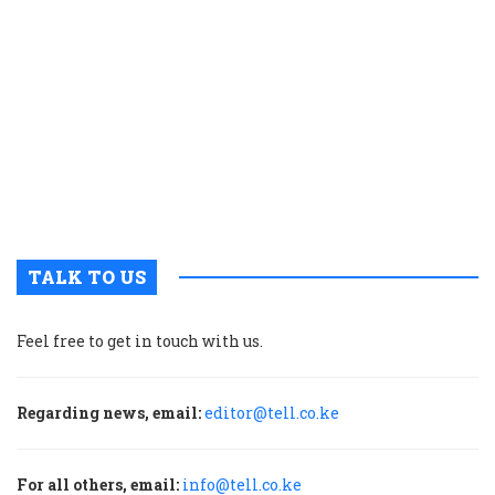
c
t
p
w
g
t
u
m
p
TALK TO US
Feel free to get in touch with us.
Regarding news, email:
editor@tell.co.ke
For all others, email:
info@tell.co.ke