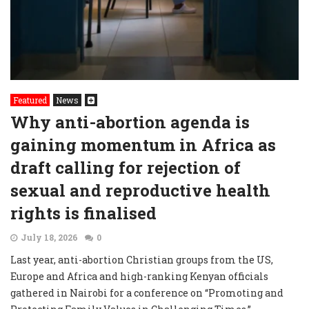
Featured
News
Why anti-abortion agenda is
gaining momentum in Africa as
draft calling for rejection of
sexual and reproductive health
rights is finalised
July 18, 2026
0
Last year, anti-abortion Christian groups from the US,
Europe and Africa and high-ranking Kenyan officials
gathered in Nairobi for a conference on “Promoting and