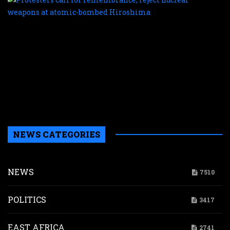
c
f
r
r
n
w
a
a
b
H
NEWS CATEGORIES
NEWS
7510
POLITICS
3417
EAST AFRICA
2741