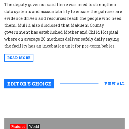
The deputy governor said there was need to strengthen
data systems and accountability to ensure the policies are
evidence driven and resources reach the people who need
them. Mulili also disclosed that Makueni County
government has established Mother and Child Hospital
where on average 20 mothers deliver safely daily saying
the facility has an incubation unit for pre-term babies.
READ MORE
EDITOR’S CHOICE
VIEW ALL
Featured
World