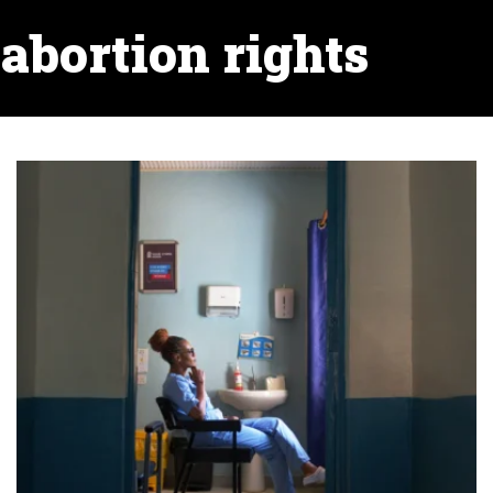
abortion rights