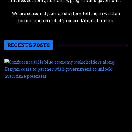
finance/economy, humanity, progress and governance.
We are seasoned journalists story-telling in written
format and recorded/produced/digital media.
RECENTS POSTS
C
te
b
e
s
a
K
c
t
p
w
g