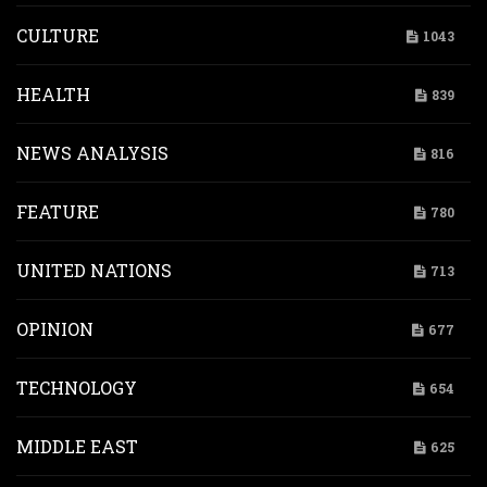
CULTURE
1043
HEALTH
839
NEWS ANALYSIS
816
FEATURE
780
UNITED NATIONS
713
OPINION
677
TECHNOLOGY
654
MIDDLE EAST
625