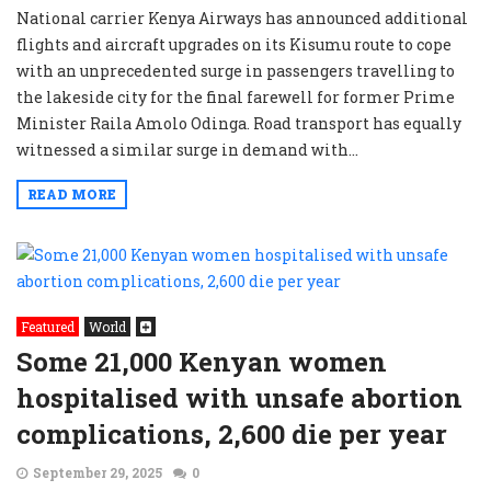
National carrier Kenya Airways has announced additional
flights and aircraft upgrades on its Kisumu route to cope
with an unprecedented surge in passengers travelling to
the lakeside city for the final farewell for former Prime
Minister Raila Amolo Odinga. Road transport has equally
witnessed a similar surge in demand with...
READ MORE
Featured
World
Some 21,000 Kenyan women
hospitalised with unsafe abortion
complications, 2,600 die per year
September 29, 2025
0