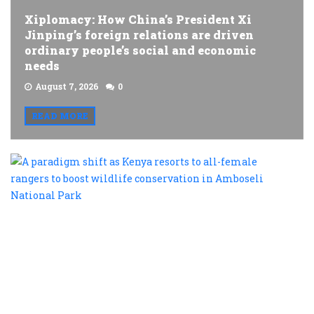
Xiplomacy: How China’s President Xi
Jinping’s foreign relations are driven
ordinary people’s social and economic
needs
August 7, 2026
0
READ MORE
A
p
s
a
K
r
t
al
f
r
t