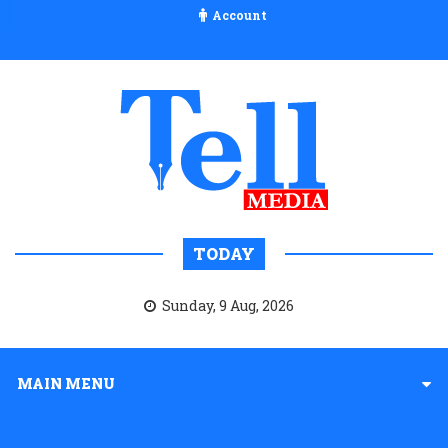
Account
TODAY
Sunday, 9 Aug, 2026
MAIN MENU