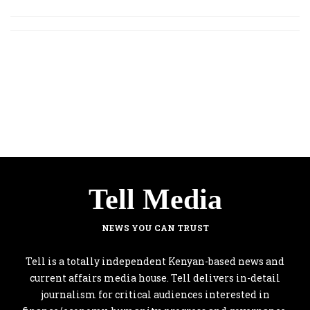
Tell Media
NEWS YOU CAN TRUST
Tell is a totally independent Kenyan-based news and
current affairs media house. Tell delivers in-detail
journalism for critical audiences interested in