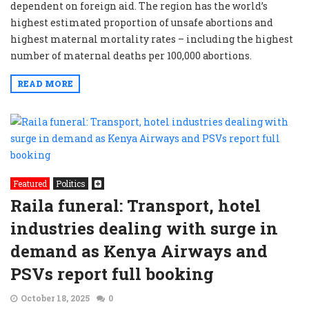
dependent on foreign aid. The region has the world’s
highest estimated proportion of unsafe abortions and
highest maternal mortality rates – including the highest
number of maternal deaths per 100,000 abortions.
READ MORE
Featured
Politics
Raila funeral: Transport, hotel
industries dealing with surge in
demand as Kenya Airways and
PSVs report full booking
October 18, 2025
0