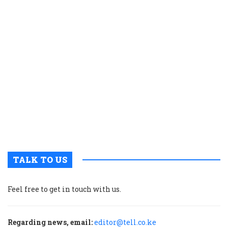
b
o
fi
c
w
t
e
a
t
o
r
a
TALK TO US
Feel free to get in touch with us.
Regarding news, email:
editor@tell.co.ke