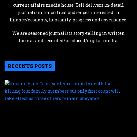
current affairs media house. Tell delivers in-detail
journalism for critical audiences interested in
finance/economy, humanity, progress and governance.
We are seasoned journalists story-telling in written
format and recorded/produced/digital media.
RECENTS POSTS
K
H
C
s
m
t
d
f
k