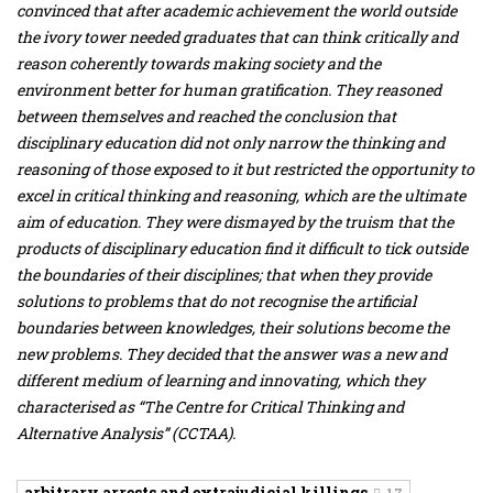
convinced that after academic achievement the world outside
the ivory tower needed graduates that can think critically and
reason coherently towards making society and the
environment better for human gratification. They reasoned
between themselves and reached the conclusion that
disciplinary education did not only narrow the thinking and
reasoning of those exposed to it but restricted the opportunity to
excel in critical thinking and reasoning, which are the ultimate
aim of education. They were dismayed by the truism that the
products of disciplinary education find it difficult to tick outside
the boundaries of their disciplines; that when they provide
solutions to problems that do not recognise the artificial
boundaries between knowledges, their solutions become the
new problems. They decided that the answer was a new and
different medium of learning and innovating, which they
characterised as “The Centre for Critical Thinking and
Alternative Analysis” (CCTAA).
arbitrary arrests and extrajudicial killings