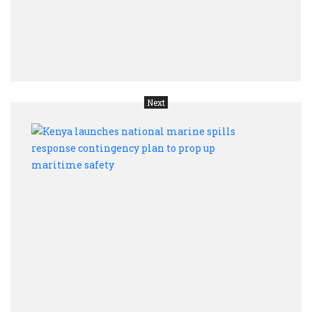
trust,
data
and
auto
Next
Keny
laun
natio
mari
spill
resp
cont
plan
to
prop
up
mari
safet