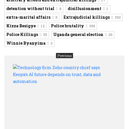
17
detention without trial
disillusionment
8
1
extra-marital affairs
Extrajudicial killings
5
392
Kizza Besigye
Police brutality
12
358
Police Killings
Uganda general election
35
20
Winnie Byanyima
3
Previous
Tech
firm
Zoho
coun
chief
says
Keny
AI
futur
depe
on