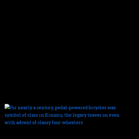
f
f
m
b
o
fi
c
w
t
e
a
t
o
r
a
F
n
a
c
p
p