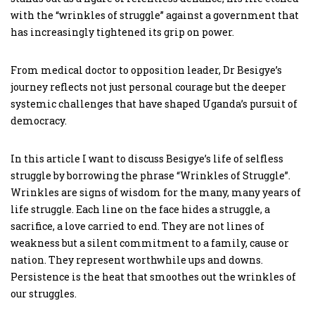
with the “wrinkles of struggle” against a government that
has increasingly tightened its grip on power.
From medical doctor to opposition leader, Dr Besigye’s
journey reflects not just personal courage but the deeper
systemic challenges that have shaped Uganda’s pursuit of
democracy.
In this article I want to discuss Besigye’s life of selfless
struggle by borrowing the phrase “Wrinkles of Struggle”.
Wrinkles are signs of wisdom for the many, many years of
life struggle. Each line on the face hides a struggle, a
sacrifice, a love carried to end. They are not lines of
weakness but a silent commitment to a family, cause or
nation. They represent worthwhile ups and downs.
Persistence is the heat that smoothes out the wrinkles of
our struggles.