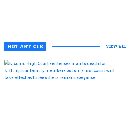
c
s
c
HOT ARTICLE
VIEW ALL
K
H
C
s
m
t
d
f
k
f
f
m