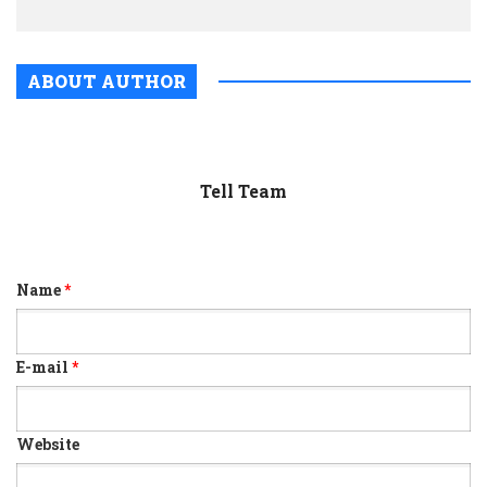
ABOUT AUTHOR
Tell Team
Name
*
E-mail
*
Website