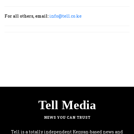
For all others, email:
info@tell.co.ke
Tell Media
NEWS YOU CAN TRUST
Tell is a totally independent Kenyan-based news and