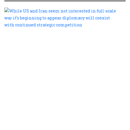
W
U
a
I
s
n
i
i
fu
s
w
it
b
t
a
d
w
c
w