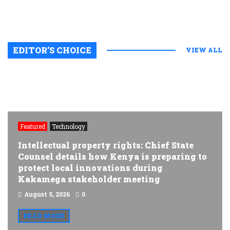
EDITOR’S CHOICE
VIEW ALL
Featured
Technology
Intellectual property rights: Chief State
Counsel details how Kenya is preparing to
protect local innovations during
Kakamega stakeholder meeting
August 5, 2026
0
READ MORE