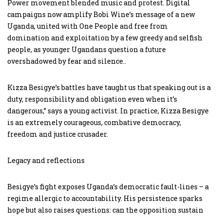
Power movement blended music and protest. Digital
campaigns now amplify Bobi Wine’s message of a new
Uganda, united with One People and free from
domination and exploitation by a few greedy and selfish
people, as younger Ugandans question a future
overshadowed by fear and silence..
Kizza Besigye’s battles have taught us that speaking out is a
duty, responsibility and obligation even when it’s
dangerous,” says a young activist. In practice, Kizza Besigye
is an extremely courageous, combative democracy,
freedom and justice crusader.
Legacy and reflections
Besigye’s fight exposes Uganda’s democratic fault-lines – a
regime allergic to accountability. His persistence sparks
hope but also raises questions: can the opposition sustain