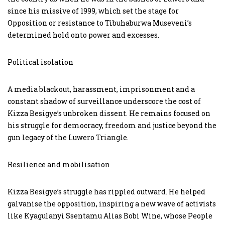
since his missive of 1999, which set the stage for
Opposition or resistance to Tibuhaburwa Museveni’s
determined hold onto power and excesses.
Political isolation
A media blackout, harassment, imprisonment and a
constant shadow of surveillance underscore the cost of
Kizza Besigye’s unbroken dissent. He remains focused on
his struggle for democracy, freedom and justice beyond the
gun legacy of the Luwero Triangle.
Resilience and mobilisation
Kizza Besigye’s struggle has rippled outward. He helped
galvanise the opposition, inspiring a new wave of activists
like Kyagulanyi Ssentamu Alias Bobi Wine, whose People