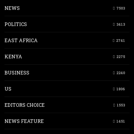
NEWS
7503
POLITICS
3413
EAST AFRICA
2741
KENYA
2275
BUSINESS
2240
US
1806
EDITORS CHOICE
1553
NEWS FEATURE
1451