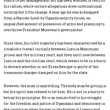
Public Order Management Act has been wielded to restrict
his rallies, while torture allegations drew international
scrutiny but little change. A year ago he was kidnapped
from a Nairobi hotel by Uganda security forces, on
unqualified account of possession of arms and planning to
overthrow President Museveni’s government.
Since then, his life’s trajectory has been characterised by a
ritualistic travail initially between Luziira Maximum
prison and the military court, and then until now between
Luziira and the civilian court, which seems to be in a hurry
to declare whether or not Kizza Besigye is guilty of the
treasonous charges clamped on him by the state.
However, the man is unyielding. The body may be giving in
but his spirit has refused to let him. He is not in a hurry to
betray his principles. He is as committed to his struggle
for the freedom and justice of Ugandans and democracy in
the country as when he was in the bushes of Luwero and