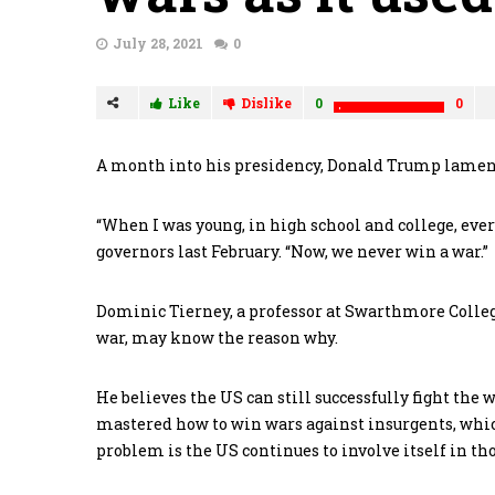
July 28, 2021
0
Like
Dislike
0
0
A month into his presidency, Donald Trump lamente
“When I was young, in high school and college, ever
governors last February. “Now, we never win a war.”
Dominic Tierney, a professor at Swarthmore Colle
war, may know the reason why.
He believes the US can still successfully fight the 
mastered how to win wars against insurgents, whic
problem is the US continues to involve itself in tho