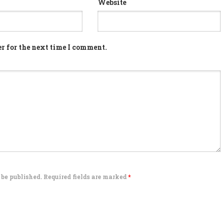
Website
r for the next time I comment.
 be published. Required fields are marked
*