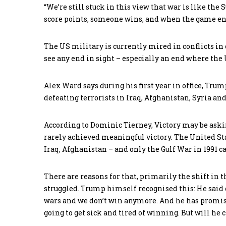
“We’re still stuck in this view that war is like the
score points, someone wins, and when the game ends
The US military is currently mired in conflicts in 
see any end in sight – especially an end where the U
Alex Ward says during his first year in office, Tru
defeating terrorists in Iraq, Afghanistan, Syria and
According to Dominic Tierney, Victory may be askin
rarely achieved meaningful victory. The United Sta
Iraq, Afghanistan – and only the Gulf War in 1991 can
There are reasons for that, primarily the shift in t
struggled. Trump himself recognised this: He said
wars and we don’t win anymore. And he has promised
going to get sick and tired of winning. But will he