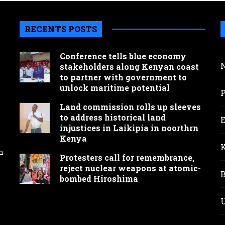
RECENTS POSTS
Conference tells blue economy
stakeholders along Kenyan coast
to partner with government to
unlock maritime potential
Land commission rolls up sleeves
to address historical land
injustices in Laikipia in noorthrn
Kenya
n
Protesters call for remembrance,
reject nuclear weapons at atomic-
bombed Hiroshima