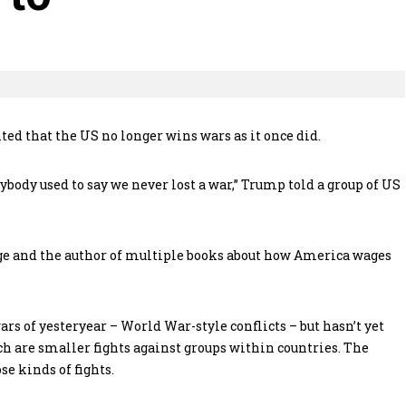
d that the US no longer wins wars as it once did.
ybody used to say we never lost a war,” Trump told a group of US
ge and the author of multiple books about how America wages
wars of yesteryear – World War-style conflicts – but hasn’t yet
h are smaller fights against groups within countries. The
se kinds of fights.