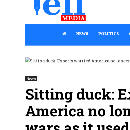
NEWS
POLITICS
News
Sitting duck: 
America no lo
wars as it used