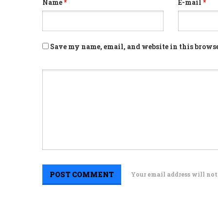
Name
*
E-mail
*
Save my name, email, and website in this browse
Your email address will not