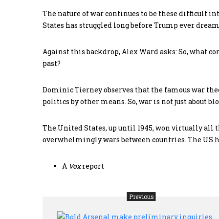
The nature of war continues to be these difficult i
States has struggled long before Trump ever dream
Against this backdrop, Alex Ward asks: So, what co
past?
Dominic Tierney observes that the famous war theor
politics by other means. So, war is not just about bl
The United States, up until 1945, won virtually all 
overwhelmingly wars between countries. The US has
A
Vox
report
Previous