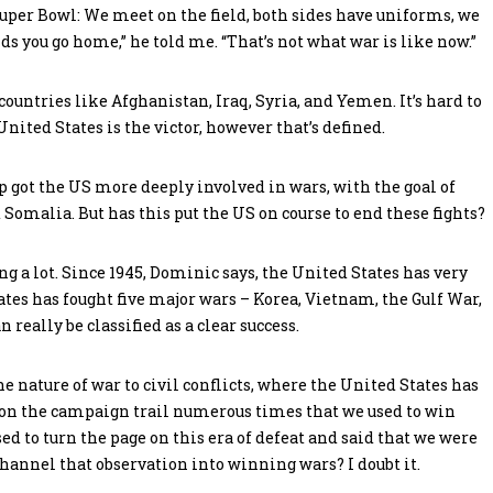
 Super Bowl: We meet on the field, both sides have uniforms, we
 you go home,” he told me. “That’s not what war is like now.”
countries like Afghanistan, Iraq, Syria, and Yemen. It’s hard to
nited States is the victor, however that’s defined.
mp got the US more deeply involved in wars, with the goal of
 Somalia. But has this put the US on course to end these fights?
g a lot. Since 1945, Dominic says, the United States has very
tes has fought five major wars – Korea, Vietnam, the Gulf War,
 really be classified as a clear success.
he nature of war to civil conflicts, where the United States has
 on the campaign trail numerous times that we used to win
 to turn the page on this era of defeat and said that we were
 channel that observation into winning wars? I doubt it.