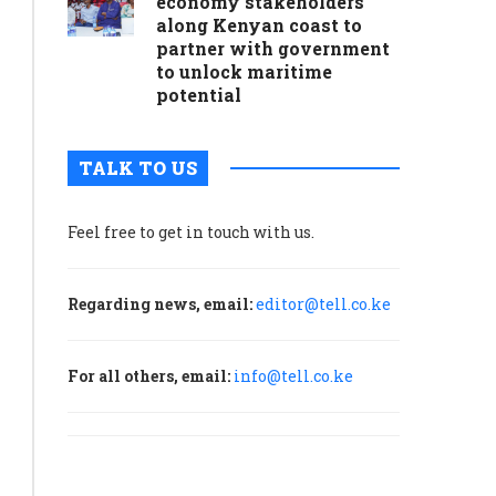
economy stakeholders
along Kenyan coast to
partner with government
to unlock maritime
potential
TALK TO US
Feel free to get in touch with us.
Regarding news, email:
editor@tell.co.ke
For all others, email:
info@tell.co.ke