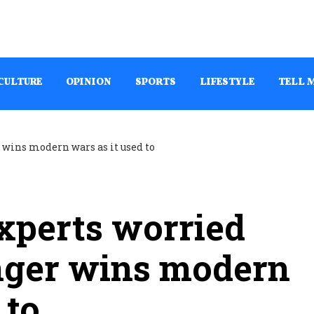
CULTURE
OPINION
SPORTS
LIFESTYLE
TELL 
Experts worried
nger wins modern
 to