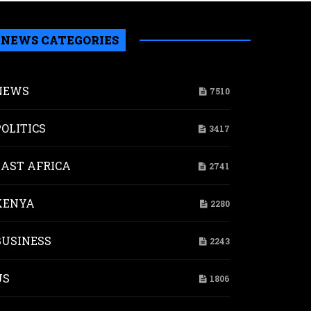
NEWS CATEGORIES
NEWS
7510
POLITICS
3417
EAST AFRICA
2741
KENYA
2280
BUSINESS
2243
US
1806