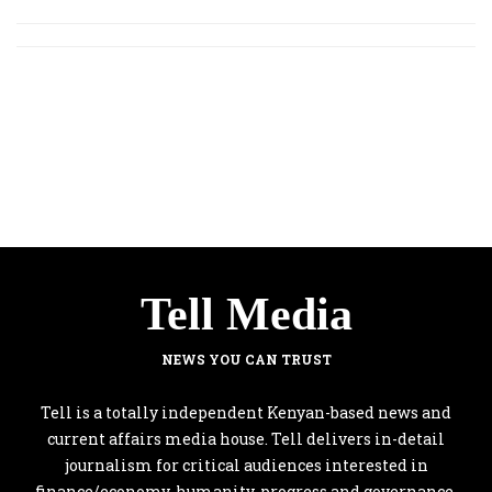
Tell Media
NEWS YOU CAN TRUST
Tell is a totally independent Kenyan-based news and
current affairs media house. Tell delivers in-detail
journalism for critical audiences interested in
finance/economy, humanity, progress and governance.