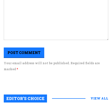
Your email address will not be published. Required fields are
marked
*
EDITOR’S CHOICE
VIEW ALL