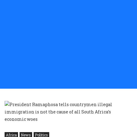
Africa
News
Politics