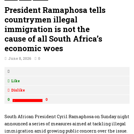
President Ramaphosa tells
countrymen illegal
immigration is not the
cause of all South Africa’s
economic woes
June 8, 2026
0
Like
Dislike
0
0
South African President Cyril Ramaphosa on Sunday night
announced a series of measures aimed at tackling illegal
immigration amid growing public concern over the issue.