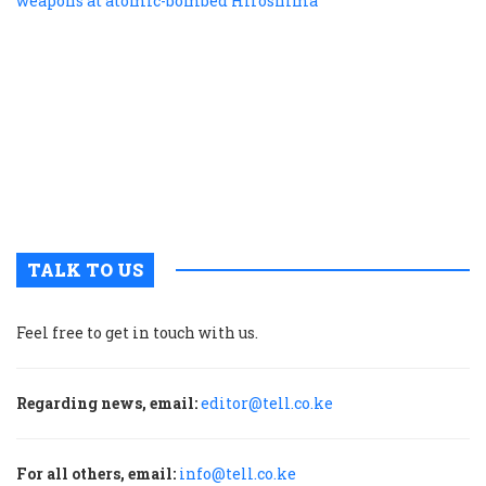
f
r
r
n
w
a
a
b
H
TALK TO US
Feel free to get in touch with us.
Regarding news, email:
editor@tell.co.ke
For all others, email:
info@tell.co.ke