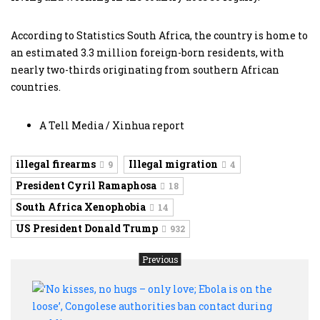
According to Statistics South Africa, the country is home to
an estimated 3.3 million foreign-born residents, with
nearly two-thirds originating from southern African
countries.
A Tell Media / Xinhua report
illegal firearms
Illegal migration
9
4
President Cyril Ramaphosa
18
South Africa Xenophobia
14
US President Donald Trump
932
Previous
‘No
kisse
no