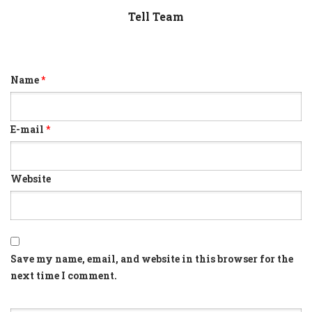
Tell Team
Name
*
E-mail
*
Website
Save my name, email, and website in this browser for the
next time I comment.