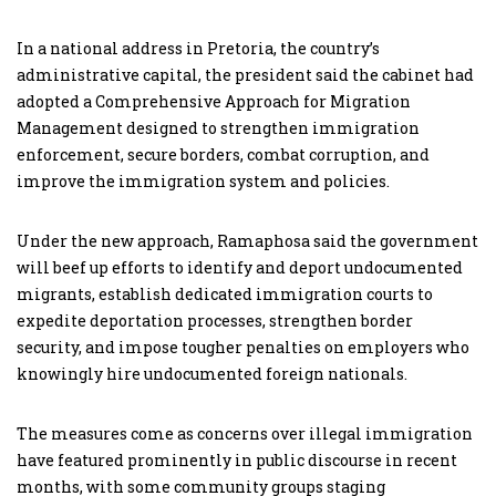
In a national address in Pretoria, the country’s
administrative capital, the president said the cabinet had
adopted a Comprehensive Approach for Migration
Management designed to strengthen immigration
enforcement, secure borders, combat corruption, and
improve the immigration system and policies.
Under the new approach, Ramaphosa said the government
will beef up efforts to identify and deport undocumented
migrants, establish dedicated immigration courts to
expedite deportation processes, strengthen border
security, and impose tougher penalties on employers who
knowingly hire undocumented foreign nationals.
The measures come as concerns over illegal immigration
have featured prominently in public discourse in recent
months, with some community groups staging