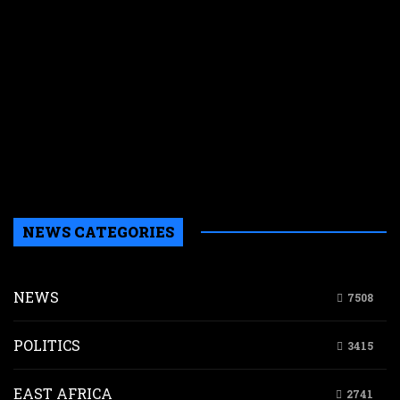
f
M
E
s
N
W
k
i
s
a
NEWS CATEGORIES
NEWS
7508
POLITICS
3415
EAST AFRICA
2741