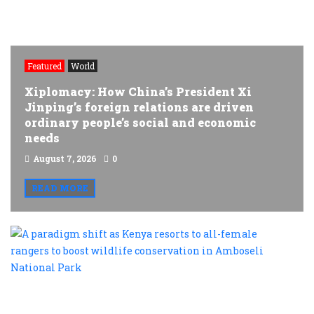
Featured
World
Xiplomacy: How China’s President Xi
Jinping’s foreign relations are driven
ordinary people’s social and economic
needs
August 7, 2026
0
READ MORE
A
p
s
a
K
r