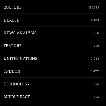
CULTURE
1043
HEALTH
839
NEWS ANALYSIS
816
FEATURE
780
UNITED NATIONS
713
OPINION
677
TECHNOLOGY
654
MIDDLE EAST
625