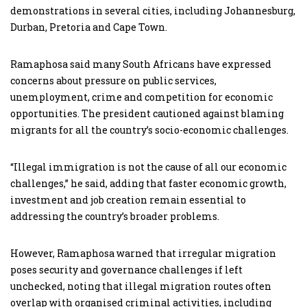
demonstrations in several cities, including Johannesburg,
Durban, Pretoria and Cape Town.
Ramaphosa said many South Africans have expressed
concerns about pressure on public services,
unemployment, crime and competition for economic
opportunities. The president cautioned against blaming
migrants for all the country’s socio-economic challenges.
“Illegal immigration is not the cause of all our economic
challenges,” he said, adding that faster economic growth,
investment and job creation remain essential to
addressing the country’s broader problems.
However, Ramaphosa warned that irregular migration
poses security and governance challenges if left
unchecked, noting that illegal migration routes often
overlap with organised criminal activities, including