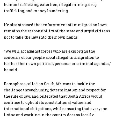
human trafficking, extortion, illegal mining, drug
trafficking, and money laundering.
He also stressed that enforcement of immigration laws
remains the responsibility of the state and urged citizens
not to take the law into their own hands.
“We will act against forces who are exploiting the
concerns of our people about illegal immigration to
further their own political, personal or criminal agendas,”
he said.
Ramaphosa called on South Africans to tackle the
challenge through unity, determination and respect for
the rule of law, and reiterated that South Africa would
continue to uphold its constitutional values and
international obligations, while ensuring that everyone
living and working in the country does so legally.