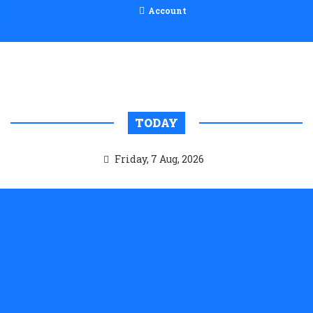
Account
TODAY
Friday, 7 Aug, 2026