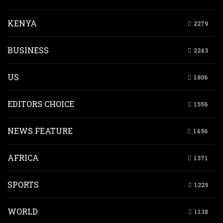
KENYA
2279
BUSINESS
2243
US
1806
EDITORS CHOICE
1556
NEWS FEATURE
1456
AFRICA
1371
SPORTS
1229
WORLD
1138