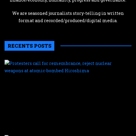
We are seasoned journalists story-telling in written
format and recorded/produced/digital media.
RECENTS POSTS
P
c
f
r
r
n
w
a
a
b
H