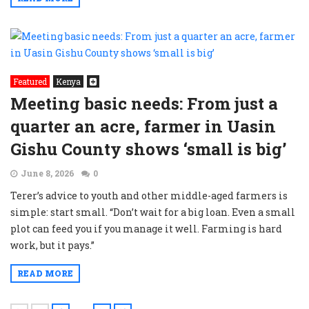
Featured
Kenya
Meeting basic needs: From just a
quarter an acre, farmer in Uasin
Gishu County shows ‘small is big’
June 8, 2026
0
Terer’s advice to youth and other middle-aged farmers is
simple: start small. “Don’t wait for a big loan. Even a small
plot can feed you if you manage it well. Farming is hard
work, but it pays.”
READ MORE