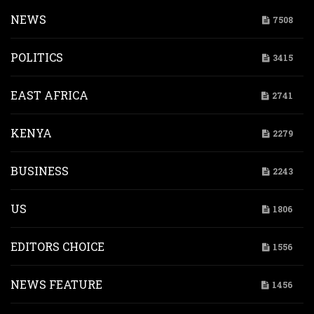
NEWS
7508
POLITICS
3415
EAST AFRICA
2741
KENYA
2279
BUSINESS
2243
US
1806
EDITORS CHOICE
1556
NEWS FEATURE
1456