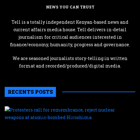
NEWS YOU CAN TRUST
Tell is a totally independent Kenyan-based news and
current affairs media house. Tell delivers in-detail
journalism for critical audiences interested in
finance/economy, humanity, progress and governance.
We are seasoned journalists story-telling in written
format and recorded/produced/digital media.
RECENTS POSTS
P
c
f
r
r