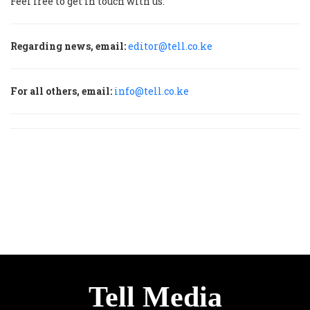
Feel free to get in touch with us.
Regarding news, email:
editor@tell.co.ke
For all others, email:
info@tell.co.ke
Tell Media