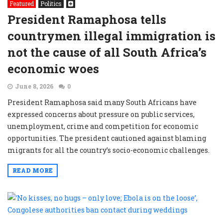
Featured
Politics
President Ramaphosa tells
countrymen illegal immigration is
not the cause of all South Africa’s
economic woes
June 8, 2026
0
President Ramaphosa said many South Africans have
expressed concerns about pressure on public services,
unemployment, crime and competition for economic
opportunities. The president cautioned against blaming
migrants for all the country’s socio-economic challenges.
READ MORE