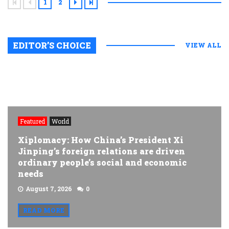
1
2
EDITOR’S CHOICE
VIEW ALL
Featured
World
Xiplomacy: How China’s President Xi
Jinping’s foreign relations are driven
ordinary people’s social and economic
needs
August 7, 2026
0
READ MORE