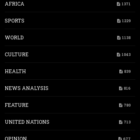
AFRICA
1371
SPORTS
1229
WORLD
1138
CULTURE
1043
HEALTH
839
NEWS ANALYSIS
816
FEATURE
780
UNITED NATIONS
713
OPINION
677