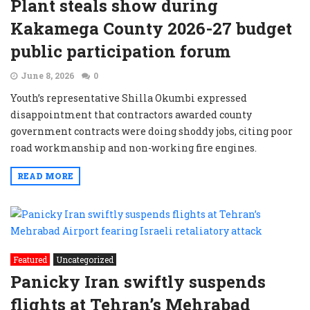
Plant steals show during
Kakamega County 2026-27 budget
public participation forum
June 8, 2026
0
Youth’s representative Shilla Okumbi expressed
disappointment that contractors awarded county
government contracts were doing shoddy jobs, citing poor
road workmanship and non-working fire engines.
READ MORE
Featured
Uncategorized
Panicky Iran swiftly suspends
flights at Tehran’s Mehrabad