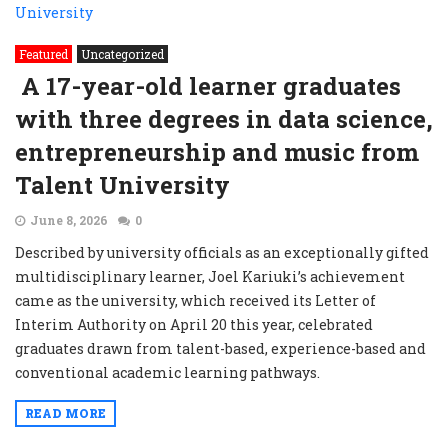
Featured
Uncategorized
A 17-year-old learner graduates
with three degrees in data science,
entrepreneurship and music from
Talent University
June 8, 2026
0
Described by university officials as an exceptionally gifted
multidisciplinary learner, Joel Kariuki’s achievement
came as the university, which received its Letter of
Interim Authority on April 20 this year, celebrated
graduates drawn from talent-based, experience-based and
conventional academic learning pathways.
READ MORE