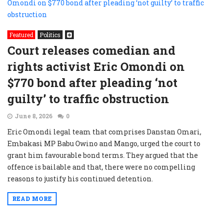
Featured
Politics
Court releases comedian and
rights activist Eric Omondi on
$770 bond after pleading ‘not
guilty’ to traffic obstruction
June 8, 2026
0
Eric Omondi legal team that comprises Danstan Omari,
Embakasi MP Babu Owino and Mango, urged the court to
grant him favourable bond terms. They argued that the
offence is bailable and that, there were no compelling
reasons to justify his continued detention.
READ MORE