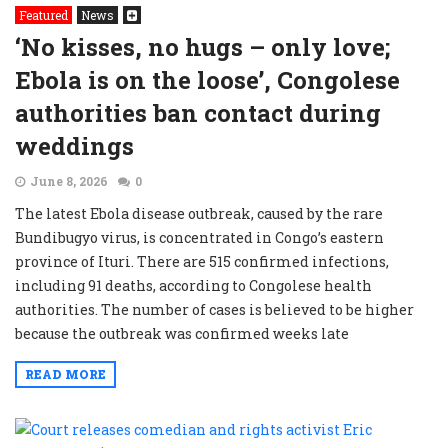
Featured
News
‘No kisses, no hugs – only love;
Ebola is on the loose’, Congolese
authorities ban contact during
weddings
June 8, 2026
0
The latest Ebola disease outbreak, caused by the rare
Bundibugyo virus, is concentrated in Congo’s eastern
province of Ituri. There are 515 confirmed infections,
including 91 deaths, according to Congolese health
authorities. The number of cases is believed to be higher
because the outbreak was confirmed weeks late
READ MORE