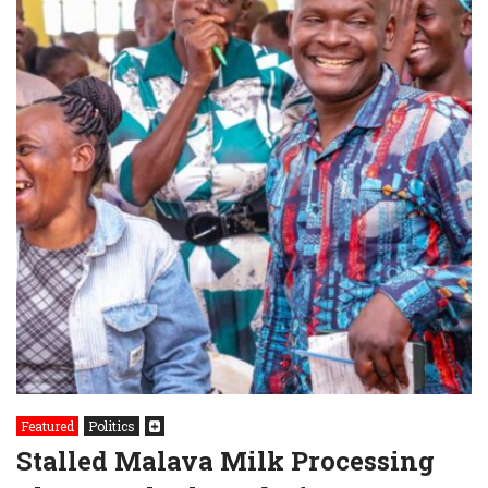
Featured
Politics
Stalled Malava Milk Processing