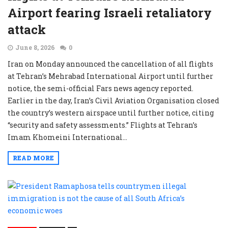
Airport fearing Israeli retaliatory
attack
June 8, 2026
0
Iran on Monday announced the cancellation of all flights
at Tehran’s Mehrabad International Airport until further
notice, the semi-official Fars news agency reported.
Earlier in the day, Iran’s Civil Aviation Organisation closed
the country’s western airspace until further notice, citing
“security and safety assessments.” Flights at Tehran’s
Imam Khomeini International...
READ MORE