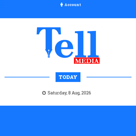
Account
TODAY
Saturday, 8 Aug, 2026