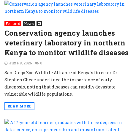
Featured
News
Conservation agency launches
veterinary laboratory in northern
Kenya to monitor wildlife diseases
June 8, 2026
0
San Diego Zoo Wildlife Alliance of Kenya’s Director Dr
Stephen Chege underlined the importance of early
diagnosis, noting that diseases can rapidly devastate
vulnerable wildlife populations.
READ MORE