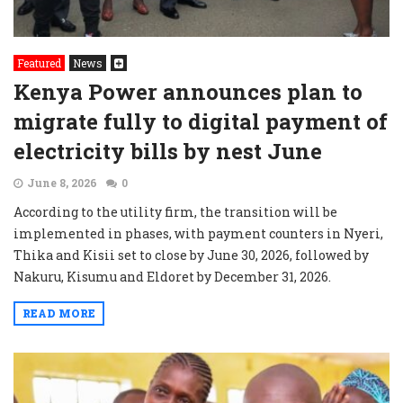
Featured
News
Kenya Power announces plan to
migrate fully to digital payment of
electricity bills by nest June
June 8, 2026
0
According to the utility firm, the transition will be
implemented in phases, with payment counters in Nyeri,
Thika and Kisii set to close by June 30, 2026, followed by
Nakuru, Kisumu and Eldoret by December 31, 2026.
READ MORE