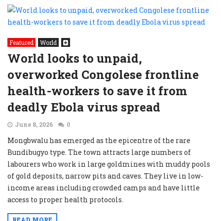
Featured
World
World looks to unpaid,
overworked Congolese frontline
health-workers to save it from
deadly Ebola virus spread
June 8, 2026
0
Mongbwalu has emerged as the epicentre of the rare
Bundibugyo type. The town attracts large numbers of
labourers who work in large goldmines with muddy pools
of gold deposits, narrow pits and caves. They live in low-
income areas including crowded camps and have little
access to proper health protocols.
READ MORE