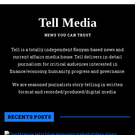
Tell Media
NEWS YOU CAN TRUST
Tell is a totally independent Kenyan-based news and
current affairs media house. Tell delivers in-detail
journalism for critical audiences interested in
finance/economy, humanity, progress and governance.
We are seasoned journalists story-telling in written
format and recorded/produced/digital media.
RECENTS POSTS
C