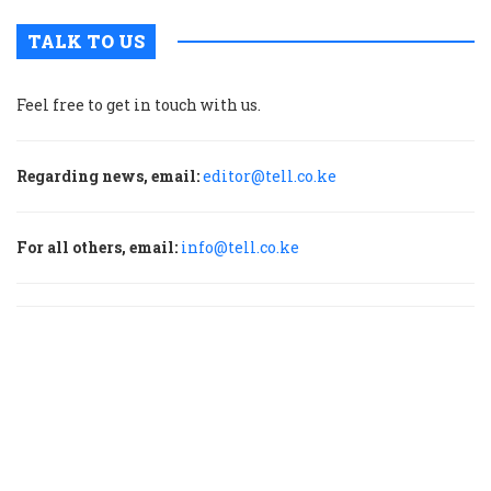
TALK TO US
Feel free to get in touch with us.
Regarding news, email:
editor@tell.co.ke
For all others, email:
info@tell.co.ke