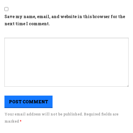
Save my name, email, and website in this browser for the
next time I comment.
Your email address will not be published. Required fields are
marked
*