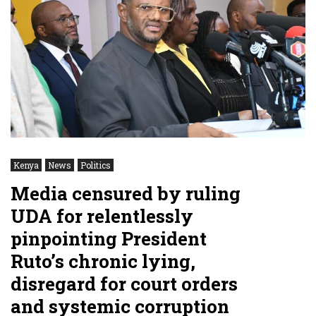
Kenya
News
Politics
Media censured by ruling
UDA for relentlessly
pinpointing President
Ruto’s chronic lying,
disregard for court orders
and systemic corruption