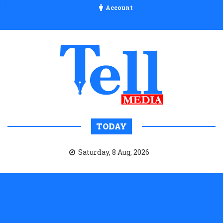
Account
TODAY
Saturday, 8 Aug, 2026