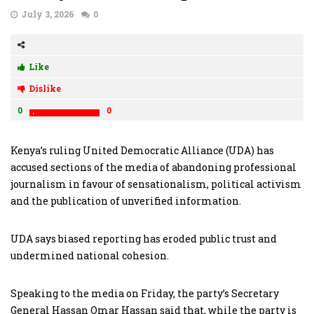
July 3, 2026
0
Like
Dislike
0
0
Kenya’s ruling United Democratic Alliance (UDA) has
accused sections of the media of abandoning professional
journalism in favour of sensationalism, political activism
and the publication of unverified information.
UDA says biased reporting has eroded public trust and
undermined national cohesion.
Speaking to the media on Friday, the party’s Secretary
General Hassan Omar Hassan said that, while the party is