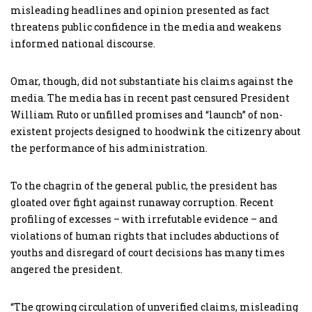
misleading headlines and opinion presented as fact
threatens public confidence in the media and weakens
informed national discourse.
Omar, though, did not substantiate his claims against the
media. The media has in recent past censured President
William Ruto or unfilled promises and “launch” of non-
existent projects designed to hoodwink the citizenry about
the performance of his administration.
To the chagrin of the general public, the president has
gloated over fight against runaway corruption. Recent
profiling of excesses – with irrefutable evidence – and
violations of human rights that includes abductions of
youths and disregard of court decisions has many times
angered the president.
“The growing circulation of unverified claims, misleading