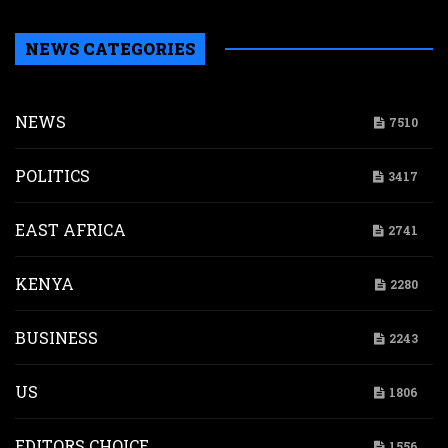
NEWS CATEGORIES
NEWS
7510
POLITICS
3417
EAST AFRICA
2741
KENYA
2280
BUSINESS
2243
US
1806
EDITORS CHOICE
1556