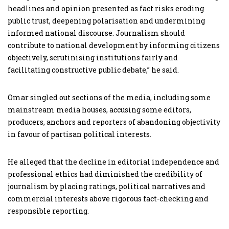
headlines and opinion presented as fact risks eroding
public trust, deepening polarisation and undermining
informed national discourse. Journalism should
contribute to national development by informing citizens
objectively, scrutinising institutions fairly and
facilitating constructive public debate,” he said.
Omar singled out sections of the media, including some
mainstream media houses, accusing some editors,
producers, anchors and reporters of abandoning objectivity
in favour of partisan political interests.
He alleged that the decline in editorial independence and
professional ethics had diminished the credibility of
journalism by placing ratings, political narratives and
commercial interests above rigorous fact-checking and
responsible reporting.