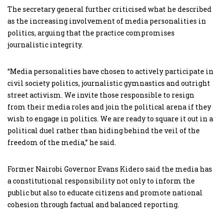
The secretary general further criticised what he described
as the increasing involvement of media personalities in
politics, arguing that the practice compromises
journalistic integrity.
“Media personalities have chosen to actively participate in
civil society politics, journalistic gymnastics and outright
street activism. We invite those responsible to resign
from their media roles and join the political arena if they
wish to engage in politics. We are ready to square it out in a
political duel rather than hiding behind the veil of the
freedom of the media,” he said.
Former Nairobi Governor Evans Kidero said the media has
a constitutional responsibility not only to inform the
public but also to educate citizens and promote national
cohesion through factual and balanced reporting.