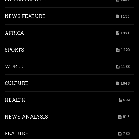
NEWS FEATURE
1456
AFRICA
1371
SPORTS
1229
WORLD
1138
CULTURE
1043
HEALTH
839
NEWS ANALYSIS
816
FEATURE
780