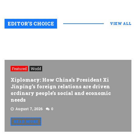
EDITOR’S CHOICE
VIEW ALL
Featured
World
Xiplomacy: How China’s President Xi
Jinping’s foreign relations are driven
ordinary people’s social and economic
needs
August 7, 2026
0
READ MORE