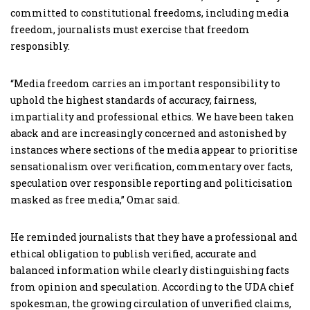
committed to constitutional freedoms, including media
freedom, journalists must exercise that freedom
responsibly.
“Media freedom carries an important responsibility to
uphold the highest standards of accuracy, fairness,
impartiality and professional ethics. We have been taken
aback and are increasingly concerned and astonished by
instances where sections of the media appear to prioritise
sensationalism over verification, commentary over facts,
speculation over responsible reporting and politicisation
masked as free media,” Omar said.
He reminded journalists that they have a professional and
ethical obligation to publish verified, accurate and
balanced information while clearly distinguishing facts
from opinion and speculation. According to the UDA chief
spokesman, the growing circulation of unverified claims,