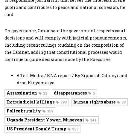
is responsible journalism that serves the interests of the
public and contributes to peace and national cohesion, he
said.
On governance, Omar said the government respects court
decisions and will comply with judicial pronouncements,
including recent rulings touching on the composition of
the Cabinet, adding that constitutional processes would
continue to guide decisions made by the Executive.
A Tell Media / KNA report / By Zipporah Odionyi and
Aron Kinyamasyo
Assassination
disappearances
22
5
Extrajudicial killings
human rights abuse
393
33
Police brutality
359
Uganda President Yoweri Museveni
241
US President Donald Trump
933