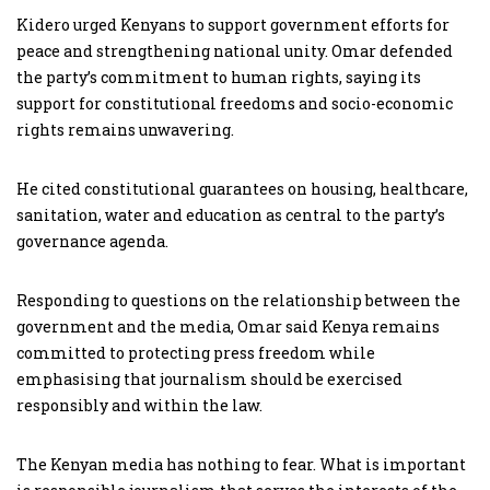
Kidero urged Kenyans to support government efforts for
peace and strengthening national unity. Omar defended
the party’s commitment to human rights, saying its
support for constitutional freedoms and socio-economic
rights remains unwavering.
He cited constitutional guarantees on housing, healthcare,
sanitation, water and education as central to the party’s
governance agenda.
Responding to questions on the relationship between the
government and the media, Omar said Kenya remains
committed to protecting press freedom while
emphasising that journalism should be exercised
responsibly and within the law.
The Kenyan media has nothing to fear. What is important