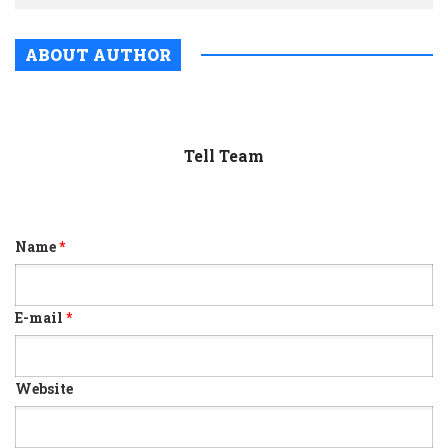
ABOUT AUTHOR
Tell Team
Name
*
E-mail
*
Website