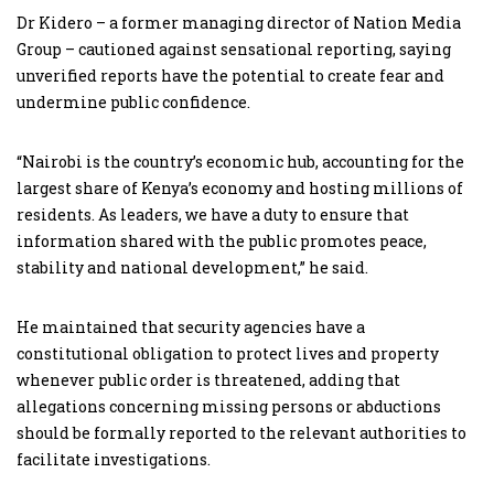
Dr Kidero – a former managing director of Nation Media
Group – cautioned against sensational reporting, saying
unverified reports have the potential to create fear and
undermine public confidence.
“Nairobi is the country’s economic hub, accounting for the
largest share of Kenya’s economy and hosting millions of
residents. As leaders, we have a duty to ensure that
information shared with the public promotes peace,
stability and national development,” he said.
He maintained that security agencies have a
constitutional obligation to protect lives and property
whenever public order is threatened, adding that
allegations concerning missing persons or abductions
should be formally reported to the relevant authorities to
facilitate investigations.