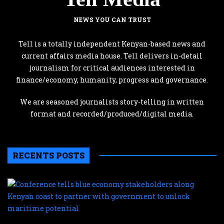
NEWS YOU CAN TRUST
Tell is a totally independent Kenyan-based news and
current affairs media house. Tell delivers in-detail
journalism for critical audiences interested in
finance/economy, humanity, progress and governance.
We are seasoned journalists story-telling in written
format and recorded/produced/digital media.
RECENTS POSTS
C
te
b
e