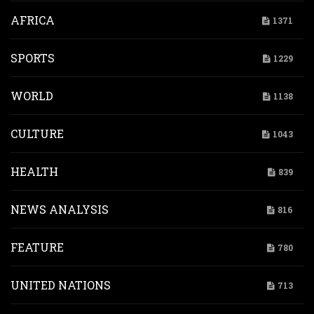
AFRICA
1371
SPORTS
1229
WORLD
1138
CULTURE
1043
HEALTH
839
NEWS ANALYSIS
816
FEATURE
780
UNITED NATIONS
713