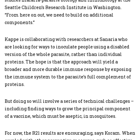
Seattle Children’s Research Institute in Washington.
“From here on out, we need to build on additional
components.”
Kappe is collaborating with researchers at Sanaria who
are looking for ways to inoculate people using a disabled
version of the whole parasite, rather than individual
proteins. The hope is that the approach will yield a
broader and more durable immune response by exposing
the immune system to the parasite’s full complement of
proteins.
But doing so will involve a series of technical challenges –
including finding ways to grow the principal component
of a vaccine, which must be aseptic, in mosquitoes.
For now, the R21 results are encouraging, says Koram. When