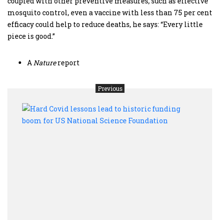
coupled with other preventive measures, such as effective
mosquito control, even a vaccine with less than 75 per cent
efficacy could help to reduce deaths, he says: “Every little
piece is good.”
A
Nature
report
Previous
Hard
Covi
lesso
lead
to
histo
fund
boom
for
US
Nati