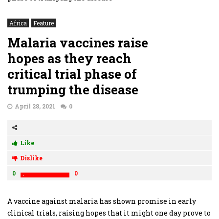
Africa
Feature
Malaria vaccines raise
hopes as they reach
critical trial phase of
trumping the disease
April 28, 2021
0
Like
Dislike
0
0
A vaccine against malaria has shown promise in early
clinical trials, raising hopes that it might one day prove to