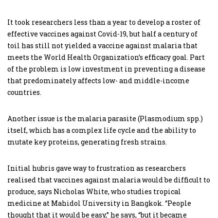
It took researchers less than a year to develop a roster of
effective vaccines against Covid-19, but half a century of
toil has still not yielded a vaccine against malaria that
meets the World Health Organization’s efficacy goal. Part
of the problem is low investment in preventing a disease
that predominately affects low- and middle-income
countries.
Another issue is the malaria parasite (Plasmodium spp.)
itself, which has a complex life cycle and the ability to
mutate key proteins, generating fresh strains.
Initial hubris gave way to frustration as researchers
realised that vaccines against malaria would be difficult to
produce, says Nicholas White, who studies tropical
medicine at Mahidol University in Bangkok. “People
thought that it would be easy,” he says, “but it became