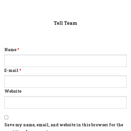
Tell Team
Name
*
E-mail
*
Website
Save my name, email, and website in this browser for the