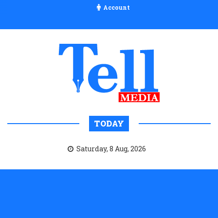
Account
TODAY
Saturday, 8 Aug, 2026