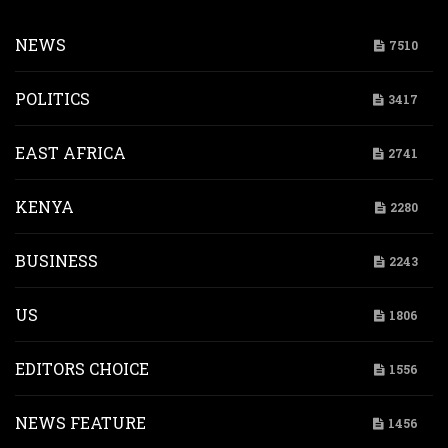
NEWS
7510
POLITICS
3417
EAST AFRICA
2741
KENYA
2280
BUSINESS
2243
US
1806
EDITORS CHOICE
1556
NEWS FEATURE
1456