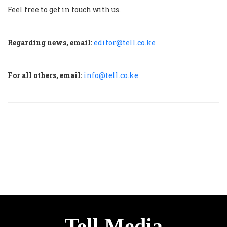
Feel free to get in touch with us.
Regarding news, email:
editor@tell.co.ke
For all others, email:
info@tell.co.ke
Tell Media