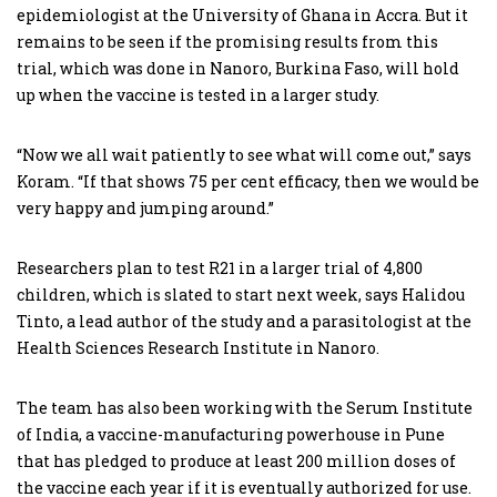
epidemiologist at the University of Ghana in Accra. But it
remains to be seen if the promising results from this
trial, which was done in Nanoro, Burkina Faso, will hold
up when the vaccine is tested in a larger study.
“Now we all wait patiently to see what will come out,” says
Koram. “If that shows 75 per cent efficacy, then we would be
very happy and jumping around.”
Researchers plan to test R21 in a larger trial of 4,800
children, which is slated to start next week, says Halidou
Tinto, a lead author of the study and a parasitologist at the
Health Sciences Research Institute in Nanoro.
The team has also been working with the Serum Institute
of India, a vaccine-manufacturing powerhouse in Pune
that has pledged to produce at least 200 million doses of
the vaccine each year if it is eventually authorized for use.