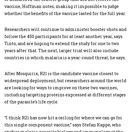
vaccine, Hoffman notes, making it impossible to judge
whether the benefits of the vaccine lasted for the full year.
Researchers will continue to administer booster shots and
follow the 450 participants for at least another year, says
Tinto, and are hoping to extend the study for one to two
years after that. The next, larger trial will also include
countries in which malaria is a year-round threat, he says.
After Mosquirix, R21 is the candidate vaccine closest to
widespread deployment, but researchers around the world
are looking for ways to improve on these two vaccines,
including targeting proteins expressed at different stages
of the parasite’s life cycle.
“I think R21 has now hit a ceiling for where we can go for
this single-component vaccine,” says Stefan Kappe, who
studies malaria-parasite biology and immunology at the