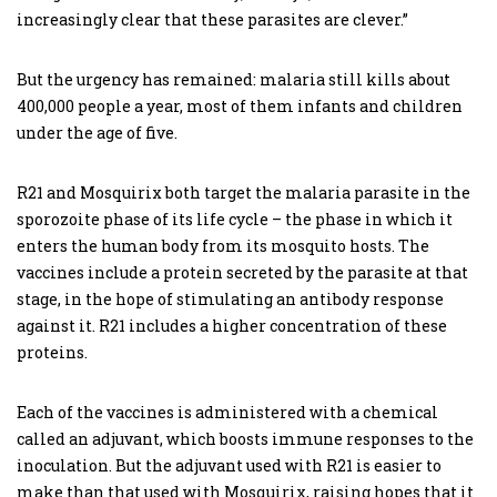
increasingly clear that these parasites are clever.”
But the urgency has remained: malaria still kills about
400,000 people a year, most of them infants and children
under the age of five.
R21 and Mosquirix both target the malaria parasite in the
sporozoite phase of its life cycle – the phase in which it
enters the human body from its mosquito hosts. The
vaccines include a protein secreted by the parasite at that
stage, in the hope of stimulating an antibody response
against it. R21 includes a higher concentration of these
proteins.
Each of the vaccines is administered with a chemical
called an adjuvant, which boosts immune responses to the
inoculation. But the adjuvant used with R21 is easier to
make than that used with Mosquirix, raising hopes that it