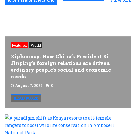
EDITOR’S CHOICE
VIEW ALL
Featured
World
Xiplomacy: How China’s President Xi
Jinping’s foreign relations are driven
ordinary people’s social and economic
needs
August 7, 2026
0
READ MORE
A
p
s