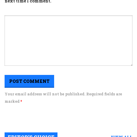
next time I comment.
Your email address will not be published. Required fields are
marked
*