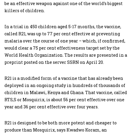
be an effective weapon against one of the world’s biggest
killers of children.
In a trial in 450 children aged 5-17 months, the vaccine,
called R21, was up to 77 per cent effective at preventing
malaria over the course of one year – which, if confirmed,
would clear a 75 per cent effectiveness target set by the
World Health Organization. The results are presented in a
preprint posted on the server SSRN on April 20.
R21 is a modified form of a vaccine that has already been
deployed in an ongoing study in hundreds of thousands of
children in Malawi, Kenya and Ghana. That vaccine, called
RTS,S or Mosquirix, is about 56 per cent effective over one
year and 36 per cent effective over four years.
R21 is designed to be both more potent and cheaper to
produce than Mosquirix, says Kwadwo Koram, an