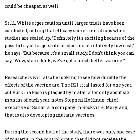
could be cheaper, as well.
Still, White urges caution until larger trials have been
conducted, noting that efficacy sometimes drops when
studies are scaled up. “Definitely it’s exciting because of the
possibility of large-scale production at relatively low cost,”
he says. “But because it’s a small study, I don’t think you can
say, ‘Wow, slam dunk, we’ve got a much better vaccine.’”
Researchers will also be looking to see how durable the
effects of the vaccine are. The R21 trial lasted for one year,
but Burkina Faso is plagued by malaria for only about six
months of each year, notes Stephen Hoffman, chief
executive of Sanaria, a company in Rockville, Maryland,
that is also developing malaria vaccines.
During the second half of the study, there was only one case
of malaria in the control group that did not receive the