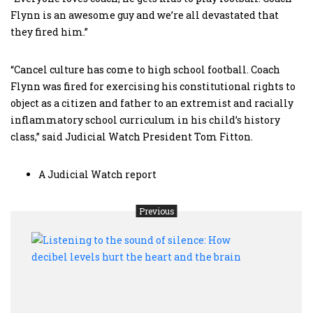
Flynn is an awesome guy and we’re all devastated that
they fired him.”
“Cancel culture has come to high school football. Coach
Flynn was fired for exercising his constitutional rights to
object as a citizen and father to an extremist and racially
inflammatory school curriculum in his child’s history
class,” said Judicial Watch President Tom Fitton.
A Judicial Watch report
Previous
Liste
to
the
soun
of
silen