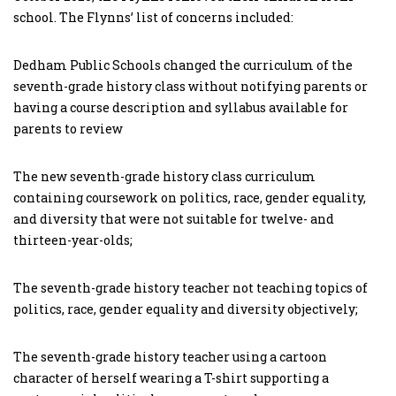
school. The Flynns’ list of concerns included:
Dedham Public Schools changed the curriculum of the
seventh-grade history class without notifying parents or
having a course description and syllabus available for
parents to review
The new seventh-grade history class curriculum
containing coursework on politics, race, gender equality,
and diversity that were not suitable for twelve- and
thirteen-year-olds;
The seventh-grade history teacher not teaching topics of
politics, race, gender equality and diversity objectively;
The seventh-grade history teacher using a cartoon
character of herself wearing a T-shirt supporting a