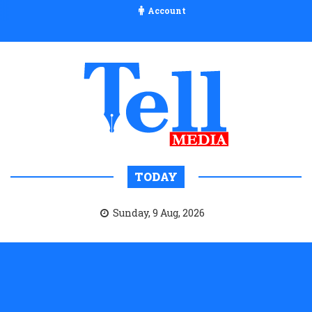
Account
TODAY
Sunday, 9 Aug, 2026