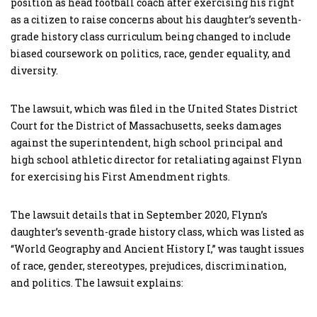
position as head football coach after exercising his right
as a citizen to raise concerns about his daughter’s seventh-
grade history class curriculum being changed to include
biased coursework on politics, race, gender equality, and
diversity.
The lawsuit, which was filed in the United States District
Court for the District of Massachusetts, seeks damages
against the superintendent, high school principal and
high school athletic director for retaliating against Flynn
for exercising his First Amendment rights.
The lawsuit details that in September 2020, Flynn’s
daughter’s seventh-grade history class, which was listed as
“World Geography and Ancient History I,” was taught issues
of race, gender, stereotypes, prejudices, discrimination,
and politics. The lawsuit explains: