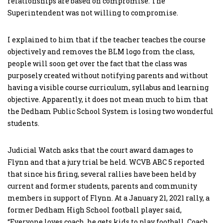
relationships are based on compromise. The
Superintendent was not willing to compromise.
I explained to him that if the teacher teaches the course
objectively and removes the BLM logo from the class,
people will soon get over the fact that the class was
purposely created without notifying parents and without
having a visible course curriculum, syllabus and learning
objective. Apparently, it does not mean much to him that
the Dedham Public School System is losing two wonderful
students.
Judicial Watch asks that the court award damages to
Flynn and that a jury trial be held. WCVB ABC 5 reported
that since his firing, several rallies have been held by
current and former students, parents and community
members in support of Flynn. At a January 21, 2021 rally, a
former Dedham High School football player said,
“Everyone loves coach, he gets kids to play football. Coach