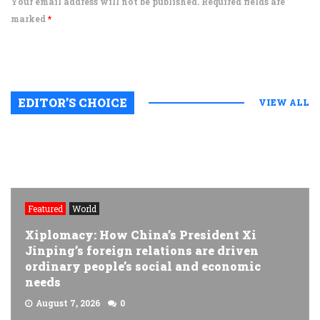
Your email address will not be published. Required fields are
marked
*
EDITOR’S CHOICE
VIEW ALL
Featured
World
Xiplomacy: How China’s President Xi
Jinping’s foreign relations are driven
ordinary people’s social and economic
needs
August 7, 2026
0