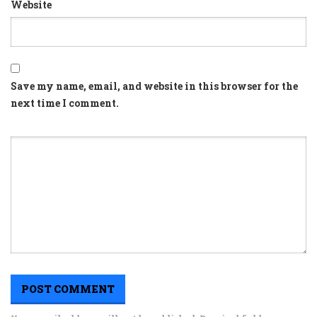
Website
Save my name, email, and website in this browser for the
next time I comment.