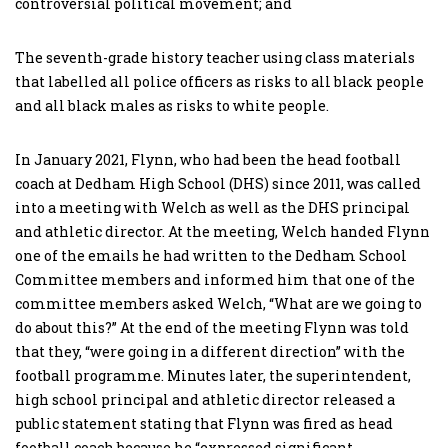
controversial political movement; and
The seventh-grade history teacher using class materials
that labelled all police officers as risks to all black people
and all black males as risks to white people.
In January 2021, Flynn, who had been the head football
coach at Dedham High School (DHS) since 2011, was called
into a meeting with Welch as well as the DHS principal
and athletic director. At the meeting, Welch handed Flynn
one of the emails he had written to the Dedham School
Committee members and informed him that one of the
committee members asked Welch, “What are we going to
do about this?” At the end of the meeting Flynn was told
that they, “were going in a different direction” with the
football programme. Minutes later, the superintendent,
high school principal and athletic director released a
public statement stating that Flynn was fired as head
football coach because he “expressed significant