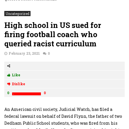
Uncategorized
High school in US sued for
firing football coach who
queried racist curriculum
February 23, 2021
0
Like
Dislike
0
0
An American civil society, Judicial Watch, has filed a
federal lawsuit on behalf of David Flynn, the father of two
Dedham Public School students, who was fired from his