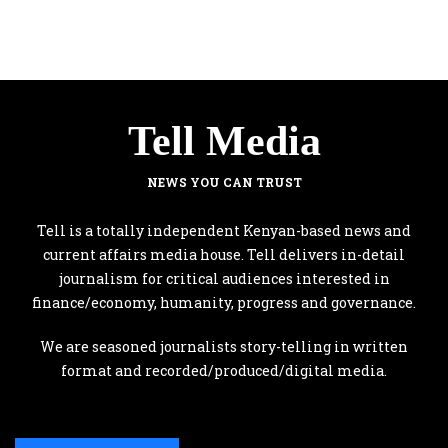
Tell Media
NEWS YOU CAN TRUST
Tell is a totally independent Kenyan-based news and
current affairs media house. Tell delivers in-detail
journalism for critical audiences interested in
finance/economy, humanity, progress and governance.
We are seasoned journalists story-telling in written
format and recorded/produced/digital media.