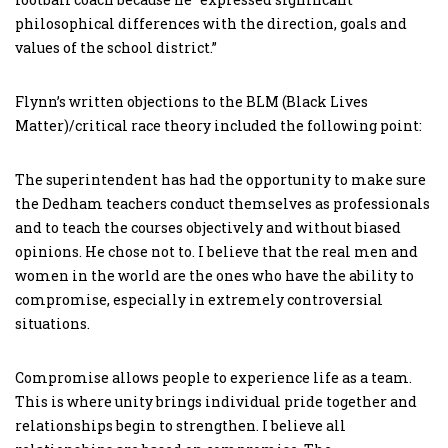
philosophical differences with the direction, goals and
values of the school district.”
Flynn’s written objections to the BLM (Black Lives
Matter)/critical race theory included the following point:
The superintendent has had the opportunity to make sure
the Dedham teachers conduct themselves as professionals
and to teach the courses objectively and without biased
opinions. He chose not to. I believe that the real men and
women in the world are the ones who have the ability to
compromise, especially in extremely controversial
situations.
Compromise allows people to experience life as a team.
This is where unity brings individual pride together and
relationships begin to strengthen. I believe all