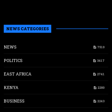
a
b
H
NEWS CATEGORIES
NEWS
7510
POLITICS
3417
EAST AFRICA
2741
KENYA
2280
BUSINESS
2243