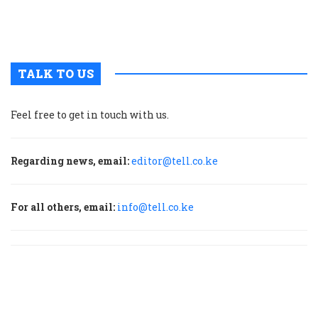
m
p
TALK TO US
Feel free to get in touch with us.
Regarding news, email:
editor@tell.co.ke
For all others, email:
info@tell.co.ke