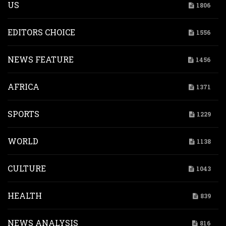
US
1806
EDITORS CHOICE
1556
NEWS FEATURE
1456
AFRICA
1371
SPORTS
1229
WORLD
1138
CULTURE
1043
HEALTH
839
NEWS ANALYSIS
816