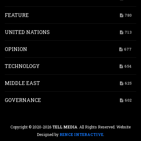
FEATURE
780
UNITED NATIONS
713
OPINION
677
TECHNOLOGY
654
MIDDLE EAST
625
GOVERNANCE
602
Copyright © 2020-2026
TELL MEDIA
. All Rights Reserved. Website
Designed by
RENCE INTERACTIVE
.