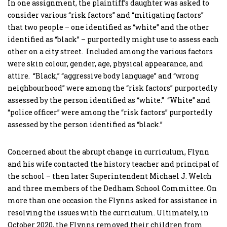
In one assignment, the plaintiff’s daughter was asked to
consider various “risk factors” and “mitigating factors”
that two people – one identified as “white” and the other
identified as “black” – purportedly might use to assess each
other on a city street. Included among the various factors
were skin colour, gender, age, physical appearance, and
attire. “Black,” “aggressive body language” and “wrong
neighbourhood” were among the “risk factors” purportedly
assessed by the person identified as “white.” “White” and
“police officer” were among the “risk factors” purportedly
assessed by the person identified as “black.”
Concerned about the abrupt change in curriculum, Flynn
and his wife contacted the history teacher and principal of
the school – then later Superintendent Michael J. Welch
and three members of the Dedham School Committee. On
more than one occasion the Flynns asked for assistance in
resolving the issues with the curriculum. Ultimately, in
October 2020, the Flynns removed their children from