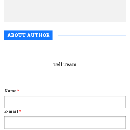
coro
infec
ABOUT AUTHOR
Tell Team
Name
*
E-mail
*