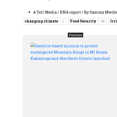
A Tell Media / KNA report / By Sammy Mwib
changing climate
Food Security
Irr
1
30
Previous