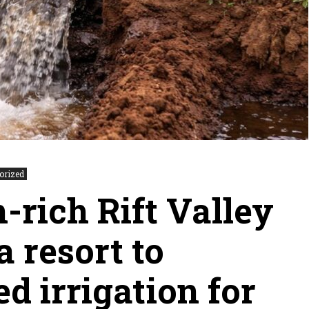
orized
-rich Rift Valley
 resort to
d irrigation for