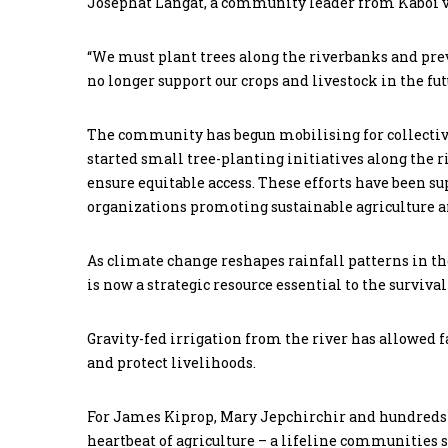
Josephat Langat, a community leader from Kaboi vil
“We must plant trees along the riverbanks and preven
no longer support our crops and livestock in the fut
The community has begun mobilising for collectiv
started small tree-planting initiatives along the 
ensure equitable access. These efforts have been
organizations promoting sustainable agriculture a
As climate change reshapes rainfall patterns in the
is now a strategic resource essential to the surviv
Gravity-fed irrigation from the river has allowed 
and protect livelihoods.
For James Kiprop, Mary Jepchirchir and hundreds o
heartbeat of agriculture – a lifeline communities s