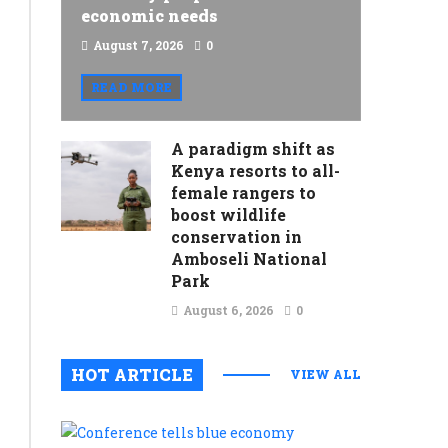
economic needs
August 7, 2026
0
READ MORE
A paradigm shift as
Kenya resorts to all-
female rangers to
boost wildlife
conservation in
Amboseli National
Park
August 6, 2026
0
HOT ARTICLE
VIEW ALL
Conferenc