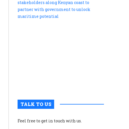
tells
blue
economy
stakehold
along
Kenyan
coast
to
partner
with
governme
to
unlock
maritime
potential
TALK TO US
Feel free to get in touch with us.