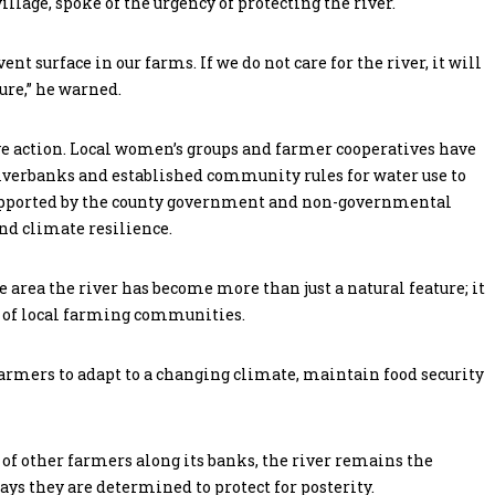
lage, spoke of the urgency of protecting the river.
t surface in our farms. If we do not care for the river, it will
ure,” he warned.
e action. Local women’s groups and farmer cooperatives have
riverbanks and established community rules for water use to
 supported by the county government and non-governmental
nd climate resilience.
 area the river has become more than just a natural feature; it
al of local farming communities.
farmers to adapt to a changing climate, maintain food security
f other farmers along its banks, the river remains the
ays they are determined to protect for posterity.