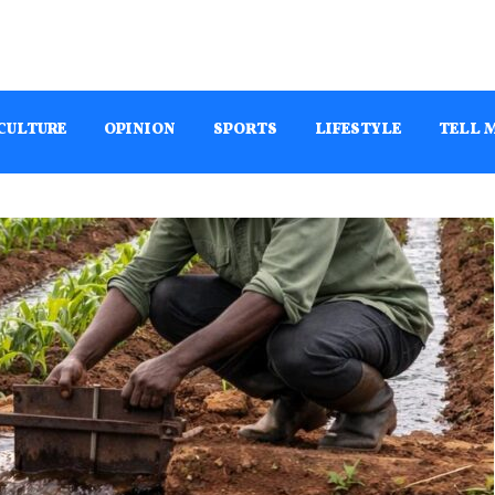
CULTURE
OPINION
SPORTS
LIFESTYLE
TELL 