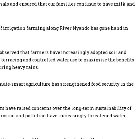
nimals and ensured that our families continue to have milk and
 of irrigation farming along River Nyando has gone hand in
observed that farmers have increasingly adopted soil and
terracing and controlled water use to maximise the benefits
uring heavy rains.
mate-smart agriculture has strengthened food security in the
s have raised concerns over the long-term sustainability of
 erosion and pollution have increasingly threatened water