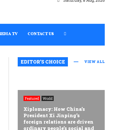
Saturday, 8 Aug, 2026
MEDIA TV
CONTACT US
EDITOR’S CHOICE
VIEW ALL
Featured
World
Xiplomacy: How China’s
President Xi Jinping’s
foreign relations are driven
ordinary people’s social and