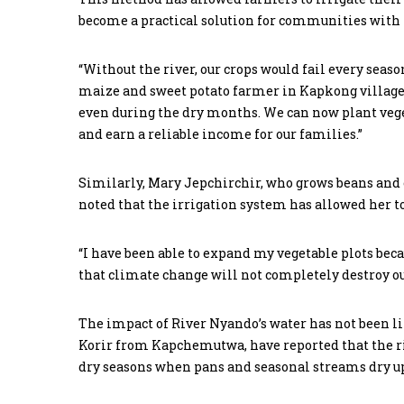
become a practical solution for communities with 
“Without the river, our crops would fail every seaso
maize and sweet potato farmer in Kapkong village. 
even during the dry months. We can now plant vege
and earn a reliable income for our families.”
Similarly, Mary Jepchirchir, who grows beans and o
noted that the irrigation system has allowed her to
“I have been able to expand my vegetable plots beca
that climate change will not completely destroy o
The impact of River Nyando’s water has not been li
Korir from Kapchemutwa, have reported that the rive
dry seasons when pans and seasonal streams dry u