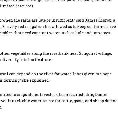
limited resources.
n when the rains are late or insufficient,” said James Kiprop, a
“Gravity-fed irrigation has allowed us to keep our farms alive
tables that need constant water, such as kale and tomatoes
ther vegetables along the riverbank near Songoliet village,
 diversify into horticulture.
use I can depend on the river for water. It has given me hope
ur farming,” she explained.
mited to crops alone. Livestock farmers, including Daniel
r is a reliable water source for cattle, goats, and sheep during
p.