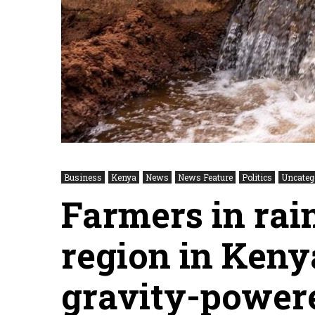
Business
Kenya
News
News Feature
Politics
Uncateg
Farmers in rain
region in Kenya
gravity-powere