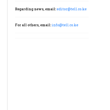
Regarding news, email:
editor@tell.co.ke
For all others, email:
info@tell.co.ke