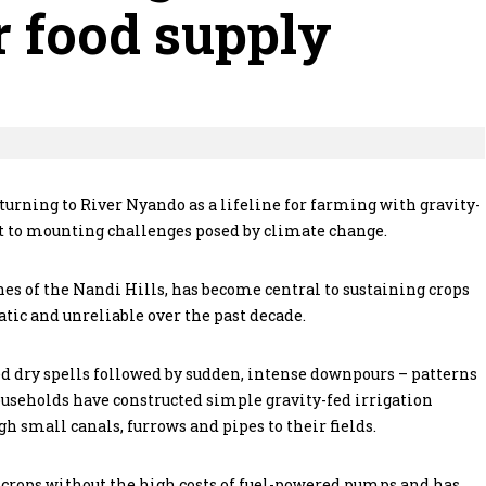
 food supply
turning to River Nyando as a lifeline for farming with gravity-
t to mounting challenges posed by climate change.
nes of the Nandi Hills, has become central to sustaining crops
tic and unreliable over the past decade.
d dry spells followed by sudden, intense downpours – patterns
ouseholds have constructed simple gravity-fed irrigation
 small canals, furrows and pipes to their fields.
 crops without the high costs of fuel-powered pumps and has