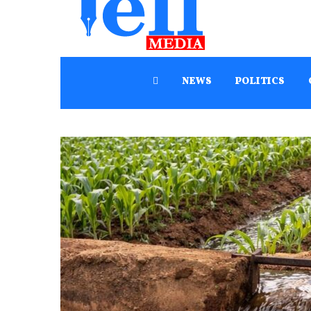
NEWS
POLITICS