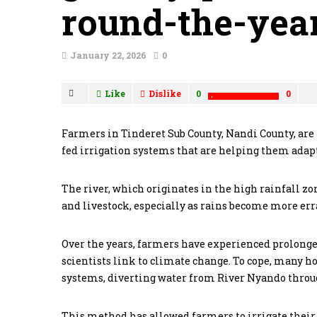
round-the-year
January 22, 2026
0
Like
Dislike
0
0
Farmers in Tinderet Sub County, Nandi County, are 
fed irrigation systems that are helping them adap
The river, which originates in the high rainfall zo
and livestock, especially as rains become more erra
Over the years, farmers have experienced prolonge
scientists link to climate change. To cope, many h
systems, diverting water from River Nyando through
This method has allowed farmers to irrigate their