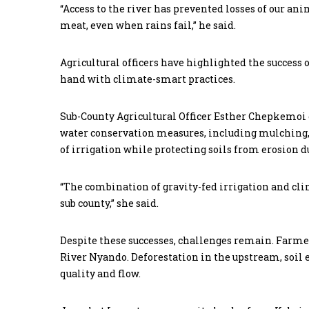
“Access to the river has prevented losses of our a
meat, even when rains fail,” he said.
Agricultural officers have highlighted the success
hand with climate-smart practices.
Sub-County Agricultural Officer Esther Chepkemoi 
water conservation measures, including mulching, 
of irrigation while protecting soils from erosion d
“The combination of gravity-fed irrigation and cli
sub county,” she said.
Despite these successes, challenges remain. Farmer
River Nyando. Deforestation in the upstream, soil
quality and flow.