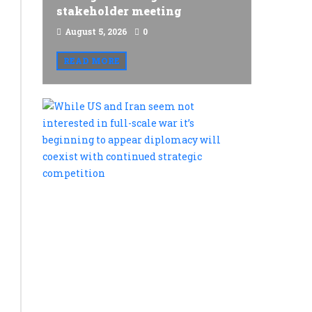
stakeholder meeting
August 5, 2026
0
READ MORE
While
US
and
Iran
seem
not
interested
in
full-
scale
war
it’s
beginning
to