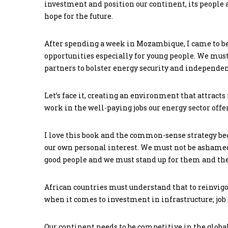
investment and position our continent, its people an
hope for the future.
After spending a week in Mozambique, I came to be
opportunities especially for young people. We mu
partners to bolster energy security and independe
Let’s face it, creating an environment that attracts
work in the well-paying jobs our energy sector offer
I love this book and the common-sense strategy beca
our own personal interest. We must not be ashame
good people and we must stand up for them and the
African countries must understand that to reinvigo
when it comes to investment in infrastructure; job
Our continent needs to be competitive in the globa