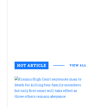
appear
diplomac
will
coexist
with
continued
strategic
competiti
July 21, 20
0
HOT ARTICLE
VIEW ALL
Kisumu
High
Court
sentences
man
to