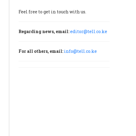
Feel free to get in touch with us.
ces
r
Regarding news, email:
editor@tell.co.ke
lysts
ate
ther
For all others, email:
info@tell.co.ke
p
rt
w
ercycle