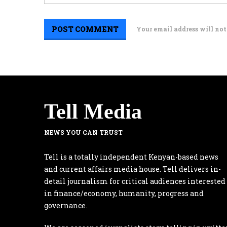
Your email address will not
Tell Media
NEWS YOU CAN TRUST
Tell is a totally independent Kenyan-based news
and current affairs media house. Tell delivers in-
detail journalism for critical audiences interested
in finance/economy, humanity, progress and
governance.