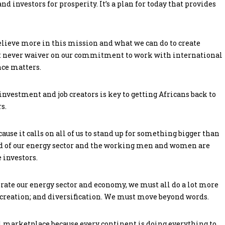
d investors for prosperity. It’s a plan for today that provides
lieve more in this mission and what we can do to create
st never waiver on our commitment to work with international
nce matters.
 investment and job creators is key to getting Africans back to
s.
use it calls on all of us to stand up for something bigger than
d of our energy sector and the working men and women are
 investors.
rate our energy sector and economy, we must all do a lot more
 creation; and diversification. We must move beyond words.
l marketplace because every continent is doing everything to