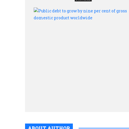
ABOUT AUTHOR