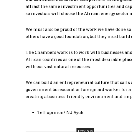
attract the same investment opportunities and capi
so investors will choose the African energy sector as
We must also be proud of the work we have done so
others have a good foundation, but they must build 
The Chambers work is to work with businesses and
African countries as one of the most desirable places
with our vast natural resources.
We can build an entrepreneurial culture that calls 
government bureaucrat or foreign aid worker for 
creating a business-friendly environment and impr
Tell opinion/ NJ Ayuk
Previous