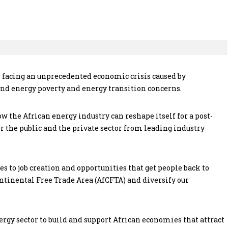
 facing an unprecedented economic crisis caused by
d energy poverty and energy transition concerns.
 the African energy industry can reshape itself for a post-
 the public and the private sector from leading industry
mes to job creation and opportunities that get people back to
ontinental Free Trade Area (AfCFTA) and diversify our
rgy sector to build and support African economies that attract