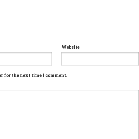
Website
r for the next time I comment.