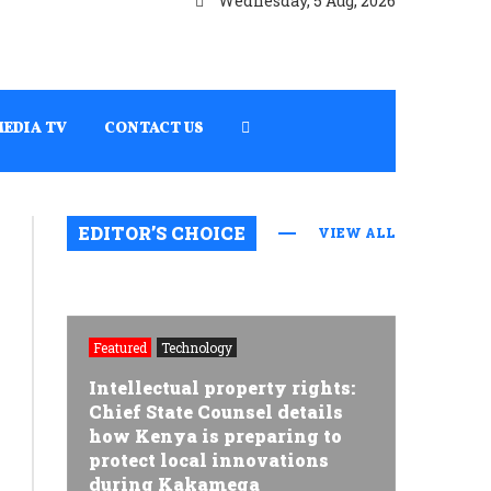
Wednesday, 5 Aug, 2026
MEDIA TV
CONTACT US
EDITOR’S CHOICE
VIEW ALL
Featured
Technology
Intellectual property rights:
Chief State Counsel details
how Kenya is preparing to
protect local innovations
during Kakamega