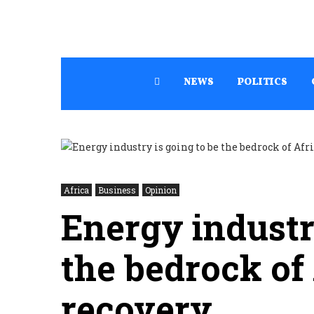
NEWS
POLITICS
Africa
Business
Opinion
Energy industr
the bedrock of 
recovery