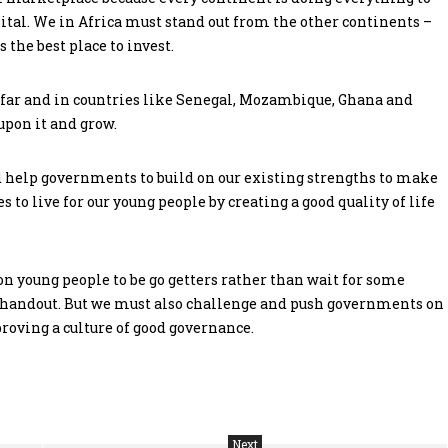
tal. We in Africa must stand out from the other continents –
 the best place to invest.
 far and in countries like Senegal, Mozambique, Ghana and
upon it and grow.
 help governments to build on our existing strengths to make
 to live for our young people by creating a good quality of life
on young people to be go getters rather than wait for some
a handout. But we must also challenge and push governments on
oving a culture of good governance.
Next