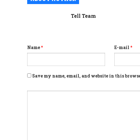
Tell Team
Name
*
E-mail
*
Save my name, email, and website in this browse