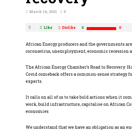
March 16, 2021
0
Like
Dislike
0
0
African Energy producers and the governments are
coronavirus, unemployment, economic recession an
The African Energy Chamber’s Road to Recovery: How
Covid comeback offers a common-sense strategy for
experts.
It calls on all of us to take bold actions when it co
work, build infrastructure, capitalise on African C
economies
We understand that we have an obligation as an ene