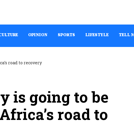
CULTURE
OPINION
SPORTS
LIFESTYLE
TELL 
y is going to be
Africa’s road to