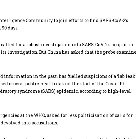
ntelligence Community to join efforts to find SARS-CoV-2’s
 90 days.
alled for a robust investigation into SARS-CoV-2’s origins in
 its investigation. But China has asked that the probe examine
 information in the past, has fuelled suspicions of a ‘lab leak’.
ed crucial public-health data at the start of the Covid-19
piratory syndrome (SARS) epidemic, according to high-level
gencies at the WHO, asked for less politicisation of calls for
 devolved into accusations.