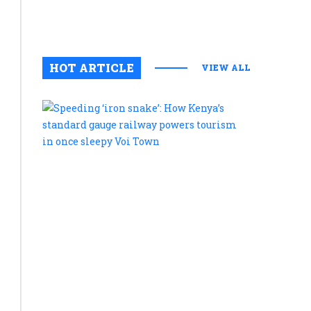
August 6, 2
0
HOT ARTICLE
VIEW ALL
Speeding
‘iron
snake’:
How
Kenya’s
standard
gauge
railway
powers
tourism
in
once
sleepy
Voi
Town