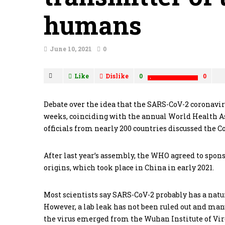
humans
June 10, 2021
0
Like
Dislike
0
0
Debate over the idea that the SARS-CoV-2 coronavir
weeks, coinciding with the annual World Health 
officials from nearly 200 countries discussed the 
After last year’s assembly, the WHO agreed to spons
origins, which took place in China in early 2021.
Most scientists say SARS-CoV-2 probably has a nat
However, a lab leak has not been ruled out and many
the virus emerged from the Wuhan Institute of Virol