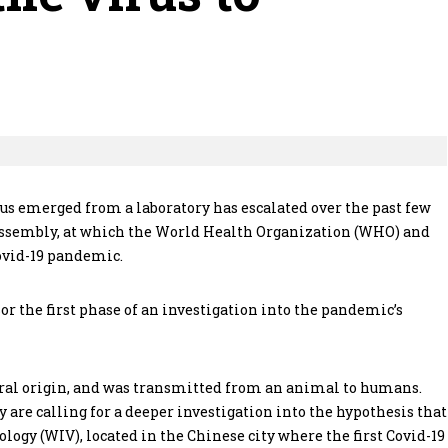
us emerged from a laboratory has escalated over the past few
Assembly, at which the World Health Organization (WHO) and
Covid-19 pandemic.
or the first phase of an investigation into the pandemic’s
ural origin, and was transmitted from an animal to humans.
 are calling for a deeper investigation into the hypothesis that
ogy (WIV), located in the Chinese city where the first Covid-19