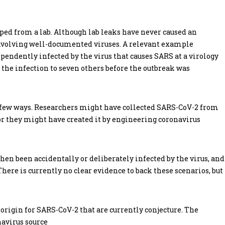
aped from a lab. Although lab leaks have never caused an
involving well-documented viruses. A relevant example
endently infected by the virus that causes SARS at a virology
d the infection to seven others before the outbreak was
 a few ways. Researchers might have collected SARS-CoV-2 from
or they might have created it by engineering coronavirus
then been accidentally or deliberately infected by the virus, and
here is currently no clear evidence to back these scenarios, but
rigin for SARS-CoV-2 that are currently conjecture. The
navirus source