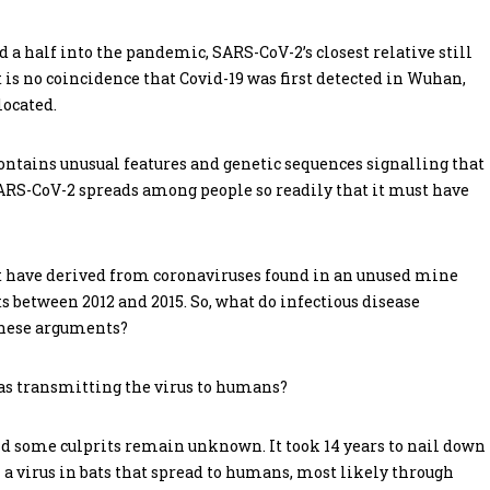
nd a half into the pandemic, SARS-CoV-2’s closest relative still
 is no coincidence that Covid-19 was first detected in Wuhan,
located.
ontains unusual features and genetic sequences signalling that
ARS-CoV-2 spreads among people so readily that it must have
 have derived from coronaviruses found in an unused mine
 between 2012 and 2015. So, what do infectious disease
 these arguments?
d as transmitting the virus to humans?
nd some culprits remain unknown. It took 14 years to nail down
a virus in bats that spread to humans, most likely through