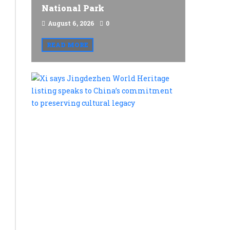
National Park
August 6, 2026
0
READ MORE
Xi
says
Jingdezh
World
Heritage
listing
speaks
to
China’s
commitme
to
preservin
cultural
legacy