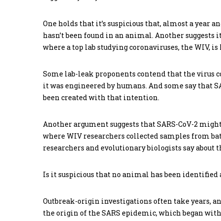
One holds that it’s suspicious that, almost a year a
hasn’t been found in an animal. Another suggests it
where a top lab studying coronaviruses, the WIV, is 
Some lab-leak proponents contend that the virus c
it was engineered by humans. And some say that S
been created with that intention.
Another argument suggests that SARS-CoV-2 might
where WIV researchers collected samples from bats
researchers and evolutionary biologists say about
Is it suspicious that no animal has been identifie
Outbreak-origin investigations often take years, a
the origin of the SARS epidemic, which began with 