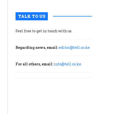
TALK TO US
Feel free to get in touch with us.
Regarding news, email:
editor@tell.co.ke
For all others, email:
info@tell.co.ke