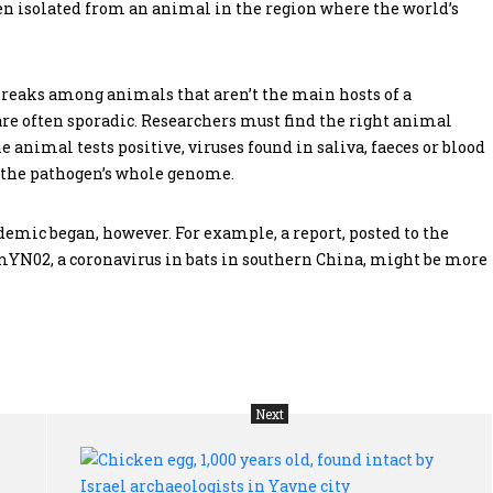
een isolated from an animal in the region where the world’s
breaks among animals that aren’t the main hosts of a
, are often sporadic. Researchers must find the right animal
he animal tests positive, viruses found in saliva, faeces or blood
e the pathogen’s whole genome.
emic began, however. For example, a report, posted to the
RmYN02, a coronavirus in bats in southern China, might be more
Next
Germ
Chi
warfare:
egg