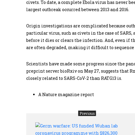
civets. To date, a complete Ebola virus has never b
largest outbreak occurred between 2013 and 2016.
Origin investigations are complicated because out
particular virus, such as civets in the case of SARS
before it dies or clears the infection. And, even if t
are often degraded, making it difficult to sequenc
Scientists have made some progress since the pand
preprint server bioRxiv on May 27, suggests that 
closely related to SARS-CoV-2 than RATG13 is.
A Nature magazine report
Previous