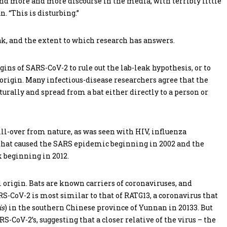
nd more and more discourse in the media, with terribly little
. “This is disturbing.”
ak, and the extent to which research has answers.
ins of SARS-CoV-2 to rule out the lab-leak hypothesis, or to
l origin. Many infectious-disease researchers agree that the
turally and spread from a bat either directly to a person or
ll-over from nature, as was seen with HIV, influenza
that caused the SARS epidemic beginning in 2002 and the
 beginning in 2012.
 origin. Bats are known carriers of coronaviruses, and
-CoV-2 is most similar to that of RATG13, a coronavirus that
is
) in the southern Chinese province of Yunnan in 20133. But
S-CoV-2’s, suggesting that a closer relative of the virus – the