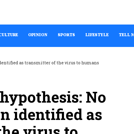
CULTURE
OPINION
SPORTS
LIFESTYLE
TELL 
 hypothesis: No
n identified as
the virus to