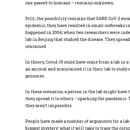
one passed to humans – remains unknown.
Still, the possibility remains that SARS-CoV-2 esc
epidemic, they have resulted in small outbreaks 
happened in 2004, when two researchers were indep
lab in Beijing that studied the disease. They sprea
contained.
In theory, Covid-19 could have come from a lab in
an animal and maintained it in their lab to study 
genomes.
In these scenarios, a person in the lab might have 
then spread it to others – sparking the pandemic. T
they aren’t impossible.
People have made a number of arguments for a lab o
biggest mystery: what it will take to trace the coro