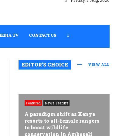
Friday, 7 Aug, 2026
MEDIA TV
CONTACT US
EDITOR’S CHOICE
VIEW ALL
Featured
News Feature
A paradigm shift as Kenya
resorts to all-female rangers
to boost wildlife
conservation in Amboseli