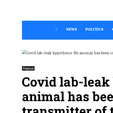
NEWS
POLITICS
Feature
Covid lab-leak
animal has bee
transmitter of 