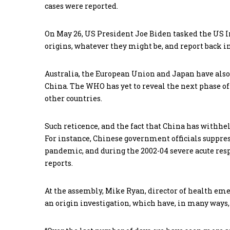
cases were reported.
On May 26, US President Joe Biden tasked the US I
origins, whatever they might be, and report back in
Australia, the European Union and Japan have also c
China. The WHO has yet to reveal the next phase of
other countries.
Such reticence, and the fact that China has withheld
For instance, Chinese government officials suppress
pandemic, and during the 2002-04 severe acute res
reports.
At the assembly, Mike Ryan, director of health emer
an origin investigation, which have, in many ways,