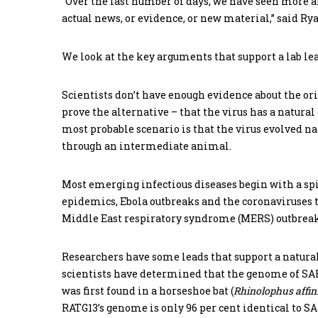
“Over the last number of days, we have seen more a
actual news, or evidence, or new material,” said Ryan
We look at the key arguments that support a lab le
Scientists don’t have enough evidence about the orig
prove the alternative – that the virus has a natura
most probable scenario is that the virus evolved na
through an intermediate animal.
Most emerging infectious diseases begin with a spi
epidemics, Ebola outbreaks and the coronaviruses 
Middle East respiratory syndrome (MERS) outbreak
Researchers have some leads that support a natural
scientists have determined that the genome of SARS
was first found in a horseshoe bat (
Rhinolophus
affin
RATG13’s genome is only 96 per cent identical to SAR