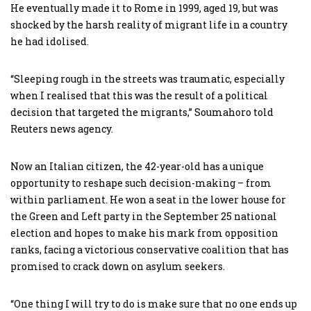
He eventually made it to Rome in 1999, aged 19, but was
shocked by the harsh reality of migrant life in a country
he had idolised.
“Sleeping rough in the streets was traumatic, especially
when I realised that this was the result of a political
decision that targeted the migrants,” Soumahoro told
Reuters news agency.
Now an Italian citizen, the 42-year-old has a unique
opportunity to reshape such decision-making – from
within parliament. He won a seat in the lower house for
the Green and Left party in the September 25 national
election and hopes to make his mark from opposition
ranks, facing a victorious conservative coalition that has
promised to crack down on asylum seekers.
“One thing I will try to do is make sure that no one ends up