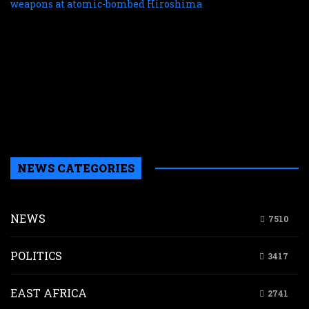
f
r
r
n
w
a
a
b
H
NEWS CATEGORIES
NEWS
7510
POLITICS
3417
EAST AFRICA
2741