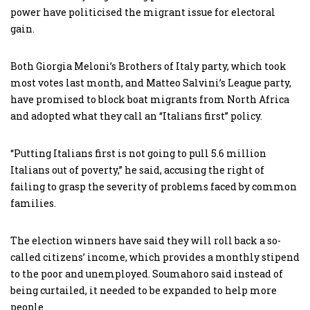
power have politicised the migrant issue for electoral
gain.
Both Giorgia Meloni’s Brothers of Italy party, which took
most votes last month, and Matteo Salvini’s League party,
have promised to block boat migrants from North Africa
and adopted what they call an “Italians first” policy.
“Putting Italians first is not going to pull 5.6 million
Italians out of poverty,” he said, accusing the right of
failing to grasp the severity of problems faced by common
families.
The election winners have said they will roll back a so-
called citizens’ income, which provides a monthly stipend
to the poor and unemployed. Soumahoro said instead of
being curtailed, it needed to be expanded to help more
people.