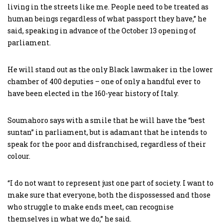
living in the streets like me. People need to be treated as
human beings regardless of what passport they have,” he
said, speaking in advance of the October 13 opening of
parliament.
He will stand out as the only Black lawmaker in the lower
chamber of 400 deputies – one of only a handful ever to
have been elected in the 160-year history of Italy.
Soumahoro says with a smile that he will have the “best
suntan” in parliament, but is adamant that he intends to
speak for the poor and disfranchised, regardless of their
colour.
“I do not want to represent just one part of society. I want to
make sure that everyone, both the dispossessed and those
who struggle to make ends meet, can recognise
themselves in what we do,” he said.