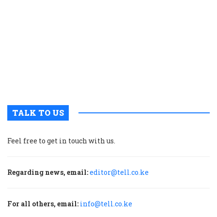
t
p
w
g
t
u
m
p
TALK TO US
Feel free to get in touch with us.
Regarding news, email:
editor@tell.co.ke
For all others, email:
info@tell.co.ke