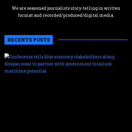
We are seasoned journalists story-telling in written
format and recorded/produced/digital media.
RECENTS POSTS
C
te
b
e
s
a
K
c
t
p
w
g
t