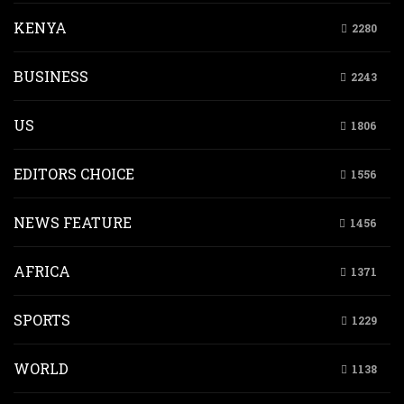
KENYA
2280
BUSINESS
2243
US
1806
EDITORS CHOICE
1556
NEWS FEATURE
1456
AFRICA
1371
SPORTS
1229
WORLD
1138