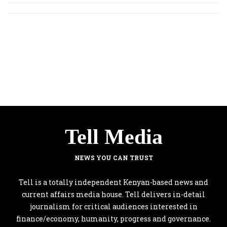
Tell Media
NEWS YOU CAN TRUST
Tell is a totally independent Kenyan-based news and
current affairs media house. Tell delivers in-detail
journalism for critical audiences interested in
finance/economy, humanity, progress and governance.