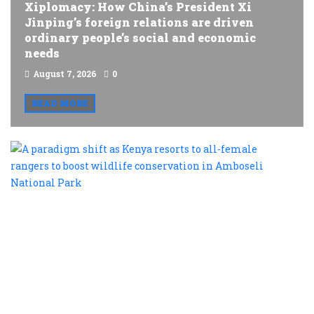
Xiplomacy: How China’s President Xi
Jinping’s foreign relations are driven
ordinary people’s social and economic
needs
August 7, 2026
0
READ MORE
A
p
s
a
K
r
t
al
f
r
t