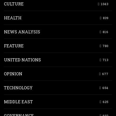
CULTURE
1043
HEALTH
839
NEWS ANALYSIS
816
FEATURE
780
UNITED NATIONS
713
OPINION
677
TECHNOLOGY
654
MIDDLE EAST
625
GOVERNANCE
602