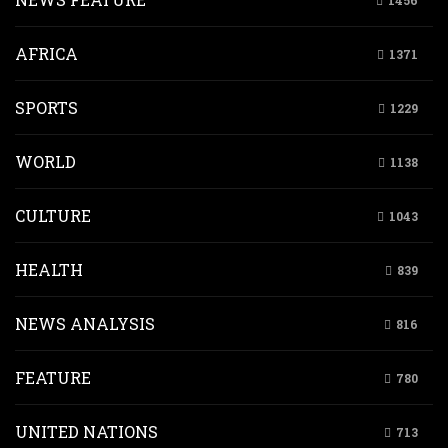
1456
AFRICA
1371
SPORTS
1229
WORLD
1138
CULTURE
1043
HEALTH
839
NEWS ANALYSIS
816
FEATURE
780
UNITED NATIONS
713