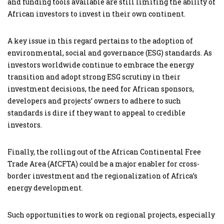
and funding tools available are still limiting the ability of
African investors to invest in their own continent.
A key issue in this regard pertains to the adoption of
environmental, social and governance (ESG) standards. As
investors worldwide continue to embrace the energy
transition and adopt strong ESG scrutiny in their
investment decisions, the need for African sponsors,
developers and projects’ owners to adhere to such
standards is dire if they want to appeal to credible
investors.
Finally, the rolling out of the African Continental Free
Trade Area (AfCFTA) could be a major enabler for cross-
border investment and the regionalization of Africa’s
energy development.
Such opportunities to work on regional projects, especially