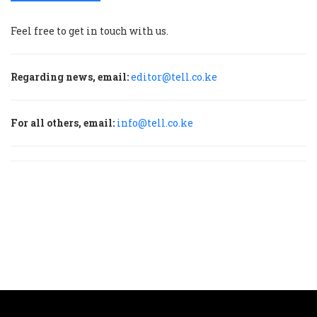
Feel free to get in touch with us.
Regarding news, email:
editor@tell.co.ke
For all others, email:
info@tell.co.ke