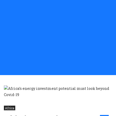
Africa