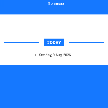
Account
TODAY
Sunday, 9 Aug, 2026