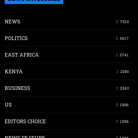
NEWS
7510
POLITICS
3417
EAST AFRICA
2741
KENYA
2280
BUSINESS
2243
US
1806
EDITORS CHOICE
1556
NEWS FEATURE