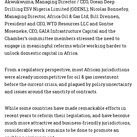
Akwukwuma, Managing Director / CEO, Ocean Deep
Drilling ESV Nigeria Limited (ODENL); Nicolas Bonnefoy,
Managing Director, Africa Oil & Gas Ltd; Bill Drennen,
President and CEO, WTD Resources LLC and Gontse
Moseneke, CEO, GAIA Infrastructure Capital and the
Chamber’s committee members stressed the need to
engage in meaningful reforms while working harder to
unlock domestic capital in Africa.
From a regulatory perspective, most African jurisdictions
were already uncompetitive for oil & gas investment
before the current crisis, and plagued by policy uncertainty
and issues around the sanctity of contracts.
While some countries have made remarkable efforts in
recent years to reform their legislation, and have become
much more attractive and business-friendly jurisdictions,
considerable work remains to be done to promote an