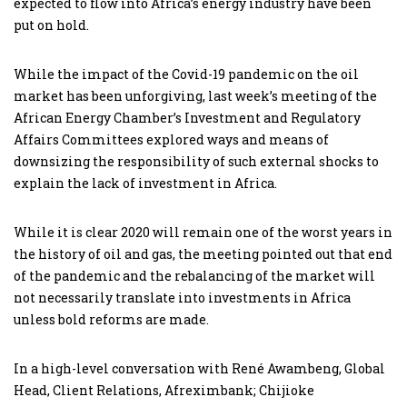
expected to flow into Africa’s energy industry have been
put on hold.
While the impact of the Covid-19 pandemic on the oil
market has been unforgiving, last week’s meeting of the
African Energy Chamber’s Investment and Regulatory
Affairs Committees explored ways and means of
downsizing the responsibility of such external shocks to
explain the lack of investment in Africa.
While it is clear 2020 will remain one of the worst years in
the history of oil and gas, the meeting pointed out that end
of the pandemic and the rebalancing of the market will
not necessarily translate into investments in Africa
unless bold reforms are made.
In a high-level conversation with René Awambeng, Global
Head, Client Relations, Afreximbank; Chijioke