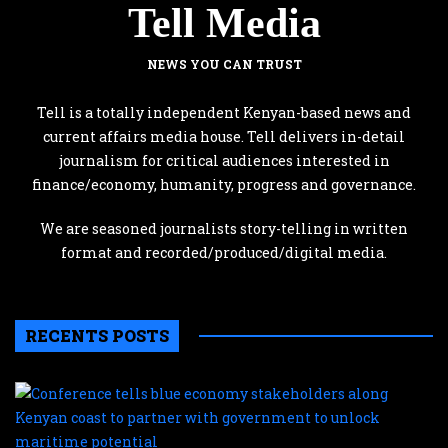
Tell Media
NEWS YOU CAN TRUST
Tell is a totally independent Kenyan-based news and
current affairs media house. Tell delivers in-detail
journalism for critical audiences interested in
finance/economy, humanity, progress and governance.
We are seasoned journalists story-telling in written
format and recorded/produced/digital media.
RECENTS POSTS
C
te
b