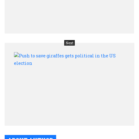
threa
from
Asia
trade
Next
Push
to
save
giraf
gets
polit
in
the
US
elect