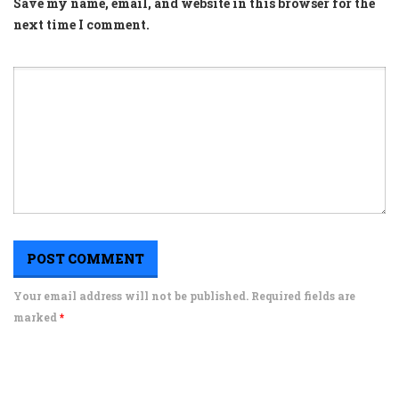
Save my name, email, and website in this browser for the
next time I comment.
Your email address will not be published. Required fields are
marked
*