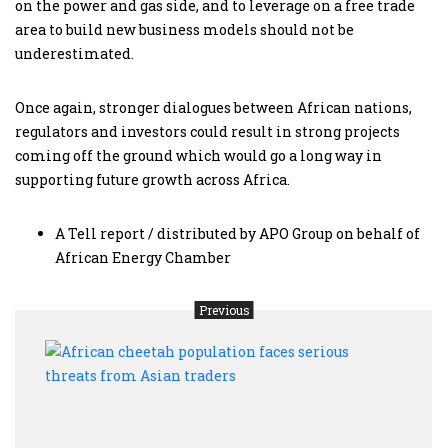
on the power and gas side, and to leverage on a free trade
area to build new business models should not be
underestimated.
Once again, stronger dialogues between African nations,
regulators and investors could result in strong projects
coming off the ground which would go a long way in
supporting future growth across Africa.
A Tell report / distributed by APO Group on behalf of
African Energy Chamber
Previous
Afric
chee
popu
faces
serio