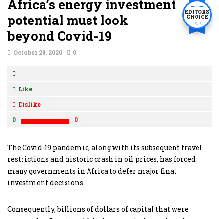
Africa’s energy investment
EDITORS
potential must look
CHOICE
beyond Covid-19
October 20, 2020
0
Like
Dislike
0
0
The Covid-19 pandemic, along with its subsequent travel
restrictions and historic crash in oil prices, has forced
many governments in Africa to defer major final
investment decisions.
Consequently, billions of dollars of capital that were