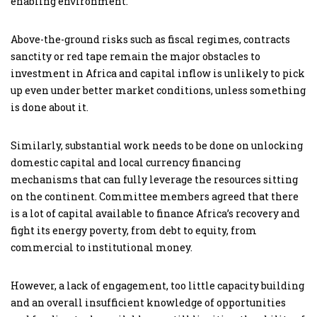
enabling environment.
Above-the-ground risks such as fiscal regimes, contracts
sanctity or red tape remain the major obstacles to
investment in Africa and capital inflow is unlikely to pick
up even under better market conditions, unless something
is done about it.
Similarly, substantial work needs to be done on unlocking
domestic capital and local currency financing
mechanisms that can fully leverage the resources sitting
on the continent. Committee members agreed that there
is a lot of capital available to finance Africa’s recovery and
fight its energy poverty, from debt to equity, from
commercial to institutional money.
However, a lack of engagement, too little capacity building
and an overall insufficient knowledge of opportunities