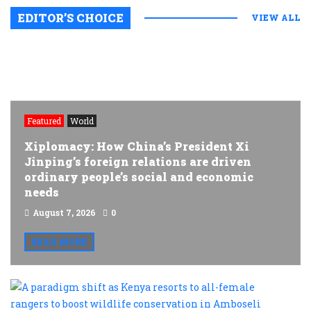
EDITOR’S CHOICE
VIEW ALL
Featured
World
Xiplomacy: How China’s President Xi
Jinping’s foreign relations are driven
ordinary people’s social and economic
needs
August 7, 2026
0
READ MORE
A
p