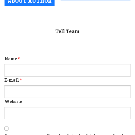
ABOUT AUTHOR
Tell Team
Name
*
E-mail
*
Website