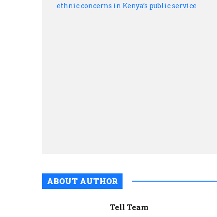
ABOUT AUTHOR
Tell Team