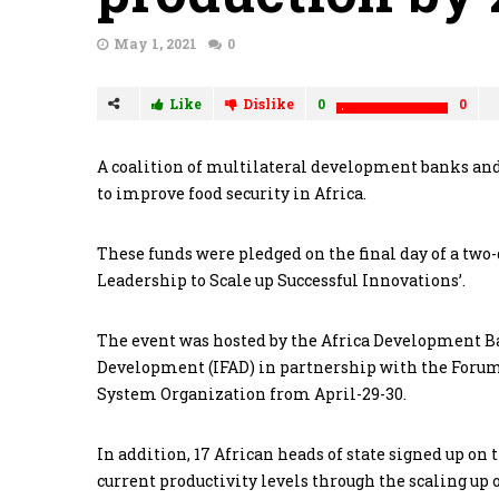
May 1, 2021
0
Like
Dislike
0
0
A coalition of multilateral development banks and
to improve food security in Africa.
These funds were pledged on the final day of a two
Leadership to Scale up Successful Innovations’.
The event was hosted by the Africa Development B
Development (IFAD) in partnership with the Forum 
System Organization from April-29-30.
In addition, 17 African heads of state signed up o
current productivity levels through the scaling up 