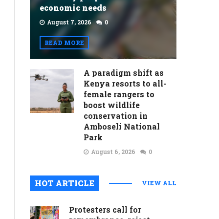
economic needs
August 7, 2026
0
READ MORE
A paradigm shift as
Kenya resorts to all-
female rangers to
boost wildlife
conservation in
Amboseli National
Park
August 6, 2026
0
HOT ARTICLE
VIEW ALL
Protesters call for