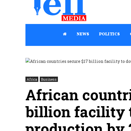
NEWS
POLITICS
Africa
Business
African countr
billion facility
production by 