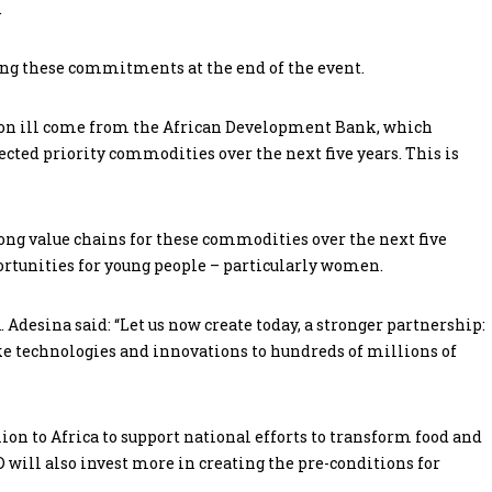
.
ng these commitments at the end of the event.
lion ill come from the African Development Bank, which
lected priority commodities over the next five years. This is
rong value chains for these commodities over the next five
ortunities for young people – particularly women.
esina said: “Let us now create today, a stronger partnership:
ake technologies and innovations to hundreds of millions of
lion to Africa to support national efforts to transform food and
D will also invest more in creating the pre-conditions for