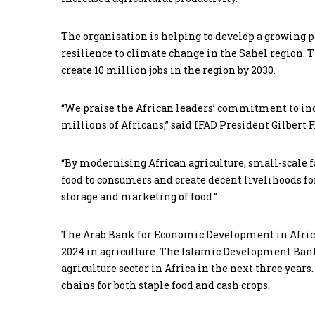
The organisation is helping to develop a growing pi
resilience to climate change in the Sahel region. T
create 10 million jobs in the region by 2030.
“We praise the African leaders’ commitment to incr
millions of Africans,” said IFAD President Gilbert F
“By modernising African agriculture, small-scale f
food to consumers and create decent livelihoods fo
storage and marketing of food.”
The Arab Bank for Economic Development in Africa 
2024 in agriculture. The Islamic Development Bank
agriculture sector in Africa in the next three year
chains for both staple food and cash crops.