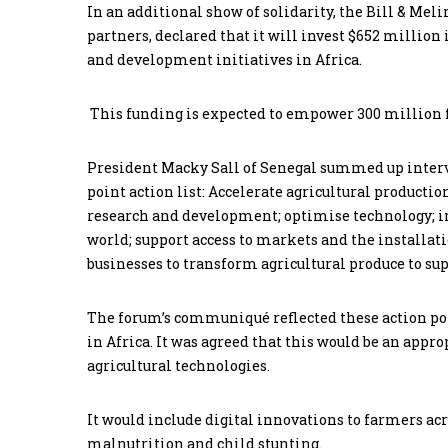
In an additional show of solidarity, the Bill & Mel
partners, declared that it will invest $652 million 
and development initiatives in Africa.
This funding is expected to empower 300 million 
President Macky Sall of Senegal summed up interve
point action list: Accelerate agricultural producti
research and development; optimise technology; im
world; support access to markets and the installat
businesses to transform agricultural produce to su
The forum’s communiqué reflected these action poin
in Africa. It was agreed that this would be an appr
agricultural technologies.
It would include digital innovations to farmers acr
malnutrition and child stunting.