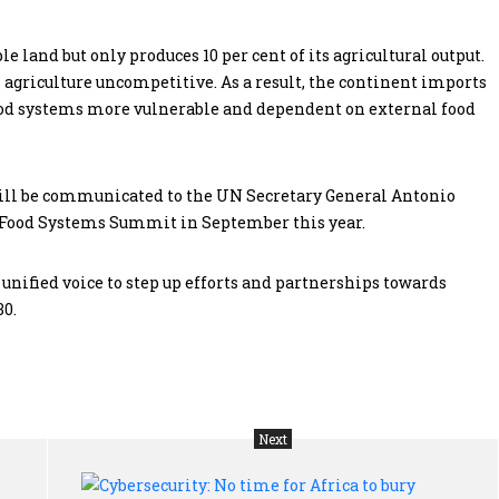
e land but only produces 10 per cent of its agricultural output.
 agriculture uncompetitive. As a result, the continent imports
ood systems more vulnerable and dependent on external food
will be communicated to the UN Secretary General Antonio
 Food Systems Summit in September this year.
 unified voice to step up efforts and partnerships towards
30.
Next
Choice
Cyb