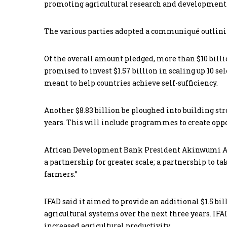
promoting agricultural research and development
The various parties adopted a communiqué outlini
Of the overall amount pledged, more than $10 bil
promised to invest $1.57 billion in scaling up 10 se
meant to help countries achieve self-sufficiency.
Another $8.83 billion be ploughed into building st
years. This will include programmes to create opp
African Development Bank President Akinwumi A. Ad
a partnership for greater scale; a partnership to t
farmers.”
IFAD said it aimed to provide an additional $1.5 bil
agricultural systems over the next three years. IFA
increased agricultural productivity.