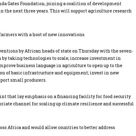
inda Gates Foundation, joining a coalition of development
in the next three years. This will support agriculture research
farmers with a host of new innovations.
ntions by African heads of state on Thursday with the seven-
on by taking technologies to scale; increase investment in
prove business language in agriculture to open up to the
ion of basic infrastructure and equipment; invest in new
pport small producers.
t that lay emphasis on a financing facility for food security
opriate channel for scaling up climate resilience and successful
oss Africa and would allow countries to better address