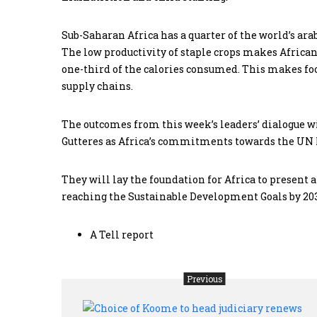
Sub-Saharan Africa has a quarter of the world’s arabl
The low productivity of staple crops makes African
one-third of the calories consumed. This makes f
supply chains.
The outcomes from this week’s leaders’ dialogue 
Gutteres as Africa’s commitments towards the UN
They will lay the foundation for Africa to present a
reaching the Sustainable Development Goals by 20
A Tell report
Previous