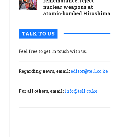
remembrance, reject
nuclear weapons at
atomic-bombed Hiroshima
TALK TO US
Feel free to get in touch with us.
Regarding news, email:
editor@tell.co.ke
For all others, email:
info@tell.co.ke