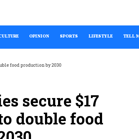
CULTURE
OPINION
SPORTS
LIFESTYLE
TELL 
ies secure $17
 to double food
2030