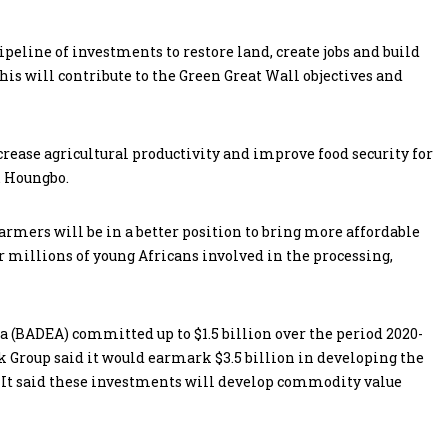
peline of investments to restore land, create jobs and build
his will contribute to the Green Great Wall objectives and
ease agricultural productivity and improve food security for
. Houngbo.
armers will be in a better position to bring more affordable
r millions of young Africans involved in the processing,
(BADEA) committed up to $1.5 billion over the period 2020-
 Group said it would earmark $3.5 billion in developing the
s. It said these investments will develop commodity value