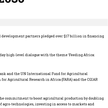
 development partners pledged over $17 billion in financing
-day high-level dialogue with the theme ‘Feeding Africa:
ank and the UN International Fund for Agricultural
for Agricultural Research in Africa (FARA) and the CGIAR
n the commitment to boost agricultural production by doubling
of agro-technologies, investing in access to markets and