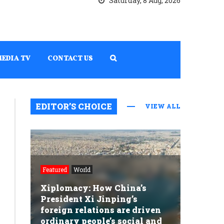
Saturday, 8 Aug, 2026
MEDIA TV
CONTACT US
EDITOR’S CHOICE
VIEW ALL
Featured
World
Xiplomacy: How China’s
President Xi Jinping’s
foreign relations are driven
ordinary people’s social and