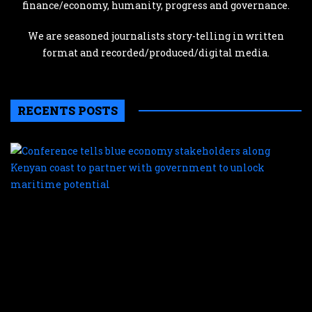
finance/economy, humanity, progress and governance.
We are seasoned journalists story-telling in written
format and recorded/produced/digital media.
RECENTS POSTS
C
te
b
e
s
a
K
c
t
p
w
g