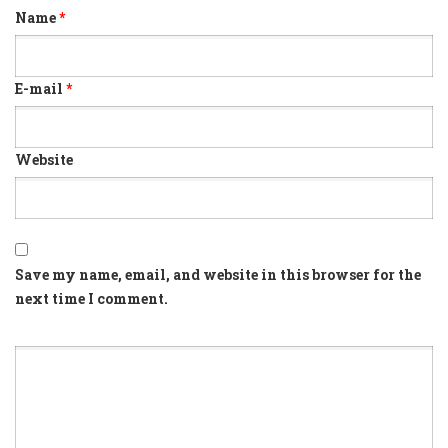
Name
*
E-mail
*
Website
Save my name, email, and website in this browser for the
next time I comment.