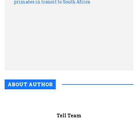
20
poac
DRC
prim
in
trans
to
Sout
Afric
ABOUT AUTHOR
Tell Team