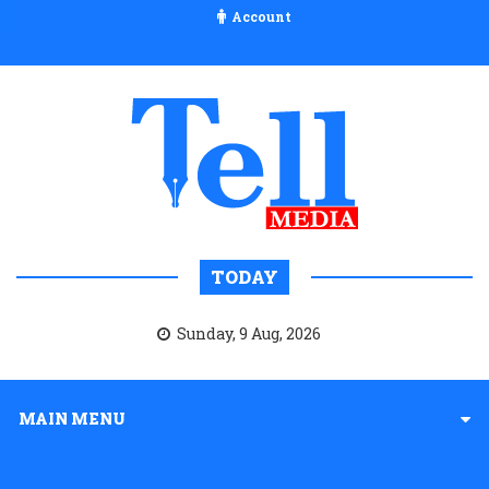
Account
TODAY
Sunday, 9 Aug, 2026
MAIN MENU