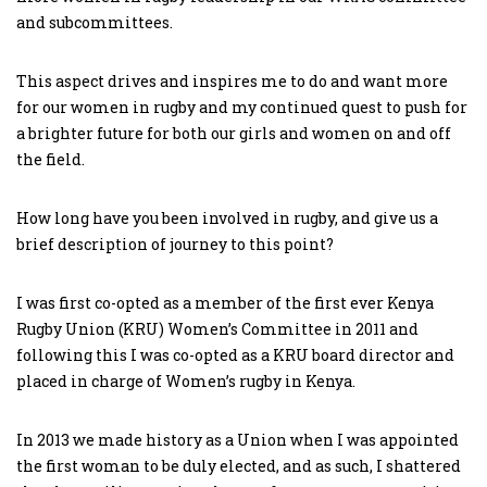
and subcommittees.
This aspect drives and inspires me to do and want more
for our women in rugby and my continued quest to push for
a brighter future for both our girls and women on and off
the field.
How long have you been involved in rugby, and give us a
brief description of journey to this point?
I was first co-opted as a member of the first ever Kenya
Rugby Union (KRU) Women’s Committee in 2011 and
following this I was co-opted as a KRU board director and
placed in charge of Women’s rugby in Kenya.
In 2013 we made history as a Union when I was appointed
the first woman to be duly elected, and as such, I shattered