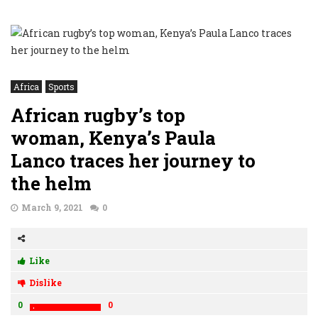
Africa
Sports
African rugby’s top
woman, Kenya’s Paula
Lanco traces her journey to
the helm
March 9, 2021
0
Like
Dislike
0
0