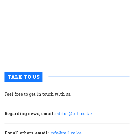
K
c
t
p
w
g
t
u
m
p
TALK TO US
Feel free to get in touch with us.
Regarding news, email:
editor@tell.co.ke
For all others, email:
info@tell.co.ke