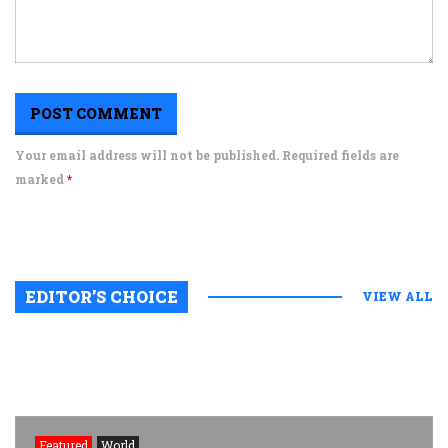
Your email address will not be published. Required fields are
marked
*
EDITOR’S CHOICE
VIEW ALL
Featured
World