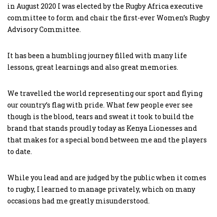
in August 2020 I was elected by the Rugby Africa executive
committee to form and chair the first-ever Women’s Rugby
Advisory Committee.
It has been a humbling journey filled with many life
lessons, great learnings and also great memories.
We travelled the world representing our sport and flying
our country’s flag with pride. What few people ever see
though is the blood, tears and sweat it took to build the
brand that stands proudly today as Kenya Lionesses and
that makes for a special bond between me and the players
to date.
While you lead and are judged by the public when it comes
to rugby, I learned to manage privately, which on many
occasions had me greatly misunderstood.