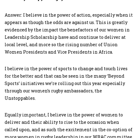
Answer: I believe in the power of action, especially when it
appears as though the odds are against us. This is greatly
evidenced by the impact the benefactors of our women in
Leadership Scholarship have and continue to deliver at
local level, and more so the rising number of Union
Women Presidents and Vice Presidents in Africa.
I believe in the power of sports to change and touch lives
for the better and that can be seen in the many ‘Beyond
Sports’ initiatives we’re rolling out this year especially
through our women’s rugby ambassadors, the
Unstoppables.
Equally important, I believe in the power of women to
deliver and their ability to rise to the occasion when
called upon, and as such the excitement in the co-option of
more women in rugby leadership in our WRAC committee