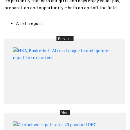
importantly that both our girls and boys enjoy equal pay,
preparation and opportunity – both on and off the field.
A Tell report
Previous
NBA,
Baske
Afric
Leag
laun
gend
equal
initi
Next
Zimb
repat