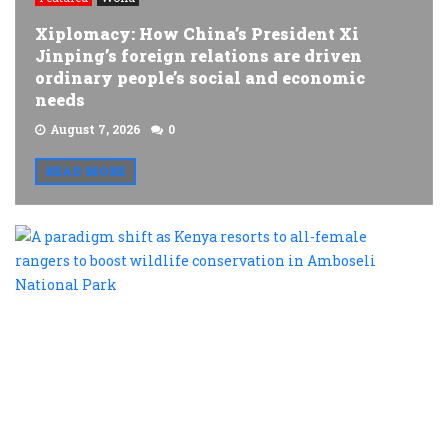
Xiplomacy: How China’s President Xi
Jinping’s foreign relations are driven
ordinary people’s social and economic
needs
August 7, 2026
0
READ MORE
A
p
s
a
K
r
t
al
f
r