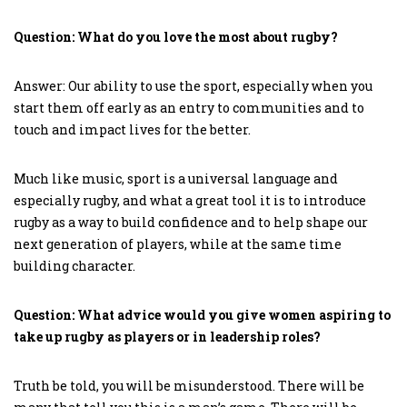
Question: What do you love the most about rugby?
Answer: Our ability to use the sport, especially when you
start them off early as an entry to communities and to
touch and impact lives for the better.
Much like music, sport is a universal language and
especially rugby, and what a great tool it is to introduce
rugby as a way to build confidence and to help shape our
next generation of players, while at the same time
building character.
Question: What advice would you give women aspiring to
take up rugby as players or in leadership roles?
Truth be told, you will be misunderstood. There will be