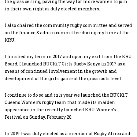
the glass ceiling, paving the way for more women to join
in their own right as duly elected members.
I also chaired the community rugby committee and served
on the finance & admin committee during my time at the
KRU.
I finished my term in 2017 and upon my exit from the KRU
Board, I launched RUCKiT Girls Rugby Kenya in 2017 as a
means of continued involvement in the growth and
development of the girls’ game at the grassroots level.
I continue to do so and this year we launched the RUCKiT
Queens Women’s rugby team that made its maiden
appearance in the recently launched KRU Women’s
Festival on Sunday, February 28.
In 2019 I was duly elected as a member of Rugby Africa and