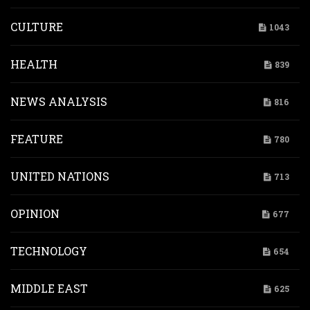
CULTURE
1043
HEALTH
839
NEWS ANALYSIS
816
FEATURE
780
UNITED NATIONS
713
OPINION
677
TECHNOLOGY
654
MIDDLE EAST
625