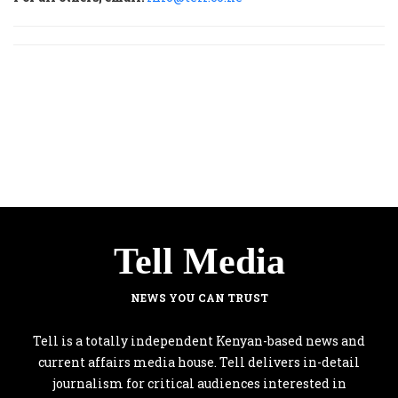
Tell Media
NEWS YOU CAN TRUST
Tell is a totally independent Kenyan-based news and
current affairs media house. Tell delivers in-detail
journalism for critical audiences interested in