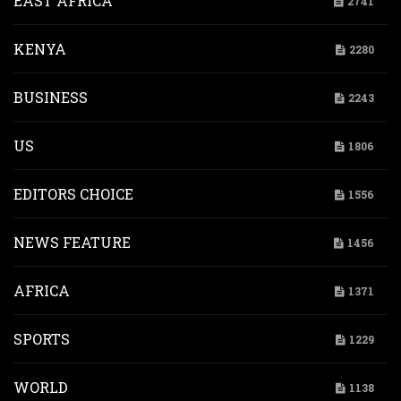
EAST AFRICA
2741
KENYA
2280
BUSINESS
2243
US
1806
EDITORS CHOICE
1556
NEWS FEATURE
1456
AFRICA
1371
SPORTS
1229
WORLD
1138