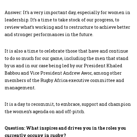
Answer: It’s a very important day, especially for women in
leadership. It’s a time to take stock of our progress, to
review what’s working and to restructure to achieve better
and stronger performances in the future.
It is also a time to celebrate those that have and continue
to do so much for our game, including the men that stand
by us and in our case being led by our President Khaled
Babbou and Vice President Andrew Awor, among other
members of the Rugby Africa executive committee and
management.
It is a day to recommit, to embrace, support and champion
the women’s agenda on and off-pitch.
Question: What inspires and drives you in the roles you
currently occupy in rugby?