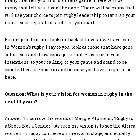
many that tell you this is a man’s game. There will be
many that tell you it can’t be done. There will be many that
will use your choice to join rugby leadership to tarnish your
name, your reputation and tear you apart.
But despite this and looking back at how far we have come
in Women’s rugby, I say to you, look at those that have gone
before you and draw courage in that. Stay true to your
intentions, to your calling, to your game and stand to be
counted because you can and because you have a right to be
here.
Question: What is your vision for women in rugby in the
next 10 years?
Answer: To borrow the words of Maggie Alphonsi, ‘Rugby is
a Sport, Not a Gender’. As such my vision is to see the Africa
women in rugby compete on the world stage, and equally