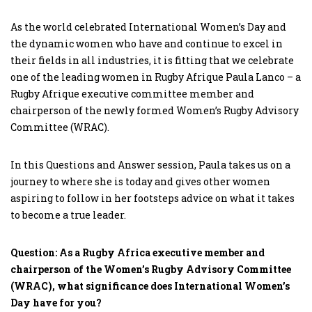
As the world celebrated International Women’s Day and
the dynamic women who have and continue to excel in
their fields in all industries, it is fitting that we celebrate
one of the leading women in Rugby Afrique Paula Lanco – a
Rugby Afrique executive committee member and
chairperson of the newly formed Women’s Rugby Advisory
Committee (WRAC).
In this Questions and Answer session, Paula takes us on a
journey to where she is today and gives other women
aspiring to follow in her footsteps advice on what it takes
to become a true leader.
Question: As a Rugby Africa executive member and
chairperson of the Women’s Rugby Advisory Committee
(WRAC), what significance does International Women’s
Day have for you?