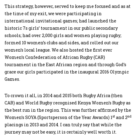
This strategy, however, served to keep me focused and as at
the time of my exit, we were participating in
international invitational games; had launched the
historic 7s girls’ tournament in our public secondary
schools; had over 2,000 girls and women playing rugby;
formed 10 women’s clubs and sides, and rolled out our
women’s local league. We also hosted the first ever
Women’s Confederation of African Rugby (CAR)
tournament in the East African region and through God’s
grace our girls participated in the inaugural 2016 Olympic
Games.
To crown it all, in 2014 and 2015 both Rugby Africa (then
CAR) and World Rugby recognised Kenya Women’s Rugby as
the best run in the region. This was further affirmed by the
st
nd
Women’s SOYA (Sportsperson of the Year Awards) 1
and 2
placings in 2013 and 2014. I can truly say that while the
journey may not be easy, it is certainly well worth it.