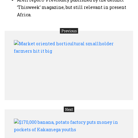
‘Thisweek’ magazine, but still relevant in present
Africa.
Previous
Mark
orien
horti
smal
farm
hit
it
big
Next
$170,
bana
pota