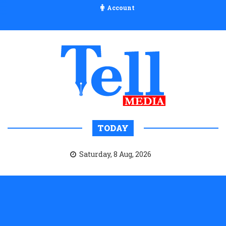
Account
TODAY
Saturday, 8 Aug, 2026