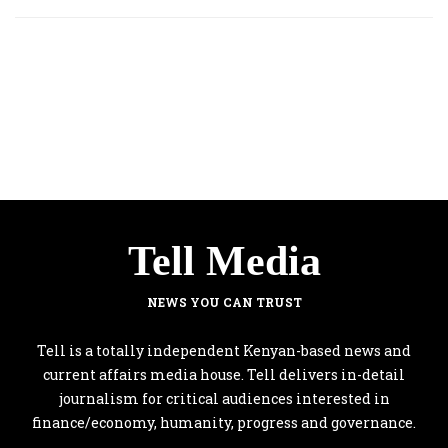
Tell Media
NEWS YOU CAN TRUST
Tell is a totally independent Kenyan-based news and
current affairs media house. Tell delivers in-detail
journalism for critical audiences interested in
finance/economy, humanity, progress and governance.