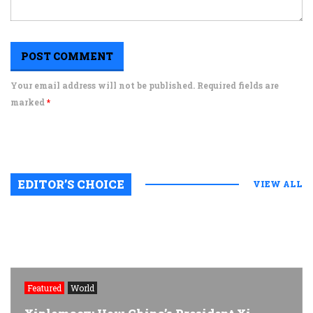
Your email address will not be published. Required fields are
marked
*
EDITOR’S CHOICE
VIEW ALL
Featured
World