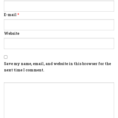
E-mail
*
Website
Save my name, email, and website in this browser for the
next time I comment.