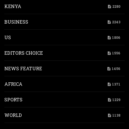
KENYA
2280
BUSINESS
2243
US
1806
EDITORS CHOICE
1556
NEWS FEATURE
1456
AFRICA
1371
SPORTS
1229
WORLD
1138