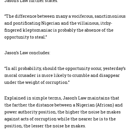
Jason’s Law further states:
“The difference between many a vociferous, sanctimonious
and pontificating Nigerian and the villainous, itchy-
fingered kleptomaniac is probably the absence of the
opportunity to steal.”
Jason’s Law concludes:
“In all probability, should the opportunity occur, yesterday’s
moral crusader is more likely to crumble and disappear
under the weight of corruption.”
Explained in simple terms, Jason’s Law maintains that
the farther the distance between a Nigerian (African) and
power authority position, the higher the noise he makes
against acts of corruption while the nearer he is to the
position, the lesser the noise he makes.