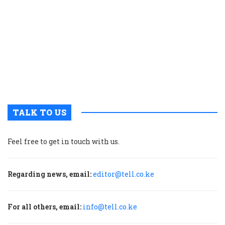
t
p
w
g
t
u
m
p
TALK TO US
Feel free to get in touch with us.
Regarding news, email:
editor@tell.co.ke
For all others, email:
info@tell.co.ke