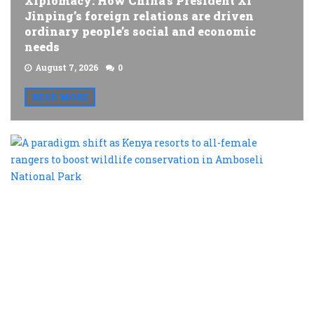
Xiplomacy: How China’s President Xi
Jinping’s foreign relations are driven
ordinary people’s social and economic
needs
August 7, 2026
0
READ MORE
A
p
s
a
K
r
t
al
f
r
t
b