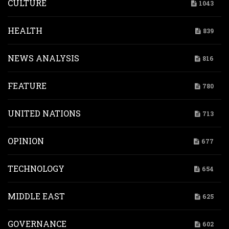
CULTURE
1043
HEALTH
839
NEWS ANALYSIS
816
FEATURE
780
UNITED NATIONS
713
OPINION
677
TECHNOLOGY
654
MIDDLE EAST
625
GOVERNANCE
602