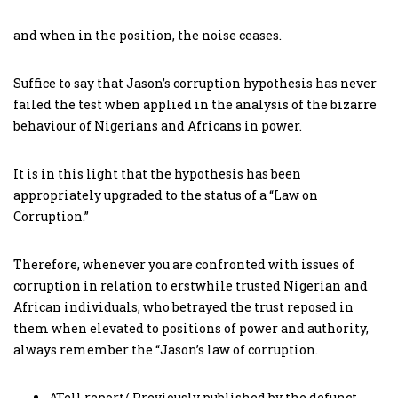
and when in the position, the noise ceases.
Suffice to say that Jason’s corruption hypothesis has never
failed the test when applied in the analysis of the bizarre
behaviour of Nigerians and Africans in power.
It is in this light that the hypothesis has been
appropriately upgraded to the status of a “Law on
Corruption.”
Therefore, whenever you are confronted with issues of
corruption in relation to erstwhile trusted Nigerian and
African individuals, who betrayed the trust reposed in
them when elevated to positions of power and authority,
always remember the “Jason’s law of corruption.
ATell report/ Previously published by the defunct