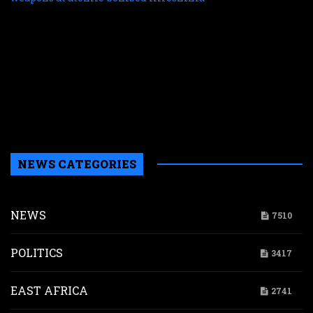
f
r
r
n
w
a
a
b
H
NEWS CATEGORIES
NEWS
7510
POLITICS
3417
EAST AFRICA
2741