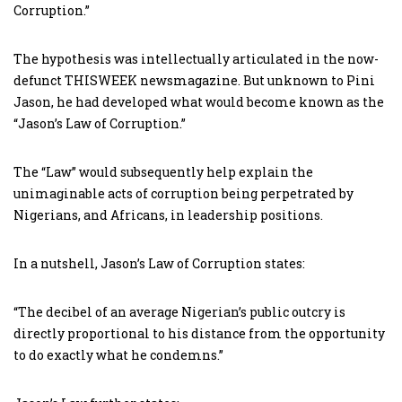
Corruption.”
The hypothesis was intellectually articulated in the now-
defunct THISWEEK newsmagazine. But unknown to Pini
Jason, he had developed what would become known as the
“Jason’s Law of Corruption.”
The “Law” would subsequently help explain the
unimaginable acts of corruption being perpetrated by
Nigerians, and Africans, in leadership positions.
In a nutshell, Jason’s Law of Corruption states:
“The decibel of an average Nigerian’s public outcry is
directly proportional to his distance from the opportunity
to do exactly what he condemns.”