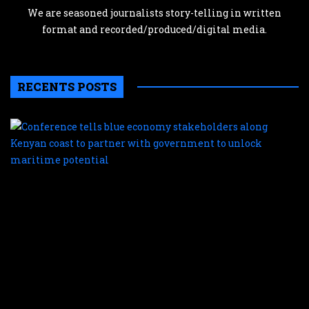
We are seasoned journalists story-telling in written
format and recorded/produced/digital media.
RECENTS POSTS
C
te
b
e
s
a
K
c
t
p
w
g
t