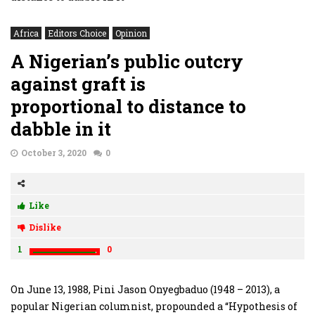
Africa
Editors Choice
Opinion
A Nigerian’s public outcry
against graft is
proportional to distance to
dabble in it
October 3, 2020
0
Like
Dislike
1
0
On June 13, 1988, Pini Jason Onyegbaduo (1948 – 2013), a
popular Nigerian columnist, propounded a “Hypothesis of