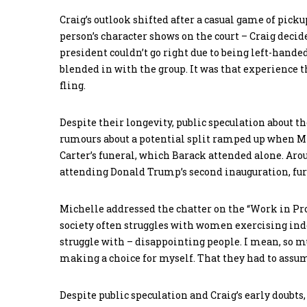
Craig’s outlook shifted after a casual game of pick
person’s character shows on the court – Craig deci
president couldn’t go right due to being left-hande
blended in with the group. It was that experience 
fling.
Despite their longevity, public speculation about th
rumours about a potential split ramped up when 
Carter’s funeral, which Barack attended alone. Aro
attending Donald Trump’s second inauguration, furt
Michelle addressed the chatter on the “Work in Pro
society often struggles with women exercising ind
struggle with – disappointing people. I mean, so mu
making a choice for myself. That they had to assum
Despite public speculation and Craig’s early doubts