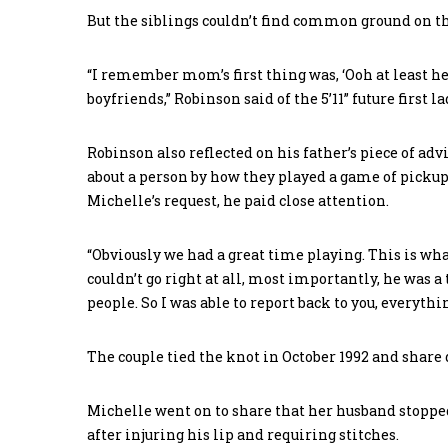
But the siblings couldn’t find common ground on the
“I remember mom’s first thing was, ‘Ooh at least he’
boyfriends,” Robinson said of the 5’11” future first lady
Robinson also reflected on his father’s piece of adv
about a person by how they played a game of pickup 
Michelle’s request, he paid close attention.
“Obviously we had a great time playing. This is what
couldn’t go right at all, most importantly, he was a
people. So I was able to report back to you, everythi
The couple tied the knot in October 1992 and share 
Michelle went on to share that her husband stopp
after injuring his lip and requiring stitches.