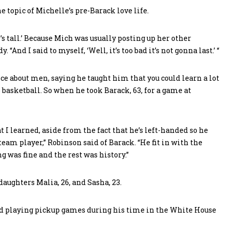
 topic of Michelle’s pre-Barack love life.
s tall.’ Because Mich was usually posting up her other
. “And I said to myself, ‘Well, it’s too bad it’s not gonna last.’ “
ice about men, saying he taught him that you could learn a lot
basketball. So when he took Barack, 63, for a game at
 I learned, aside from the fact that he’s left-handed so he
 team player,” Robinson said of Barack. “He fit in with the
ng was fine and the rest was history.”
daughters Malia, 26, and Sasha, 23.
ed playing pickup games during his time in the White House