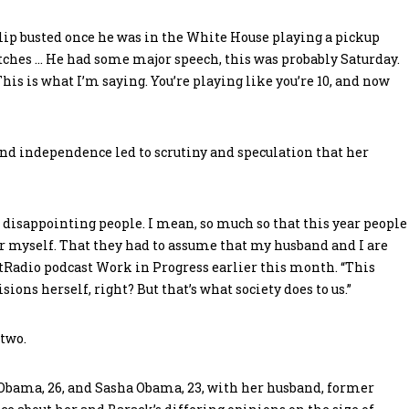
 lip busted once he was in the White House playing a pickup
itches … He had some major speech, this was probably Saturday.
is is what I’m saying. You’re playing like you’re 10, and now
d independence led to scrutiny and speculation that her
 disappointing people. I mean, so much so that this year people
r myself. That they had to assume that my husband and I are
tRadio podcast Work in Progress earlier this month. “This
ions herself, right? But that’s what society does to us.”
two.
 Obama, 26, and Sasha Obama, 23, with her husband, former