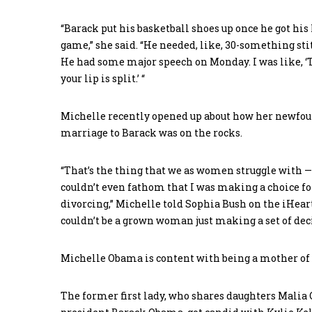
“Barack put his basketball shoes up once he got his
game,” she said. “He needed, like, 30-something st
He had some major speech on Monday. I was like, ‘Th
your lip is split.’ “
Michelle recently opened up about how her newfoun
marriage to Barack was on the rocks.
“That’s the thing that we as women struggle with —
couldn’t even fathom that I was making a choice fo
divorcing,” Michelle told Sophia Bush on the iHear
couldn’t be a grown woman just making a set of decis
Michelle Obama is content with being a mother of 
The former first lady, who shares daughters Malia