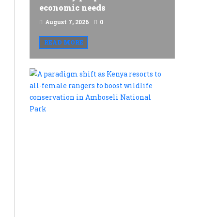
economic needs
August 7, 2026
0
READ MORE
A
paradigm
shift
as
Kenya
resorts
to
all-
female
rangers
to
boost
wildlife
conservat