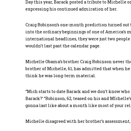
Day this year, Barack posted a tribute to Michelle 
expressing his continued admiration of her.
Craig Robinson’s one-month prediction turned out to
into the ordinary beginnings of one of America’s 
international headlines, they were just two people t
wouldn’t last past the calendar page.
Michelle Obama’s brother Craig Robinson never tho
brother of Michelle, 61, has admitted that when he f
think he was long-term material.
“Mich starts to date Barack and we don’t know who t
Barack?’ “Robinson, 62, teased on his and MIchelle’s
gonna last like about a month like most of your rel
Michelle disagreed with her brother’s assessment, s