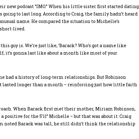
eir new podcast “IMO.” When his little sister first started dating
going to last long. According to Craig, the family hadn’t heard
unusual name. He compared the situation to Michelle’s
short-lived.
his guy is. We’re just like, ‘Barack? Who’s got a name like
f, it’s gonna last like about a month like most of your
she had a history of long-term relationships. But Robinson
 lasted longer than a month – reinforcing just how little faith
pproach. When Barack first met their mother, Miriam Robinson,
 positive for the 5’11” Michelle – but that was about it. Craig
noted Barack was tall, he still didn’t think the relationship