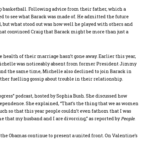
up basketball. Following advice from their father, which a
ded to see what Barack was made of. He admitted the future
d, but what stood out was how well he played with others and
that convinced Craig that Barack might be more than just a
e health of their marriage hasn’t gone away. Earlier this year,
Michelle was noticeably absent from former President Jimmy
und the same time, Michelle also declined to join Barack in
her fuelling gossip about trouble in their relationship.
gress” podcast, hosted by Sophia Bush. She discussed how
ependence. She explained, “That’s the thing that we as women
ch so that this year people couldn’t even fathom that I was
e that my husband and I are divorcing,” as reported by
People
.
, the Obamas continue to present a united front. On Valentine’s