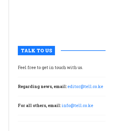
with
governme
to
unlock
maritime
potential
TALK TO US
Feel free to get in touch with us.
Regarding news, email:
editor@tell.co.ke
For all others, email:
info@tell.co.ke