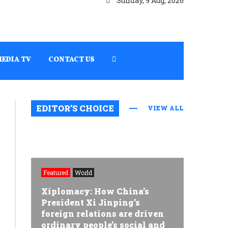
Sunday, 9 Aug, 2026
MEDIA TV
CONTACT US
EDITOR’S CHOICE
VIEW ALL
Featured
World
Xiplomacy: How China’s
President Xi Jinping’s
foreign relations are driven
ordinary people’s social and