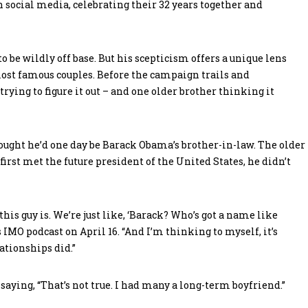
on social media, celebrating their 32 years together and
 be wildly off base. But his scepticism offers a unique lens
most famous couples. Before the campaign trails and
rying to figure it out – and one older brother thinking it
ught he’d one day be Barack Obama’s brother-in-law. The older
irst met the future president of the United States, he didn’t
his guy is. We’re just like, ‘Barack? Who’s got a name like
 IMO podcast on April 16. “And I’m thinking to myself, it’s
ationships did.”
aying, “That’s not true. I had many a long-term boyfriend.”