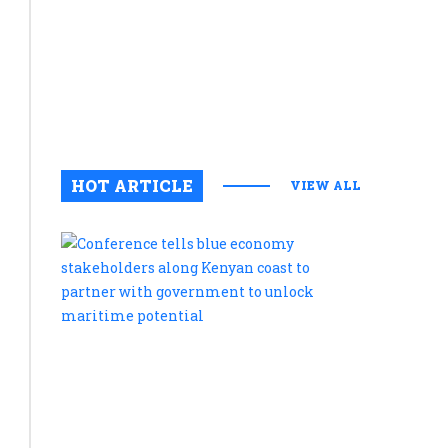
in
Amboseli
National
Park
August 6, 2
0
HOT ARTICLE
VIEW ALL
Conferenc
tells
blue
economy
stakehold
along
Kenyan
coast
to
partner