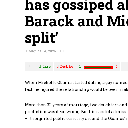
has gossiped a
Barack and Mi
split’
August 14, 2025
0
Like
Dislike
1
0
When Michelle Obama started dating a guy named Bar
fact, he figured the relationship would be over in a
More than 32 years of marriage, two daughters and on
prediction was dead wrong. But his candid admissio
– it reignited public curiosity around the Obamas’ 