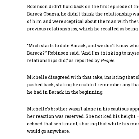
Robinson didn’t hold back on the first episode of th
Barack Obama, he didn’t think the relationship was 
of him and were sceptical about the man with the 
previous relationships, which he recalled as being 
“Mich starts to date Barack, and we don’t know who t
Barack?'” Robinson said. “And I’m thinking to mysel
relationships did,” as reported by
People
.
Michelle disagreed with that take, insisting that 
pushed back, stating he couldn’t remember any that
he had in Barack in the beginning.
Michelle’s brother wasn’t alone in his cautious a
her reaction was reserved. She noticed his height – a
echoed that sentiment, sharing that while his mom 
would go anywhere.