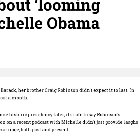
bout ‘looming
chelle Obama
ack, her brother Craig Robinson didn’t expect it to last. In
bout a month.
e historic presidency later, it’s safe to say Robinson’s
n on a recent podcast with Michelle didn’t just provide laughs
marriage, both past and present.