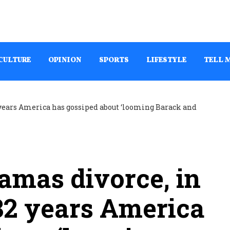
CULTURE
OPINION
SPORTS
LIFESTYLE
TELL 
amas divorce, in
32 years America