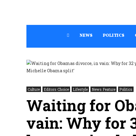
NEWS
POLITICS
Culture
Editors Choice
Lifestyle
News Feature
Politics
Waiting for Ob
vain: Why for 