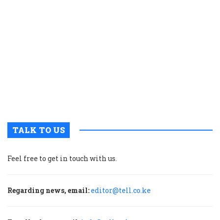
t
C
e
g
t
c
f
a
n
e
TALK TO US
Feel free to get in touch with us.
Regarding news, email:
editor@tell.co.ke