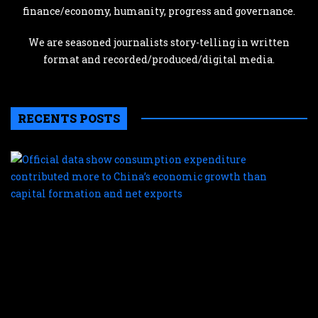
finance/economy, humanity, progress and governance.
We are seasoned journalists story-telling in written
format and recorded/produced/digital media.
RECENTS POSTS
O
d
s
c
e
c
m
t
C
e
g