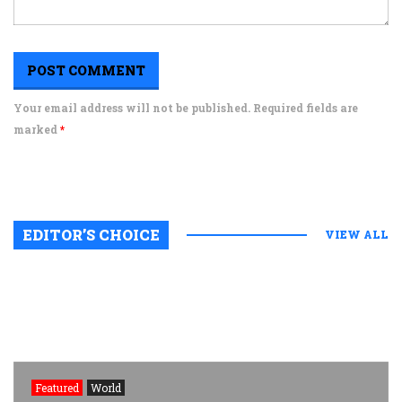
Your email address will not be published. Required fields are
marked
*
EDITOR’S CHOICE
VIEW ALL
Featured
World