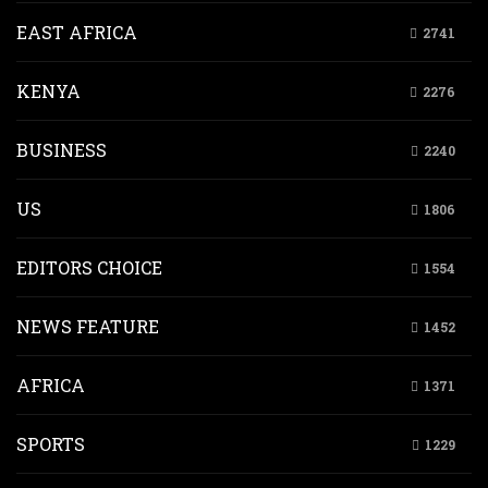
EAST AFRICA
2741
KENYA
2276
BUSINESS
2240
US
1806
EDITORS CHOICE
1554
NEWS FEATURE
1452
AFRICA
1371
SPORTS
1229