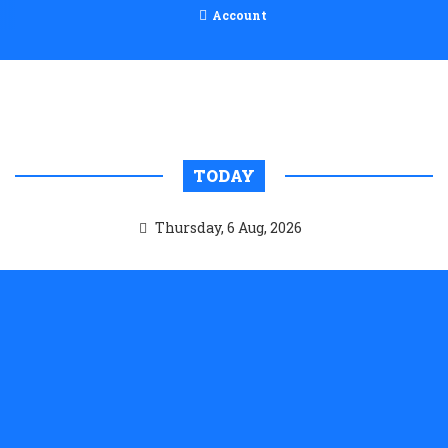
Account
TODAY
Thursday, 6 Aug, 2026