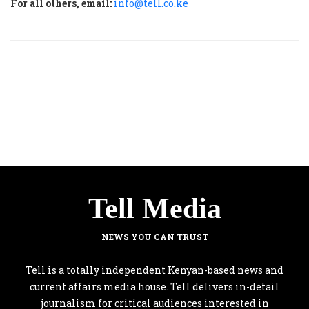
For all others, email:
info@tell.co.ke
Tell Media
NEWS YOU CAN TRUST
Tell is a totally independent Kenyan-based news and
current affairs media house. Tell delivers in-detail
journalism for critical audiences interested in