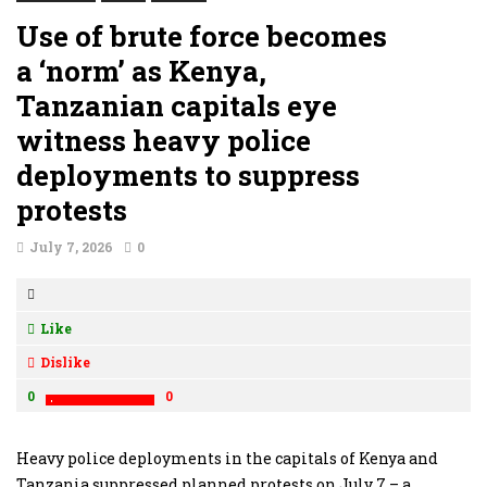
Use of brute force becomes
a ‘norm’ as Kenya,
Tanzanian capitals eye
witness heavy police
deployments to suppress
protests
July 7, 2026
0
Like
Dislike
0
0
Heavy police deployments in the capitals of Kenya and
Tanzania suppressed planned protests on July 7 – a