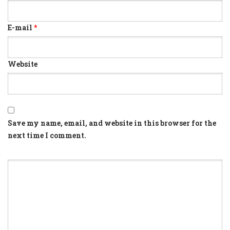
E-mail
*
Website
Save my name, email, and website in this browser for the
next time I comment.