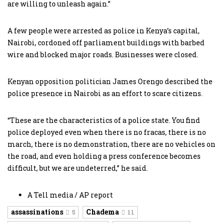
are willing to unleash again.”
A few people were arrested as police in Kenya’s capital,
Nairobi, cordoned off parliament buildings with barbed
wire and blocked major roads. Businesses were closed.
Kenyan opposition politician James Orengo described the
police presence in Nairobi as an effort to scare citizens.
“These are the characteristics of a police state. You find
police deployed even when there is no fracas, there is no
march, there is no demonstration, there are no vehicles on
the road, and even holding a press conference becomes
difficult, but we are undeterred,” he said.
A Tell media / AP report
assassinations
Chadema
5
11