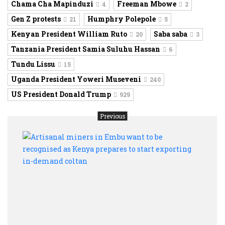
Chama Cha Mapinduzi
Freeman Mbowe
4
2
Gen Z protests
Humphry Polepole
21
5
Kenyan President William Ruto
Saba saba
20
3
Tanzania President Samia Suluhu Hassan
6
Tundu Lissu
15
Uganda President Yoweri Museveni
240
US President Donald Trump
929
Previous
Artis
mine
in
Embu
want
to
be
recog
as