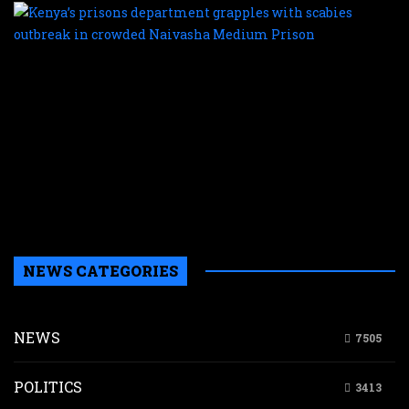
K
p
d
g
w
s
o
i
c
N
M
P
NEWS CATEGORIES
NEWS
7505
POLITICS
3413