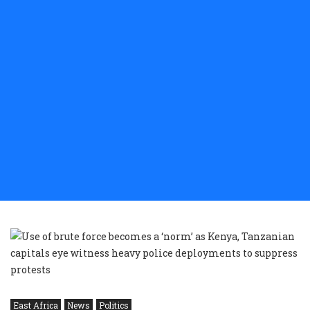
East Africa
News
Politics