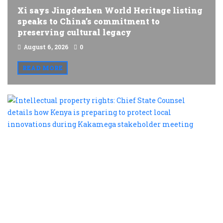
Xi says Jingdezhen World Heritage listing
speaks to China’s commitment to
preserving cultural legacy
August 6, 2026
0
READ MORE
I
p
r
C
S
C
d
h
K
is
p
t