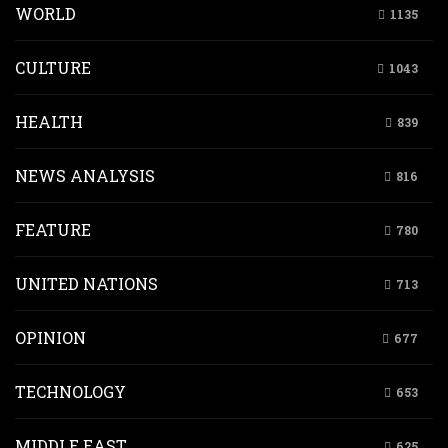
WORLD
1135
CULTURE
1043
HEALTH
839
NEWS ANALYSIS
816
FEATURE
780
UNITED NATIONS
713
OPINION
677
TECHNOLOGY
653
MIDDLE EAST
625