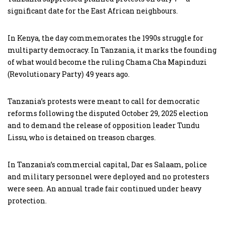
significant date for the East African neighbours.
In Kenya, the day commemorates the 1990s struggle for
multiparty democracy. In Tanzania, it marks the founding
of what would become the ruling Chama Cha Mapinduzi
(Revolutionary Party) 49 years ago.
Tanzania’s protests were meant to call for democratic
reforms following the disputed October 29, 2025 election
and to demand the release of opposition leader Tundu
Lissu, who is detained on treason charges.
In Tanzania’s commercial capital, Dar es Salaam, police
and military personnel were deployed and no protesters
were seen. An annual trade fair continued under heavy
protection.