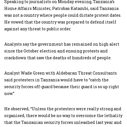
Speaking to journalists on Monday evening, Tanzania’s
Home Affairs Minister, Patrobas Katambi, said Tanzania
was not a country where people could dictate protest dates.
He vowed that the country was prepared to defend itself
against any threat to public order.
Analysts say the government has remained on high alert
since the October election and ensuing protests and
crackdown that saw the deaths of hundreds of people.
Analyst Wade Green with Aldebaran Threat Consultants
said protesters in Tanzania would have to “catch the
security forces off-guard because their guard is so up right
now.”
He observed, “Unless the protesters were really strong and
organised, there would be no way to overcome the lethality
that the Tanzanian security forces unleashed last year and