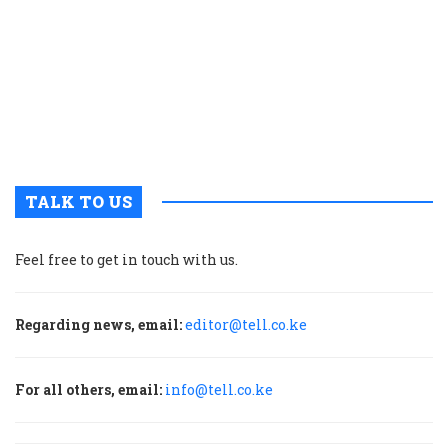
p
w
g
t
u
m
p
TALK TO US
Feel free to get in touch with us.
Regarding news, email:
editor@tell.co.ke
For all others, email:
info@tell.co.ke