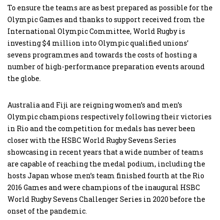
To ensure the teams are as best prepared as possible for the
Olympic Games and thanks to support received from the
International Olympic Committee, World Rugby is
investing $4 million into Olympic qualified unions’
sevens programmes and towards the costs of hosting a
number of high-performance preparation events around
the globe.
Australia and Fiji are reigning women’s and men’s
Olympic champions respectively following their victories
in Rio and the competition for medals has never been
closer with the HSBC World Rugby Sevens Series
showcasing in recent years that a wide number of teams
are capable of reaching the medal podium, including the
hosts Japan whose men’s team finished fourth at the Rio
2016 Games and were champions of the inaugural HSBC
World Rugby Sevens Challenger Series in 2020 before the
onset of the pandemic.