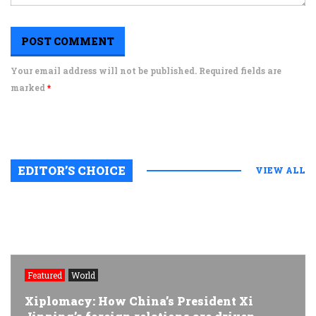
Your email address will not be published. Required fields are
marked
*
EDITOR’S CHOICE
VIEW ALL
Featured
World
Xiplomacy: How China’s President Xi