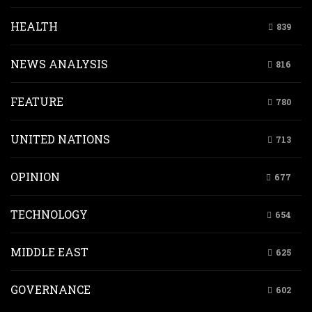
HEALTH
839
NEWS ANALYSIS
816
FEATURE
780
UNITED NATIONS
713
OPINION
677
TECHNOLOGY
654
MIDDLE EAST
625
GOVERNANCE
602