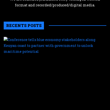
format and recorded/produced/digital media.
RECENTS POSTS
C
te
b
e
s
a
K
c
t
p
w
g
t
u