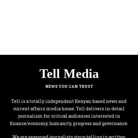
Tell Media
NEWS YOU CAN TRUST
Tell is a totally independent Kenyan-based news and
current affairs media house. Tell delivers in-detail
journalism for critical audiences interested in
finance/economy, humanity, progress and governance.
We are seasoned journalists story-telling in written