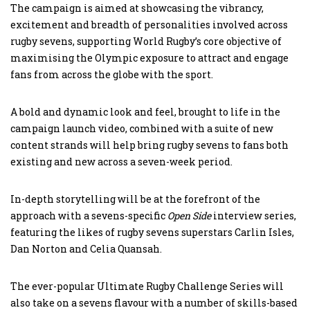
The campaign is aimed at showcasing the vibrancy,
excitement and breadth of personalities involved across
rugby sevens, supporting World Rugby’s core objective of
maximising the Olympic exposure to attract and engage
fans from across the globe with the sport.
A bold and dynamic look and feel, brought to life in the
campaign launch video, combined with a suite of new
content strands will help bring rugby sevens to fans both
existing and new across a seven-week period.
In-depth storytelling will be at the forefront of the
approach with a sevens-specific
Open Side
interview series,
featuring the likes of rugby sevens superstars Carlin Isles,
Dan Norton and Celia Quansah.
The ever-popular Ultimate Rugby Challenge Series will
also take on a sevens flavour with a number of skills-based