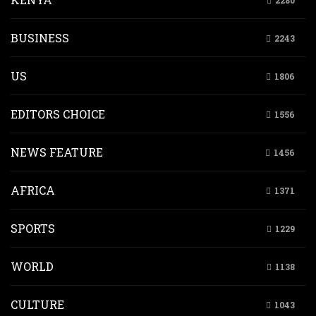
2280
BUSINESS
2243
US
1806
EDITORS CHOICE
1556
NEWS FEATURE
1456
AFRICA
1371
SPORTS
1229
WORLD
1138
CULTURE
1043