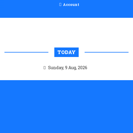
Account
TODAY
Sunday, 9 Aug, 2026