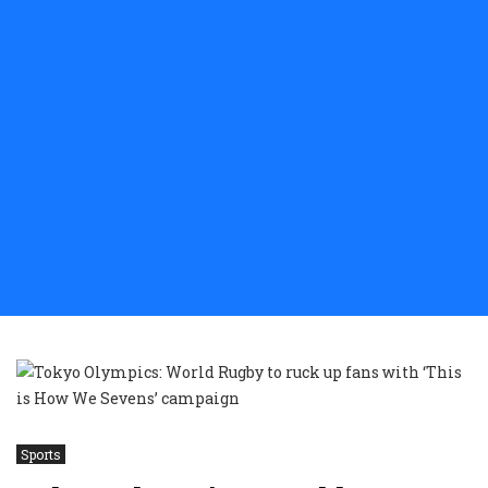
Sports