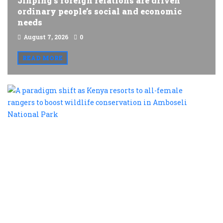
Jinping’s foreign relations are driven
ordinary people’s social and economic
needs
August 7, 2026
0
READ MORE
A
p
s
a
K
r
t
al
f
r
t
b
w