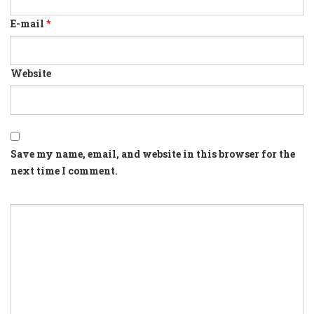
E-mail
*
Website
Save my name, email, and website in this browser for the
next time I comment.