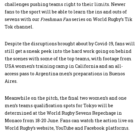
challenges pushing teams right to their limits. Newer
fans to the sport will be able to learn the ins and outs of
sevens with our
Freshman Fan
series on World Rugby’s Tik
Tok channel.
Despite the disruptions brought about by Covid-19, fans will
still get a sneak peek into the hard work going on behind
the scenes with some of the top teams, with footage from
USA women’s training camp in California and an all-
access pass to Argentina men’s preparations in Buenos
Aires.
Meanwhile on the pitch, the final two women’s and one
men’s teams qualification spots for Tokyo will be
determined at the World Rugby Sevens Repechage in
Monaco from 18-20 June. Fans can watch the action live on
World Rugby’s website, YouTube and Facebook platforms.