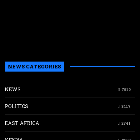
r
r
n
w
a
a
b
H
NEWS CATEGORIES
NEWS
7510
POLITICS
3417
EAST AFRICA
2741
KENYA