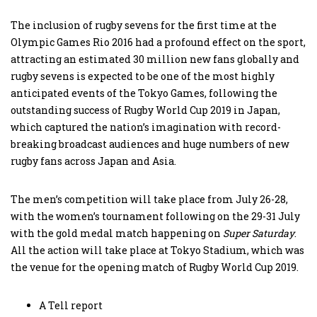
The inclusion of rugby sevens for the first time at the
Olympic Games Rio 2016 had a profound effect on the sport,
attracting an estimated 30 million new fans globally and
rugby sevens is expected to be one of the most highly
anticipated events of the Tokyo Games, following the
outstanding success of Rugby World Cup 2019 in Japan,
which captured the nation’s imagination with record-
breaking broadcast audiences and huge numbers of new
rugby fans across Japan and Asia.
The men’s competition will take place from July 26-28,
with the women’s tournament following on the 29-31 July
with the gold medal match happening on
Super Saturday
.
All the action will take place at Tokyo Stadium, which was
the venue for the opening match of Rugby World Cup 2019.
A Tell report