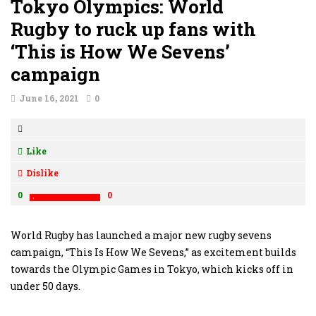
Tokyo Olympics: World
Rugby to ruck up fans with
‘This is How We Sevens’
campaign
June 16, 2021
0
Like
Dislike
0
0
World Rugby has launched a major new rugby sevens
campaign, “This Is How We Sevens,” as excitement builds
towards the Olympic Games in Tokyo, which kicks off in
under 50 days.