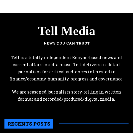
Tell Media
NEWS YOU CAN TRUST
Tell is a totally independent Kenyan-based news and
current affairs media house. Tell delivers in-detail
journalism for critical audiences interested in
finance/economy, humanity, progress and governance.
We are seasoned journalists story-telling in written
format and recorded/produced/digital media.
RECENTS POSTS