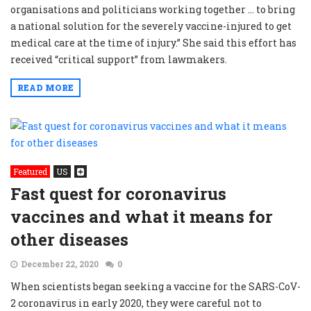
organisations and politicians working together … to bring
a national solution for the severely vaccine-injured to get
medical care at the time of injury.” She said this effort has
received “critical support” from lawmakers.
READ MORE
Featured
US
Fast quest for coronavirus
vaccines and what it means for
other diseases
December 22, 2020
0
When scientists began seeking a vaccine for the SARS-CoV-
2 coronavirus in early 2020, they were careful not to