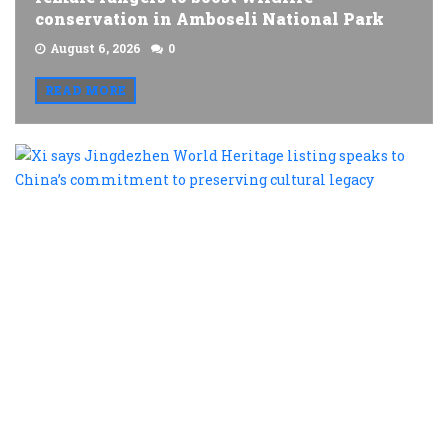
conservation in Amboseli National Park
August 6, 2026
0
READ MORE
X
s
J
W
H
l
s
t
C
c
t
p
c
l