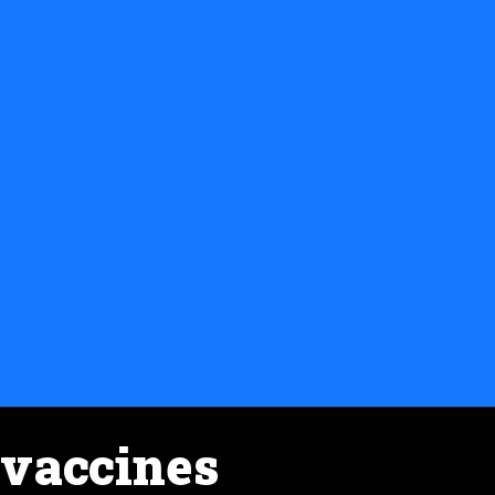
vaccines