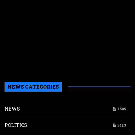
C
e
s
n
f
y
p
w
r
n
g
d
NEWS CATEGORIES
NEWS
7505
POLITICS
3413