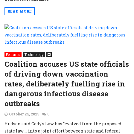
READ MORE
Featured
Technology
Coalition accuses US state officials
of driving down vaccination
rates, deliberately fuelling rise in
dangerous infectious disease
outbreaks
October 24, 2025
0
Hudson said Cody’s Law has “evolved from the proposed
state law … into a joint effort between state and federal