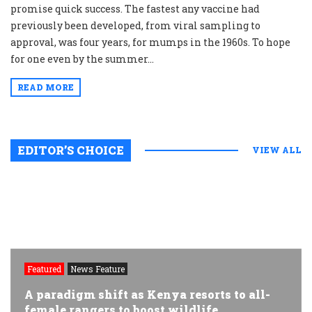
promise quick success. The fastest any vaccine had
previously been developed, from viral sampling to
approval, was four years, for mumps in the 1960s. To hope
for one even by the summer...
READ MORE
EDITOR’S CHOICE
VIEW ALL
Featured
News Feature
A paradigm shift as Kenya resorts to all-
female rangers to boost wildlife