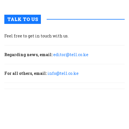
T
TALK TO US
Feel free to get in touch with us.
Regarding news, email:
editor@tell.co.ke
For all others, email:
info@tell.co.ke