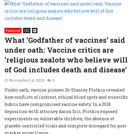
Featured
US
What ‘Godfather of vaccines’ said
under oath: Vaccine critics are
‘religious zealots who believe will
of God includes death and disease’
November 14, 2025
0
Under oath, vaccine pioneer Dr Stanley Plotkin revealed
how conflicts of interest, ethical blind spots and scientific
hubris have compromised vaccine safety. In a 2018
deposition with attorney Aaron Siri, Plotkin exposed
experiments on vulnerable children, the absence of
placebo-controlled trials and complete disregard for post-
market surveillance.