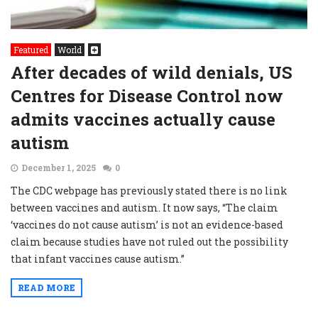
Featured
World
After decades of wild denials, US
Centres for Disease Control now
admits vaccines actually cause
autism
December 1, 2025
0
The CDC webpage has previously stated there is no link
between vaccines and autism. It now says, “The claim
‘vaccines do not cause autism’ is not an evidence-based
claim because studies have not ruled out the possibility
that infant vaccines cause autism.”
READ MORE