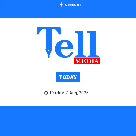
Account
TODAY
Friday, 7 Aug, 2026