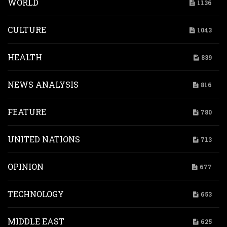
WORLD
1136
CULTURE
1043
HEALTH
839
NEWS ANALYSIS
816
FEATURE
780
UNITED NATIONS
713
OPINION
677
TECHNOLOGY
653
MIDDLE EAST
625