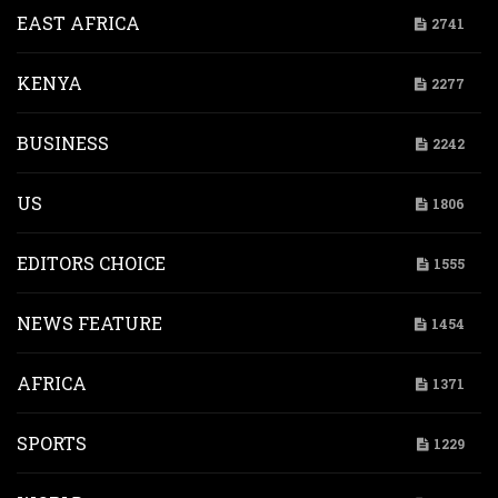
EAST AFRICA
2741
KENYA
2277
BUSINESS
2242
US
1806
EDITORS CHOICE
1555
NEWS FEATURE
1454
AFRICA
1371
SPORTS
1229