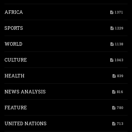
AFRICA
1371
SPORTS
1229
WORLD
1138
CULTURE
1043
HEALTH
839
NEWS ANALYSIS
816
FEATURE
780
UNITED NATIONS
713