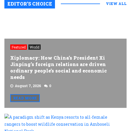
EDITOR’S CHOICE
VIEW ALL
Featured
World
Xiplomacy: How China’s President Xi
Jinping’s foreign relations are driven
ordinary people’s social and economic
needs
August 7, 2026
0
READ MORE
A
p
s