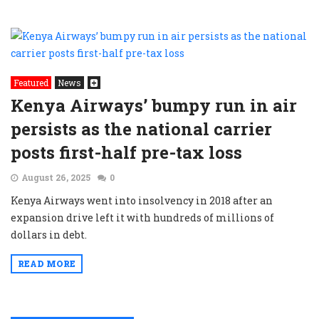
Featured
News
Kenya Airways’ bumpy run in air
persists as the national carrier
posts first-half pre-tax loss
August 26, 2025
0
Kenya Airways went into insolvency in 2018 after an
expansion drive left it with hundreds of millions of
dollars in debt.
READ MORE