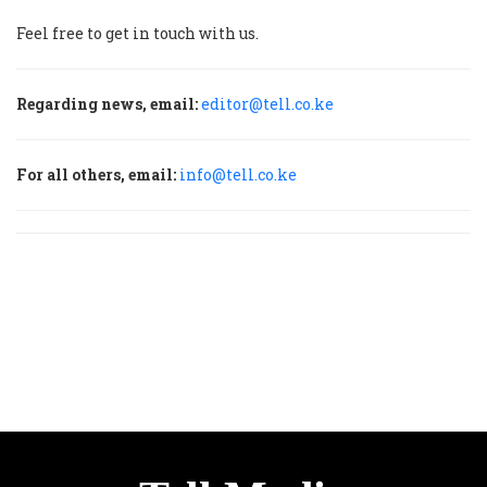
Feel free to get in touch with us.
Regarding news, email:
editor@tell.co.ke
For all others, email:
info@tell.co.ke