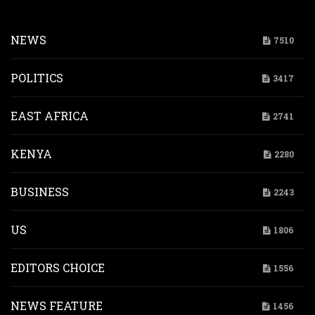
NEWS
7510
POLITICS
3417
EAST AFRICA
2741
KENYA
2280
BUSINESS
2243
US
1806
EDITORS CHOICE
1556
NEWS FEATURE
1456