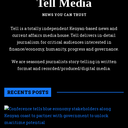
Tell Media
NEWS YOU CAN TRUST
Tell is a totally independent Kenyan-based news and
current affairs media house. Tell delivers in-detail
journalism for critical audiences interested in
finance/economy, humanity, progress and governance.
We are seasoned journalists story-telling in written
format and recorded/produced/digital media.
RECENTS POSTS
C
te
b
e