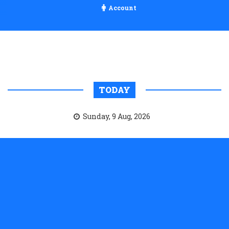
Account
TODAY
Sunday, 9 Aug, 2026