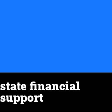
state financial
support