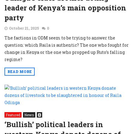
leader of Kenya’s main opposition
party
October 21, 2025
0
The factions in ODM seem to be trying to answer the
question: which Raila is authentic? The one who fought for
change in Kenya or the one who propped up Ruto’s falling
regime?
READ MORE
Featured
News
‘Bullish’ political leaders in