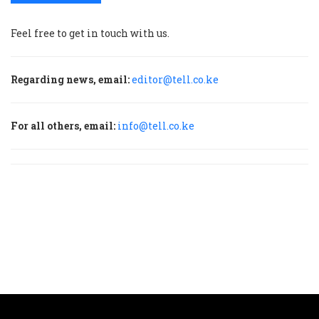
Feel free to get in touch with us.
Regarding news, email:
editor@tell.co.ke
For all others, email:
info@tell.co.ke