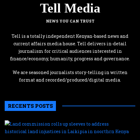
Tell Media
NEWS YOU CAN TRUST
Tell is a totally independent Kenyan-based news and
current affairs media house. Tell delivers in-detail
journalism for critical audiences interested in
finance/economy, humanity, progress and governance.
We are seasoned journalists story-telling in written
format and recorded/produced/digital media.
RECENTS POSTS
L
c
r