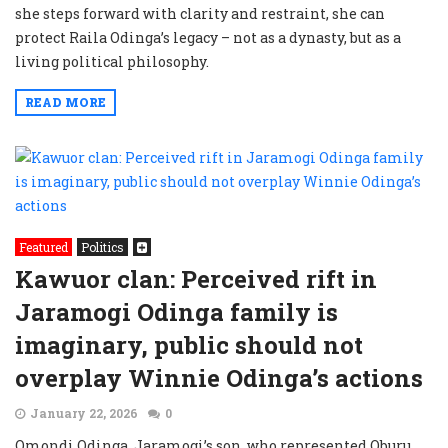
she steps forward with clarity and restraint, she can
protect Raila Odinga’s legacy – not as a dynasty, but as a
living political philosophy.
READ MORE
Featured
Politics
Kawuor clan: Perceived rift in
Jaramogi Odinga family is
imaginary, public should not
overplay Winnie Odinga’s actions
January 22, 2026
0
Omondi Odinga, Jaramogi’s son, who represented Oburu