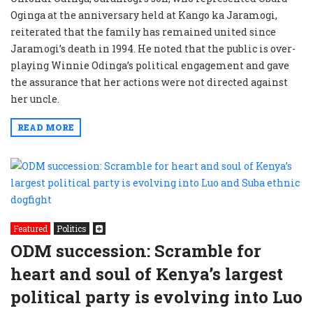
Oginga at the anniversary held at Kango ka Jaramogi,
reiterated that the family has remained united since
Jaramogi’s death in 1994. He noted that the public is over-
playing Winnie Odinga’s political engagement and gave
the assurance that her actions were not directed against
her uncle.
READ MORE
Featured
Politics
ODM succession: Scramble for
heart and soul of Kenya’s largest
political party is evolving into Luo