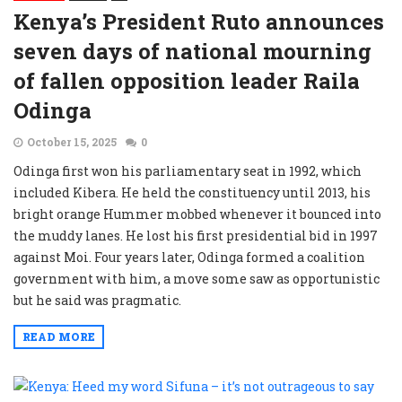
Kenya’s President Ruto announces
seven days of national mourning
of fallen opposition leader Raila
Odinga
October 15, 2025
0
Odinga first won his parliamentary seat in 1992, which
included Kibera. He held the constituency until 2013, his
bright orange Hummer mobbed whenever it bounced into
the muddy lanes. He lost his first presidential bid in 1997
against Moi. Four years later, Odinga formed a coalition
government with him, a move some saw as opportunistic
but he said was pragmatic.
READ MORE