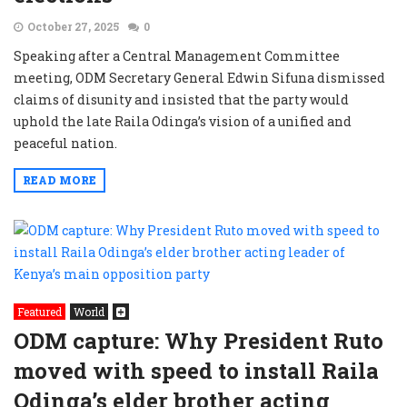
October 27, 2025
0
Speaking after a Central Management Committee
meeting, ODM Secretary General Edwin Sifuna dismissed
claims of disunity and insisted that the party would
uphold the late Raila Odinga’s vision of a unified and
peaceful nation.
READ MORE
Featured
World
ODM capture: Why President Ruto
moved with speed to install Raila
Odinga’s elder brother acting