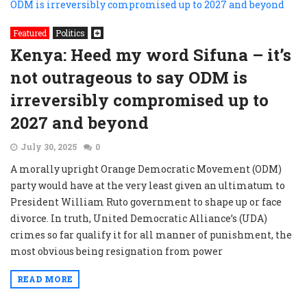
Featured
Politics
Kenya: Heed my word Sifuna – it’s
not outrageous to say ODM is
irreversibly compromised up to
2027 and beyond
July 30, 2025
0
A morally upright Orange Democratic Movement (ODM)
party would have at the very least given an ultimatum to
President William Ruto government to shape up or face
divorce. In truth, United Democratic Alliance’s (UDA)
crimes so far qualify it for all manner of punishment, the
most obvious being resignation from power
READ MORE