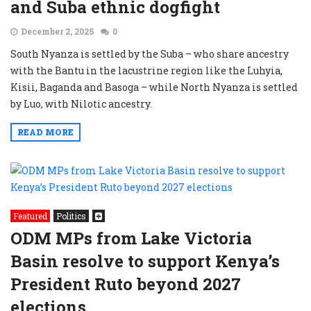
and Suba ethnic dogfight
December 2, 2025
0
South Nyanza is settled by the Suba – who share ancestry
with the Bantu in the lacustrine region like the Luhyia,
Kisii, Baganda and Basoga – while North Nyanza is settled
by Luo, with Nilotic ancestry.
READ MORE
Featured
Politics
ODM MPs from Lake Victoria
Basin resolve to support Kenya’s
President Ruto beyond 2027
elections