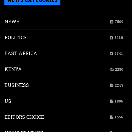
NEWS
7509
POLITICS
3416
EAST AFRICA
2741
KENYA
2280
BUSINESS
2243
US
1806
EDITORS CHOICE
1556