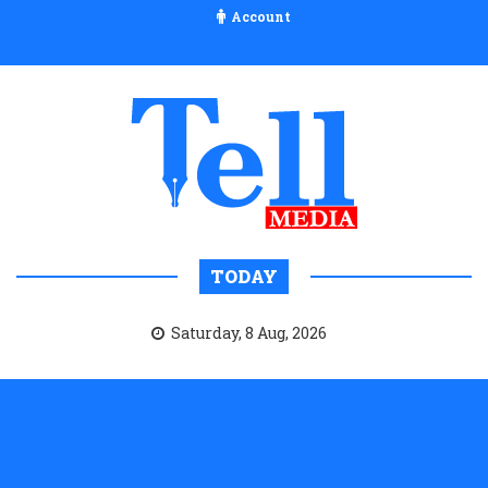
Account
TODAY
Saturday, 8 Aug, 2026