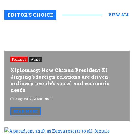
EDITOR’S CHOICE
VIEW ALL
Featured
World
Xiplomacy: How China’s President Xi
Jinping’s foreign relations are driven
ordinary people’s social and economic
needs
August 7, 2026
0
READ MORE
A