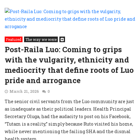
Featured
The way we were
Post-Raila Luo: Coming to grips
with the vulgarity, ethnicity and
mediocrity that define roots of Luo
pride and arrogance
March 21, 2026
0
The senior civil servants from the Luo community are just
as inadequate as their political leaders. Health Principal
Secretary Oluga, had the audacity to post on his Facebook,
“Tutam is a reality,” simply because Ruto visited his home,
while never mentioning the failing SHA and the dismal
health system