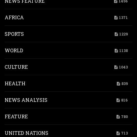
NEWS FEATURE
1456
AFRICA
1371
SPORTS
1229
WORLD
1138
CULTURE
1043
HEALTH
839
NEWS ANALYSIS
816
FEATURE
780
UNITED NATIONS
713