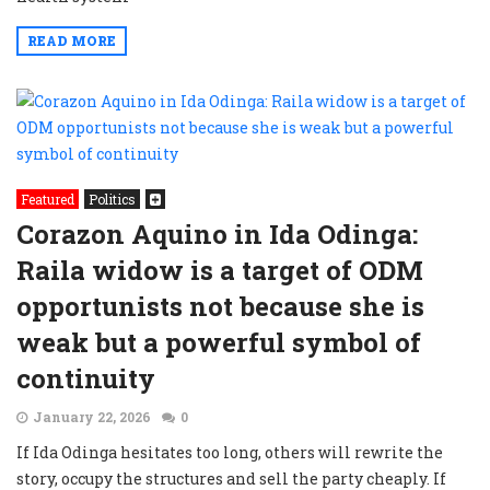
READ MORE
Featured
Politics
Corazon Aquino in Ida Odinga:
Raila widow is a target of ODM
opportunists not because she is
weak but a powerful symbol of
continuity
January 22, 2026
0
If Ida Odinga hesitates too long, others will rewrite the
story, occupy the structures and sell the party cheaply. If