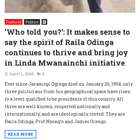
Featured
Politics
‘Who told you?’: It makes sense to
say the spirit of Raila Odinga
continues to thrive and bring joy
in Linda Mwanainchi initiative
April 1, 2026
0
Ever since Jaramogi Oginga died on January 20, 1994, only
three politicians from his geographical space have risen
to a level qualified to be presidents of this country. All
three are well known, respected nationally and
internationally, and are ideologically rooted: They are
Raila Odinga, Prof Nyong’o and James Orengo.
READ MORE