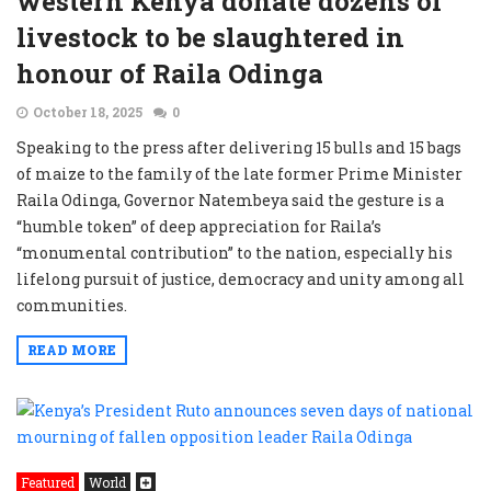
western Kenya donate dozens of
livestock to be slaughtered in
honour of Raila Odinga
October 18, 2025
0
Speaking to the press after delivering 15 bulls and 15 bags
of maize to the family of the late former Prime Minister
Raila Odinga, Governor Natembeya said the gesture is a
“humble token” of deep appreciation for Raila’s
“monumental contribution” to the nation, especially his
lifelong pursuit of justice, democracy and unity among all
communities.
READ MORE
Featured
World